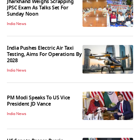
Jharkhand Weighs Scrapping
JPSC Exam As Talks Set For
Sunday Noon
India News
India Pushes Electric Air Taxi
Testing, Aims For Operations By
2028
India News
PM Modi Speaks To US Vice
President JD Vance
India News