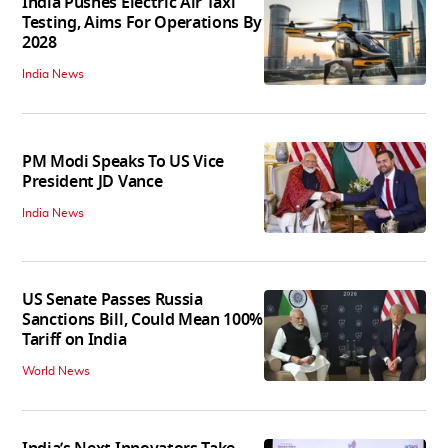
India Pushes Electric Air Taxi
Testing, Aims For Operations By
2028
India News
PM Modi Speaks To US Vice
President JD Vance
India News
US Senate Passes Russia
Sanctions Bill, Could Mean 100%
Tariff on India
World News