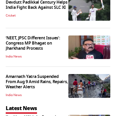
Devdutt Padikkal Century Helps
India Fight Back Against SLC XI
Cricket
‘NEET, JPSC Different Issues’:
Congress MP Bhagat on
Jharkhand Protests
India News
Amarnath Yatra Suspended
From Aug 9 Amid Rains, Repairs,
Weather Alerts
India News
Latest News