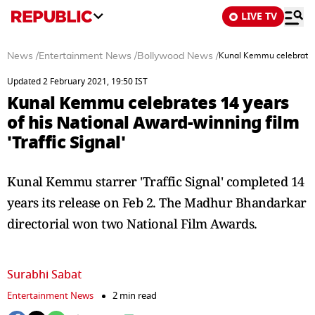
LIVE TV
News
/
Entertainment News
/
Bollywood News
/
Kunal Kemmu celebrates 1
Updated 2 February 2021, 19:50 IST
Kunal Kemmu celebrates 14 years
of his National Award-winning film
'Traffic Signal'
Kunal Kemmu starrer 'Traffic Signal' completed 14
years its release on Feb 2. The Madhur Bhandarkar
directorial won two National Film Awards.
Surabhi Sabat
Entertainment News
2 min read