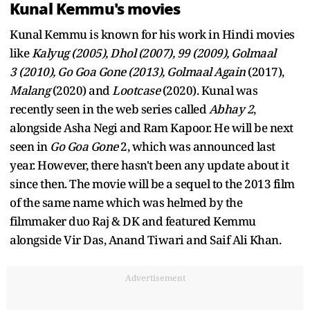
Kunal Kemmu's movies
Kunal Kemmu is known for his work in Hindi movies
like
Kalyug (2005), Dhol (2007), 99 (2009), Golmaal
3 (2010), Go Goa Gone (2013), Golmaal Again
(2017),
Malang
(2020) and
Lootcase
(2020). Kunal was
recently seen in the web series called
Abhay 2
,
alongside Asha Negi and Ram Kapoor. He will be next
seen in
Go Goa Gone
2, which was announced last
year. However, there hasn't been any update about it
since then. The movie will be a sequel to the 2013 film
of the same name which was helmed by the
filmmaker duo Raj & DK and featured Kemmu
alongside Vir Das, Anand Tiwari and Saif Ali Khan.
Advertisement