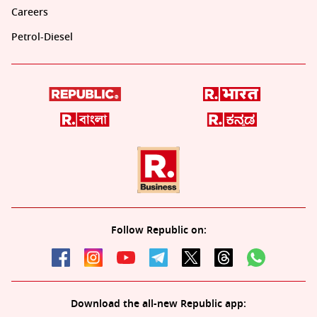
Careers
Petrol-Diesel
Follow Republic on:
Download the all-new Republic app: