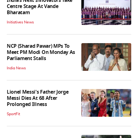
India’s Next Innovators Take
Centre Stage At Vande
Bharatam
Initiatives News
NCP (Sharad Pawar) MPs To
Meet PM Modi On Monday As
Parliament Stalls
India News
Lionel Messi's Father Jorge
Messi Dies At 68 After
Prolonged Illness
SportFit