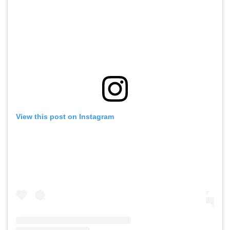
View this post on Instagram