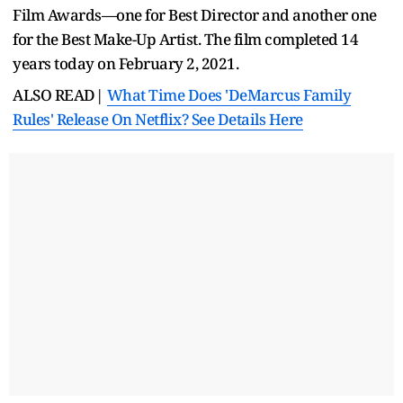
Film Awards—one for Best Director and another one
for the Best Make-Up Artist. The film completed 14
years today on February 2, 2021.
ALSO READ|
What Time Does 'DeMarcus Family
Rules' Release On Netflix? See Details Here