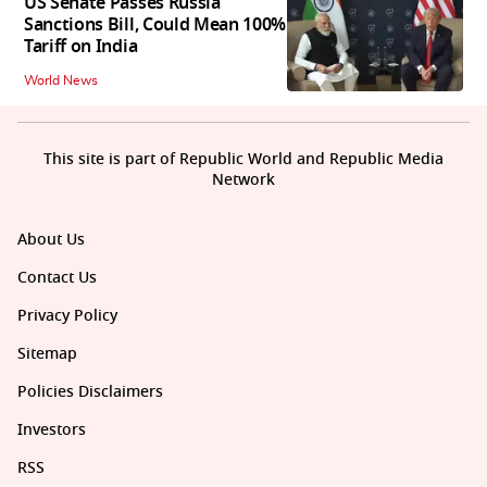
US Senate Passes Russia
Sanctions Bill, Could Mean 100%
Tariff on India
World News
This site is part of Republic World and Republic Media
Network
About Us
Contact Us
Privacy Policy
Sitemap
Policies Disclaimers
Investors
RSS