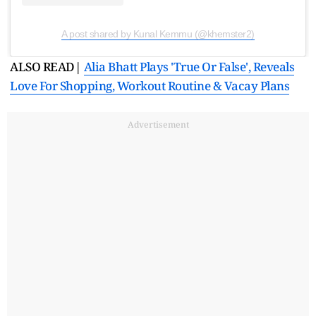
A post shared by Kunal Kemmu (@khemster2)
ALSO READ|
Alia Bhatt Plays 'True Or False', Reveals
Love For Shopping, Workout Routine & Vacay Plans
Advertisement