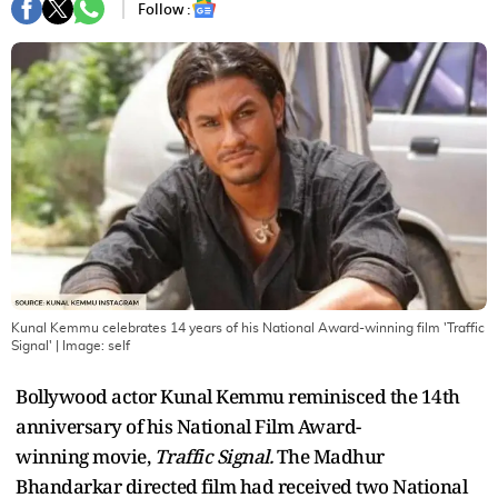
Follow :
Kunal Kemmu celebrates 14 years of his National Award-winning film 'Traffic
Signal'
| Image:
self
Bollywood actor Kunal Kemmu reminisced the 14th
anniversary of his National Film Award-
winning movie,
Traffic Signal.
The Madhur
Bhandarkar directed film had received two National