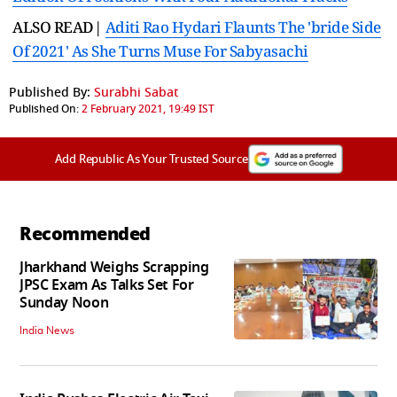
ALSO READ|
Aditi Rao Hydari Flaunts The 'bride Side
Of 2021' As She Turns Muse For Sabyasachi
Published By:
Surabhi Sabat
Published On:
2 February 2021, 19:49 IST
Add Republic As Your Trusted Source
Recommended
Jharkhand Weighs Scrapping
JPSC Exam As Talks Set For
Sunday Noon
India News