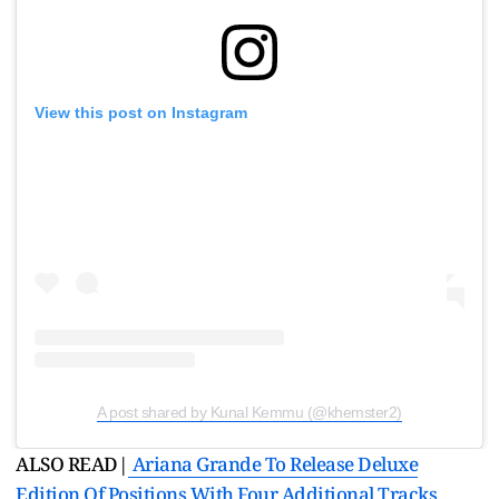
View this post on Instagram
A post shared by Kunal Kemmu (@khemster2)
ALSO READ|
Ariana Grande To Release Deluxe
Edition Of Positions With Four Additional Tracks