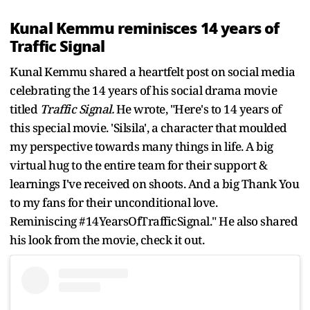
Kunal Kemmu reminisces 14 years of
Traffic Signal
Kunal Kemmu shared a heartfelt post on social media
celebrating the 14 years of his social drama movie
titled
Traffic Signal.
He wrote, "Here's to 14 years of
this special movie. 'Silsila', a character that moulded
my perspective towards many things in life. A big
virtual hug to the entire team for their support &
learnings I've received on shoots. And a big Thank You
to my fans for their unconditional love.
Reminiscing #14YearsOfTrafficSignal." He also shared
his look from the movie, check it out.