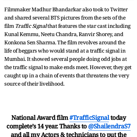
Filmmaker Madhur Bhandarkar also took to Twitter
and shared several BTS pictures from the sets of the
film
Traffic Signal
that features the star cast including
Kunal Kemmu, Neetu Chandra, Ranvir Shorey, and
Konkona Sen Sharma. The film revolves around the
life of beggars who would stand at a traffic signal in
Mumbai. It showed several people doing odd jobs at
the traffic signal to make ends meet. However, they get
caught up in a chain of events that threatens the very
source of their livelihood.
National Award film
#TrafficSignal
today
complete’s 14 year. Thanks to
@ShailendraS7
and all my Actors & technicians to put the