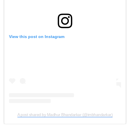
View this post on Instagram
A post shared by Madhur Bhandarkar (@imbhandarkar)