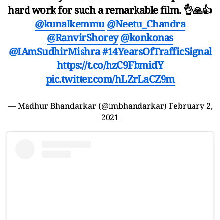
hard work for such a remarkable film. 👌🙏👍
@kunalkemmu
@Neetu_Chandra
@RanvirShorey
@konkonas
@IAmSudhirMishra
#14YearsOfTrafficSignal
https://t.co/hzC9FbmidY
pic.twitter.com/hLZrLaCZ9m
— Madhur Bhandarkar (@imbhandarkar)
February 2,
2021