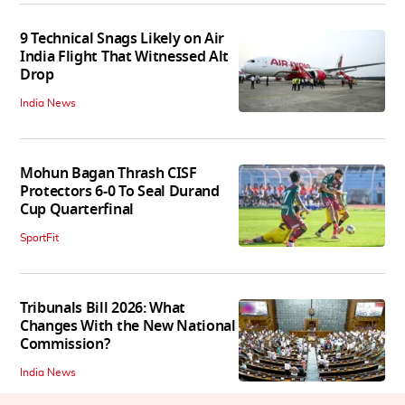
9 Technical Snags Likely on Air
India Flight That Witnessed Alt
Drop
India News
Mohun Bagan Thrash CISF
Protectors 6-0 To Seal Durand
Cup Quarterfinal
SportFit
Tribunals Bill 2026: What
Changes With the New National
Commission?
India News