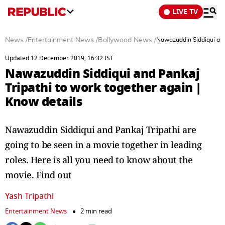
LIVE TV
News
/
Entertainment News
/
Bollywood News
/
Nawazuddin Siddiqui and 
Updated 12 December 2019, 16:32 IST
Nawazuddin Siddiqui and Pankaj
Tripathi to work together again |
Know details
Nawazuddin Siddiqui and Pankaj Tripathi are
going to be seen in a movie together in leading
roles. Here is all you need to know about the
movie. Find out
Yash Tripathi
Entertainment News
2 min read