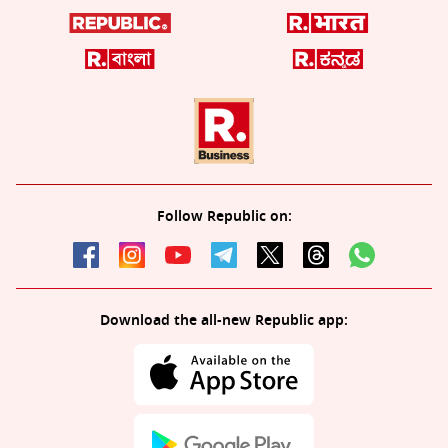
Follow Republic on:
Download the all-new Republic app: