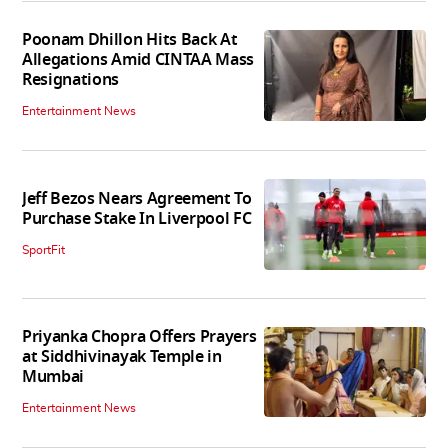
Poonam Dhillon Hits Back At
Allegations Amid CINTAA Mass
Resignations
Entertainment News
Jeff Bezos Nears Agreement To
Purchase Stake In Liverpool FC
SportFit
Priyanka Chopra Offers Prayers
at Siddhivinayak Temple in
Mumbai
Entertainment News