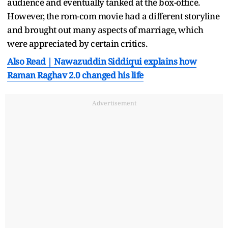
audience and eventually tanked at the box-office.
However, the rom-com movie had a different storyline
and brought out many aspects of marriage, which
were appreciated by certain critics.
Also Read | Nawazuddin Siddiqui explains how
Raman Raghav 2.0 changed his life
Advertisement