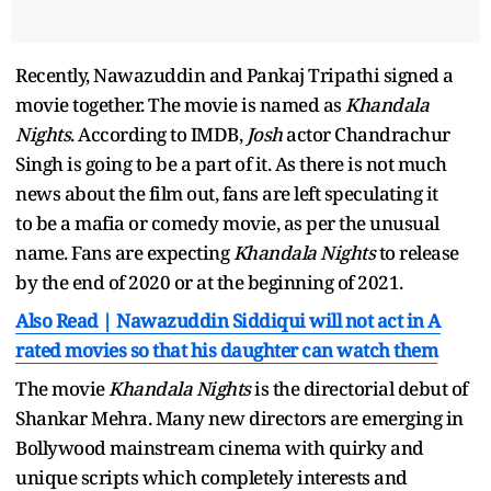
Recently, Nawazuddin and Pankaj Tripathi signed a
movie together. The movie is named as
Khandala
Nights
. According to IMDB,
Josh
actor Chandrachur
Singh is going to be a part of it. As there is not much
news about the film out, fans are left speculating it
to be a mafia or comedy movie, as per the unusual
name. Fans are expecting
Khandala Nights
to release
by the end of 2020 or at the beginning of 2021.
Also Read | Nawazuddin Siddiqui will not act in A
rated movies so that his daughter can watch them
The movie
Khandala Nights
is the directorial debut of
Shankar Mehra. Many new directors are emerging in
Bollywood mainstream cinema with quirky and
unique scripts which completely interests and