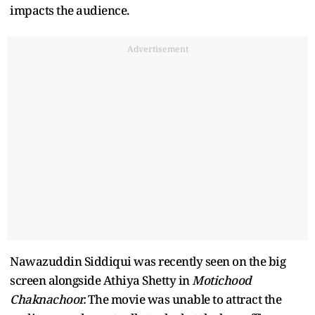
impacts the audience.
Advertisement
Nawazuddin Siddiqui was recently seen on the big
screen alongside Athiya Shetty in
Motichood
Chaknachoor.
The movie was unable to attract the