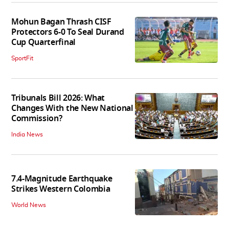
Mohun Bagan Thrash CISF
Protectors 6-0 To Seal Durand
Cup Quarterfinal
SportFit
Tribunals Bill 2026: What
Changes With the New National
Commission?
India News
7.4-Magnitude Earthquake
Strikes Western Colombia
World News