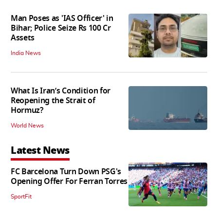
Man Poses as 'IAS Officer' in
Bihar; Police Seize Rs 100 Cr
Assets
India News
What Is Iran’s Condition for
Reopening the Strait of
Hormuz?
World News
Latest News
FC Barcelona Turn Down PSG's
Opening Offer For Ferran Torres
SportFit