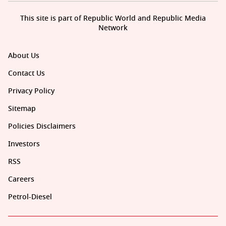
This site is part of Republic World and Republic Media
Network
About Us
Contact Us
Privacy Policy
Sitemap
Policies Disclaimers
Investors
RSS
Careers
Petrol-Diesel