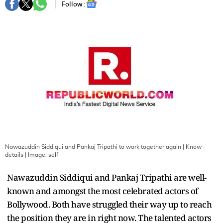
Follow :
Nawazuddin Siddiqui and Pankaj Tripathi to work together again | Know
details
| Image:
self
Nawazuddin Siddiqui and Pankaj Tripathi are well-
known and amongst the most celebrated actors of
Bollywood. Both have struggled their way up to reach
the position they are in right now. The talented actors