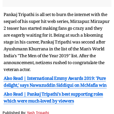
Pankaj Tripathi is all set to burn the internet with the
sequel of his super hit web series, Mirzapur. Mirzapur
2 teaser has started making fans go crazy and they
are eagerly waiting for it. Being at such a blooming
stage in his career, Pankaj Tripathi was second after
Ayushmann Khurrana in the list of the Man's World
India's "The Men of the Year 2019" list. After the
announcement, netizens rushed to congratulate the
veteran actor.
Also Read | International Emmy Awards 2019: 'Pure
delight,' says Nawazuddin Siddiqui on McMafia win
Also Read | Pankaj Tripathi's best supporting roles
which were much-loved by viewers
Published By:
Yash Tripathi