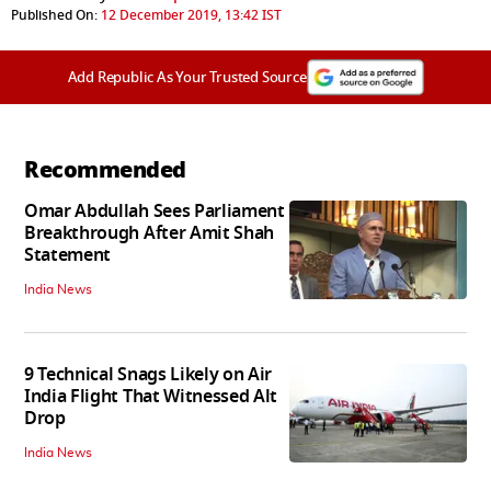
Published On:
12 December 2019, 13:42 IST
Add Republic As Your Trusted Source
Recommended
Omar Abdullah Sees Parliament
Breakthrough After Amit Shah
Statement
India News
9 Technical Snags Likely on Air
India Flight That Witnessed Alt
Drop
India News