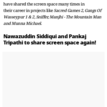
have shared the screen space many times in
their career in projects like
Sacred Games 2, Gangs Of
Wasseypur 1 & 2, Sniffer, Manjhi - The Mountain Man
and Munna Michael.
Nawazuddin Siddiqui and Pankaj
Tripathi to share screen space again!