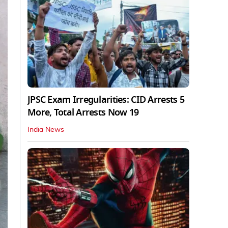
JPSC Exam Irregularities: CID Arrests 5
More, Total Arrests Now 19
India News