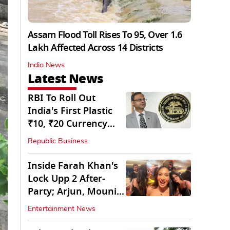
Assam Flood Toll Rises To 95, Over 1.6
Lakh Affected Across 14 Districts
India News
Latest News
RBI To Roll Out
India's First Plastic
₹10, ₹20 Currency
Notes Next Year
Republic Business
Inside Farah Khan's
Lock Upp 2 After-
Party; Arjun, Mouni
Join The Bash
Entertainment News