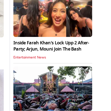
Inside Farah Khan's Lock Upp 2 After-
Party; Arjun, Mouni Join The Bash
Entertainment News