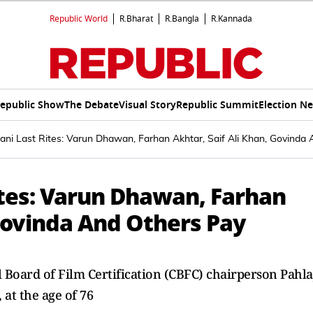
Republic World
R.Bharat
R.Bangla
R.Kannada
epublic Show
The Debate
Visual Story
Republic Summit
Election N
lani Last Rites: Varun Dhawan, Farhan Akhtar, Saif Ali Khan, Govinda
ites: Varun Dhawan, Farhan
 Govinda And Others Pay
Board of Film Certification (CBFC) chairperson Pahla
at the age of 76