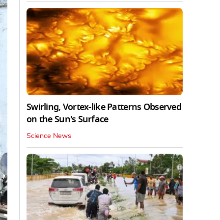
Swirling, Vortex-like Patterns Observed
on the Sun's Surface
Science News