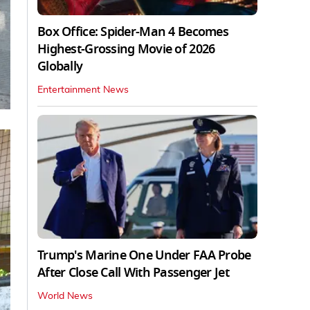
Box Office: Spider-Man 4 Becomes
Highest-Grossing Movie of 2026
Globally
Entertainment News
Trump's Marine One Under FAA Probe
After Close Call With Passenger Jet
World News