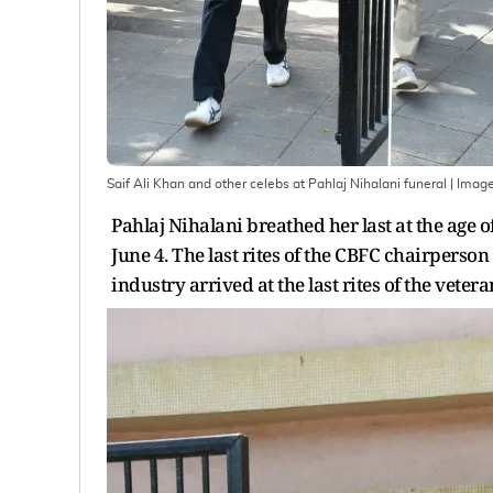
Saif Ali Khan and other celebs at Pahlaj Nihalani funeral
| Imag
Pahlaj Nihalani breathed her last at the age
June 4. The last rites of the CBFC chairpers
industry arrived at the last rites of the veter