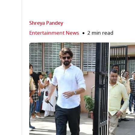
Shreya Pandey
Entertainment News
2 min read