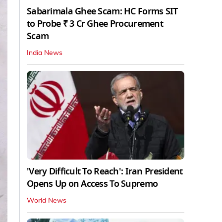
Sabarimala Ghee Scam: HC Forms SIT
to Probe ₹ 3 Cr Ghee Procurement
Scam
India News
'Very Difficult To Reach': Iran President
Opens Up on Access To Supremo
World News