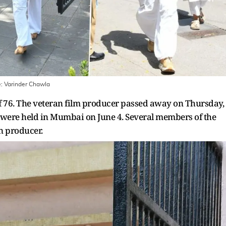
e:
Varinder Chawla
 of 76. The veteran film producer passed away on Thursday,
on were held in Mumbai on June 4. Several members of the
an producer.