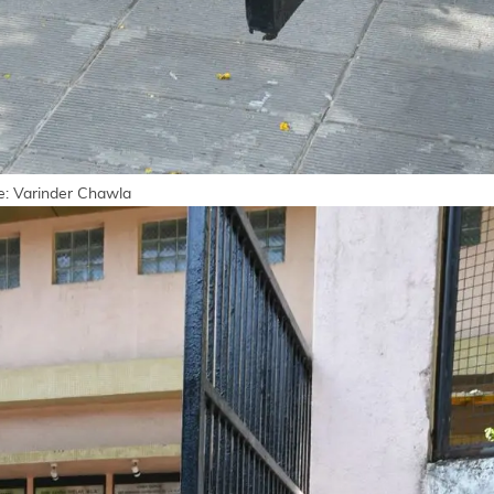
ge: Varinder Chawla