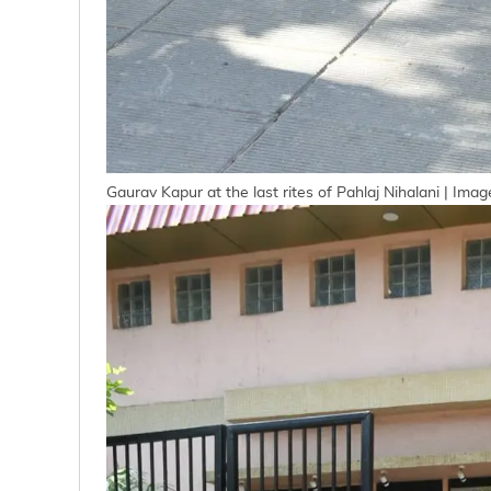
Gaurav Kapur at the last rites of Pahlaj Nihalani | Ima