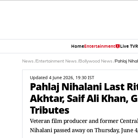
Home
Entertainment
Live TV
R
News
/
Entertainment News
/
Bollywood News
/
Pahlaj Niha
Updated 4 June 2026, 19:30 IST
Pahlaj Nihalani Last R
Akhtar, Saif Ali Khan,
Tributes
Veteran film producer and former Central 
Nihalani passed away on Thursday, June 4, 