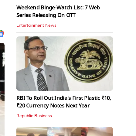
Weekend Binge-Watch List: 7 Web
Series Releasing On OTT
Entertainment News
RBI To Roll Out India's First Plastic ₹10,
₹20 Currency Notes Next Year
Republic Business