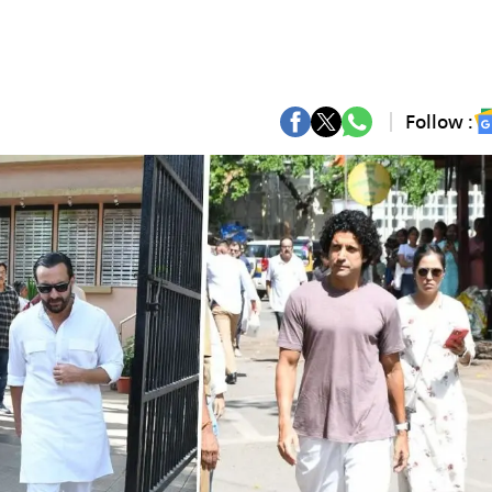
Follow :