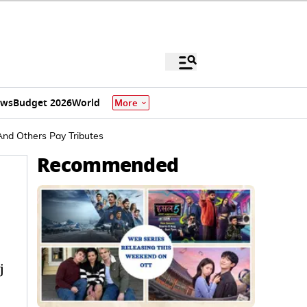
ews
Budget 2026
World
More
 And Others Pay Tributes
Recommended
j