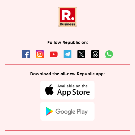
Follow Republic on:
Download the all-new Republic app: