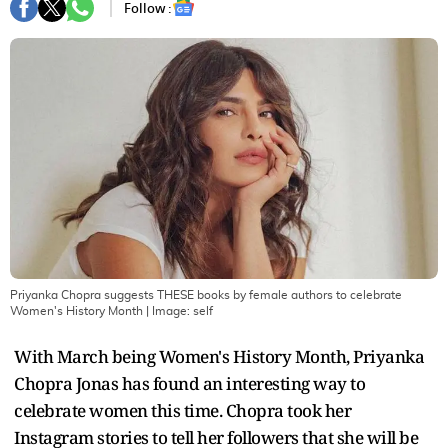
Follow :
Priyanka Chopra suggests THESE books by female authors to celebrate
Women's History Month
| Image:
self
With March being Women's History Month, Priyanka
Chopra Jonas has found an interesting way to
celebrate women this time. Chopra took her
Instagram stories to tell her followers that she will be