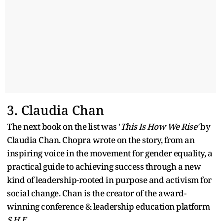
3. Claudia Chan
The next book on the list was '
This Is How We Rise'
by
Claudia Chan. Chopra wrote on the story, from an
inspiring voice in the movement for gender equality, a
practical guide to achieving success through a new
kind of leadership-rooted in purpose and activism for
social change. Chan is the creator of the award-
winning conference & leadership education platform
S.H.E
.