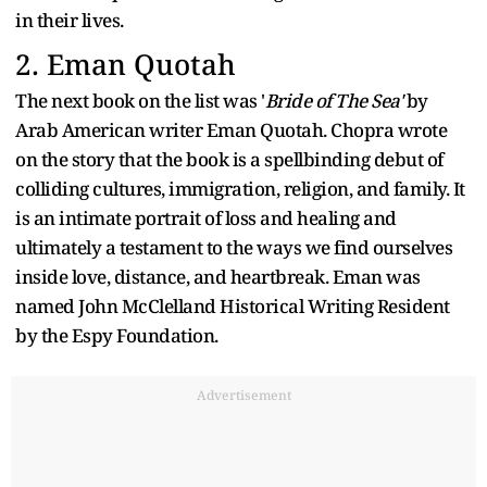
in their lives.
2. Eman Quotah
The next book on the list was '
Bride of The Sea'
by
Arab American writer Eman Quotah. Chopra wrote
on the story that the book is a spellbinding debut of
colliding cultures, immigration, religion, and family. It
is an intimate portrait of loss and healing and
ultimately a testament to the ways we find ourselves
inside love, distance, and heartbreak. Eman was
named John McClelland Historical Writing Resident
by the Espy Foundation.
Advertisement