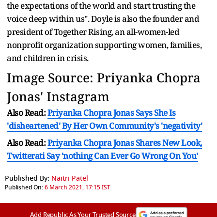
the expectations of the world and start trusting the
voice deep within us". Doyle is also the founder and
president of Together Rising
,
an all-women-led
nonprofit organization supporting women, families,
and children in crisis.
Image Source: Priyanka Chopra
Jonas' Instagram
Also Read:
Priyanka Chopra Jonas Says She Is
'disheartened' By Her Own Community's 'negativity'
Also Read:
Priyanka Chopra Jonas Shares New Look,
Twitterati Say 'nothing Can Ever Go Wrong On You'
Published By:
Naitri Patel
Published On:
6 March 2021, 17:15 IST
Add Republic As Your Trusted Source