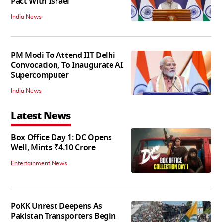
Pact With Israel
India News
PM Modi To Attend IIT Delhi
Convocation, To Inaugurate AI
Supercomputer
India News
Latest News
Box Office Day 1: DC Opens
Well, Mints ₹4.10 Crore
Entertainment News
PoKK Unrest Deepens As
Pakistan Transporters Begin