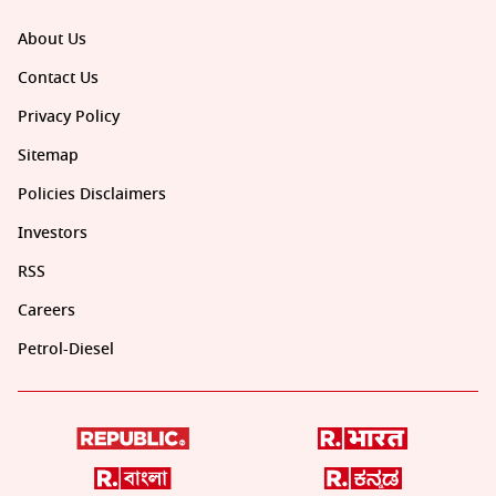
About Us
Contact Us
Privacy Policy
Sitemap
Policies Disclaimers
Investors
RSS
Careers
Petrol-Diesel