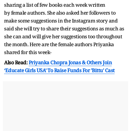
sharing a list of few books each week written
by female authors. She also asked her followers to
make some suggestions in the Instagram story and
said she will try to share their suggestions as much as
she can and will give her suggestions too throughout
the month. Here are the female authors Priyanka
shared for this week-
Also Read:
Priyanka Chopra Jonas & Others Join
‘Educate Girls USA’ To Raise Funds For 'Bittu' Cast