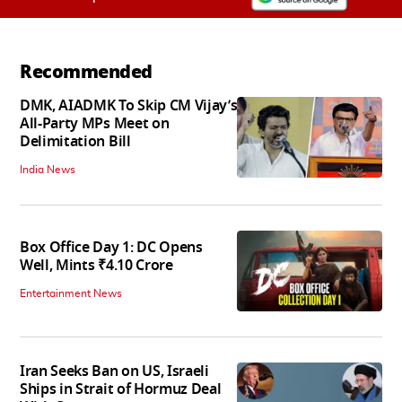
Recommended
DMK, AIADMK To Skip CM Vijay’s
All-Party MPs Meet on
Delimitation Bill
India News
Box Office Day 1: DC Opens
Well, Mints ₹4.10 Crore
Entertainment News
Iran Seeks Ban on US, Israeli
Ships in Strait of Hormuz Deal