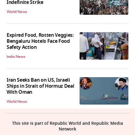
Indefinite Strike
World News
Expired Food, Rotten Veggies:
Bengaluru Hotels Face Food
Safety Action
India News
Iran Seeks Ban on US, Israeli
Ships in Strait of Hormuz Deal
With Oman
World News
This site is part of Republic World and Republic Media
Network