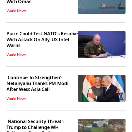
With Oman
World News
Putin Could Test NATO's Resolve
With Attack On Ally, US Intel
Warns
World News
'Continue To Strengthen':
Netanyahu Thanks PM Modi
After West Asia Call
World News
'National Security Threat':
Trump to Challenge WH