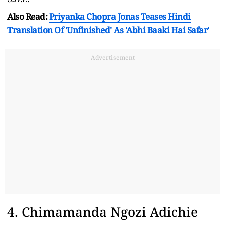
Also Read:
Priyanka Chopra Jonas Teases Hindi
Translation Of 'Unfinished' As 'Abhi Baaki Hai Safar'
Advertisement
4. Chimamanda Ngozi Adichie