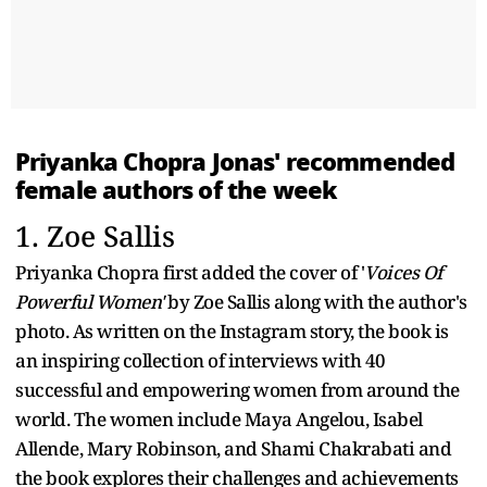
Priyanka Chopra Jonas' recommended
female authors of the week
1. Zoe Sallis
Priyanka Chopra first added the cover of '
Voices Of
Powerful Women'
by Zoe Sallis along with the author's
photo. As written on the Instagram story, the book is
an inspiring collection of interviews with 40
successful and empowering women from around the
world. The women include Maya Angelou, Isabel
Allende, Mary Robinson, and Shami Chakrabati and
the book explores their challenges and achievements