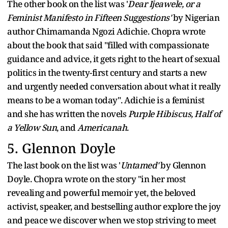
The other book on the list was '
Dear Ijeawele, or a
Feminist Manifesto in Fifteen Suggestions'
by Nigerian
author Chimamanda Ngozi Adichie. Chopra wrote
about the book that said "filled with compassionate
guidance and advice, it gets right to the heart of sexual
politics in the twenty-first century and starts a new
and urgently needed conversation about what it really
means to be a woman today". Adichie is a feminist
and she has written the novels
Purple Hibiscus, Half of
a Yellow Sun
, and
Americanah
.
5. Glennon Doyle
The last book on the list was '
Untamed'
by Glennon
Doyle. Chopra wrote on the story "in her most
revealing and powerful memoir yet, the beloved
activist, speaker, and bestselling author explore the joy
and peace we discover when we stop striving to meet