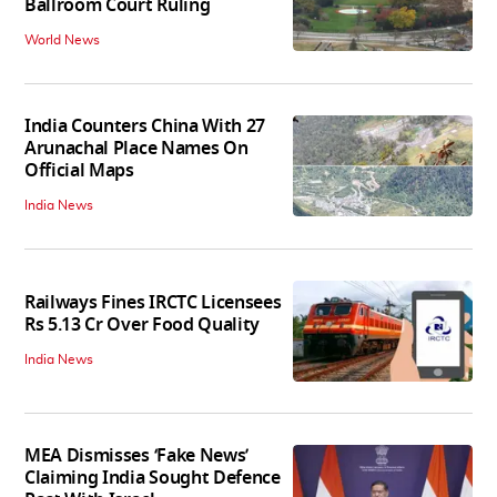
Ballroom Court Ruling
World News
India Counters China With 27
Arunachal Place Names On
Official Maps
India News
Railways Fines IRCTC Licensees
Rs 5.13 Cr Over Food Quality
India News
MEA Dismisses ‘Fake News’
Claiming India Sought Defence