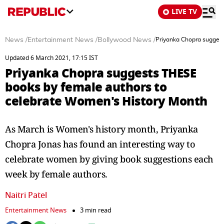
LIVE TV
News
/
Entertainment News
/
Bollywood News
/
Priyanka Chopra suggest
Updated 6 March 2021, 17:15 IST
Priyanka Chopra suggests THESE
books by female authors to
celebrate Women's History Month
As March is Women's history month, Priyanka
Chopra Jonas has found an interesting way to
celebrate women by giving book suggestions each
week by female authors.
Naitri Patel
Entertainment News
3 min read