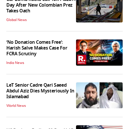
Day After New Colombian Prez
Takes Oath
Global News
‘No Donation Comes Free’:
Harish Salve Makes Case For
FCRA Scrutiny
India News
LeT Senior Cadre Qari Saeed
Abdul Aziz Dies Mysteriously In
Islamabad
World News