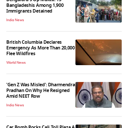
Bangladeshis Among 1,900
Immigrants Detained
India News
British Columbia Declares
Emergency As More Than 20,000
Flee Wildfires
World News
'Gen Z Was Misled': Dharmendra
Pradhan On Why He Resigned
Amid NEET Row
India News
Car Bomb Rocks Cali Toll Plaza A