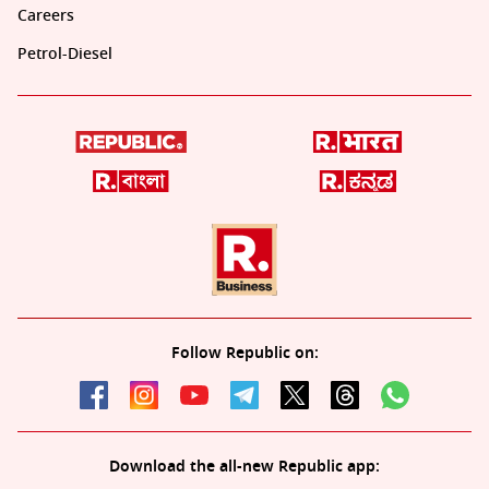
Careers
Petrol-Diesel
Follow Republic on:
Download the all-new Republic app: