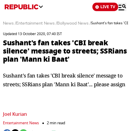
LIVE TV
News
/
Entertainment News
/
Bollywood News
/
Sushant's fan takes 'CBI
Updated 13 October 2020, 07:40 IST
Sushant's fan takes 'CBI break
silence' message to streets; SSRians
plan 'Mann ki Baat'
Sushant's fan takes 'CBI break silence' message to
streets; SSRians plan 'Mann ki Baat'... please assign
Joel Kurian
Entertainment News
2 min read