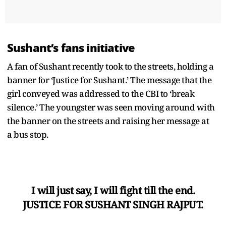
Sushant’s fans initiative
A fan of Sushant recently took to the streets, holding a
banner for ‘Justice for Sushant.’ The message that the
girl conveyed was addressed to the CBI to ‘break
silence.’ The youngster was seen moving around with
the banner on the streets and raising her message at
a bus stop.
I will just say, I will fight till the end.
JUSTICE FOR SUSHANT SINGH RAJPUT.