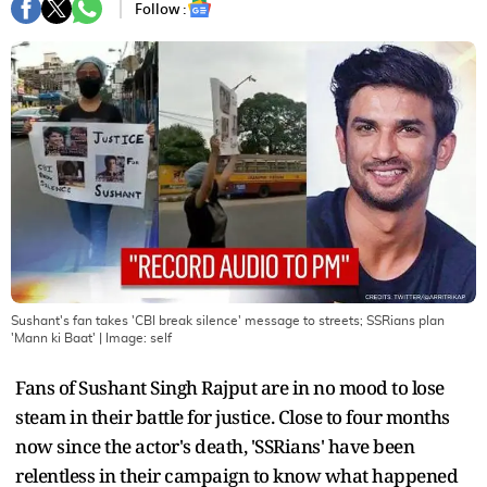
Follow :
Sushant's fan takes 'CBI break silence' message to streets; SSRians plan
'Mann ki Baat'
| Image:
self
Fans of Sushant Singh Rajput are in no mood to lose
steam in their battle for justice. Close to four months
now since the actor's death, 'SSRians' have been
relentless in their campaign to know what happened