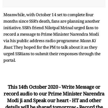
Meanwhile, with October 14 set to complete four
months since SSR’s death, fans are planning another
initiative. SSR’s friend Nilotpal Mrinal urged fans to
record a message to Prime Minister Narendra Modi
via his public address radio programme
Mann Ki
Baat
. They hoped for the PM to talk about it as they
urged SSRians to submit their responses through the
portal.
This 14th October 2020 - Write Message or
record audio to our Prime Minister Narendra
Modi ji and Speak our heart - HT and other
details will be shared tomorrow - Record the