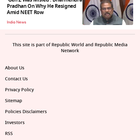
Pradhan On Why He Resigned
Amid NEET Row
India News
This site is part of Republic World and Republic Media
Network
About Us
Contact Us
Privacy Policy
Sitemap
Policies Disclaimers
Investors
RSS