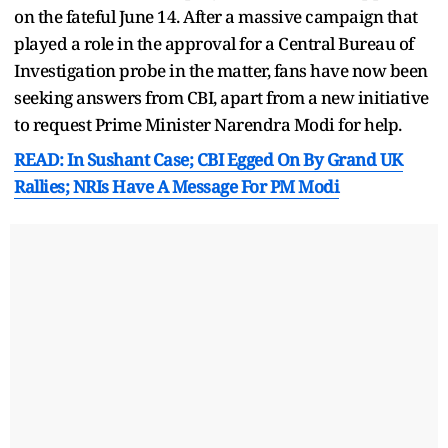
on the fateful June 14. After a massive campaign that
played a role in the approval for a Central Bureau of
Investigation probe in the matter, fans have now been
seeking answers from CBI, apart from a new initiative
to request Prime Minister Narendra Modi for help.
READ: In Sushant Case; CBI Egged On By Grand UK
Rallies; NRIs Have A Message For PM Modi