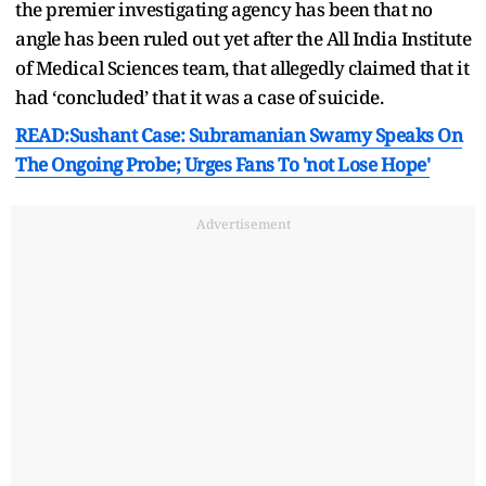
the premier investigating agency has been that no
angle has been ruled out yet after the All India Institute
of Medical Sciences team, that allegedly claimed that it
had ‘concluded’ that it was a case of suicide.
READ:Sushant Case: Subramanian Swamy Speaks On
The Ongoing Probe; Urges Fans To 'not Lose Hope'
Advertisement