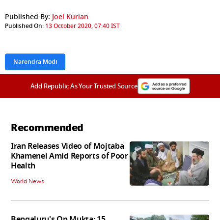
Published By:
Joel Kurian
Published On:
13 October 2020, 07:40 IST
Narendra Modi
Add Republic As Your Trusted Source
Recommended
Iran Releases Video of Mojtaba
Khamenei Amid Reports of Poor
Health
World News
Bengaluru's Op Mukta: 15