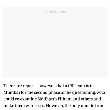
Advertisement
There are reports, however, that a CBI team is in
Mumbai for the second phase of the questioning, who
could re-examine Siddharth Pithani and others and
make them witnesses. However, the only update from