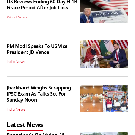
US Reviews Ending 60-Day H-1B
Grace Period After Job Loss
World News
PM Modi Speaks To US Vice
President JD Vance
India News
Jharkhand Weighs Scrapping
JPSC Exam As Talks Set For
Sunday Noon
India News
Latest News