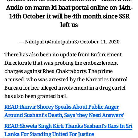
Audio on mann ki baat portal online on 14th-
14th October it will be 4th month since SSR
left us
— Nilotpal (@nilotpalm3)
October 11, 2020
There has also been no update from Enforcement
Directorate that was probing the embezzlement
charges against Rhea Chakraborty. The prime
accused, who was arrested by the Narcotics Control
Bureau for her alleged involvement in a drug cartel
has also been granted bail.
READ:Ranvir Shorey Speaks About Public Anger
Around Sushant's Death, Says 'they Need Answers'
READ:Shweta Singh Kirti Thanks Sushant's Fans In Sri
Lanka For Standing United For Justice