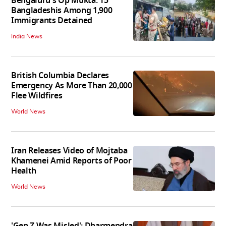
Bengaluru's Op Mukta: 15
Bangladeshis Among 1,900
Immigrants Detained
India News
British Columbia Declares
Emergency As More Than 20,000
Flee Wildfires
World News
Iran Releases Video of Mojtaba
Khamenei Amid Reports of Poor
Health
World News
'Gen Z Was Misled': Dharmendra