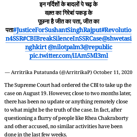
इन गर्दिशों के बादलों पे चढ़ के
वक़्त का गिरेबां पकड़ के
पूछना है जीत का पता, जीत का
पता
#JusticeForSushantSinghRajput
#Revolutio
n4SSR
#CBIBreakSilenceInSSRCase
@shwetasi
nghkirt
@nilotpalm3
@republic
pic.twitter.com/iIAm5Ml3ml
— Arritrika Putatunda (@ArritrikaP)
October 11, 2020
The Supreme Court had ordered the CBI to take up the
case on August 19. However, close to two months later,
there has been no update or anything remotely close
to what might be the truth of the case. In fact, after
questioning a flurry of people like Rhea Chakraborty
and other accused, no similar activities have been
done in the last few weeks.