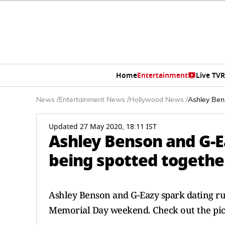
Home
Entertainment
Live TV
R
News
/
Entertainment News
/
Hollywood News
/
Ashley Bens
Updated 27 May 2020, 18:11 IST
Ashley Benson and G-E
being spotted togethe
Ashley Benson and G-Eazy spark dating ru
Memorial Day weekend. Check out the pic