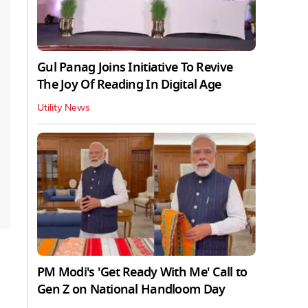
Gul Panag Joins Initiative To Revive
The Joy Of Reading In Digital Age
Utility News
PM Modi's 'Get Ready With Me' Call to
Gen Z on National Handloom Day