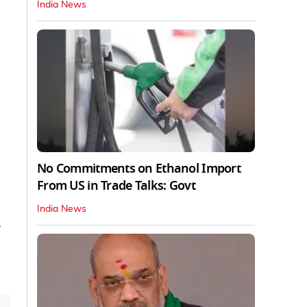
India News
No Commitments on Ethanol Import
From US in Trade Talks: Govt
India News