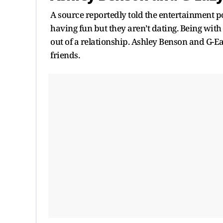
A source reportedly told the entertainment p
having fun but they aren’t dating. Being with
out of a relationship. Ashley Benson and G-
friends.