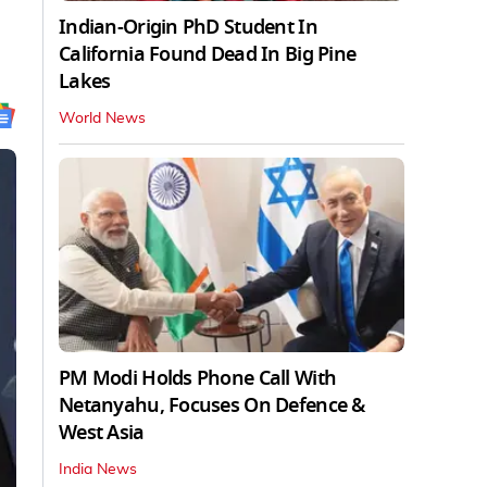
Indian-Origin PhD Student In
California Found Dead In Big Pine
Lakes
World News
PM Modi Holds Phone Call With
Netanyahu, Focuses On Defence &
West Asia
India News