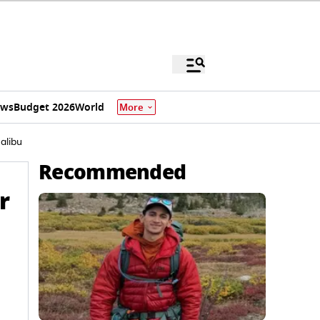
ews
Budget 2026
World
More
alibu
Recommended
r