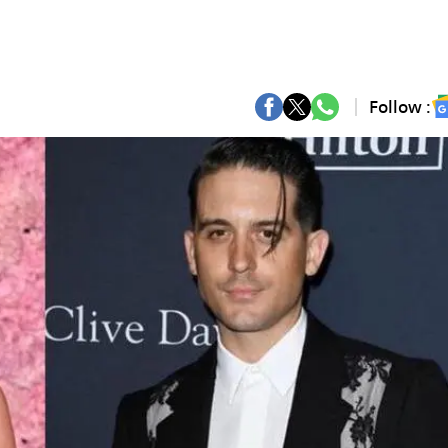
Follow :