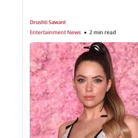
Drushti Sawant
Entertainment News
2 min read