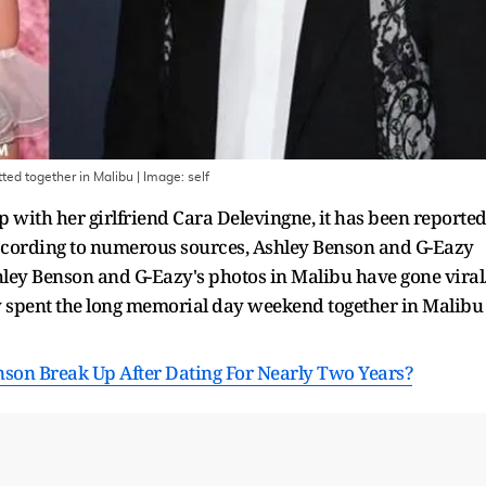
ted together in Malibu
| Image:
self
p with her girlfriend Cara Delevingne, it has been reporte
 According to numerous sources, Ashley Benson and G-Eazy
shley Benson and G-Eazy's photos in Malibu have gone viral
y spent the long memorial day weekend together in Malibu
son Break Up After Dating For Nearly Two Years?