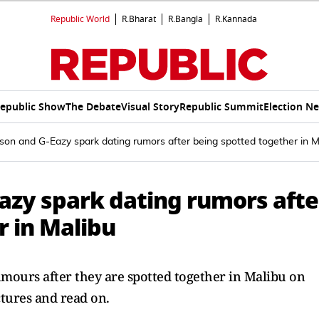
Republic World
R.Bharat
R.Bangla
R.Kannada
epublic Show
The Debate
Visual Story
Republic Summit
Election N
on and G-Eazy spark dating rumors after being spotted together in M
azy spark dating rumors afte
r in Malibu
mours after they are spotted together in Malibu on
tures and read on.