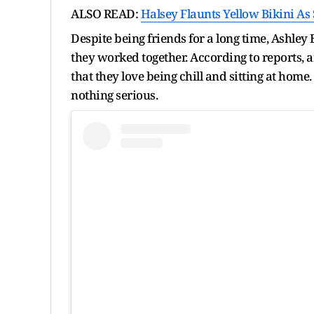
ALSO READ:
Halsey Flaunts Yellow Bikini As
Despite being friends for a long time, Ashle
they worked together. According to reports, a
that they love being chill and sitting at home
nothing serious.