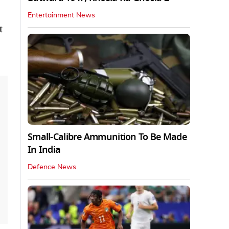
Entertainment News
t
Small-Calibre Ammunition To Be Made
In India
Defence News