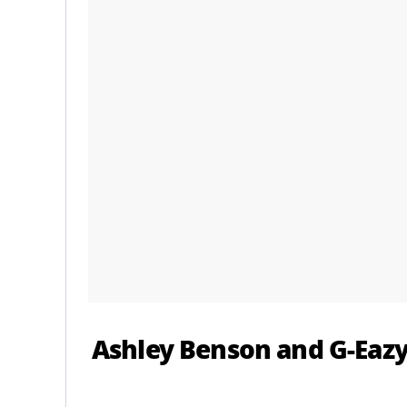
Ashley Benson and G-Eazy