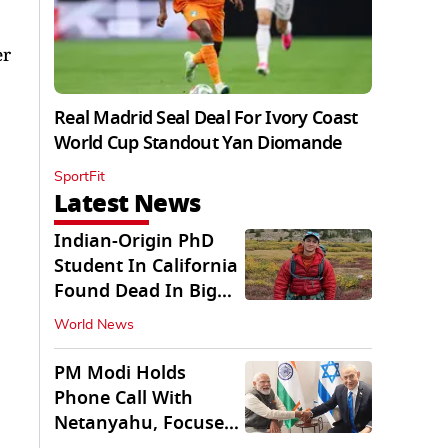
er
Real Madrid Seal Deal For Ivory Coast
World Cup Standout Yan Diomande
SportFit
Latest News
Indian-Origin PhD
Student In California
Found Dead In Big
Pine Lakes
World News
PM Modi Holds
Phone Call With
Netanyahu, Focuses