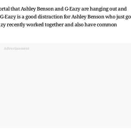
ortal that Ashley Benson and G-Eazy are hanging out and
 G-Eazy is a good distraction for Ashley Benson who just go
Eazy recently worked together and also have common
Advertisement