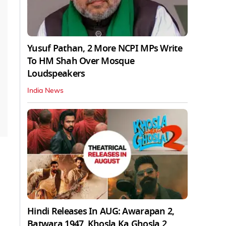
Yusuf Pathan, 2 More NCPI MPs Write
To HM Shah Over Mosque
Loudspeakers
India News
Hindi Releases In AUG: Awarapan 2,
Batwara 1947, Khosla Ka Ghosla 2