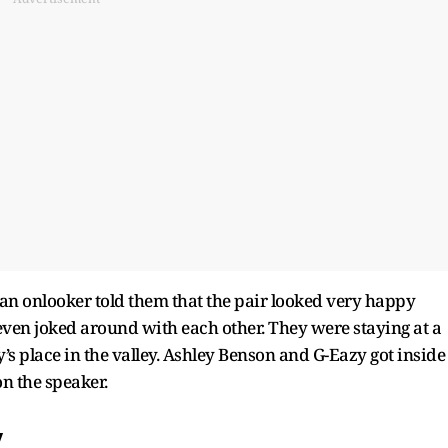
 an onlooker told them that the pair looked very happy
 even joked around with each other. They were staying at a
y’s place in the valley. Ashley Benson and G-Eazy got inside
n the speaker.
y