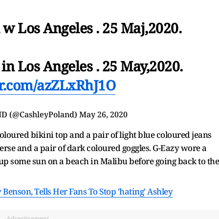
 w Los Angeles . 25 Maj,2020.
in Los Angeles . 25 May,2020.
ter.com/azZLxRhJ1O
D (@CashleyPoland)
May 26, 2020
oloured bikini top and a pair of light blue coloured jeans
verse and a pair of dark coloured goggles. G-Eazy wore a
 up some sun on a beach in Malibu before going back to the
Benson, Tells Her Fans To Stop 'hating' Ashley
Advertisement