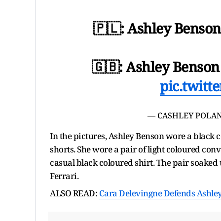
🇵🇱: Ashley Benson
🇬🇧: Ashley Benson 
pic.twit
— CASHLEY POLAN
In the pictures, Ashley Benson wore a black c
shorts. She wore a pair of light coloured con
casual black coloured shirt. The pair soaked
Ferrari.
ALSO READ:
Cara Delevingne Defends Ashley 