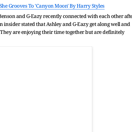
 She Grooves To 'Canyon Moon' By Harry Styles
y Benson and G-Eazy recently connected with each other aft
n insider stated that Ashley and G-Eazy get along well and
. They are enjoying their time together but are definitely