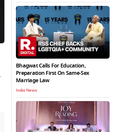
d
Bhagwat Calls For Education,
Preparation First On Same-Sex
.
Marriage Law
India News