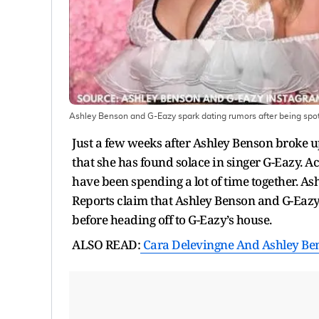
Ashley Benson and G-Eazy spark dating rumors after being spot
Just a few weeks after Ashley Benson broke u
that she has found solace in singer G-Eazy.
have been spending a lot of time together. A
Reports claim that Ashley Benson and G-Eaz
before heading off to G-Eazy’s house.
ALSO READ:
Cara Delevingne And Ashley Ben