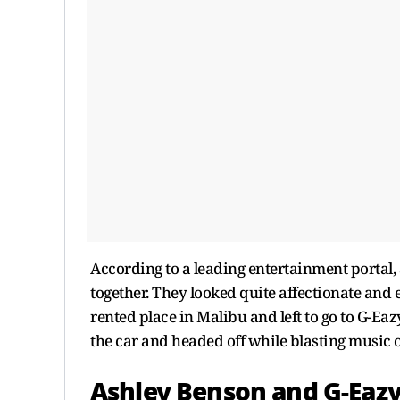
According to a leading entertainment portal,
together. They looked quite affectionate and
rented place in Malibu and left to go to G-Eaz
the car and headed off while blasting music o
Ashley Benson and G-Eaz