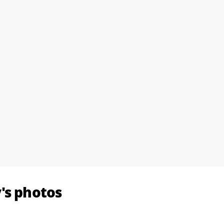
's photos