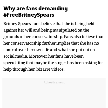
Why are fans demanding
#FreeBritneySpears
Britney Spears' fans believe that she is being held
against her will and being manipulated on the
grounds of her conservatorship. Fans also believe that
her conservatorship further implies that she has no
control over her own life and what she put out on
social media. Moreover, her fans have been
speculating that maybe the singer has been asking for
help through her 'bizarre videos'.
Advertisement