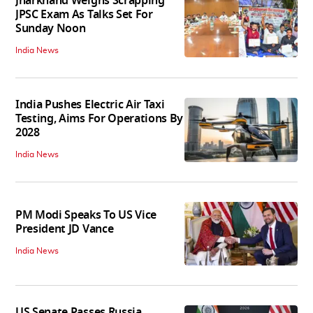
Jharkhand Weighs Scrapping
JPSC Exam As Talks Set For
Sunday Noon
India News
India Pushes Electric Air Taxi
Testing, Aims For Operations By
2028
India News
PM Modi Speaks To US Vice
President JD Vance
India News
US Senate Passes Russia