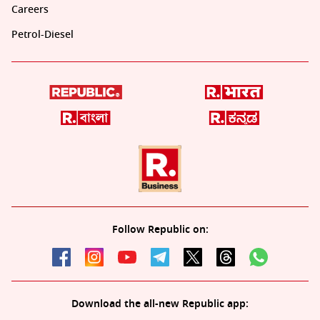
Careers
Petrol-Diesel
Follow Republic on:
Download the all-new Republic app: