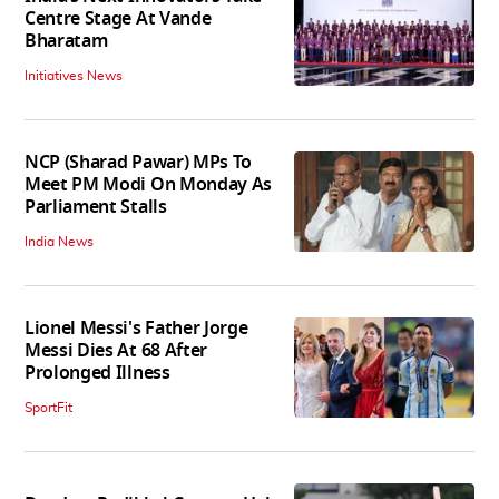
Centre Stage At Vande
Bharatam
Initiatives News
NCP (Sharad Pawar) MPs To
Meet PM Modi On Monday As
Parliament Stalls
India News
Lionel Messi's Father Jorge
Messi Dies At 68 After
Prolonged Illness
SportFit