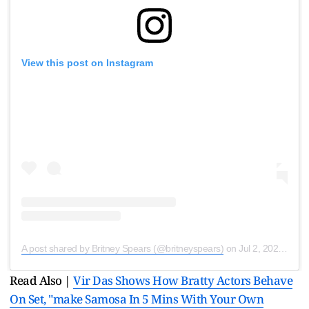
View this post on Instagram
A post shared by Britney Spears (@britneyspears)
on
Jul 2, 2020 at 1:46pm PDT
Read Also |
Vir Das Shows How Bratty Actors Behave
On Set, "make Samosa In 5 Mins With Your Own