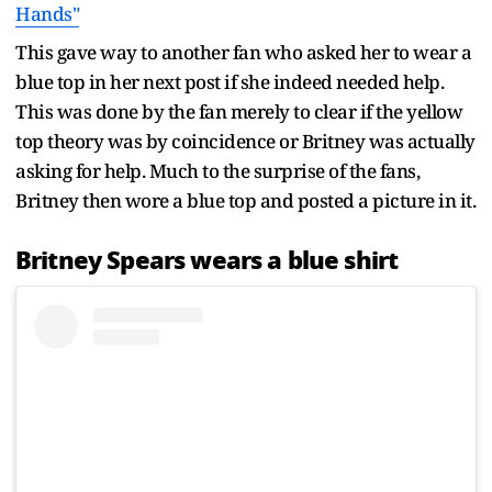
Hands"
This gave way to another fan who asked her to wear a
blue top in her next post if she indeed needed help.
This was done by the fan merely to clear if the yellow
top theory was by coincidence or Britney was actually
asking for help. Much to the surprise of the fans,
Britney then wore a blue top and posted a picture in it.
Britney Spears wears a blue shirt