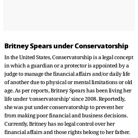
Britney Spears under Conservatorship
In the United States, Conservatorship is a legal concept
in which a guardian or a protector is appointed by a
judge to manage the financial affairs and/or daily life
of another due to physical or mental limitations or old
age. As per reports, Britney Spears has been living her
life under ‘conservatorship’ since 2008. Reportedly,
she was put under conservatorship to prevent her
from making poor financial and business decisions.
Currently, Britney has no legal control over her
financial affairs and those rights belong to her father.