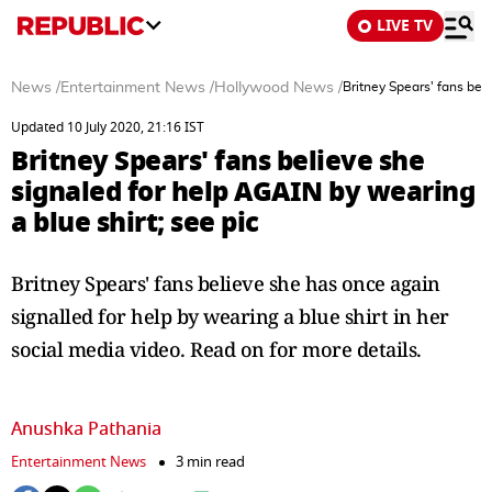
LIVE TV
News
/
Entertainment News
/
Hollywood News
/
Britney Spears' fans bel
Updated 10 July 2020, 21:16 IST
Britney Spears' fans believe she
signaled for help AGAIN by wearing
a blue shirt; see pic
Britney Spears' fans believe she has once again
signalled for help by wearing a blue shirt in her
social media video. Read on for more details.
Anushka Pathania
Entertainment News
3 min read