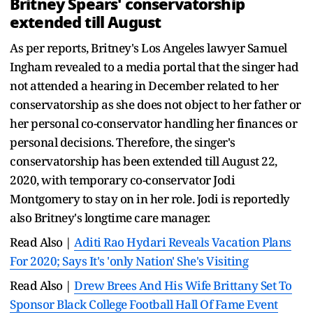
Britney Spears' conservatorship
extended till August
As per reports, Britney's Los Angeles lawyer Samuel
Ingham revealed to a media portal that the singer had
not attended a hearing in December related to her
conservatorship as she does not object to her father or
her personal co-conservator handling her finances or
personal decisions. Therefore, the singer's
conservatorship has been extended till August 22,
2020, with temporary co-conservator Jodi
Montgomery to stay on in her role. Jodi is reportedly
also Britney's longtime care manager.
Read Also |
Aditi Rao Hydari Reveals Vacation Plans
For 2020; Says It's 'only Nation' She's Visiting
Read Also |
Drew Brees And His Wife Brittany Set To
Sponsor Black College Football Hall Of Fame Event