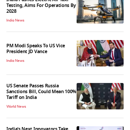
Testing, Aims For Operations By
2028
India News
PM Modi Speaks To US Vice
President JD Vance
India News
US Senate Passes Russia
Sanctions Bill, Could Mean 100%
Tariff on India
World News
India’s Next Innovators Take