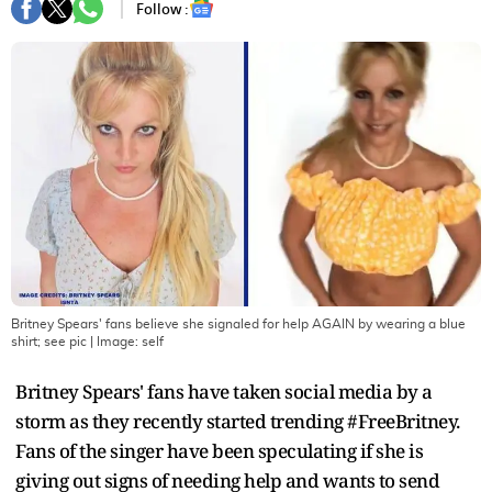
Follow :
Britney Spears' fans believe she signaled for help AGAIN by wearing a blue
shirt; see pic
| Image:
self
Britney Spears' fans have taken social media by a
storm as they recently started trending #FreeBritney.
Fans of the singer have been speculating if she is
giving out signs of needing help and wants to send