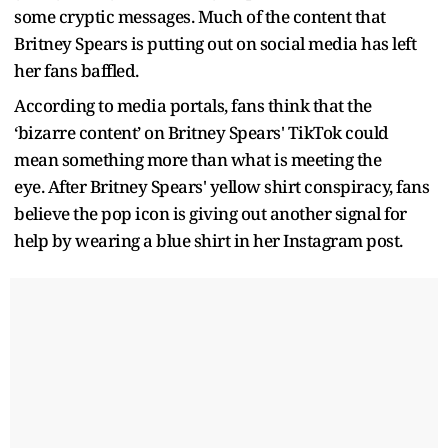
some cryptic messages. Much of the content that
Britney Spears is putting out on social media has left
her fans baffled.
According to media portals, fans think that the
‘bizarre content’ on Britney Spears' TikTok could
mean something more than what is meeting the
eye. After Britney Spears' yellow shirt conspiracy, fans
believe the pop icon is giving out another signal for
help by wearing a blue shirt in her Instagram post.