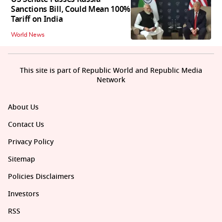
Sanctions Bill, Could Mean 100%
Tariff on India
World News
This site is part of Republic World and Republic Media
Network
About Us
Contact Us
Privacy Policy
Sitemap
Policies Disclaimers
Investors
RSS