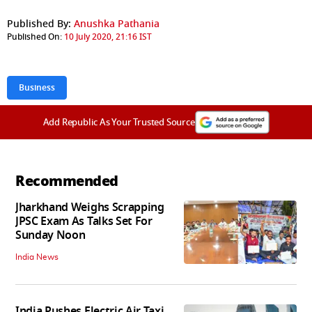
Published By:
Anushka Pathania
Published On:
10 July 2020, 21:16 IST
Business
Add Republic As Your Trusted Source
Recommended
Jharkhand Weighs Scrapping
JPSC Exam As Talks Set For
Sunday Noon
India News
India Pushes Electric Air Taxi