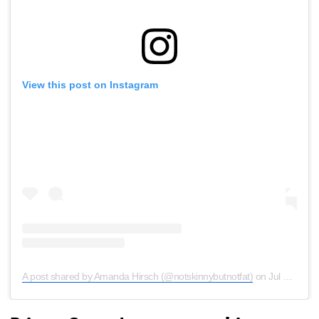
View this post on Instagram
A post shared by Amanda Hirsch (@notskinnybutnotfat)
on
Jul 9, 2020 at 11:53am PDT