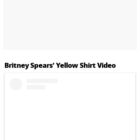
Britney Spears' Yellow Shirt Video