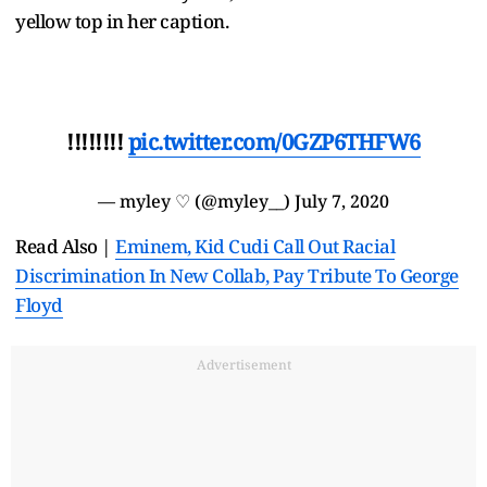
yellow top in her caption.
!!!!!!!!
pic.twitter.com/0GZP6THFW6
— myley ♡ (@myley__)
July 7, 2020
Read Also |
Eminem, Kid Cudi Call Out Racial
Discrimination In New Collab, Pay Tribute To George
Floyd
Advertisement