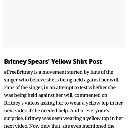
Britney Spears' Yellow Shirt Post
#FreeBritney is a movement started by fans of the
singer who believe she is being held against her will.
Fans of the singer, in an attempt to test whether she
was being held against her will, commented on
Britney's videos asking her to wear a yellow top in her
next video if she needed help. And to everyone’s
surprise, Britney was seen wearing a yellow top in her
next video. Now only that, she even mentioned the