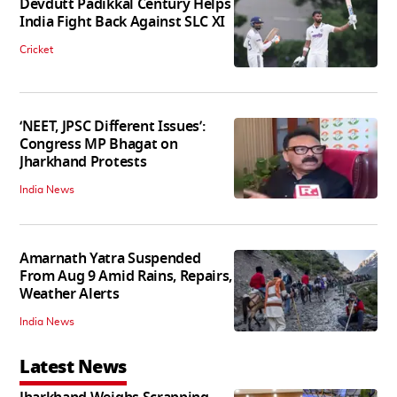
Devdutt Padikkal Century Helps
India Fight Back Against SLC XI
Cricket
‘NEET, JPSC Different Issues’:
Congress MP Bhagat on
Jharkhand Protests
India News
Amarnath Yatra Suspended
From Aug 9 Amid Rains, Repairs,
Weather Alerts
India News
Latest News