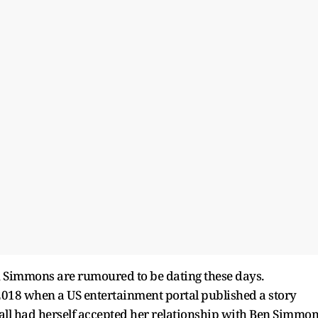
en Simmons are rumoured to be dating these days.
y 2018 when a US entertainment portal published a story
ll had herself accepted her relationship with Ben Simmo