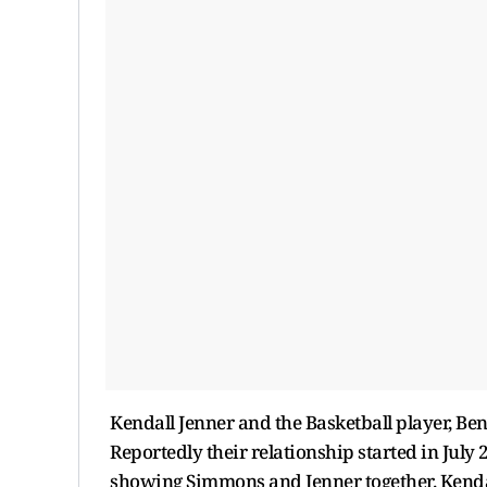
Kendall Jenner and the Basketball player, B
Reportedly their relationship started in Jul
showing Simmons and Jenner together. Kenda