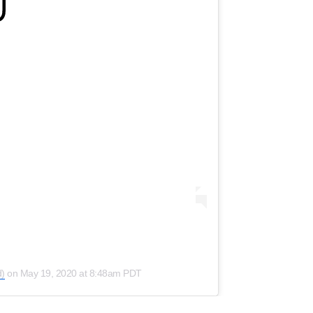
)
on
May 19, 2020 at 8:48am PDT