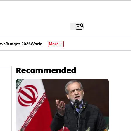
ews
Budget 2026
World
More
Recommended