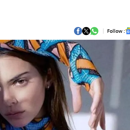
Follow :