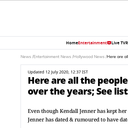
Home
Entertainment
Live TV
R
News
/
Entertainment News
/
Hollywood News
/
Here are al
Updated 12 July 2020, 12:37 IST
Here are all the peopl
over the years; See list
Even though Kendall Jenner has kept her re
Jenner has dated & rumoured to have date