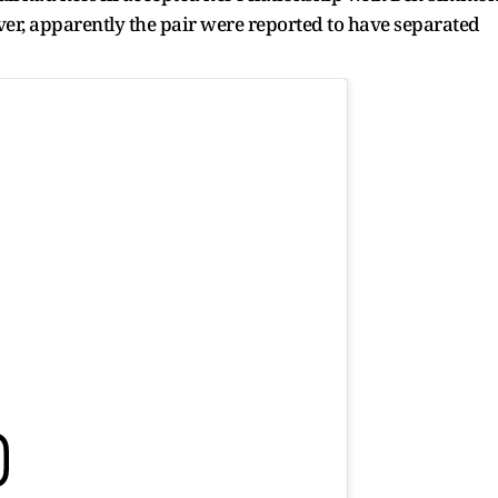
r, apparently the pair were reported to have separated