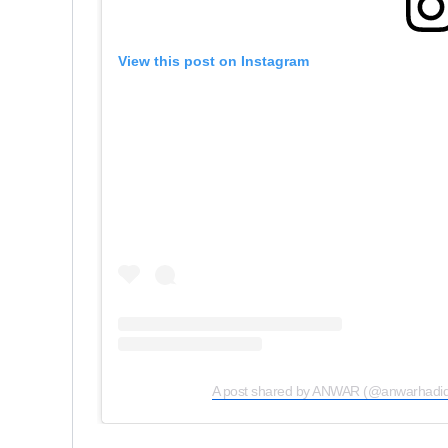
View this post on Instagram
A post shared by ANWAR (@anwarhadid