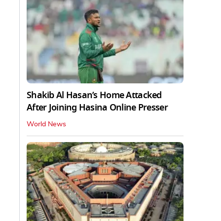
Shakib Al Hasan’s Home Attacked
After Joining Hasina Online Presser
World News