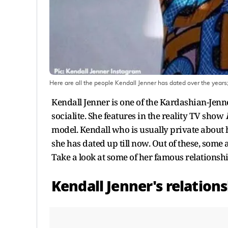
Here are all the people Kendall Jenner has dated over the years;
Kendall Jenner is one of the Kardashian-Jenne
socialite. She features in the reality TV show
model. Kendall who is usually private about he
she has dated up till now. Out of these, some
Take a look at some of her famous relationshi
Kendall Jenner's relatio