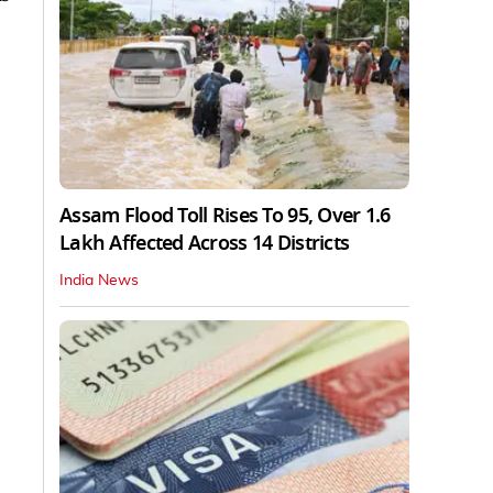
Assam Flood Toll Rises To 95, Over 1.6
Lakh Affected Across 14 Districts
India News