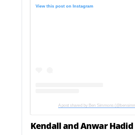
View this post on Instagram
A post shared by Ben Simmons (@bensim
Kendall and Anwar Hadid