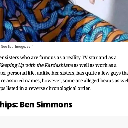
 See list
| Image:
self
r sisters who are famous as a reality TV star and as a
Keeping Up with the Kardashians
as well as work as a
r personal life, unlike her sisters, has quite a few guys th
 are assured names, however, some are alleged beaus as wel
ps listed in a reverse chronological order.
nships: Ben Simmons