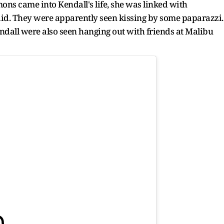
ons came into Kendall's life, she was linked with
d. They were apparently seen kissing by some paparazzi.
ndall were also seen hanging out with friends at Malibu