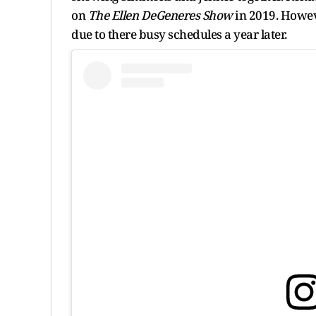
on
The Ellen DeGeneres Show
in 2019.
Howeve
due to there busy schedules a year later.