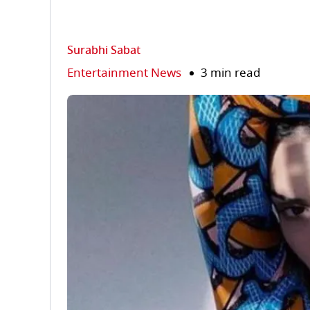
Surabhi Sabat
Entertainment News
3 min read