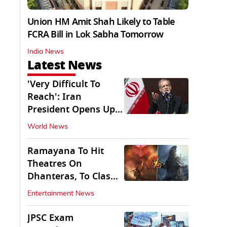
Union HM Amit Shah Likely to Table
FCRA Bill in Lok Sabha Tomorrow
India News
Latest News
'Very Difficult To
Reach': Iran
President Opens Up
on Access To
World News
Supremo
Ramayana To Hit
Theatres On
Dhanteras, To Clash
With Godzilla Minus
Entertainment News
Zero
JPSC Exam