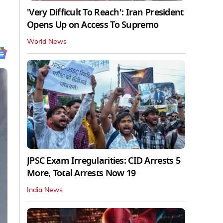
'Very Difficult To Reach': Iran President
Opens Up on Access To Supremo
World News
JPSC Exam Irregularities: CID Arrests 5
More, Total Arrests Now 19
India News