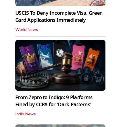
USCIS To Deny Incomplete Visa, Green
Card Applications Immediately
World News
From Zepto to Indigo: 9 Platforms
Fined by CCPA for 'Dark Patterns'
India News