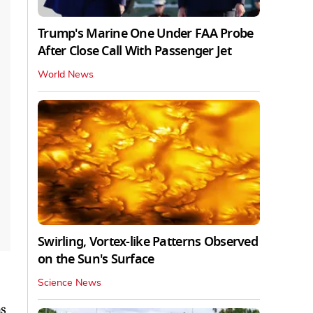
Trump's Marine One Under FAA Probe
After Close Call With Passenger Jet
World News
Swirling, Vortex-like Patterns Observed
on the Sun's Surface
Science News
ns