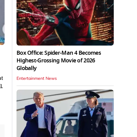
Box Office: Spider-Man 4 Becomes
Highest-Grossing Movie of 2026
Globally
at
Entertainment News
l.