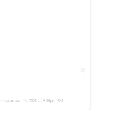
mons)
on
Jan 25, 2020 at 9:39pm PST