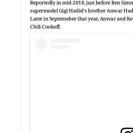
Reportedly in mid-2018, just before Ben Simm
supermodel Gigi Hadid's brother Anwar Hadi
Later in Septemeber that year, Anwar and Ke
Chili Cookoff.