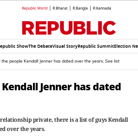
Republic World
R.Bharat
R.Bangla
R.Kannada
epublic Show
The Debate
Visual Story
Republic Summit
Election N
l the people Kendall Jenner has dated over the years; See list
e Kendall Jenner has dated
lationship private, there is a list of guys Kendall
d over the years.