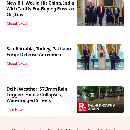
New Bill Would Hit China, India
With Tariffs For Buying Russian
Oil, Gas
Global News
Saudi Arabia, Turkey, Pakistan
Forge Defense Agreement
Global News
Delhi Weather: 57.3mm Rain
Triggers House Collapses,
Waterlogged Streets
India News