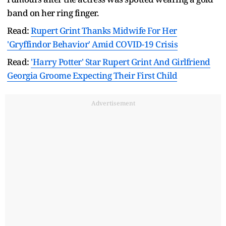
band on her ring finger.
Read:
Rupert Grint Thanks Midwife For Her
'Gryffindor Behavior' Amid COVID-19 Crisis
Read:
'Harry Potter' Star Rupert Grint And Girlfriend
Georgia Groome Expecting Their First Child
Advertisement