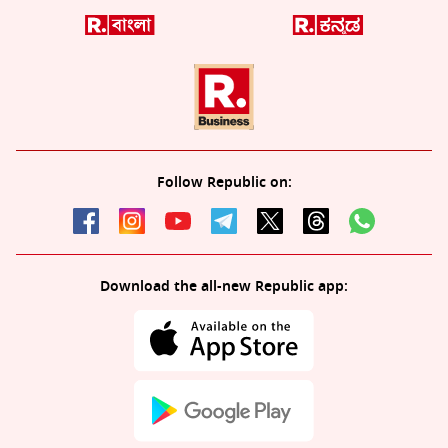
Follow Republic on:
Download the all-new Republic app: