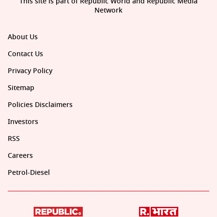
This site is part of Republic World and Republic Media
Network
About Us
Contact Us
Privacy Policy
Sitemap
Policies Disclaimers
Investors
RSS
Careers
Petrol-Diesel