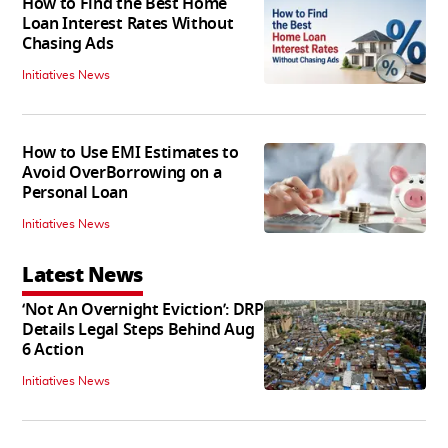
How to Find the Best Home
Loan Interest Rates Without
Chasing Ads
Initiatives News
How to Use EMI Estimates to
Avoid OverBorrowing on a
Personal Loan
Initiatives News
Latest News
‘Not An Overnight Eviction’: DRP
Details Legal Steps Behind Aug
6 Action
Initiatives News