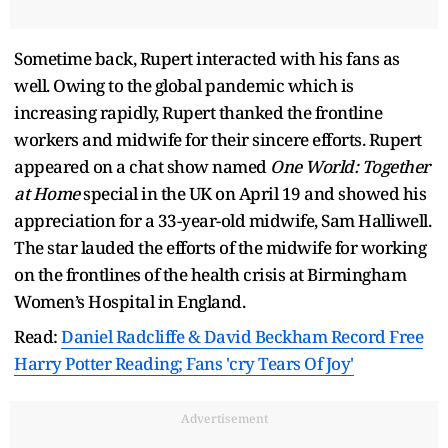
Sometime back, Rupert interacted with his fans as
well. Owing to the global pandemic which is
increasing rapidly, Rupert thanked the frontline
workers and midwife for their sincere efforts. Rupert
appeared on a chat show named
One World: Together
at Home
special in the UK on April 19 and showed his
appreciation for a 33-year-old midwife, Sam Halliwell.
The star lauded the efforts of the midwife for working
on the frontlines of the health crisis at Birmingham
Women’s Hospital in England.
Read:
Daniel Radcliffe & David Beckham Record Free
Harry Potter Reading; Fans 'cry Tears Of Joy'
Advertisement