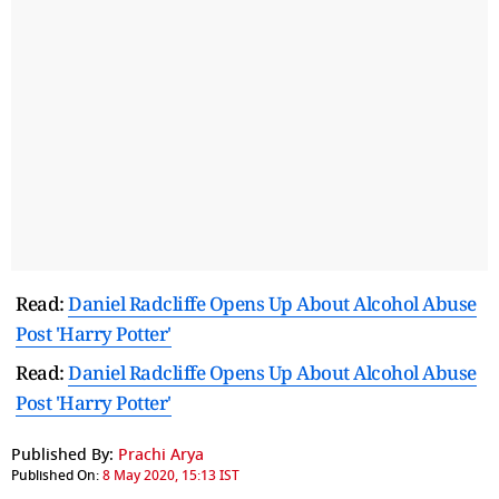
Read:
Daniel Radcliffe Opens Up About Alcohol Abuse
Post 'Harry Potter'
Read:
Daniel Radcliffe Opens Up About Alcohol Abuse
Post 'Harry Potter'
Published By:
Prachi Arya
Published On:
8 May 2020, 15:13 IST