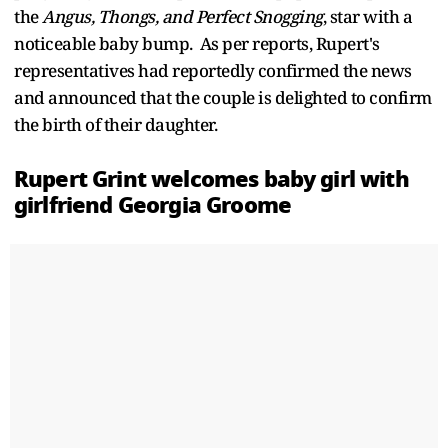
the
Angus, Thongs, and Perfect Snogging
, star with a
noticeable baby bump. As per reports, Rupert's
representatives had reportedly confirmed the news
and announced that the couple is delighted to confirm
the birth of their daughter.
Rupert Grint welcomes baby girl with
girlfriend Georgia Groome