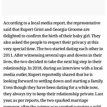
According to a local media report, the representative
said that Rupert Grint and Georgia Groome are
delighted to confirm the birth of their baby girl. They
also asked the people to respect their privacy at this
very special time. The two started dating each other in
2011. After witnessing several ups and downs in their
lives, the two decided to take the next big step in their
relationship. In 2018, during an interview with a local
media outlet, Rupert reportedly shared that he is
looking forward to settling down and starting a family.
Even though they have been dating for a while now,
they always try to keep their relationship private. Last
year, as per reports, the two sparked marriage
rumours after the actress was spotted wearing a gold