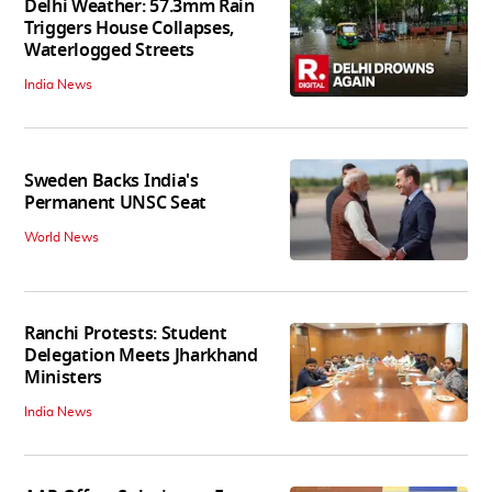
Delhi Weather: 57.3mm Rain
Triggers House Collapses,
Waterlogged Streets
India News
Sweden Backs India's
Permanent UNSC Seat
World News
Ranchi Protests: Student
Delegation Meets Jharkhand
Ministers
India News