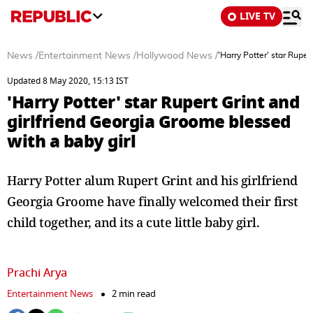
LIVE TV
News
/
Entertainment News
/
Hollywood News
/
'Harry Potter' star Ruper
Updated 8 May 2020, 15:13 IST
'Harry Potter' star Rupert Grint and
girlfriend Georgia Groome blessed
with a baby girl
Harry Potter alum Rupert Grint and his girlfriend
Georgia Groome have finally welcomed their first
child together, and its a cute little baby girl.
Prachi Arya
Entertainment News
2 min read