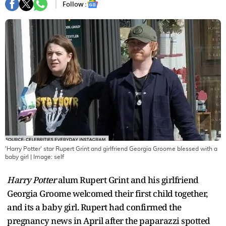
Follow :
'Harry Potter' star Rupert Grint and girlfriend Georgia Groome blessed with a
baby girl
| Image:
self
Harry Potter
alum Rupert Grint and his girlfriend
Georgia Groome welcomed their first child together,
and its a baby girl. Rupert had confirmed the
pregnancy news in April after the paparazzi spotted