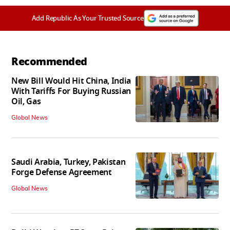
Add Republic As Your Trusted Source
Recommended
New Bill Would Hit China, India
With Tariffs For Buying Russian
Oil, Gas
Global News
Saudi Arabia, Turkey, Pakistan
Forge Defense Agreement
Global News