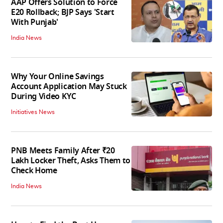
AAP Offers Solution to Force
E20 Rollback; BJP Says 'Start
With Punjab'
India News
Why Your Online Savings
Account Application May Stuck
During Video KYC
Initiatives News
PNB Meets Family After ₹20
Lakh Locker Theft, Asks Them to
Check Home
India News