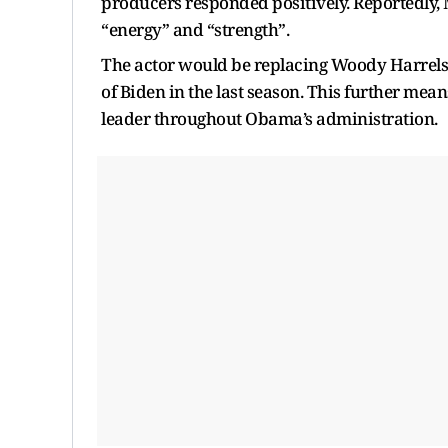
producers responded positively. Reportedly, M
“energy” and “strength”.
The actor would be replacing Woody Harrelson
of Biden in the last season. This further mean
leader throughout Obama’s administration.