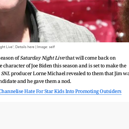
ht Live'; Details here
| Image:
self
season of
Saturday Night Live
that will come back on
e character of Joe Biden this season and is set to make the
t
SNL
producer Lorne Michael revealed to them that Jim w
andidate and he gave them a nod.
hannelise Hate For Star Kids Into Promoting Outsiders