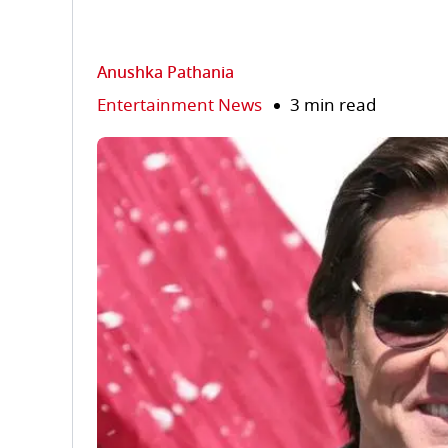
Anushka Pathania
Entertainment News
3 min read