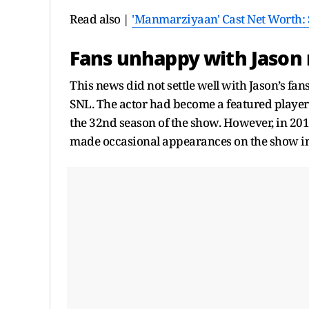
Read also |
'Manmarziyaan' Cast Net Worth: S
Fans unhappy with Jason
This news did not settle well with Jason’s f
SNL. The actor had become a featured player
the 32nd season of the show. However, in 20
made occasional appearances on the show in 