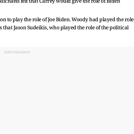
ichaels felt that Carrey would give the role of Biden
 to play the role of Joe Biden. Woody had played the role
s that Jason Sudeikis, who played the role of the political
Advertisement