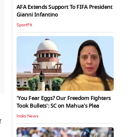
AFA Extends Support To FIFA President
Gianni Infantino
SportFit
'You Fear Eggs? Our Freedom Fighters
Took Bullets': SC on Mahua's Plea
India News
f