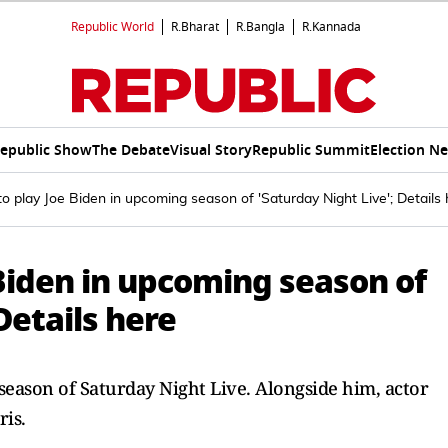
Republic World
R.Bharat
R.Bangla
R.Kannada
epublic Show
The Debate
Visual Story
Republic Summit
Election N
to play Joe Biden in upcoming season of 'Saturday Night Live'; Details
 Biden in upcoming season of
Details here
season of Saturday Night Live. Alongside him, actor
is.