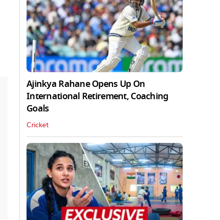
Ajinkya Rahane Opens Up On
International Retirement, Coaching
Goals
Cricket