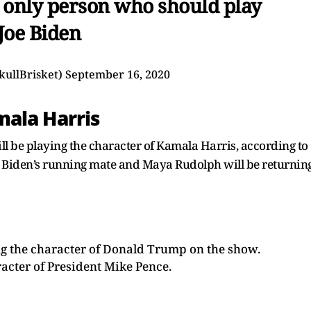
e only person who should play
Joe Biden
kullBrisket)
September 16, 2020
ala Harris
l be playing the character of Kamala Harris, according to
is Biden’s running mate and Maya Rudolph will be returnin
ing the character of Donald Trump on the show.
racter of President Mike Pence.