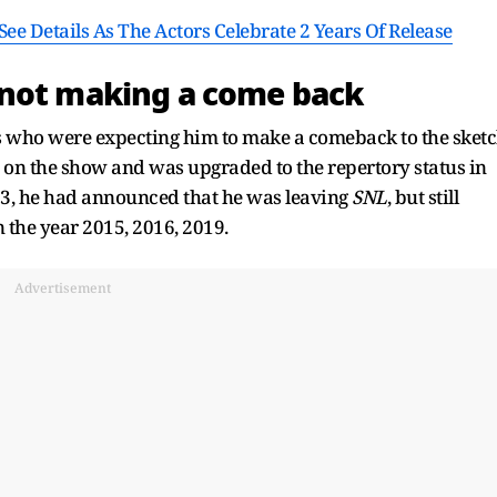
ee Details As The Actors Celebrate 2 Years Of Release
 not making a come back
ans who were expecting him to make a comeback to the sket
 on the show and was upgraded to the repertory status in
13, he had announced that he was leaving
SNL
, but still
the year 2015, 2016, 2019.
Advertisement