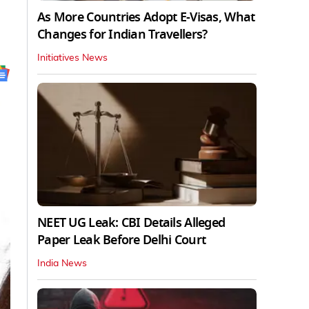
As More Countries Adopt E-Visas, What
Changes for Indian Travellers?
Initiatives News
NEET UG Leak: CBI Details Alleged
Paper Leak Before Delhi Court
India News