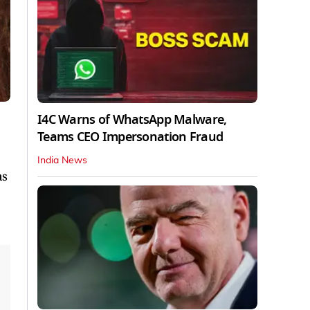
I4C Warns of WhatsApp Malware,
Teams CEO Impersonation Fraud
India News
as