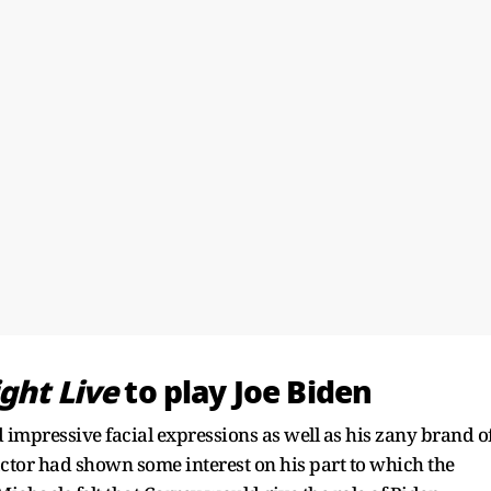
ght Live
to play Joe Biden
 impressive facial expressions as well as his zany brand o
ctor had shown some interest on his part to which the