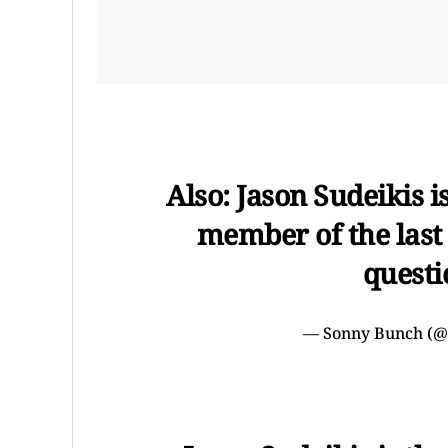
Also: Jason Sudeikis 
member of the last 2
questi
— Sonny Bunch (