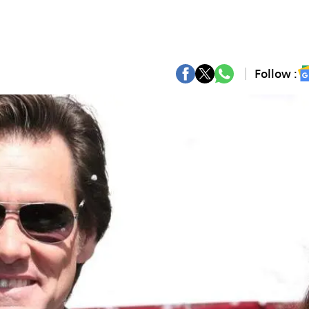
Follow :