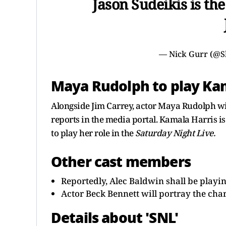
Jason Sudeikis is th
— Nick Gurr (@S
Maya Rudolph to play Kam
Alongside Jim Carrey, actor Maya Rudolph wil
reports in the media portal. Kamala Harris 
to play her role in the
Saturday Night Live.
Other cast members
Reportedly, Alec Baldwin shall be play
Actor Beck Bennett will portray the cha
Details about 'SNL'