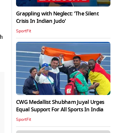
Grappling with Neglect: 'The Silent
Crisis In Indian Judo'
SportFit
ch
CWG Medallist Shubham Juyal Urges
Equal Support For All Sports In India
SportFit