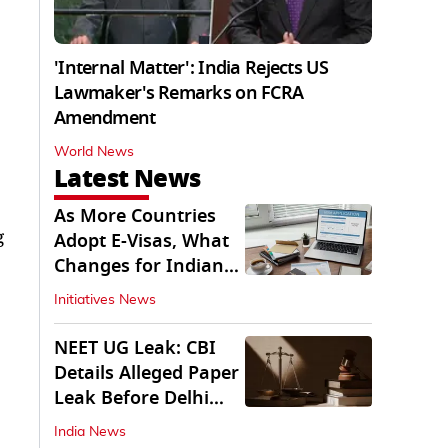
'Internal Matter': India Rejects US
Lawmaker's Remarks on FCRA
Amendment
World News
Latest News
As More Countries
g
Adopt E-Visas, What
Changes for Indian
Travellers?
Initiatives News
NEET UG Leak: CBI
Details Alleged Paper
Leak Before Delhi
Court
India News