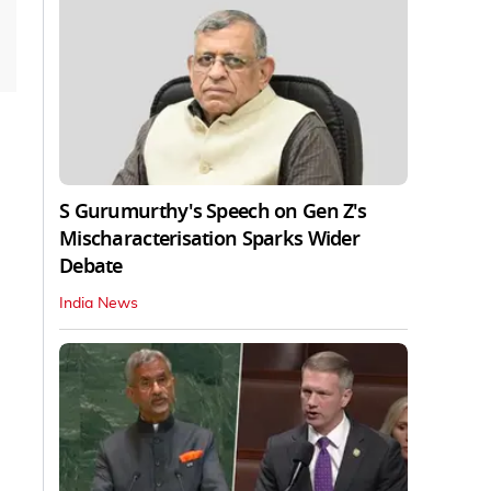
S Gurumurthy's Speech on Gen Z's
Mischaracterisation Sparks Wider
Debate
India News