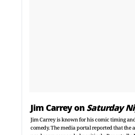
Jim Carrey on
Saturday Ni
Jim Carrey is known for his comic timing and
comedy. The media portal reported that the a