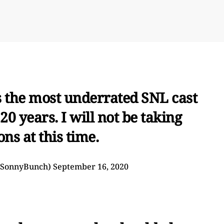
is the most underrated SNL cast
0 years. I will not be taking
ons at this time.
@SonnyBunch)
September 16, 2020