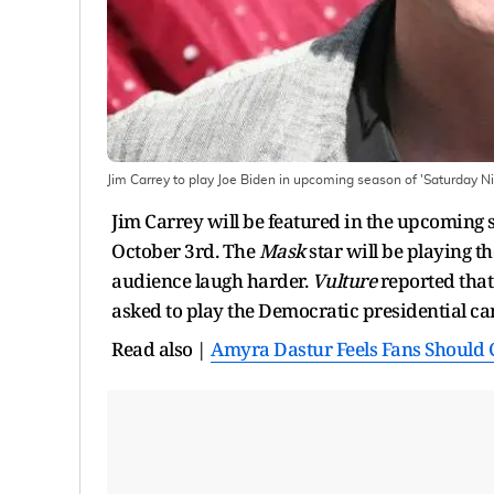
Jim Carrey to play Joe Biden in upcoming season of 'Saturday Nig
Jim Carrey will be featured in the upcoming 
October 3rd. The
Mask
star will be playing th
audience laugh harder.
Vulture
reported tha
asked to play the Democratic presidential c
Read also |
Amyra Dastur Feels Fans Should C