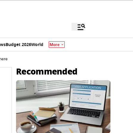
ews
Budget 2026
World
More
 here
Recommended