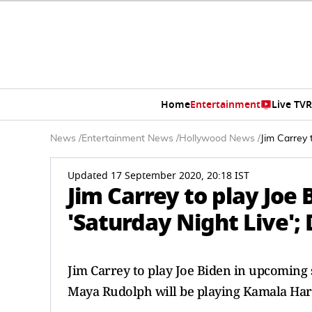
Home
Entertainment
Live TV
R
News
/
Entertainment News
/
Hollywood News
/
Jim Carrey 
Updated 17 September 2020, 20:18 IST
Jim Carrey to play Joe
'Saturday Night Live'; 
Jim Carrey to play Joe Biden in upcoming 
Maya Rudolph will be playing Kamala Harr