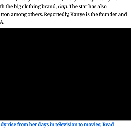
th the big clothing brand,
Gap.
The star has also
itton among others. Reportedly, Kanye is the founder and
A.
dy rise from her days in television to movies; Read