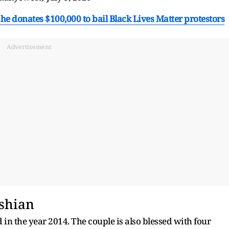
he donates $100,000 to bail Black Lives Matter protestors
Advertisement
shian
n the year 2014. The couple is also blessed with four