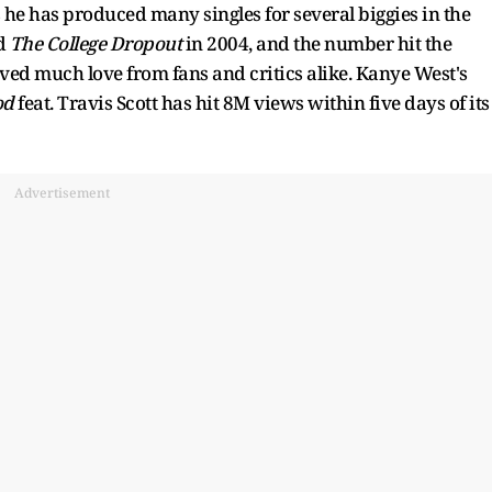
 he has produced many singles for several biggies in the
ed
The College Dropout
in 2004, and the number hit the
ved much love from fans and critics alike. Kanye West's
od
feat. Travis Scott has hit 8M views within five days of its
Advertisement