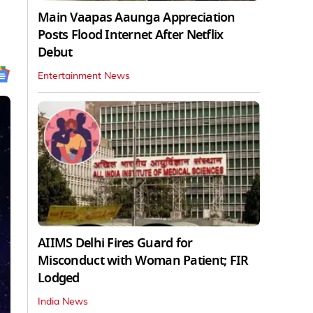
Main Vaapas Aaunga Appreciation
Posts Flood Internet After Netflix
Debut
Entertainment News
AIIMS Delhi Fires Guard for
Misconduct with Woman Patient; FIR
Lodged
India News