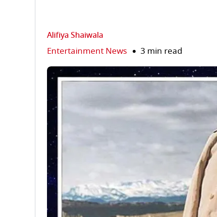
Alifiya Shaiwala
Entertainment News
3 min read