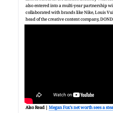
also entered into a multi-year partnership wi
collaborated with brands like Nike, Louis Vu
head of the creative content company, DOND
Also Read |
Megan Fox's net worth sees a stea