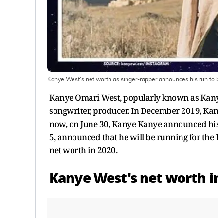
Kanye West's net worth as singer-rapper announces his run to 
Kanye Omari West, popularly known as Kanye 
songwriter, producer. In December 2019, Ka
now, on June 30, Kanye Kanye announced hi
5, announced that he will be running for the P
net worth in 2020.
Kanye West's net worth i