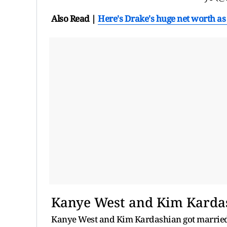
Also Read |
Here's Drake's huge net worth as 
Kanye West and Kim Karda
Kanye West and Kim Kardashian got married i