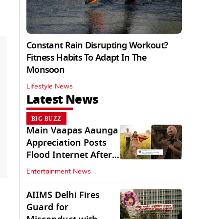
Constant Rain Disrupting Workout?
Fitness Habits To Adapt In The
Monsoon
Lifestyle News
Latest News
BIG BUZZ
Main Vaapas Aaunga
Appreciation Posts
Flood Internet After
Netflix Debut
Entertainment News
AIIMS Delhi Fires
Guard for