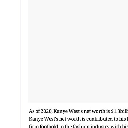
As of 2020, Kanye West's net worth is $1.3bill
Kanye West's net worth is contributed to his
firm foothold in the fashion industry with hi