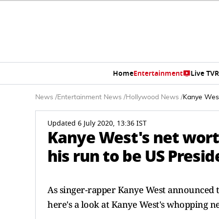
Home
Entertainment
Live TV
R
News
/
Entertainment News
/
Hollywood News
/
Kanye West'
Updated 6 July 2020, 13:36 IST
Kanye West's net wort
his run to be US Presid
As singer-rapper Kanye West announced tha
here's a look at Kanye West's whopping ne