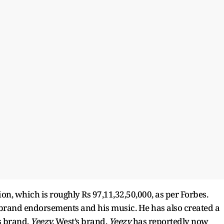
ion, which is roughly Rs 97,11,32,50,000, as per Forbes.
 brand endorsements and his music. He has also created a
s brand,
Yeezy.
West’s brand,
Yeezy
has reportedly now