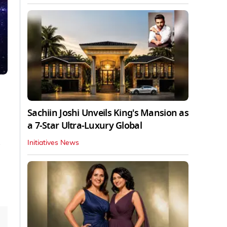
Sachiin Joshi Unveils King's Mansion as
a 7-Star Ultra-Luxury Global
Initiatives News