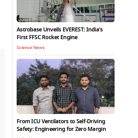
Astrobase Unveils EVEREST: India's
First FFSC Rocket Engine
Science News
From ICU Ventilators to Self-Driving
Safety: Engineering for Zero Margin