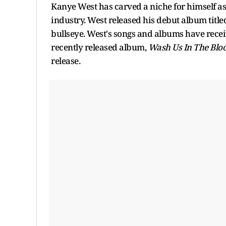
Kanye West has carved a niche for himself as
industry. West released his debut album titl
bullseye. West's songs and albums have recei
recently released album,
Wash Us In The Blo
release.