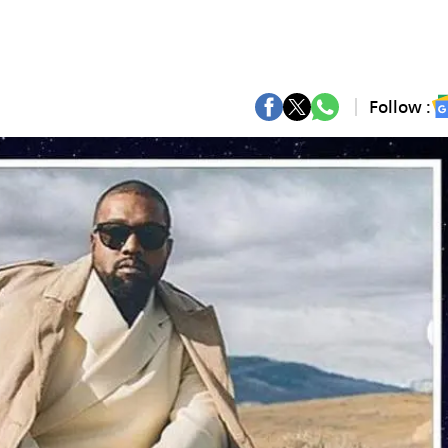
Follow :