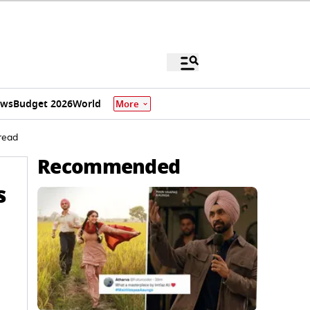
ews
Budget 2026
World
More
read
Recommended
s