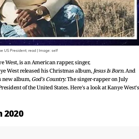
be US President; read
| Image:
self
West, is an American rapper, singer,
nye West released his Christmas album,
Jesus Is Born.
And
s new album,
God's Country.
The singer-rapper on July
resident of the United States. Here's a look at Kanye West's
n 2020