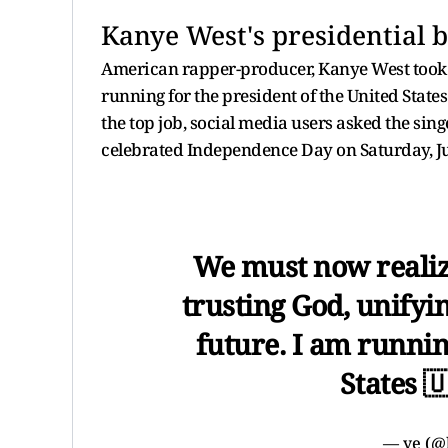
Kanye West's presidential b
American rapper-producer, Kanye West took t
running for the president of the United State
the top job, social media users asked the singer
celebrated Independence Day on Saturday, Ju
We must now realiz
trusting God, unifyi
future. I am runnin
States 
— ye (@