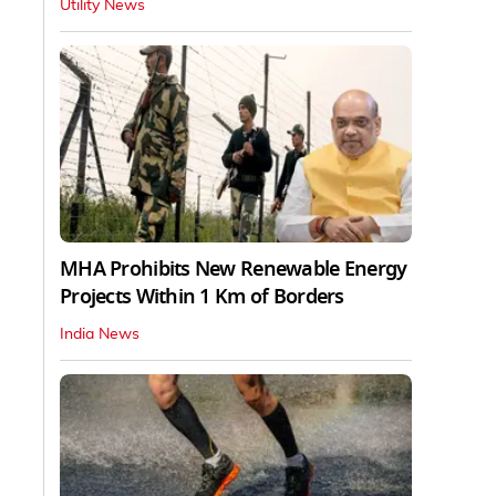
Utility News
MHA Prohibits New Renewable Energy
Projects Within 1 Km of Borders
India News