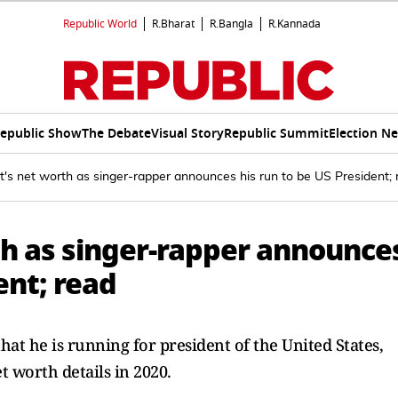
Republic World
R.Bharat
R.Bangla
R.Kannada
epublic Show
The Debate
Visual Story
Republic Summit
Election N
s net worth as singer-rapper announces his run to be US President; 
h as singer-rapper announce
ent; read
t he is running for president of the United States,
t worth details in 2020.