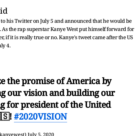
id
o his Twitter on July 5 and announced that he would be
s. As the rap superstar Kanye West put himself forward for
, if it is really true or no. Kanye's tweet came after the US
ly 4.
e the promise of America by
ng our vision and building our
g for president of the United
🇸!
#2020VISION
kanyewest)
July 5, 2020