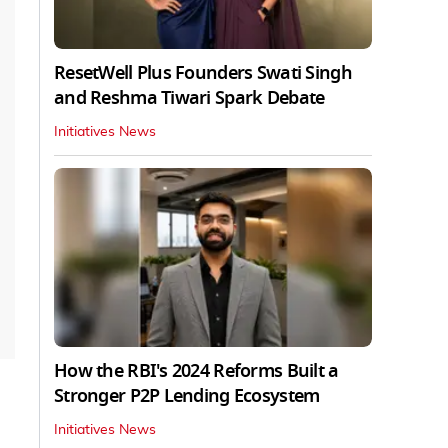
ResetWell Plus Founders Swati Singh
and Reshma Tiwari Spark Debate
Initiatives News
How the RBI's 2024 Reforms Built a
Stronger P2P Lending Ecosystem
Initiatives News