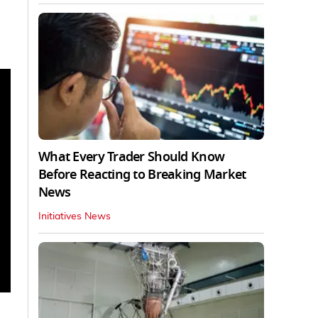
What Every Trader Should Know
Before Reacting to Breaking Market
News
Initiatives News