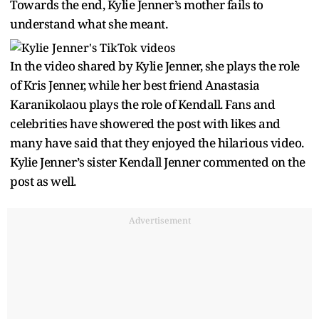
Towards the end, Kylie Jenner’s mother fails to
understand what she meant.
In the video shared by Kylie Jenner, she plays the role
of Kris Jenner, while her best friend Anastasia
Karanikolaou plays the role of Kendall. Fans and
celebrities have showered the post with likes and
many have said that they enjoyed the hilarious video.
Kylie Jenner’s sister Kendall Jenner commented on the
post as well.
Advertisement