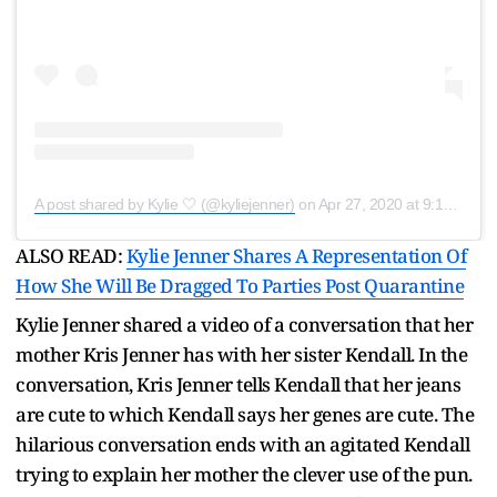
A post shared by Kylie 🤍 (@kyliejenner)
on
Apr 27, 2020 at 9:17pm PDT
ALSO READ:
Kylie Jenner Shares A Representation Of
How She Will Be Dragged To Parties Post Quarantine
Kylie Jenner shared a video of a conversation that her
mother Kris Jenner has with her sister Kendall. In the
conversation, Kris Jenner tells Kendall that her jeans
are cute to which Kendall says her genes are cute. The
hilarious conversation ends with an agitated Kendall
trying to explain her mother the clever use of the pun.