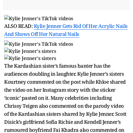
ALSO READ:
Kylie Jenner Gets Rid Of Her Acrylic Nails
And Shows Off Her Natural Nails
The Kardashian sister’s famous banter has the
audiences doubling in laughter. Kylie Jenner’s sisters
Kourtney commented on the post while Khloe shared
the video on her Instagram story with the sticker
‘iconic’ pasted on it. Many celebrities including
Chrissy Teigen also commented on the parody video
of the Kardashian sisters shared by Kylie Jenner. Scott
Disick’s girlfriend Sofia Richie and Kendell Jenner’s
rumoured boyfriend Fai Khadra also commented on