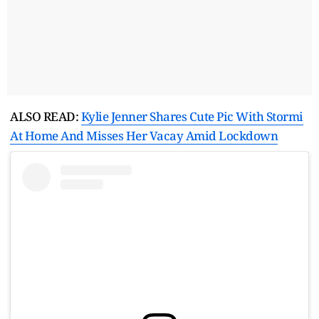
ALSO READ:
Kylie Jenner Shares Cute Pic With Stormi
At Home And Misses Her Vacay Amid Lockdown