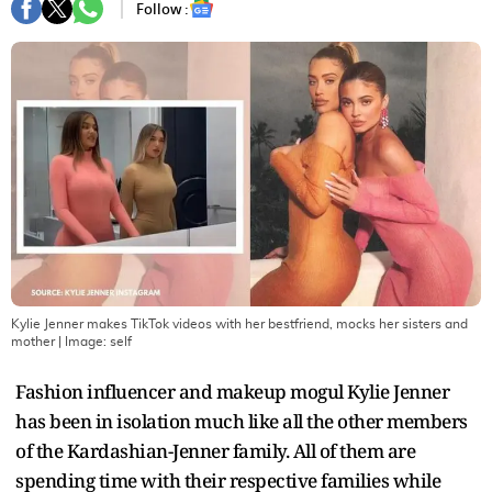
Follow :
Kylie Jenner makes TikTok videos with her bestfriend, mocks her sisters and
mother
| Image:
self
Fashion influencer and makeup mogul Kylie Jenner
has been in isolation much like all the other members
of the Kardashian-Jenner family. All of them are
spending time with their respective families while