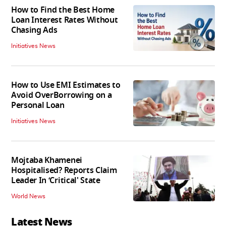
How to Find the Best Home
Loan Interest Rates Without
Chasing Ads
Initiatives News
How to Use EMI Estimates to
Avoid OverBorrowing on a
Personal Loan
Initiatives News
Mojtaba Khamenei
Hospitalised? Reports Claim
Leader In ‘Critical' State
World News
Latest News