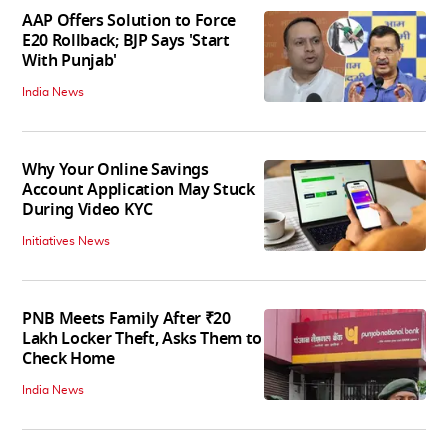
AAP Offers Solution to Force
E20 Rollback; BJP Says 'Start
With Punjab'
India News
Why Your Online Savings
Account Application May Stuck
During Video KYC
Initiatives News
PNB Meets Family After ₹20
Lakh Locker Theft, Asks Them to
Check Home
India News