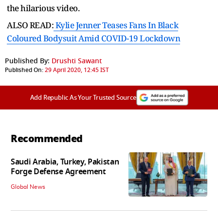
the hilarious video.
ALSO READ:
Kylie Jenner Teases Fans In Black
Coloured Bodysuit Amid COVID-19 Lockdown
Published By:
Drushti Sawant
Published On:
29 April 2020, 12:45 IST
Add Republic As Your Trusted Source
Recommended
Saudi Arabia, Turkey, Pakistan
Forge Defense Agreement
Global News