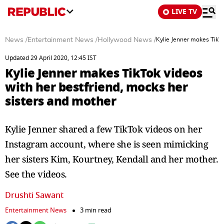
LIVE TV
News
/
Entertainment News
/
Hollywood News
/
Kylie Jenner makes TikTo
Updated 29 April 2020, 12:45 IST
Kylie Jenner makes TikTok videos
with her bestfriend, mocks her
sisters and mother
Kylie Jenner shared a few TikTok videos on her
Instagram account, where she is seen mimicking
her sisters Kim, Kourtney, Kendall and her mother.
See the videos.
Drushti Sawant
Entertainment News
3 min read