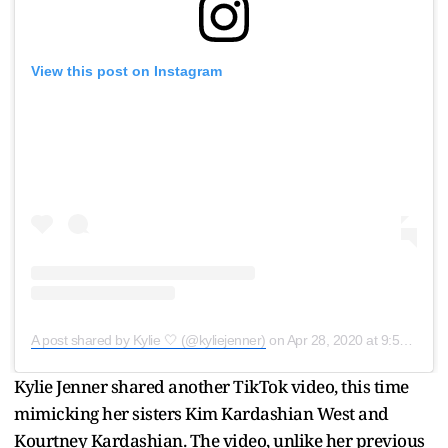
View this post on Instagram
A post shared by Kylie 🤍 (@kyliejenner)
on
Apr 28, 2020 at 9:53am PDT
Kylie Jenner shared another TikTok video, this time
mimicking her sisters Kim Kardashian West and
Kourtney Kardashian. The video, unlike her previous