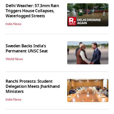
Delhi Weather: 57.3mm Rain
Triggers House Collapses,
Waterlogged Streets
India News
Sweden Backs India's
Permanent UNSC Seat
World News
Ranchi Protests: Student
Delegation Meets Jharkhand
Ministers
India News