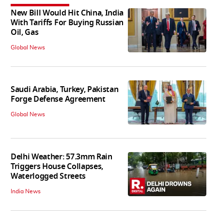
New Bill Would Hit China, India
With Tariffs For Buying Russian
Oil, Gas
Global News
Saudi Arabia, Turkey, Pakistan
Forge Defense Agreement
Global News
Delhi Weather: 57.3mm Rain
Triggers House Collapses,
Waterlogged Streets
India News