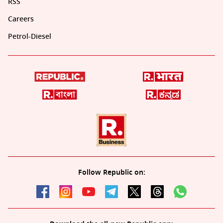
RSS
Careers
Petrol-Diesel
Follow Republic on: