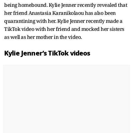
being homebound. Kylie Jenner recently revealed that
her friend Anastasia Karanikolaou has also been
quarantining with her. Kylie Jenner recently made a
TikTok video with her friend and mocked her sisters
as well as her mother in the video.
Kylie Jenner’s TikTok videos