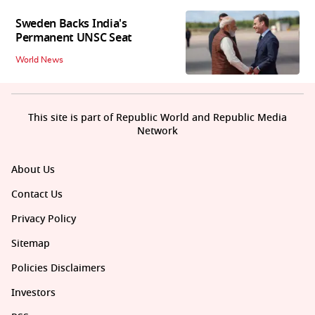
Sweden Backs India's
Permanent UNSC Seat
World News
This site is part of Republic World and Republic Media
Network
About Us
Contact Us
Privacy Policy
Sitemap
Policies Disclaimers
Investors