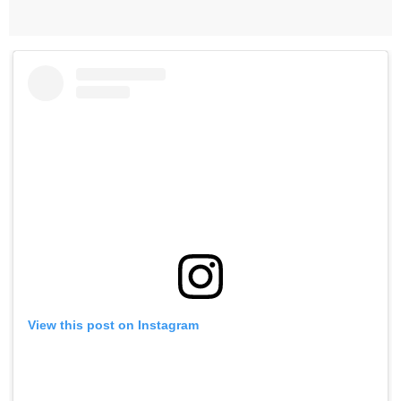
View this post on Instagram