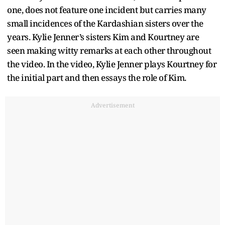
one, does not feature one incident but carries many
small incidences of the Kardashian sisters over the
years. Kylie Jenner’s sisters Kim and Kourtney are
seen making witty remarks at each other throughout
the video. In the video, Kylie Jenner plays Kourtney for
the initial part and then essays the role of Kim.
Advertisement