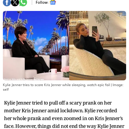
Follow :
Kylie Jenner tries to scare Kris Jenner while sleeping, watch epic fail
| Image:
self
Kylie Jenner tried to pull off a scary prank on her
mother Kris Jenner amid lockdown. Kylie recorded
her whole prank and even zoomed in on Kris Jenner’s
face. However, things did not end the way Kylie Jenner