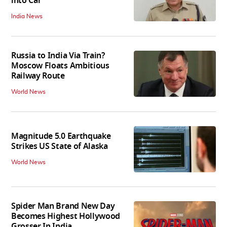
into Car
India News
Russia to India Via Train?
Moscow Floats Ambitious
Railway Route
World News
Magnitude 5.0 Earthquake
Strikes US State of Alaska
World News
Spider Man Brand New Day
Becomes Highest Hollywood
Grosser In India