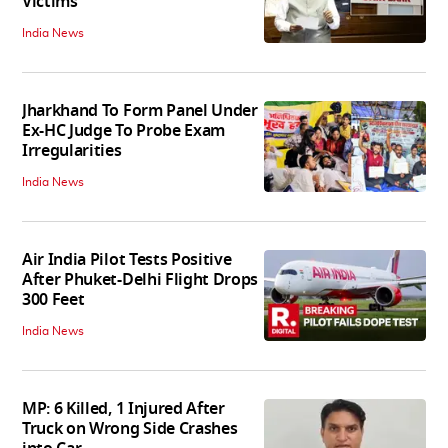
Victims
India News
Jharkhand To Form Panel Under
Ex-HC Judge To Probe Exam
Irregularities
India News
Air India Pilot Tests Positive
After Phuket-Delhi Flight Drops
300 Feet
India News
MP: 6 Killed, 1 Injured After
Truck on Wrong Side Crashes