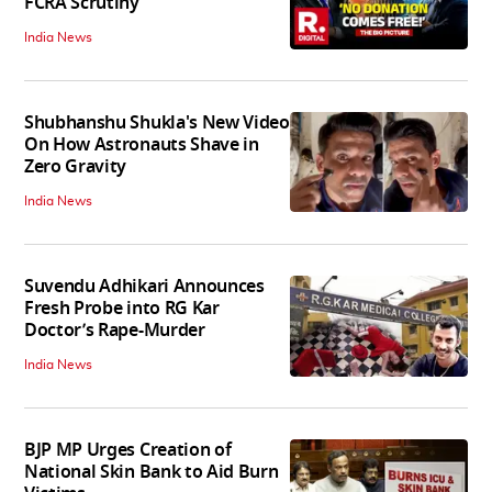
FCRA Scrutiny
India News
Shubhanshu Shukla's New Video
On How Astronauts Shave in
Zero Gravity
India News
Suvendu Adhikari Announces
Fresh Probe into RG Kar
Doctor’s Rape-Murder
India News
BJP MP Urges Creation of
National Skin Bank to Aid Burn