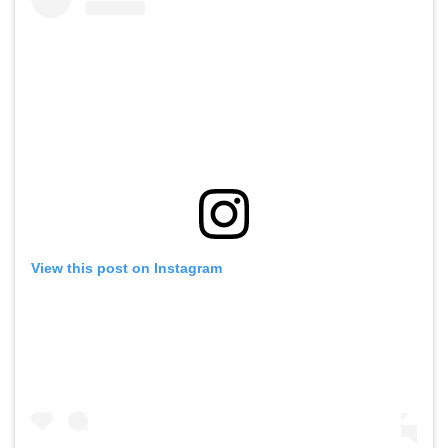
View this post on Instagram