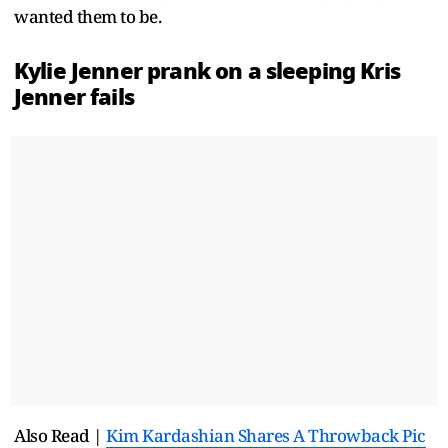
wanted them to be.
Kylie Jenner prank on a sleeping Kris
Jenner fails
Also Read |
Kim Kardashian Shares A Throwback Pic