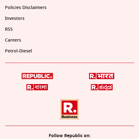
Policies Disclaimers
Investors
RSS
Careers
Petrol-Diesel
Follow Republic on: