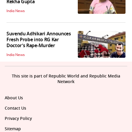
Rekha Gupta
India News
Suvendu Adhikari Announces
Fresh Probe into RG Kar
Doctor’s Rape-Murder
India News
This site is part of Republic World and Republic Media
Network
About Us
Contact Us
Privacy Policy
Sitemap