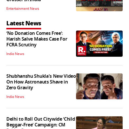
Entertainment News
Latest News
‘No Donation Comes Free’:
Harish Salve Makes Case For
FCRA Scrutiny
India News
Shubhanshu Shukla's New Video
On How Astronauts Shave in
Zero Gravity
India News
Delhi to Roll Out Citywide ‘Child
Beggar-Free’ Campaign: CM