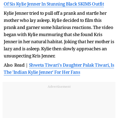
Of Sis Kylie Jenner In Stunning Black SKIMS Outfit
Kylie Jenner tried to pull off a prank and startle her
mother who lay asleep. Kylie decided to film this
prank and garner some hilarious reactions. The video
began with Kylie murmuring that she found Kris
Jenner in her natural habitat. Joking that her mother is
lazy and is asleep. Kylie then slowly approaches an
unsuspecting Kris Jenner.
Also Read |
Shweta Tiwari's Daughter Palak Tiwari, Is
The 'Indian Kylie Jenner' For Her Fans
Advertisement