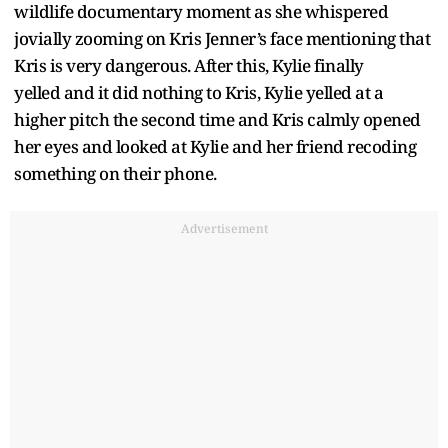
wildlife documentary moment as she whispered
jovially zooming on Kris Jenner’s face mentioning that
Kris is very dangerous. After this, Kylie finally
yelled and it did nothing to Kris, Kylie yelled at a
higher pitch the second time and Kris calmly opened
her eyes and looked at Kylie and her friend recoding
something on their phone.
Advertisement