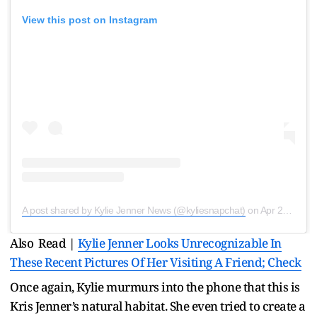
View this post on Instagram
A post shared by Kylie Jenner News (@kyliesnapchat)
on
Apr 21, 2020 at 8:16pm PDT
Also Read |
Kylie Jenner Looks Unrecognizable In
These Recent Pictures Of Her Visiting A Friend; Check
Once again, Kylie murmurs into the phone that this is
Kris Jenner’s natural habitat. She even tried to create a