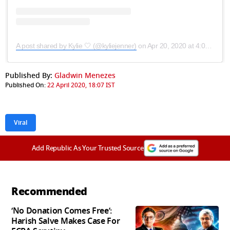
A post shared by Kylie 🤍 (@kyliejenner)
on
Apr 20, 2020 at 4:09pm PDT
Published By:
Gladwin Menezes
Published On:
22 April 2020, 18:07 IST
Viral
Add Republic As Your Trusted Source
Recommended
‘No Donation Comes Free’:
Harish Salve Makes Case For