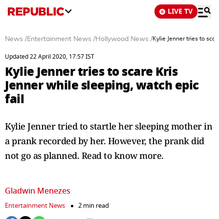
LIVE TV
News
/
Entertainment News
/
Hollywood News
/
Kylie Jenner tries to sca
Updated 22 April 2020, 17:57 IST
Kylie Jenner tries to scare Kris
Jenner while sleeping, watch epic
fail
Kylie Jenner tried to startle her sleeping mother in
a prank recorded by her. However, the prank did
not go as planned. Read to know more.
Gladwin Menezes
Entertainment News
2 min read