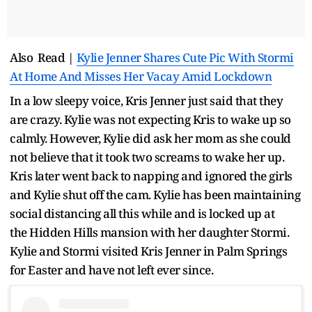
Also Read |
Kylie Jenner Shares Cute Pic With Stormi
At Home And Misses Her Vacay Amid Lockdown
In a low sleepy voice, Kris Jenner just said that they
are crazy. Kylie was not expecting Kris to wake up so
calmly. However, Kylie did ask her mom as she could
not believe that it took two screams to wake her up.
Kris later went back to napping and ignored the girls
and Kylie shut off the cam. Kylie has been maintaining
social distancing all this while and is locked up at
the Hidden Hills mansion with her daughter Stormi.
Kylie and Stormi visited Kris Jenner in Palm Springs
for Easter and have not left ever since.