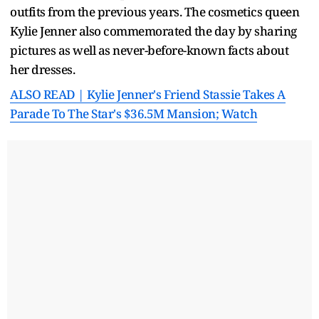
outfits from the previous years. The cosmetics queen
Kylie Jenner also commemorated the day by sharing
pictures as well as never-before-known facts about
her dresses.
ALSO READ | Kylie Jenner's Friend Stassie Takes A
Parade To The Star's $36.5M Mansion; Watch