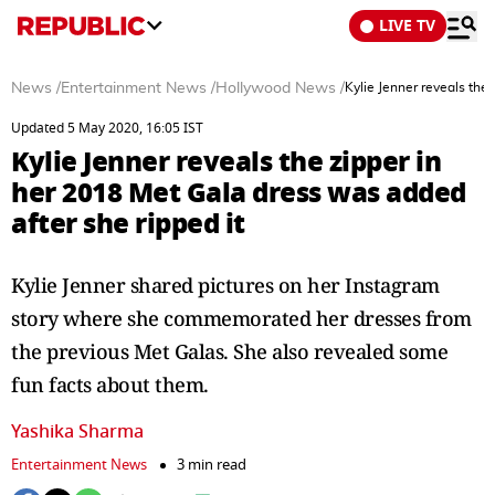
LIVE TV
News
/
Entertainment News
/
Hollywood News
/
Kylie Jenner reveals the
Updated 5 May 2020, 16:05 IST
Kylie Jenner reveals the zipper in
her 2018 Met Gala dress was added
after she ripped it
Kylie Jenner shared pictures on her Instagram
story where she commemorated her dresses from
the previous Met Galas. She also revealed some
fun facts about them.
Yashika Sharma
Entertainment News
3 min read