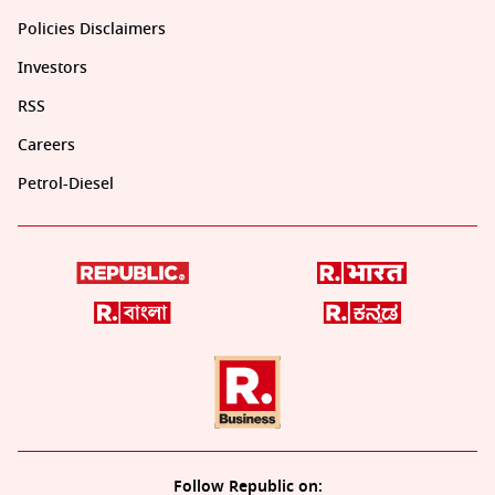
Policies Disclaimers
Investors
RSS
Careers
Petrol-Diesel
Follow Republic on: