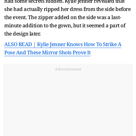
had some secrets hidden. Kylie Jenner revealed that
she had actually ripped her dress from the side before
the event. The zipper added on the side was a last-
minute addition to the gown, but it seemed a part of
the design later.
ALSO READ | Kylie Jenner Knows How To Strike A
Pose And These Mirror Shots Prove It
Advertisement