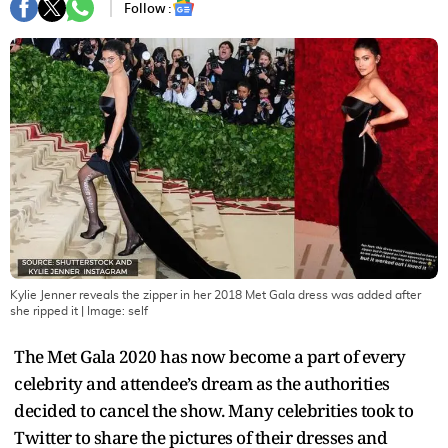
Follow :
Kylie Jenner reveals the zipper in her 2018 Met Gala dress was added after
she ripped it
| Image:
self
The Met Gala 2020 has now become a part of every
celebrity and attendee’s dream as the authorities
decided to cancel the show. Many celebrities took to
Twitter to share the pictures of their dresses and