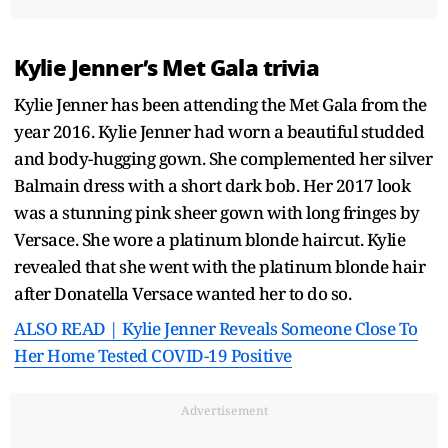
Kylie Jenner’s Met Gala trivia
Kylie Jenner has been attending the Met Gala from the
year 2016. Kylie Jenner had worn a beautiful studded
and body-hugging gown. She complemented her silver
Balmain dress with a short dark bob. Her 2017 look
was a stunning pink sheer gown with long fringes by
Versace. She wore a platinum blonde haircut. Kylie
revealed that she went with the platinum blonde hair
after Donatella Versace wanted her to do so.
ALSO READ | Kylie Jenner Reveals Someone Close To
Her Home Tested COVID-19 Positive
Advertisement