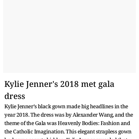
Kylie Jenner's 2018 met gala
dress
Kylie Jenner’s black gown made big headlines in the
year 2018. The dress was by Alexander Wang, and the
theme of the Gala was Heavenly Bodies: Fashion and
the Catholic Imagination. This elegant strapless gown