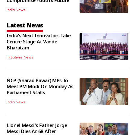
Compromise Youth’s Future’
India News
Latest News
India’s Next Innovators Take
Centre Stage At Vande
Bharatam
Initiatives News
NCP (Sharad Pawar) MPs To
Meet PM Modi On Monday As
Parliament Stalls
India News
Lionel Messi's Father Jorge
Messi Dies At 68 After