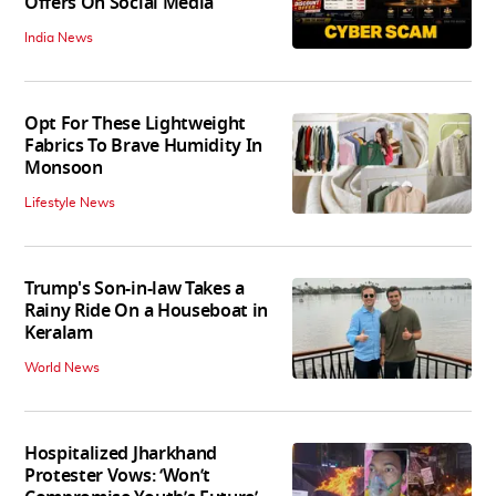
Offers On Social Media
India News
Opt For These Lightweight
Fabrics To Brave Humidity In
Monsoon
Lifestyle News
Trump's Son-in-law Takes a
Rainy Ride On a Houseboat in
Keralam
World News
Hospitalized Jharkhand
Protester Vows: ‘Won’t