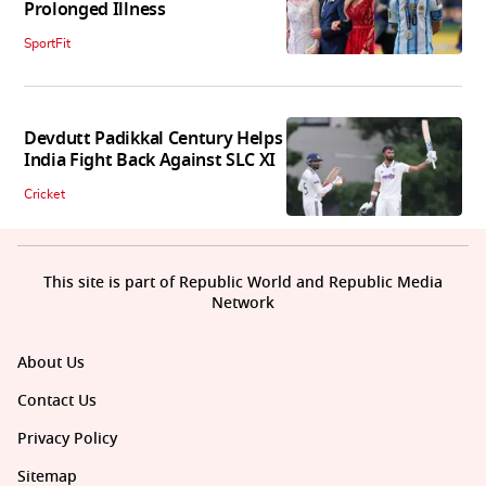
Prolonged Illness
SportFit
Devdutt Padikkal Century Helps
India Fight Back Against SLC XI
Cricket
This site is part of Republic World and Republic Media
Network
About Us
Contact Us
Privacy Policy
Sitemap