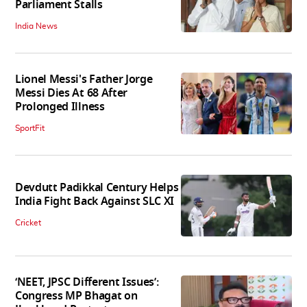
Parliament Stalls
India News
Lionel Messi's Father Jorge
Messi Dies At 68 After
Prolonged Illness
SportFit
Devdutt Padikkal Century Helps
India Fight Back Against SLC XI
Cricket
‘NEET, JPSC Different Issues’:
Congress MP Bhagat on