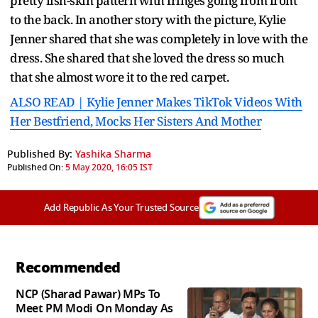
pretty fish-skin pattern with fringes going from front
to the back. In another story with the picture, Kylie
Jenner shared that she was completely in love with the
dress. She shared that she loved the dress so much
that she almost wore it to the red carpet.
ALSO READ | Kylie Jenner Makes TikTok Videos With
Her Bestfriend, Mocks Her Sisters And Mother
Published By:
Yashika Sharma
Published On:
5 May 2020, 16:05 IST
Add Republic As Your Trusted Source
Recommended
NCP (Sharad Pawar) MPs To
Meet PM Modi On Monday As