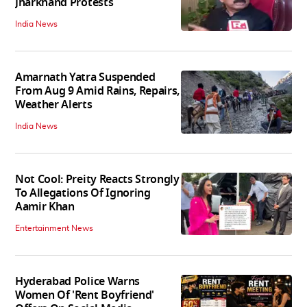
Jharkhand Protests
India News
Amarnath Yatra Suspended
From Aug 9 Amid Rains, Repairs,
Weather Alerts
India News
Not Cool: Preity Reacts Strongly
To Allegations Of Ignoring
Aamir Khan
Entertainment News
Hyderabad Police Warns
Women Of 'Rent Boyfriend'