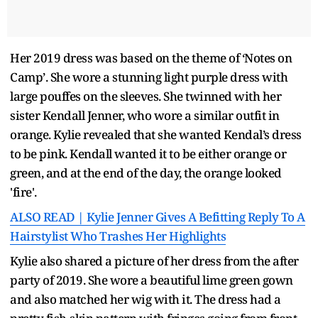
Her 2019 dress was based on the theme of ‘Notes on
Camp’. She wore a stunning light purple dress with
large pouffes on the sleeves. She twinned with her
sister Kendall Jenner, who wore a similar outfit in
orange. Kylie revealed that she wanted Kendal’s dress
to be pink. Kendall wanted it to be either orange or
green, and at the end of the day, the orange looked
'fire'.
ALSO READ | Kylie Jenner Gives A Befitting Reply To A
Hairstylist Who Trashes Her Highlights
Kylie also shared a picture of her dress from the after
party of 2019. She wore a beautiful lime green gown
and also matched her wig with it. The dress had a