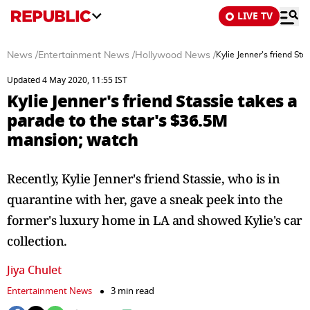
LIVE TV
News
/
Entertainment News
/
Hollywood News
/
Kylie Jenner's friend St
Updated 4 May 2020, 11:55 IST
Kylie Jenner's friend Stassie takes a
parade to the star's $36.5M
mansion; watch
Recently, Kylie Jenner's friend Stassie, who is in
quarantine with her, gave a sneak peek into the
former's luxury home in LA and showed Kylie's car
collection.
Jiya Chulet
Entertainment News
3 min read