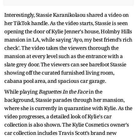
Interestingly, Stassie Karanikolaou shared a video on
her TikTok handle. As the video starts, Stassie is seen
opening the door of Kylie Jenner's house, Holmby Hills
mansion in LA, while saying 'Ayo, my best friend’s rich
check'. The video takes the viewers thorough the
mansion at every level such as the entrance with a
slate grey door. The viewers can see barefoot Stassie
showing off the curated furnished living room,
cabana pool area, and spacious car garage.
While playing
Baguettes In the Face
in the
background, Stassie parades through her mansion,
where she is currently in quarantine with Kylie. As the
video progresses, a detailed look of Kylie's car
collection is also shown. The Kylie Cosmetics owner's
car collection includes Travis Scott’s brand new