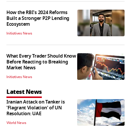
How the RBI's 2024 Reforms
Built a Stronger P2P Lending
Ecosystem
Initiatives News
What Every Trader Should Know
Before Reacting to Breaking
Market News
Initiatives News
Latest News
Iranian Attack on Tanker is
'Flagrant Violation' of UN
Resolution: UAE
World News