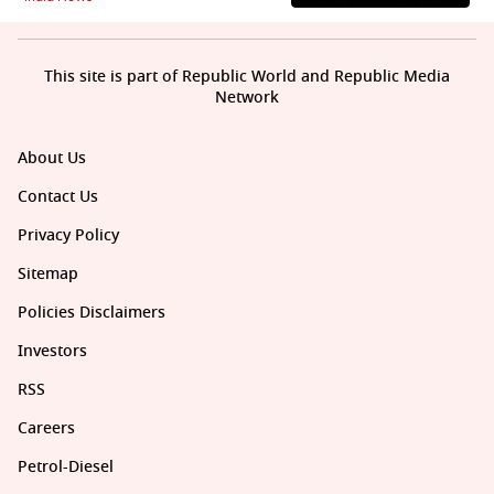
This site is part of Republic World and Republic Media
Network
About Us
Contact Us
Privacy Policy
Sitemap
Policies Disclaimers
Investors
RSS
Careers
Petrol-Diesel