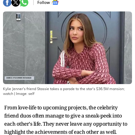
Follow :
Kylie Jenner's friend Stassie takes a parade to the star's $36.5M mansion;
watch
| Image:
self
From love-life to upcoming projects, the celebrity
friend duos often manage to give a sneak-peek into
each other's life. They never leave any opportunity to
highlight the achievements of each other as well.