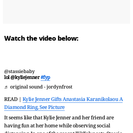
Watch the video below:
@stassiebaby
lol @kyliejenner
#fyp
♬ original sound - jordynfrost
READ |
Kylie Jenner Gifts Anastasia Karanikolaou A
Diamond Ring, See Picture
It seems like that Kylie Jenner and her friend are
having fun at her home while observing social