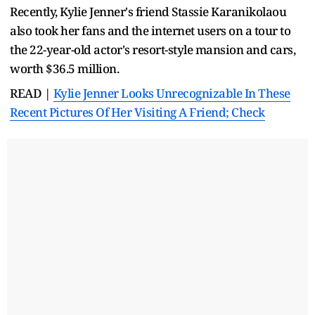
Recently, Kylie Jenner's friend Stassie Karanikolaou
also took her fans and the internet users on a tour to
the 22-year-old actor's resort-style mansion and cars,
worth $36.5 million.
READ |
Kylie Jenner Looks Unrecognizable In These
Recent Pictures Of Her Visiting A Friend; Check