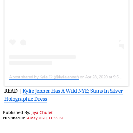
A post shared by Kylie 🤍 (@kyliejenner)
on
Apr 28, 2020 at 9:53am PDT
READ |
Kylie Jenner Has A Wild NYE; Stuns In Silver
Holographic Dress
Published By:
Jiya Chulet
Published On:
4 May 2020, 11:55 IST