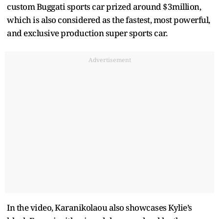
custom Buggati sports car prized around $3million,
which is also considered as the fastest, most powerful,
and exclusive production super sports car.
Advertisement
In the video, Karanikolaou also showcases Kylie’s