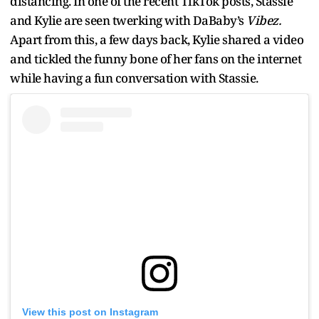
distancing. In one of the recent TikTok posts, Stassie
and Kylie are seen twerking with DaBaby’s
Vibez.
Apart from this, a few days back, Kylie shared a video
and tickled the funny bone of her fans on the internet
while having a fun conversation with Stassie.
View this post on Instagram