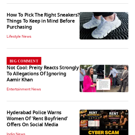
How To Pick The Right Sneakers?
Things To Keep in Mind Before
Purchasing
Lifestyle News
BIG COMMENT
Not Cool: Preity Reacts Strongly
To Allegations Of Ignoring
Aamir Khan
Entertainment News
Hyderabad Police Warns
Women Of 'Rent Boyfriend'
Offers On Social Media
India News