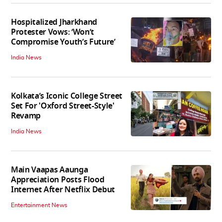
Hospitalized Jharkhand
Protester Vows: ‘Won’t
Compromise Youth’s Future’
India News
Kolkata’s Iconic College Street
Set For 'Oxford Street-Style'
Revamp
India News
Main Vaapas Aaunga
Appreciation Posts Flood
Internet After Netflix Debut
Entertainment News