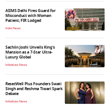
AIIMS Delhi Fires Guard for
Misconduct with Woman
Patient; FIR Lodged
India News
Sachiin Joshi Unveils King's
Mansion as a 7-Star Ultra-
Luxury Global
Initiatives News
ResetWell Plus Founders Swati
Singh and Reshma Tiwari Spark
Debate
Initiatives News