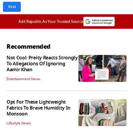
Viral
Add Republic As Your Trusted Source
Recommended
Not Cool: Preity Reacts Strongly
To Allegations Of Ignoring
Aamir Khan
Entertainment News
Opt For These Lightweight
Fabrics To Brave Humidity In
Monsoon
Lifestyle News