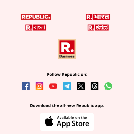
Follow Republic on:
Download the all-new Republic app: