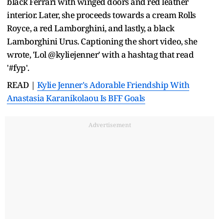
black Ferrari with winged doors and red leather
interior. Later, she proceeds towards a cream Rolls
Royce, a red Lamborghini, and lastly, a black
Lamborghini Urus. Captioning the short video, she
wrote, 'Lol @kyliejenner' with a hashtag that read
'#fyp'.
READ |
Kylie Jenner's Adorable Friendship With
Anastasia Karanikolaou Is BFF Goals
Advertisement