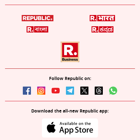
Follow Republic on:
Download the all-new Republic app: