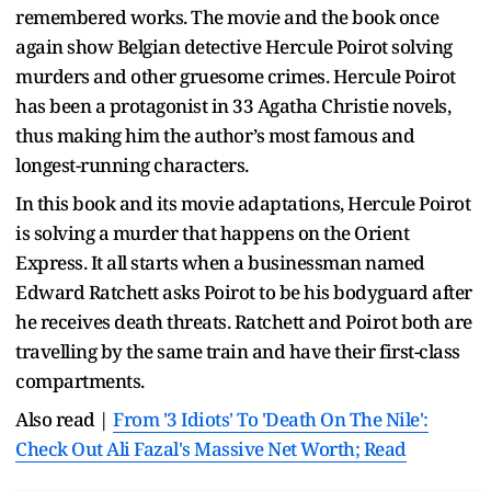
remembered works. The movie and the book once
again show Belgian detective Hercule Poirot solving
murders and other gruesome crimes. Hercule Poirot
has been a protagonist in 33 Agatha Christie novels,
thus making him the author’s most famous and
longest-running characters.
In this book and its movie adaptations, Hercule Poirot
is solving a murder that happens on the Orient
Express. It all starts when a businessman named
Edward Ratchett asks Poirot to be his bodyguard after
he receives death threats. Ratchett and Poirot both are
travelling by the same train and have their first-class
compartments.
Also read |
From '3 Idiots' To 'Death On The Nile':
Check Out Ali Fazal's Massive Net Worth; Read