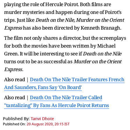
playing the role of Hercule Poirot. Both films are
murder mysteries and happen during one of Poirot’s
trips. Just like
Death on the Nile, Murder on the Orient
Express
has also been directed by Kenneth Branagh.
The film not only shares a director, but the screenplays
for both the movies have been written by Michael
Green. It will be interesting to see if
Death on the Nile
turns out to be as successful as
Murder on the Orient
Express.
Also read |
Death On The Nile Trailer Features French
And Saunders, Fans Say 'On Board'
Also read |
Death On The Nile Trailer Called
"tantalizing" By Fans As Hercule Poirot Returns
Published By:
Tanvi Dhote
Published On:
20 August 2020, 20:15 IST