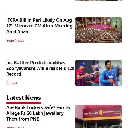
'FCRA Bill in Parl Likely On Aug
12': Mizoram CM After Meeting
Amit Shah
India News
Jos Buttler Predicts Vaibhav
Sooryavanshi Will Break His T20
Record
Cricket
Latest News
Are Bank Lockers Safe? Family
Allege Rs 20 Lakh Jewellery
Theft from PNB