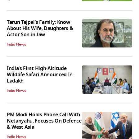
Tarun Tejpal’s Family: Know
About His Wife, Daughters &
Actor Son-in-law
India News
India’s First High‑Altitude
Wildlife Safari Announced In
Ladakh
India News
PM Modi Holds Phone Call With
Netanyahu, Focuses On Defence
& West Asia
India News