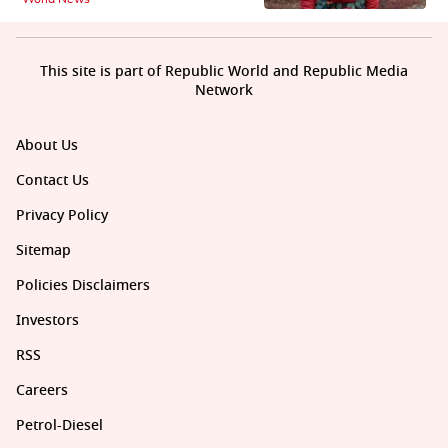
This site is part of Republic World and Republic Media
Network
About Us
Contact Us
Privacy Policy
Sitemap
Policies Disclaimers
Investors
RSS
Careers
Petrol-Diesel