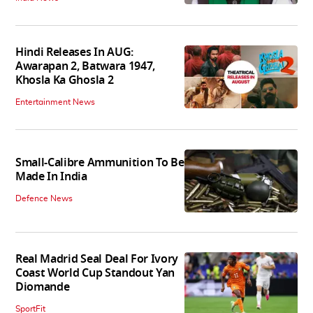
Hindi Releases In AUG:
Awarapan 2, Batwara 1947,
Khosla Ka Ghosla 2
Entertainment News
Small-Calibre Ammunition To Be
Made In India
Defence News
Real Madrid Seal Deal For Ivory
Coast World Cup Standout Yan
Diomande
SportFit