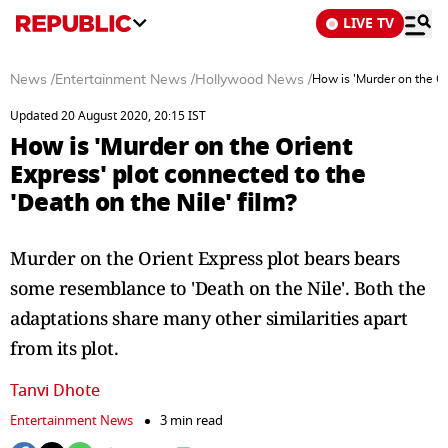
LIVE TV
News
/
Entertainment News
/
Hollywood News
/
How is 'Murder on the Ori
Updated 20 August 2020, 20:15 IST
How is 'Murder on the Orient
Express' plot connected to the
'Death on the Nile' film?
Murder on the Orient Express plot bears bears
some resemblance to 'Death on the Nile'. Both the
adaptations share many other similarities apart
from its plot.
Tanvi Dhote
Entertainment News
3 min read