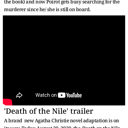
the book) and now Poirot gets busy searching for the
murderer since he/ she is still on board.
'Death of the Nile' trailer
A brand new Agatha Christie novel adaptation is on