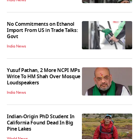
India News
No Commitments on Ethanol
Import From US in Trade Talks:
Govt
India News
Yusuf Pathan, 2 More NCPI MPs
Write To HM Shah Over Mosque
Loudspeakers
India News
Indian-Origin PhD Student In
California Found Dead In Big
Pine Lakes
World News