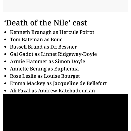
‘Death of the Nile’ cast
Kenneth Branagh as Hercule Poirot
Tom Bateman as Bouc
Russell Brand as Dr. Bessner
Gal Gadot as Linnet Ridgeway-Doyle
Armie Hammer as Simon Doyle
Annette Bening as Euphemia
Rose Leslie as Louise Bourget
Emma Mackey as Jacqueline de Bellefort
Ali Fazal as Andrew Katchadourian