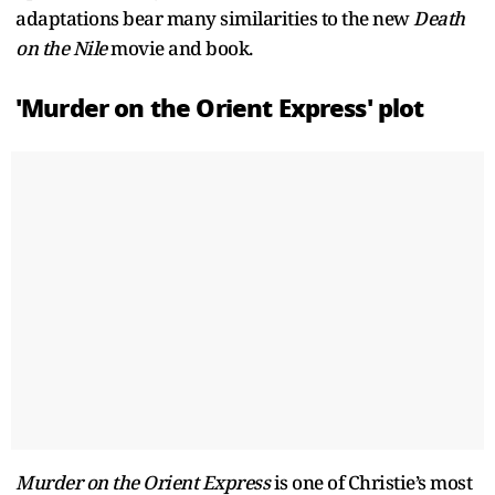
adaptations bear many similarities to the new
Death
on the Nile
movie and book.
'Murder on the Orient Express' plot
Murder on the Orient Express
is one of Christie’s most