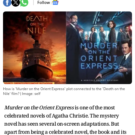
Follow :
How is 'Murder on the Orient Express' plot connected to the 'Death on the
Nile' film?
| Image:
self
Murder on the Orient Express
is one of the most
celebrated novels of Agatha Christie. The mystery
novel has seen several on-screen adaptations. But
apart from being a celebrated novel, the book and its