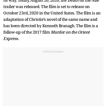
its way. Today, August 20, 2020, the
Death on the Nile
trailer was released. The film is set to release on
October 23rd, 2020 in the United States. The film is an
adaptation of Christie’s novel of the same name and
has been directed by Kenneth Branagh. The film is a
follow-up of the 2017 film
Murder on the Orient
Express.
Advertisement