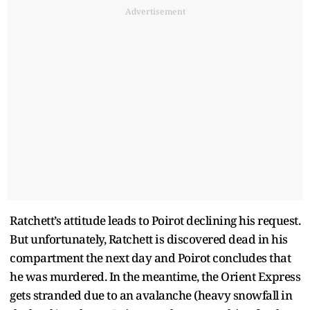
Advertisement
Ratchett’s attitude leads to Poirot declining his request.
But unfortunately, Ratchett is discovered dead in his
compartment the next day and Poirot concludes that
he was murdered. In the meantime, the Orient Express
gets stranded due to an avalanche (heavy snowfall in