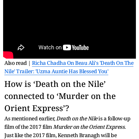
Also read |
Richa Chadha On Beau Ali's 'Death On The
Nile' Trailer: 'Uzma Auntie Has Blessed You'
How is ‘Death on the Nile’
connected to ‘Murder on the
Orient Express’?
As mentioned earlier,
Death on the Nile
is a follow-up
film of the 2017 film
Murder on the Orient Express.
Just like the 2017 film, Kenneth Branagh will be