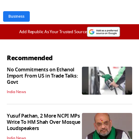
Business
Add Republic As Your Trusted Source
Recommended
No Commitments on Ethanol
Import From US in Trade Talks:
Govt
India News
Yusuf Pathan, 2 More NCPI MPs
Write To HM Shah Over Mosque
Loudspeakers
India News