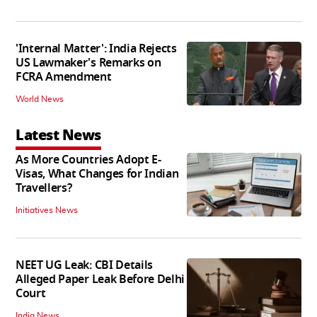
'Internal Matter': India Rejects
US Lawmaker's Remarks on
FCRA Amendment
World News
Latest News
As More Countries Adopt E-
Visas, What Changes for Indian
Travellers?
Initiatives News
NEET UG Leak: CBI Details
Alleged Paper Leak Before Delhi
Court
India News