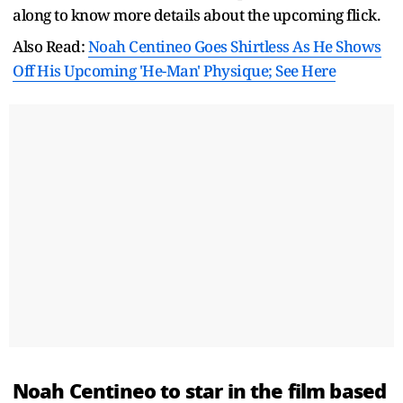
along to know more details about the upcoming flick.
Also Read:
Noah Centineo Goes Shirtless As He Shows
Off His Upcoming 'He-Man' Physique; See Here
Noah Centineo to star in the film based