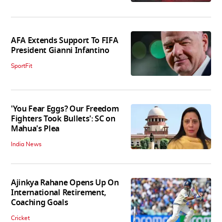
AFA Extends Support To FIFA
President Gianni Infantino
SportFit
'You Fear Eggs? Our Freedom
Fighters Took Bullets': SC on
Mahua's Plea
India News
Ajinkya Rahane Opens Up On
International Retirement,
Coaching Goals
Cricket