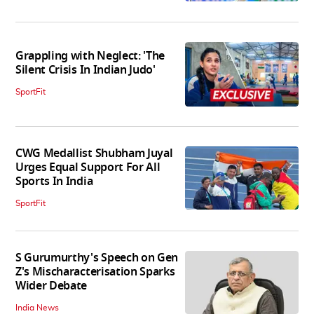
Grappling with Neglect: 'The
Silent Crisis In Indian Judo'
SportFit
CWG Medallist Shubham Juyal
Urges Equal Support For All
Sports In India
SportFit
S Gurumurthy's Speech on Gen
Z's Mischaracterisation Sparks
Wider Debate
India News