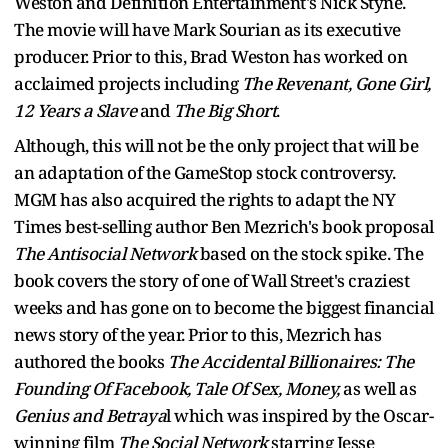
Weston and Definition Entertainment's Nick Styne.
The movie will have Mark Sourian as its executive
producer. Prior to this, Brad Weston has worked on
acclaimed projects including
The Revenant, Gone Girl,
12 Years a Slave
and
The Big Short
.
Although, this will not be the only project that will be
an adaptation of the GameStop stock controversy.
MGM has also acquired the rights to adapt the NY
Times best-selling author Ben Mezrich's book proposal
The Antisocial Network
based on the stock spike. The
book covers the story of one of Wall Street's craziest
weeks and has gone on to become the biggest financial
news story of the year. Prior to this, Mezrich has
authored the books
The Accidental Billionaires: The
Founding Of Facebook, Tale Of Sex, Money,
as well as
Genius and Betraya
l which was inspired by the Oscar-
winning film
The Social Network
starring Jesse