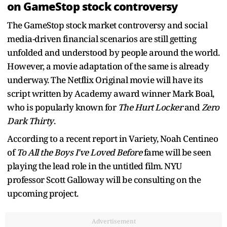
on GameStop stock controversy
The GameStop stock market controversy and social
media-driven financial scenarios are still getting
unfolded and understood by people around the world.
However, a movie adaptation of the same is already
underway. The Netflix Original movie will have its
script written by Academy award winner Mark Boal,
who is popularly known for
The Hurt Locker
and
Zero
Dark Thirty
.
According to a recent report in Variety, Noah Centineo
of
To All the Boys I've Loved Before
fame will be seen
playing the lead role in the untitled film. NYU
professor Scott Galloway will be consulting on the
upcoming project.
Advertisement