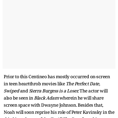
Prior to this Centineo has mostly occurred on-screen
in teen heartthrob movies like
The Perfect Date,
Swiped
and
Sierra Burgess is a Loser.
The actor will
also be seen in
Black Adam
wherein he will share
screen space with Dwayne Johnson. Besides that,
Noah will soon reprise his role of Peter Kavinsky in the