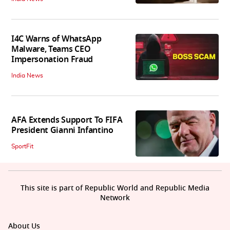
I4C Warns of WhatsApp
Malware, Teams CEO
Impersonation Fraud
India News
AFA Extends Support To FIFA
President Gianni Infantino
SportFit
This site is part of Republic World and Republic Media
Network
About Us