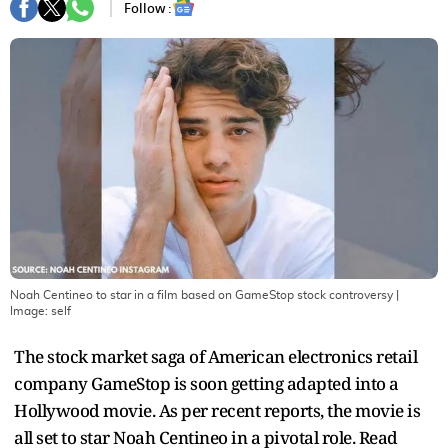
Follow :
Noah Centineo to star in a film based on GameStop stock controversy
|
Image:
self
The stock market saga of American electronics retail
company GameStop is soon getting adapted into a
Hollywood movie. As per recent reports, the movie is
all set to star Noah Centineo in a pivotal role. Read