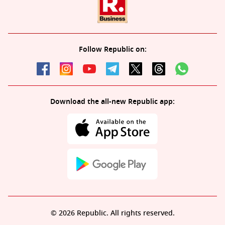
Follow Republic on:
Download the all-new Republic app:
© 2026 Republic. All rights reserved.