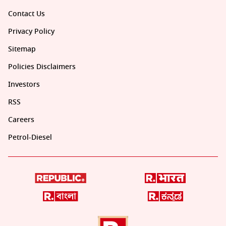
Contact Us
Privacy Policy
Sitemap
Policies Disclaimers
Investors
RSS
Careers
Petrol-Diesel