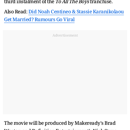
third instalment of the
To All The Boys
franchise.
Also Read:
Did Noah Centineo & Stassie Karanikolaou
Get Married? Rumours Go Viral
Advertisement
The movie will be produced by Makeready's Brad