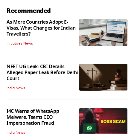
Recommended
As More Countries Adopt E-
Visas, What Changes for Indian
Travellers?
Initiatives News
NEET UG Leak: CBI Details
Alleged Paper Leak Before Delhi
Court
India News
I4C Warns of WhatsApp
Malware, Teams CEO
Impersonation Fraud
India News