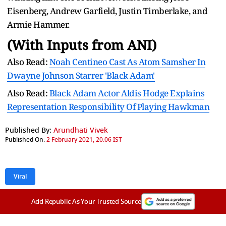
Eisenberg, Andrew Garfield, Justin Timberlake, and
Armie Hammer.
(With Inputs from ANI)
Also Read:
Noah Centineo Cast As Atom Samsher In
Dwayne Johnson Starrer 'Black Adam'
Also Read:
Black Adam Actor Aldis Hodge Explains
Representation Responsibility Of Playing Hawkman
Published By:
Arundhati Vivek
Published On:
2 February 2021, 20:06 IST
Viral
Add Republic As Your Trusted Source