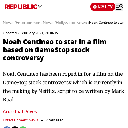
LIVE TV
News
/
Entertainment News
/
Hollywood News
/
Noah Centineo to star i
Updated 2 February 2021, 20:06 IST
Noah Centineo to star in a film
based on GameStop stock
controversy
Noah Centineo has been roped in for a film on the
GameStop stock controversy which is currently in
the making by Netflix, script to be written by Mark
Boal.
Arundhati Vivek
Entertainment News
2 min read