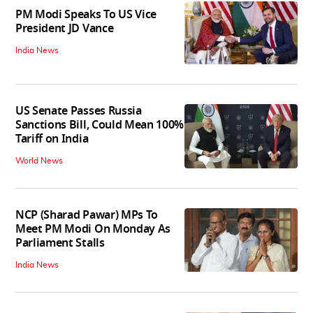
PM Modi Speaks To US Vice
President JD Vance
India News
US Senate Passes Russia
Sanctions Bill, Could Mean 100%
Tariff on India
World News
NCP (Sharad Pawar) MPs To
Meet PM Modi On Monday As
Parliament Stalls
India News