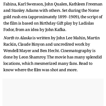
Fabina, Karl Swenson, John Qualen, Kathleen Freeman
and Stanley Adams with others. Set during the Nome
gold rush era (approximately 1899 -1909), the script of
the film is based on Birthday Gift play by Ladislas
Fodor, from an idea by John Kafka.
North to Alaska
is written by John Lee Mahin, Martin
Rackin, Claude Binyon and uncredited work by
Wendell Mayer and Ben Hecht. Cinematography is
done by Leon Shamroy. The movie has many splendid
locations, which mesmerized many fans. Read to
know where the film was shot and more.