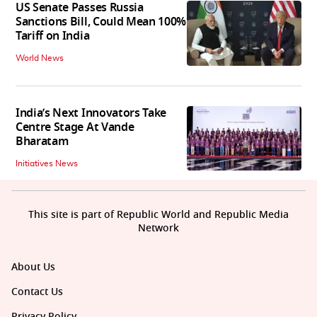
US Senate Passes Russia
Sanctions Bill, Could Mean 100%
Tariff on India
World News
India’s Next Innovators Take
Centre Stage At Vande
Bharatam
Initiatives News
This site is part of Republic World and Republic Media
Network
About Us
Contact Us
Privacy Policy