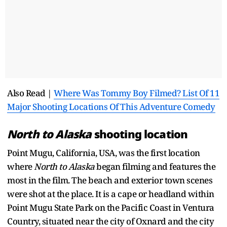
Also Read |
Where Was Tommy Boy Filmed? List Of 11
Major Shooting Locations Of This Adventure Comedy
North to Alaska
shooting location
Point Mugu, California, USA, was the first location
where
North to Alaska
began filming and features the
most in the film. The beach and exterior town scenes
were shot at the place. It is a cape or headland within
Point Mugu State Park on the Pacific Coast in Ventura
Country, situated near the city of Oxnard and the city