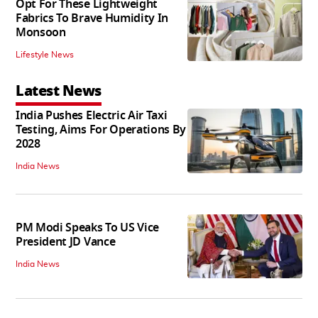
Opt For These Lightweight
Fabrics To Brave Humidity In
Monsoon
Lifestyle News
Latest News
India Pushes Electric Air Taxi
Testing, Aims For Operations By
2028
India News
PM Modi Speaks To US Vice
President JD Vance
India News