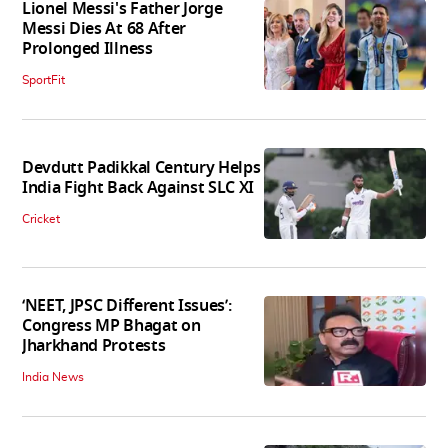
Lionel Messi's Father Jorge
Messi Dies At 68 After
Prolonged Illness
SportFit
Devdutt Padikkal Century Helps
India Fight Back Against SLC XI
Cricket
‘NEET, JPSC Different Issues’:
Congress MP Bhagat on
Jharkhand Protests
India News