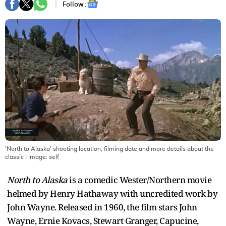
Follow :
'North to Alaska' shooting location, filming date and more details about the
classic
| Image:
self
North to Alaska
is a comedic Wester/Northern movie
helmed by Henry Hathaway with uncredited work by
John Wayne. Released in 1960, the film stars John
Wayne, Ernie Kovacs, Stewart Granger, Capucine,