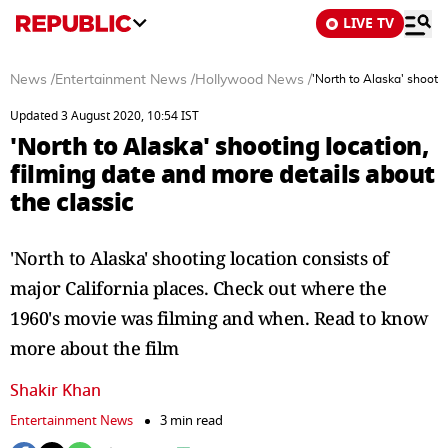
LIVE TV
News
/
Entertainment News
/
Hollywood News
/
'North to Alaska' shootin
Updated 3 August 2020, 10:54 IST
'North to Alaska' shooting location,
filming date and more details about
the classic
'North to Alaska' shooting location consists of
major California places. Check out where the
1960's movie was filming and when. Read to know
more about the film
Shakir Khan
Entertainment News
3 min read