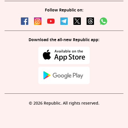
Follow Republic on:
Download the all-new Republic app:
© 2026 Republic. All rights reserved.