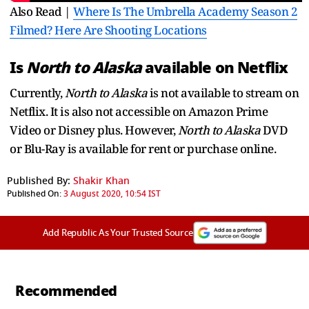
Also Read |
Where Is The Umbrella Academy Season 2
Filmed? Here Are Shooting Locations
Is
North to Alaska
available on Netflix
Currently,
North to Alaska
is not available to stream on
Netflix. It is also not accessible on Amazon Prime
Video or Disney plus. However,
North to Alaska
DVD
or Blu-Ray is available for rent or purchase online.
Published By:
Shakir Khan
Published On:
3 August 2020, 10:54 IST
Add Republic As Your Trusted Source
Recommended