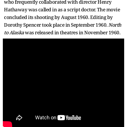
who frequently collaborated with director Henry
Hathaway was called in as a script doctor. The movie
concluded its shooting by August 1960. Editing by
Dorothy Spencer took place in September 1960.
North
to Alaska
was released in theatres in November 1960.