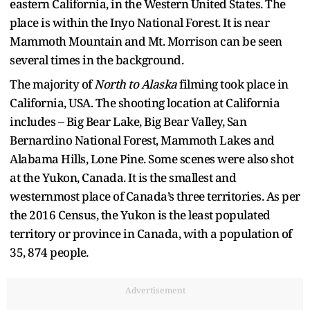
eastern California, in the Western United States. The
place is within the Inyo National Forest. It is near
Mammoth Mountain and Mt. Morrison can be seen
several times in the background.
The majority of
North to Alaska
filming took place in
California, USA. The shooting location at California
includes – Big Bear Lake, Big Bear Valley, San
Bernardino National Forest, Mammoth Lakes and
Alabama Hills, Lone Pine. Some scenes were also shot
at the Yukon, Canada. It is the smallest and
westernmost place of Canada’s three territories. As per
the 2016 Census, the Yukon is the least populated
territory or province in Canada, with a population of
35, 874 people.
Advertisement