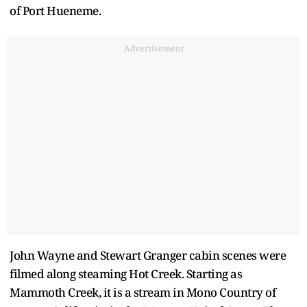
of Port Hueneme.
Advertisement
John Wayne and Stewart Granger cabin scenes were
filmed along steaming Hot Creek. Starting as
Mammoth Creek, it is a stream in Mono Country of