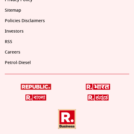
Sitemap
Policies Disclaimers
Investors
RSS
Careers
Petrol-Diesel