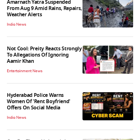
Amarnath Yatra Suspended
From Aug 9 Amid Rains, Repairs,
Weather Alerts
India News
Not Cool: Preity Reacts Strongly
To Allegations Of Ignoring
Aamir Khan
Entertainment News
Hyderabad Police Warns
Women Of 'Rent Boyfriend'
Offers On Social Media
India News