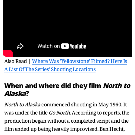
Also Read |
Where Was 'Yellowstone' Filmed? Here Is
A List Of The Series' Shooting Locations
When and where did they film
North to
Alaska
?
North to Alaska
commenced shooting in May 1960. It
was under the title
Go North.
According to reports, the
production began without a completed script and the
film ended up being heavily improvised. Ben Hecht,