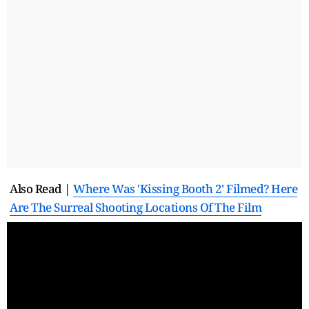
Also Read |
Where Was 'Kissing Booth 2' Filmed? Here
Are The Surreal Shooting Locations Of The Film