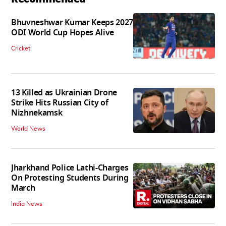
Bhuvneshwar Kumar Keeps 2027
ODI World Cup Hopes Alive
Cricket
13 Killed as Ukrainian Drone
Strike Hits Russian City of
Nizhnekamsk
World News
Jharkhand Police Lathi-Charges
On Protesting Students During
March
India News