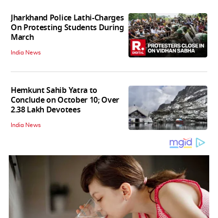
Jharkhand Police Lathi-Charges
On Protesting Students During
March
India News
Hemkunt Sahib Yatra to
Conclude on October 10; Over
2.38 Lakh Devotees
India News