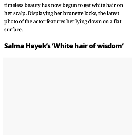
timeless beauty has now begun to get white hair on
her scalp. Displaying her brunette locks, the latest
photo of the actor features her lying down on a flat
surface.
Salma Hayek’s ‘White hair of wisdom’