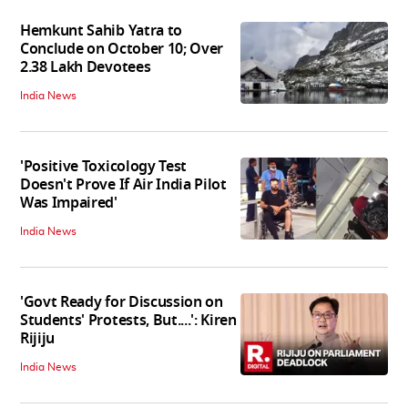
Hemkunt Sahib Yatra to
Conclude on October 10; Over
2.38 Lakh Devotees
India News
'Positive Toxicology Test
Doesn't Prove If Air India Pilot
Was Impaired'
India News
'Govt Ready for Discussion on
Students' Protests, But....': Kiren
Rijiju
India News