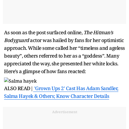
As soon as the post surfaced online,
The Hitman’s
Bodyguard
actor was hailed by fans for her optimistic
approach. While some called her “timeless and ageless
beauty”, others referred to her as a “goddess”. Many
appreciated the way, she presented her white locks.
Here’s a glimpse of how fans reacted:
ALSO READ|
'Grown Ups 2' Cast Has Adam Sandler,
Salma Hayek & Others; Know Character Details
Advertisement