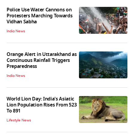
Police Use Water Cannons on
Protesters Marching Towards
Vidhan Sabha
India News
Orange Alert in Uttarakhand as
Continuous Rainfall Triggers
Preparedness
India News
World Lion Day: India's Asiatic
Lion Population Rises From 523
To 891
Lifestyle News