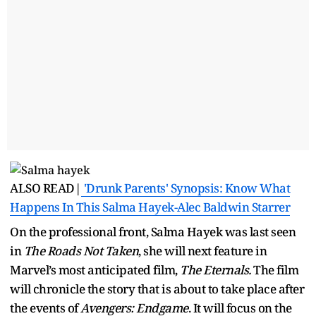
ALSO READ|
'Drunk Parents' Synopsis: Know What
Happens In This Salma Hayek-Alec Baldwin Starrer
On the professional front, Salma Hayek was last seen
in
The Roads Not Taken
, she will next feature in
Marvel’s most anticipated film,
The Eternals.
The film
will chronicle the story that is about to take place after
the events of
Avengers: Endgame
. It will focus on the