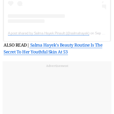
A post shared by Salma Hayek Pinault (@salmahayek)
on
Sep 23, 2020 at 3:57am PDT
ALSO READ|
Salma Hayek's Beauty Routine Is The
Secret To Her Youthful Skin At 53
Advertisement