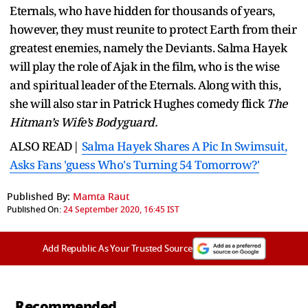
Eternals, who have hidden for thousands of years,
however, they must reunite to protect Earth from their
greatest enemies, namely the Deviants. Salma Hayek
will play the role of Ajak in the film, who is the wise
and spiritual leader of the Eternals. Along with this,
she will also star in Patrick Hughes comedy flick
The
Hitman’s Wife’s Bodyguard.
ALSO READ|
Salma Hayek Shares A Pic In Swimsuit,
Asks Fans 'guess Who's Turning 54 Tomorrow?'
Published By:
Mamta Raut
Published On:
24 September 2020, 16:45 IST
Add Republic As Your Trusted Source
Recommended