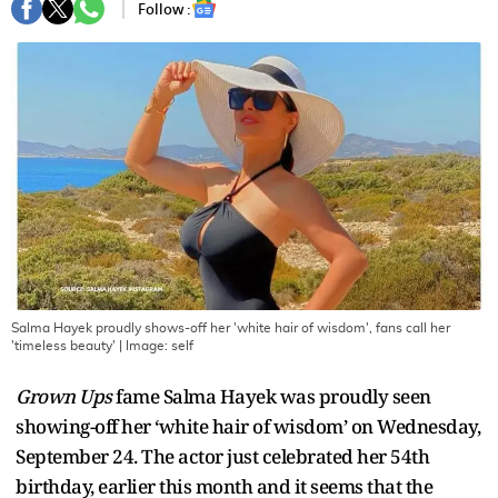
Follow :
Salma Hayek proudly shows-off her 'white hair of wisdom', fans call her
'timeless beauty'
| Image:
self
Grown Ups
fame Salma Hayek was proudly seen
showing-off her ‘white hair of wisdom’ on Wednesday,
September 24. The actor just celebrated her 54th
birthday, earlier this month and it seems that the