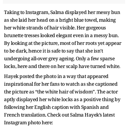
Taking to Instagram, Salma displayed her messy bun
as she laid her head on a bright blue towel, making
her white strands of hair visible. Her gorgeous
brunette tresses looked elegant even in a messy bun.
By looking at the picture, most of her roots yet appear
to be dark, hence it is safe to say that she isn’t
undergoing all-over grey ageing. Only a few sparse
locks, here and there on her scalp have turned white.
Hayek posted the photo in a way that appeared
inspirational for her fans to watch as she captioned
the picture as “the white hair of wisdom”. The actor
aptly displayed her white locks as a positive thing by
following her English caption with Spanish and
French translation. Check out Salma Hayek’s latest
Instagram photo here: