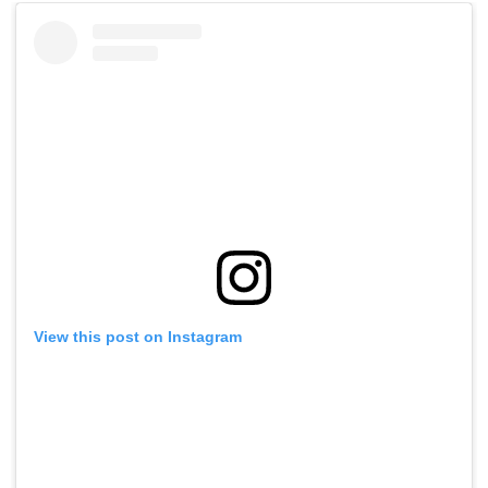
View this post on Instagram