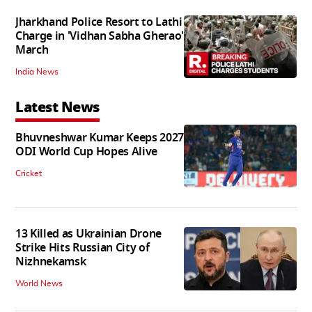
Jharkhand Police Resort to Lathi
Charge in 'Vidhan Sabha Gherao'
March
India News
Latest News
Bhuvneshwar Kumar Keeps 2027
ODI World Cup Hopes Alive
Cricket
13 Killed as Ukrainian Drone
Strike Hits Russian City of
Nizhnekamsk
World News