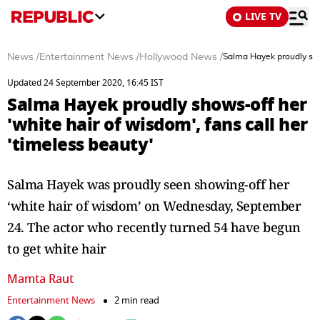
LIVE TV
News
/
Entertainment News
/
Hollywood News
/
Salma Hayek proudly show
Updated 24 September 2020, 16:45 IST
Salma Hayek proudly shows-off her
'white hair of wisdom', fans call her
'timeless beauty'
Salma Hayek was proudly seen showing-off her
‘white hair of wisdom’ on Wednesday, September
24. The actor who recently turned 54 have begun
to get white hair
Mamta Raut
Entertainment News
2 min read