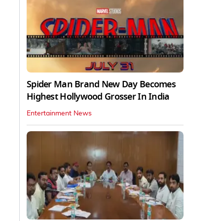
Spider Man Brand New Day Becomes
Highest Hollywood Grosser In India
Entertainment News