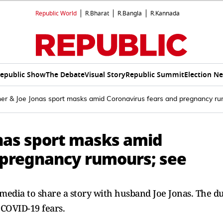
Republic World
R.Bharat
R.Bangla
R.Kannada
epublic Show
The Debate
Visual Story
Republic Summit
Election N
ner & Joe Jonas sport masks amid Coronavirus fears and pregnancy ru
onas sport masks amid
 pregnancy rumours; see
 media to share a story with husband Joe Jonas. The d
 COVID-19 fears.