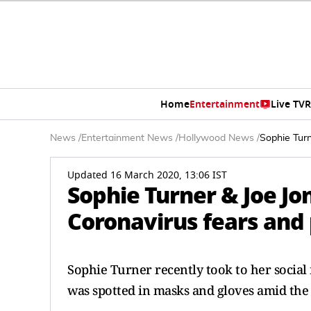
Home
Entertainment
Live TV
R
News
/
Entertainment News
/
Hollywood News
/
Sophie Tur
Updated 16 March 2020, 13:06 IST
Sophie Turner & Joe J
Coronavirus fears and
Sophie Turner recently took to her social
was spotted in masks and gloves amid the