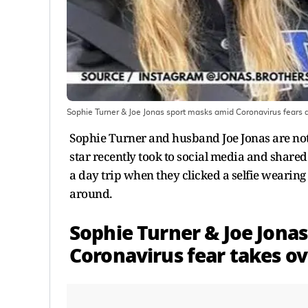
Sophie Turner & Joe Jonas sport masks amid Coronavirus fears
Sophie Turner and husband Joe Jonas are not
star recently took to social media and shared
a day trip when they clicked a selfie wearin
around.
Sophie Turner & Joe Jonas
Coronavirus fear takes ov