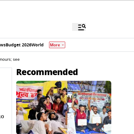
ews
Budget 2026
World
More
mours; see
Recommended
uo