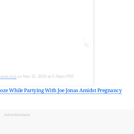
snews.mx)
on
Mar 15, 2020 at 5:34pm PDT
oze While Partying With Joe Jonas Amidst Pregnancy
Advertisement