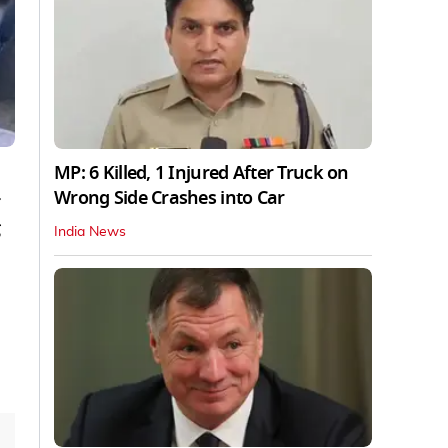
MP: 6 Killed, 1 Injured After Truck on
Wrong Side Crashes into Car
India News