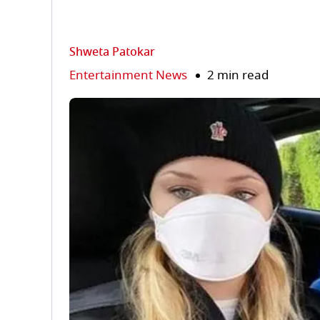
Shweta Patokar
Entertainment News
2 min read