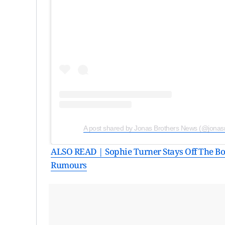
A post shared by Jonas Brothers News (@jona
ALSO READ | Sophie Turner Stays Off The Bo
Rumours