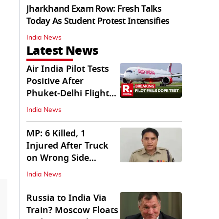
Jharkhand Exam Row: Fresh Talks
Today As Student Protest Intensifies
India News
Latest News
Air India Pilot Tests
Positive After
Phuket-Delhi Flight
Drops 300 Feet
India News
MP: 6 Killed, 1
Injured After Truck
on Wrong Side
Crashes into Car
India News
Russia to India Via
Train? Moscow Floats