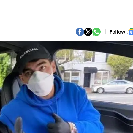
Follow :