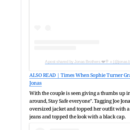
A post shared by Jonas Brothers ❤️🍭 x (@jonas.b
ALSO READ | Times When Sophie Turner Gra
Jonas
With the couple is seen giving a thumbs up in
around, Stay Safe everyone". Tagging Joe Jona
oversized jacket and topped her outfit with a
jeans and topped the look with a black cap.