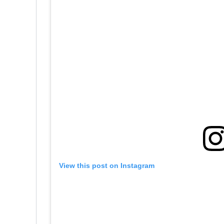
View this post on Instagram