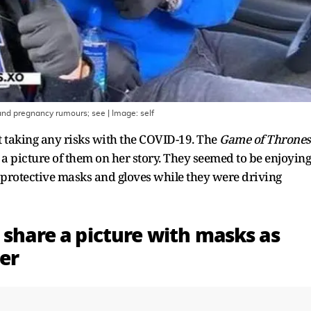
 and pregnancy rumours; see
| Image:
self
 taking any risks with the COVID-19. The
Game of Thrones
 a picture of them on her story. They seemed to be enjoying
g protective masks and gloves while they were driving
 share a picture with masks as
er