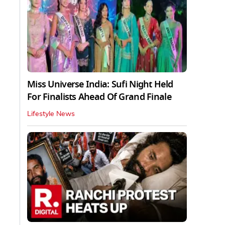
Miss Universe India: Sufi Night Held
For Finalists Ahead Of Grand Finale
Lifestyle News