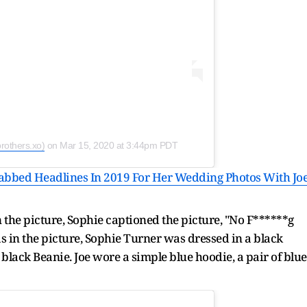
rothers.xo)
on
Mar 15, 2020 at 3:44pm PDT
bbed Headlines In 2019 For Her Wedding Photos With Jo
 the picture, Sophie captioned the picture, "No F******g
s in the picture, Sophie Turner was dressed in a black
 black Beanie. Joe wore a simple blue hoodie, a pair of blue