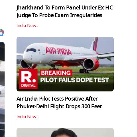
Jharkhand To Form Panel Under Ex-HC
Judge To Probe Exam Irregularities
India News
Air India Pilot Tests Positive After
Phuket-Delhi Flight Drops 300 Feet
India News