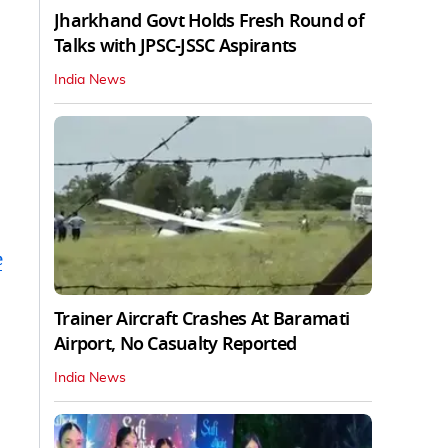
Jharkhand Govt Holds Fresh Round of
Talks with JPSC-JSSC Aspirants
India News
e
Trainer Aircraft Crashes At Baramati
Airport, No Casualty Reported
India News