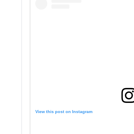
View this post on Instagram