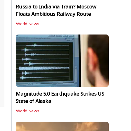
Russia to India Via Train? Moscow
Floats Ambitious Railway Route
World News
Magnitude 5.0 Earthquake Strikes US
State of Alaska
World News