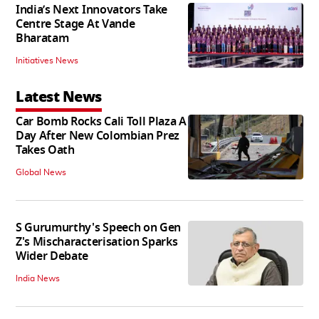
India’s Next Innovators Take
Centre Stage At Vande
Bharatam
Initiatives News
Latest News
Car Bomb Rocks Cali Toll Plaza A
Day After New Colombian Prez
Takes Oath
Global News
S Gurumurthy's Speech on Gen
Z's Mischaracterisation Sparks
Wider Debate
India News