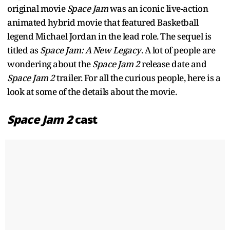
original movie
Space Jam
was an iconic live-action
animated hybrid movie that featured Basketball
legend Michael Jordan in the lead role. The sequel is
titled as
Space Jam: A New Legacy
. A lot of people are
wondering about the
Space Jam 2
release date and
Space Jam 2
trailer. For all the curious people, here is a
look at some of the details about the movie.
Space Jam 2
cast