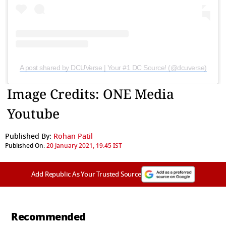
A post shared by DCUVerse | Your #1 DC Source! (@dcuverse)
Image Credits: ONE Media
Youtube
Published By:
Rohan Patil
Published On:
20 January 2021, 19:45 IST
Add Republic As Your Trusted Source
Recommended