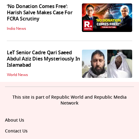
‘No Donation Comes Free’:
Harish Salve Makes Case For
FCRA Scrutiny
India News
LeT Senior Cadre Qari Saeed
Abdul Aziz Dies Mysteriously In
Islamabad
World News
This site is part of Republic World and Republic Media
Network
About Us
Contact Us