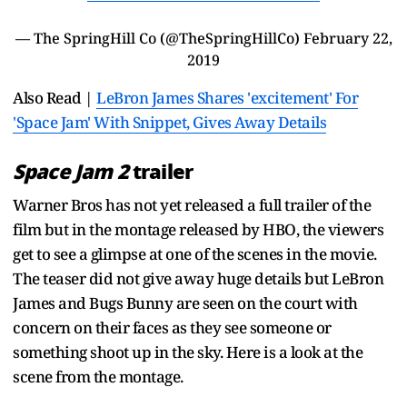
— The SpringHill Co (@TheSpringHillCo)
February 22,
2019
Also Read |
LeBron James Shares 'excitement' For
'Space Jam' With Snippet, Gives Away Details
Space Jam 2
trailer
Warner Bros has not yet released a full trailer of the
film but in the montage released by HBO, the viewers
get to see a glimpse at one of the scenes in the movie.
The teaser did not give away huge details but LeBron
James and Bugs Bunny are seen on the court with
concern on their faces as they see someone or
something shoot up in the sky. Here is a look at the
scene from the montage.