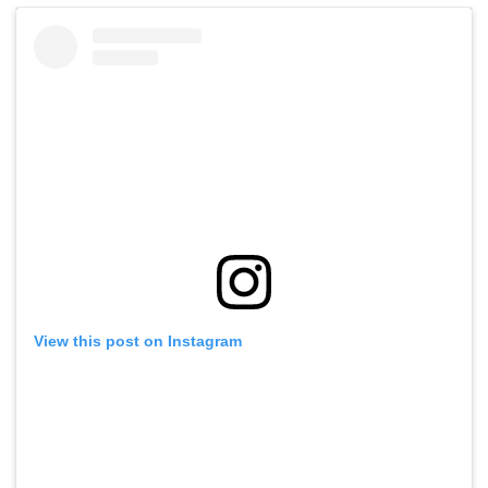
View this post on Instagram