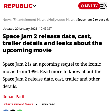
LIVE TV
News
/
Entertainment News
/
Hollywood News
/
Space Jam 2 release date
Updated 20 January 2021, 19:45 IST
Space Jam 2 release date, cast,
trailer details and leaks about the
upcoming movie
Space Jam 2 is an upcoming sequel to the iconic
movie from 1996. Read more to know about the
Space Jam 2 release date, cast, trailer and other
details.
Rohan Patil
Entertainment News
3 min read