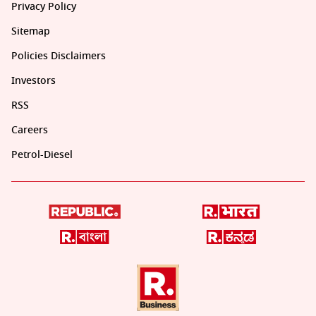
Privacy Policy
Sitemap
Policies Disclaimers
Investors
RSS
Careers
Petrol-Diesel