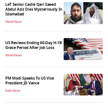
LeT Senior Cadre Qari Saeed
Abdul Aziz Dies Mysteriously In
Islamabad
World News
US Reviews Ending 60-Day H-1B
Grace Period After Job Loss
World News
PM Modi Speaks To US Vice
President JD Vance
India News