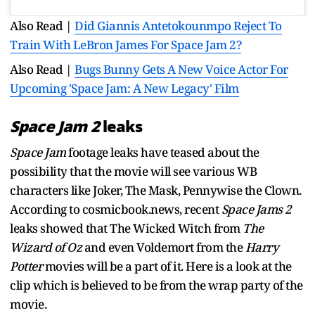
Also Read |
Did Giannis Antetokounmpo Reject To
Train With LeBron James For Space Jam 2?
Also Read |
Bugs Bunny Gets A New Voice Actor For
Upcoming 'Space Jam: A New Legacy' Film
Space Jam 2
leaks
Space Jam
footage leaks have teased about the
possibility that the movie will see various WB
characters like Joker, The Mask, Pennywise the Clown.
According to cosmicbook.news, recent
Space Jams 2
leaks showed that The Wicked Witch from
The
Wizard of Oz
and even Voldemort from the
Harry
Potter
movies will be a part of it. Here is a look at the
clip which is believed to be from the wrap party of the
movie.