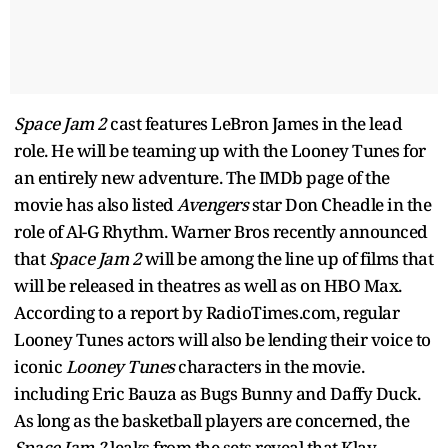
Space Jam 2
cast features LeBron James in the lead
role. He will be teaming up with the Looney Tunes for
an entirely new adventure. The IMDb page of the
movie has also listed
Avengers
star Don Cheadle in the
role of Al-G Rhythm. Warner Bros recently announced
that
Space Jam 2
will be among the line up of films that
will be released in theatres as well as on HBO Max.
According to a report by RadioTimes.com, regular
Looney Tunes actors will also be lending their voice to
iconic
Looney Tunes
characters in the movie.
including Eric Bauza as Bugs Bunny and Daffy Duck.
As long as the basketball players are concerned, the
Space Jam 2
leaks from the sets reveal that Klay