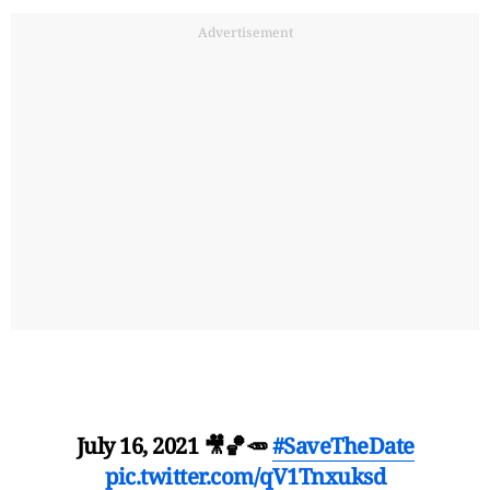
Advertisement
July 16, 2021 🎥🏀🥕
#SaveTheDate
pic.twitter.com/qV1Tnxuksd