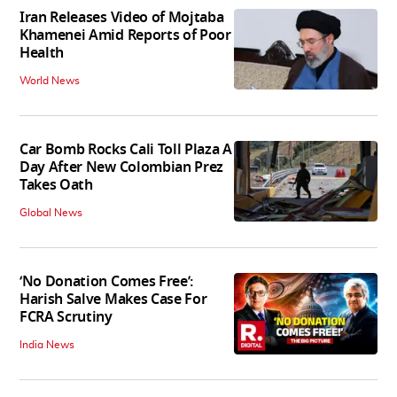
Iran Releases Video of Mojtaba
Khamenei Amid Reports of Poor
Health
World News
Car Bomb Rocks Cali Toll Plaza A
Day After New Colombian Prez
Takes Oath
Global News
‘No Donation Comes Free’:
Harish Salve Makes Case For
FCRA Scrutiny
India News