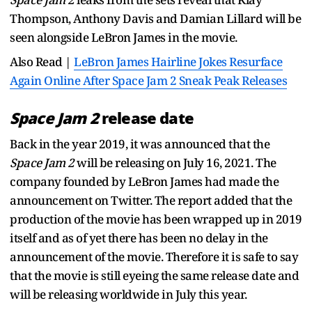
Thompson, Anthony Davis and Damian Lillard will be
seen alongside LeBron James in the movie.
Also Read |
LeBron James Hairline Jokes Resurface
Again Online After Space Jam 2 Sneak Peak Releases
Space Jam 2
release date
Back in the year 2019, it was announced that the
Space Jam 2
will be releasing on July 16, 2021. The
company founded by LeBron James had made the
announcement on Twitter. The report added that the
production of the movie has been wrapped up in 2019
itself and as of yet there has been no delay in the
announcement of the movie. Therefore it is safe to say
that the movie is still eyeing the same release date and
will be releasing worldwide in July this year.