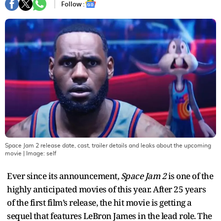
Follow :
Space Jam 2 release date, cast, trailer details and leaks about the upcoming
movie
| Image:
self
Ever since its announcement,
Space Jam 2
is one of the
highly anticipated movies of this year. After 25 years
of the first film’s release, the hit movie is getting a
sequel that features LeBron James in the lead role. The