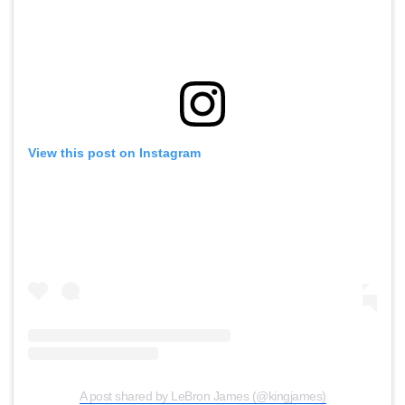
View this post on Instagram
A post shared by LeBron James (@kingjames)