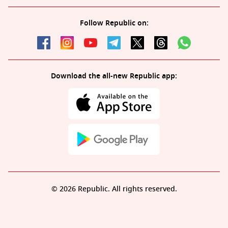
Follow Republic on:
Download the all-new Republic app:
© 2026 Republic. All rights reserved.