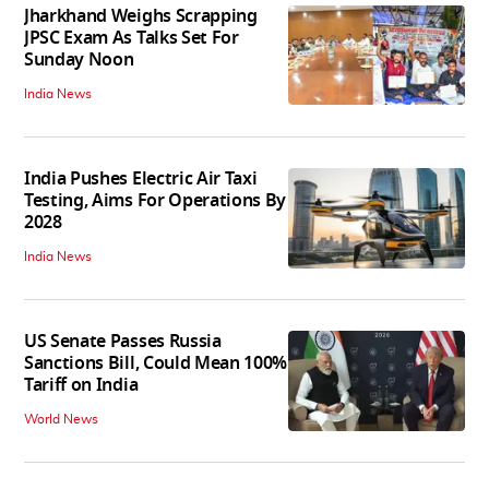
Jharkhand Weighs Scrapping
JPSC Exam As Talks Set For
Sunday Noon
India News
India Pushes Electric Air Taxi
Testing, Aims For Operations By
2028
India News
US Senate Passes Russia
Sanctions Bill, Could Mean 100%
Tariff on India
World News