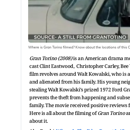
Where is Gran Torino filmed? Know about the locations of this C
Gran Torino (2008)
is an American drama mov
cast Clint Eastwood, Christopher Carley, Bee 
film revolves around Walt Kowalski, who is 
and alienated from his family. His young nei
stealing Walt Kowalski’s prized 1972 Ford Gra
prevents the theft from happening and subse
family. The movie received positive reviews f
Here is all about the filming of
Gran Torino
a
about it.