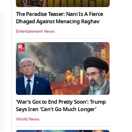
The Paradise Teaser: Nani Is A Fierce
Dhagad Against Menacing Raghav
Entertainment News
'War's Got to End Pretty Soon': Trump
Says Iran 'Can't Go Much Longer'
World News