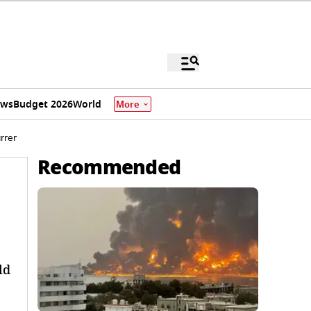
ews
Budget 2026
World
More
rrer
Recommended
ld