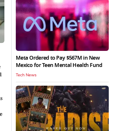
Meta Ordered to Pay $567M in New
Mexico for Teen Mental Health Fund
e
d
Tech News
is
e