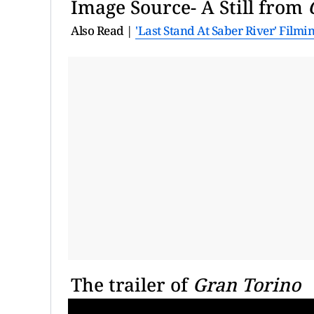
Image Source- A Still from
Also Read |
'Last Stand At Saber River' Filmi
The trailer of
Gran Torino