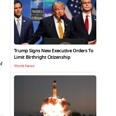
Trump Signs New Executive Orders To
Limit Birthright Citizenship
of
World News