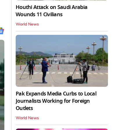
Houthi Attack on Saudi Arabia
Wounds 11 Civilians
World News
Pak Expands Media Curbs to Local
Journalists Working for Foreign
Outlets
World News