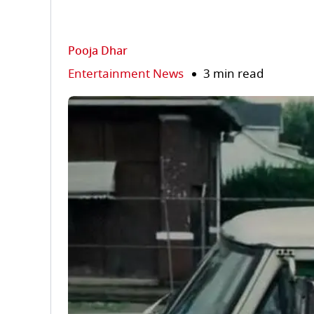
Pooja Dhar
Entertainment News
3 min read