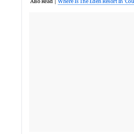
Also Read |
Where Is The Eden Resort In 'Co