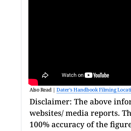
Also Read |
Dater's Handbook Filming Locat
Disclaimer: The above info
websites/ media reports. T
100% accuracy of the figu