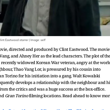
lint Eastwood starrer
| Image:
self
ie, directed and produced by Clint Eastwood. The movie
Vang, and Ahney Her as the lead characters. The plot of th
a recently widowed Korean War veteran, angry at the worl
ghbour, Thao Vang Lor, is pressured by his cousin into
n Torino for his initiation into a gang. Walt Kowalski
quently develops a relationship with the neighbour and h
rom the critics and was a huge success at the box-office.
nd
Gran Torino
filming locations. Read ahead to know mor