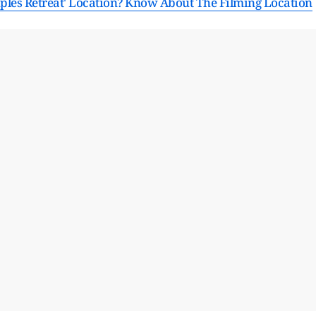
uples Retreat' Location? Know About The Filming Location