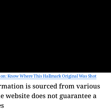
ion: Know Where This Hallmark Original Was Shot
rmation is sourced from various
he website does not guarantee a
res