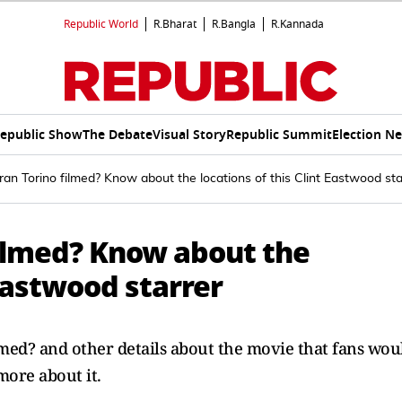
Republic World
R.Bharat
R.Bangla
R.Kannada
epublic Show
The Debate
Visual Story
Republic Summit
Election N
an Torino filmed? Know about the locations of this Clint Eastwood sta
filmed? Know about the
 Eastwood starrer
lmed? and other details about the movie that fans wou
ore about it.