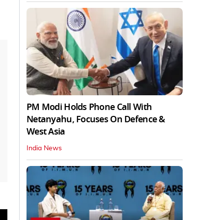
PM Modi Holds Phone Call With
Netanyahu, Focuses On Defence &
West Asia
India News