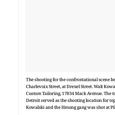
The shooting for the confrontational scene b
Charlevoix Street, at Drexel Street. Walt Kowa
Custom Tailoring, 17834 Mack Avenue. The top
Detroit served as the shooting location for t
Kowalski and the Hmong gang was shot at Pilg