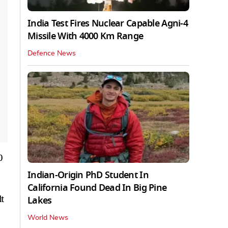
India Test Fires Nuclear Capable Agni-4
Missile With 4000 Km Range
Defence News
0
Indian-Origin PhD Student In
California Found Dead In Big Pine
t
Lakes
World News