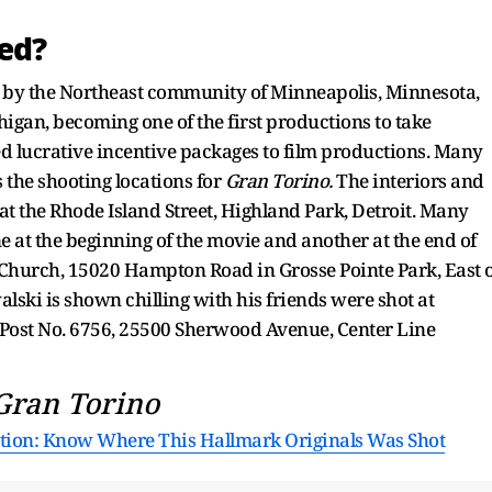
ed?
ed by the Northeast community of Minneapolis, Minnesota,
higan, becoming one of the first productions to take
ed lucrative incentive packages to film productions. Many
 the shooting locations for
Gran Torino.
The interiors and
at the Rhode Island Street, Highland Park, Detroit. Many
e at the beginning of the movie and another at the end of
 Church, 15020 Hampton Road in Grosse Pointe Park, East 
ski is shown chilling with his friends were shot at
 Post No. 6756, 25500 Sherwood Avenue, Center Line
Gran Torino
ation: Know Where This Hallmark Originals Was Shot