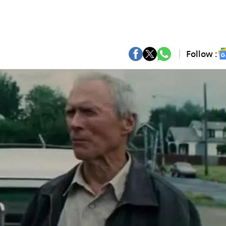
Follow :