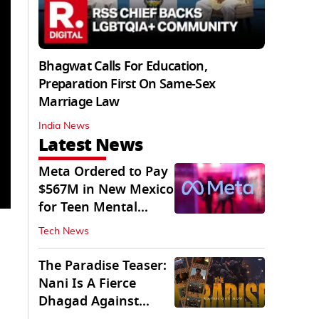
Bhagwat Calls For Education,
Preparation First On Same-Sex
Marriage Law
India News
Latest News
Meta Ordered to Pay
$567M in New Mexico
for Teen Mental
Health Fund
Tech News
The Paradise Teaser:
Nani Is A Fierce
Dhagad Against