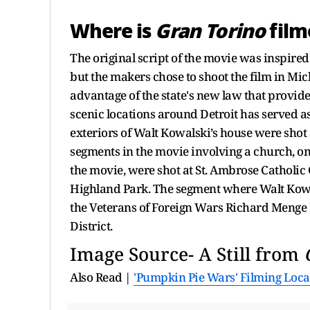
Where is
Gran Torino
film
The original script of the movie was inspir
but the makers chose to shoot the film in Mic
advantage of the state's new law that provid
scenic locations around Detroit has served as
exteriors of Walt Kowalski’s house were shot 
segments in the movie involving a church, on
the movie, were shot at St. Ambrose Catholic
Highland Park. The segment where Walt Kowal
the Veterans of Foreign Wars Richard Menge
District.
Image Source- A Still from
Also Read |
'Pumpkin Pie Wars' Filming Loc