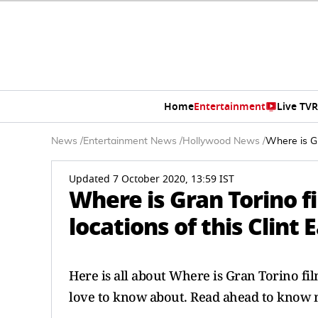
Home
Entertainment
Live TV
R
News
/
Entertainment News
/
Hollywood News
/
Where is Gr
Updated 7 October 2020, 13:59 IST
Where is Gran Torino 
locations of this Clint
Here is all about Where is Gran Torino fi
love to know about. Read ahead to know m