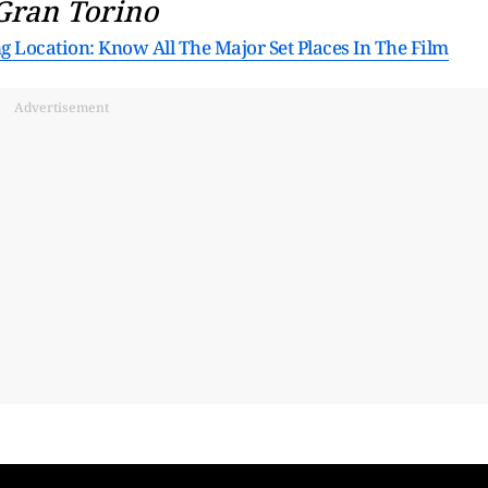
Gran Torino
ng Location: Know All The Major Set Places In The Film
Advertisement