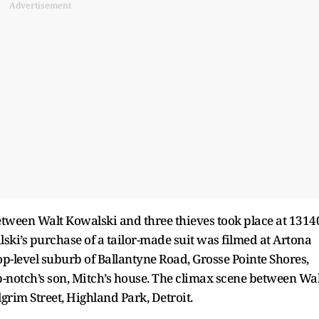
Advertisement
etween Walt Kowalski and three thieves took place at 1314
lski’s purchase of a tailor-made suit was filmed at Artona
-level suburb of Ballantyne Road, Grosse Pointe Shores,
op-notch’s son, Mitch’s house. The climax scene between Wal
rim Street, Highland Park, Detroit.