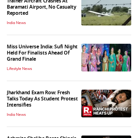
Trainer Aircraft Crashes At
Baramati Airport, No Casualty
Reported
India News
Miss Universe India: Sufi Night
Held For Finalists Ahead Of
Grand Finale
Lifestyle News
Jharkhand Exam Row: Fresh
Talks Today As Student Protest
Intensifies
India News