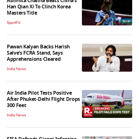
Ashmita Chaliha Beats China's
Han Qian Xi To Clinch Korea
Masters Title
SportFit
Pawan Kalyan Backs Harish
Salve’s FCRA Stand, Says
Apprehensions Cleared
India News
Air India Pilot Tests Positive
After Phuket-Delhi Flight Drops
300 Feet
India News