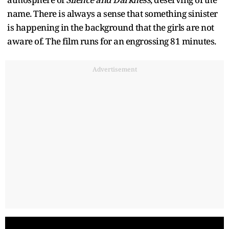
name. There is always a sense that something sinister
is happening in the background that the girls are not
aware of. The film runs for an engrossing 81 minutes.
Advertisement