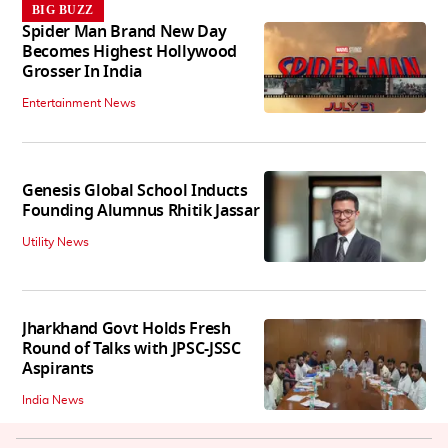
BIG BUZZ
Spider Man Brand New Day
Becomes Highest Hollywood
Grosser In India
Entertainment News
Genesis Global School Inducts
Founding Alumnus Rhitik Jassar
Utility News
Jharkhand Govt Holds Fresh
Round of Talks with JPSC-JSSC
Aspirants
India News