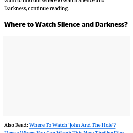
want to find out where to watch Silence and
Darkness, continue reading.
Where to Watch Silence and Darkness?
Also Read:
Where To Watch 'John And The Hole'?
Here's Where You Can Watch This New Thriller Film