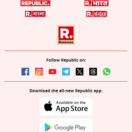
Follow Republic on:
Download the all-new Republic app: