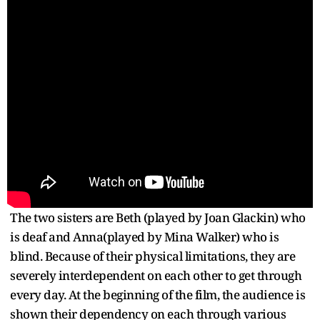
The two sisters are Beth (played by Joan Glackin) who
is deaf and Anna(played by Mina Walker) who is
blind. Because of their physical limitations, they are
severely interdependent on each other to get through
every day. At the beginning of the film, the audience is
shown their dependency on each through various