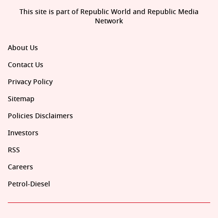
This site is part of Republic World and Republic Media
Network
About Us
Contact Us
Privacy Policy
Sitemap
Policies Disclaimers
Investors
RSS
Careers
Petrol-Diesel