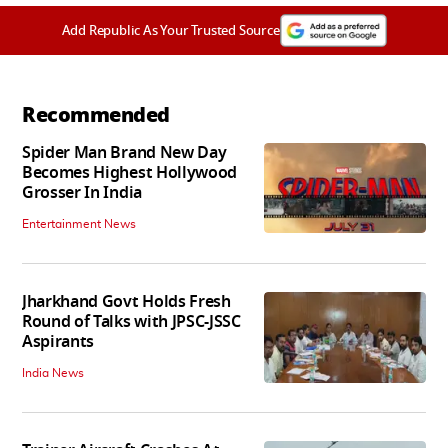
Add Republic As Your Trusted Source
Recommended
Spider Man Brand New Day
Becomes Highest Hollywood
Grosser In India
Entertainment News
Jharkhand Govt Holds Fresh
Round of Talks with JPSC-JSSC
Aspirants
India News