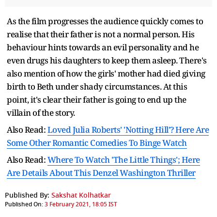
As the film progresses the audience quickly comes to
realise that their father is not a normal person. His
behaviour hints towards an evil personality and he
even drugs his daughters to keep them asleep. There's
also mention of how the girls' mother had died giving
birth to Beth under shady circumstances. At this
point, it's clear their father is going to end up the
villain of the story.
Also Read:
Loved Julia Roberts' 'Notting Hill'? Here Are
Some Other Romantic Comedies To Binge Watch
Also Read:
Where To Watch 'The Little Things'; Here
Are Details About This Denzel Washington Thriller
Published By:
Sakshat Kolhatkar
Published On:
3 February 2021, 18:05 IST