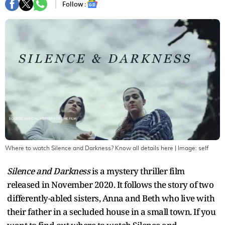
Follow :
Where to watch Silence and Darkness? Know all details here
| Image:
self
Silence and Darkness
is a mystery thriller film
released in November 2020. It follows the story of two
differently-abled sisters, Anna and Beth who live with
their father in a secluded house in a small town. If you