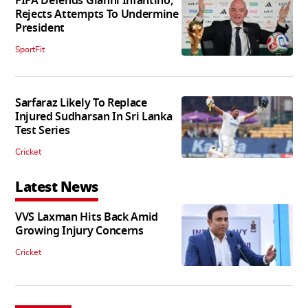
FIFA Defends Gianni Infantino,
Rejects Attempts To Undermine
President
SportFit
Sarfaraz Likely To Replace
Injured Sudharsan In Sri Lanka
Test Series
Cricket
Latest News
VVS Laxman Hits Back Amid
Growing Injury Concerns
Cricket