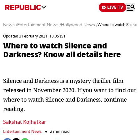
LIVE TV
News
/
Entertainment News
/
Hollywood News
/
Where to watch Silence 
Updated 3 February 2021, 18:05 IST
Where to watch Silence and
Darkness? Know all details here
Silence and Darkness is a mystery thriller film
released in November 2020. If you want to find out
where to watch Silence and Darkness, continue
reading.
Sakshat Kolhatkar
Entertainment News
2 min read