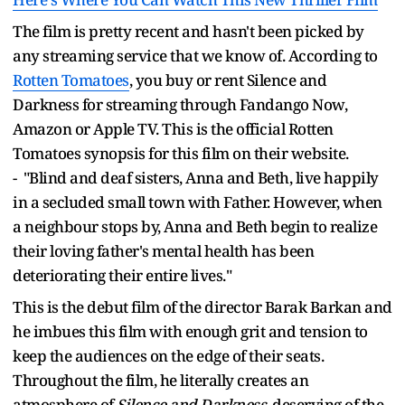
The film is pretty recent and hasn't been picked by
any streaming service that we know of. According to
Rotten Tomatoes
, you buy or rent Silence and
Darkness for streaming through Fandango Now,
Amazon or Apple TV. This is the official Rotten
Tomatoes synopsis for this film on their website.
- "Blind and deaf sisters, Anna and Beth, live happily
in a secluded small town with Father. However, when
a neighbour stops by, Anna and Beth begin to realize
their loving father's mental health has been
deteriorating their entire lives."
This is the debut film of the director Barak Barkan and
he imbues this film with enough grit and tension to
keep the audiences on the edge of their seats.
Throughout the film, he literally creates an
atmosphere of
Silence and Darkness
, deserving of the