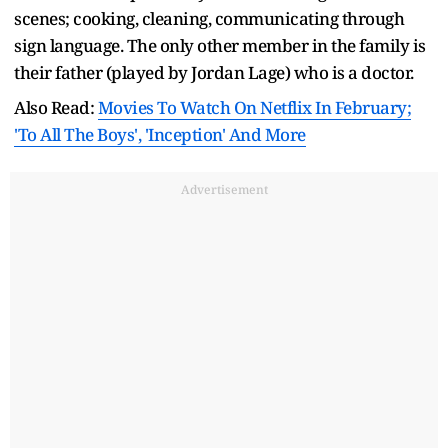
scenes; cooking, cleaning, communicating through
sign language. The only other member in the family is
their father (played by Jordan Lage) who is a doctor.
Also Read:
Movies To Watch On Netflix In February;
'To All The Boys', 'Inception' And More
Advertisement