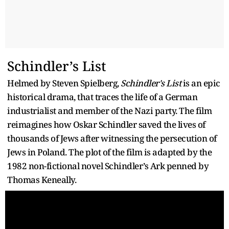
Schindler’s List
Helmed by Steven Spielberg,
Schindler's List
is an epic
historical drama, that traces the life of a German
industrialist and member of the Nazi party. The film
reimagines how Oskar Schindler saved the lives of
thousands of Jews after witnessing the persecution of
Jews in Poland. The plot of the film is adapted by the
1982 non-fictional novel Schindler’s Ark penned by
Thomas Keneally.