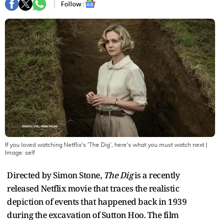
Follow :
If you loved watching Netflix's 'The Dig', here's what you must watch next
|
Image:
self
Directed by Simon Stone,
The Dig
is a recently
released Netflix movie that traces the realistic
depiction of events that happened back in 1939
during the excavation of Sutton Hoo. The film