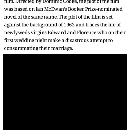
film. Directed by Dominic Cooke, the plot of the film
was based on Ian McEwan’s Booker Prize-nominated
novel of the same name. The plot of the film is set
against the background of 1962 and traces the life of
newlyweds virgins Edward and Florence who on their
first wedding night make a disastrous attempt to
consummating their marriage.