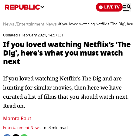
LIVE TV
News
/
Entertainment News
/
If you loved watching Netflix's 'The Dig', her
Updated 1 February 2021, 14:57 IST
If you loved watching Netflix's 'The
Dig', here's what you must watch
next
If you loved watching Netflix's The Dig and are
hunting for similar movies, then here we have
curated a list of films that you should watch next.
Read on.
Mamta Raut
Entertainment News
3 min read