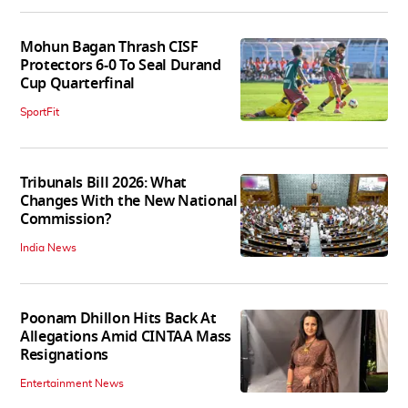
Mohun Bagan Thrash CISF
Protectors 6-0 To Seal Durand
Cup Quarterfinal
SportFit
Tribunals Bill 2026: What
Changes With the New National
Commission?
India News
Poonam Dhillon Hits Back At
Allegations Amid CINTAA Mass
Resignations
Entertainment News