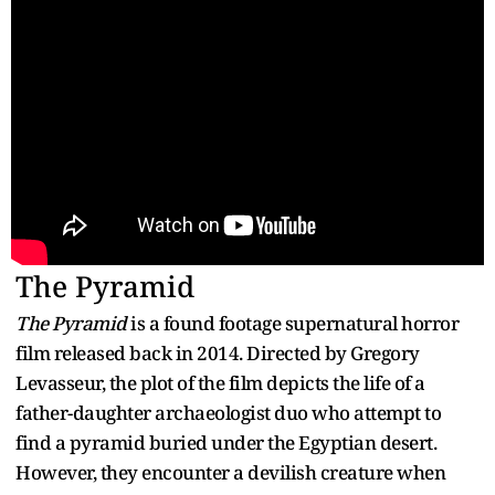
The Pyramid
The Pyramid
is a found footage supernatural horror
film released back in 2014. Directed by Gregory
Levasseur, the plot of the film depicts the life of a
father-daughter archaeologist duo who attempt to
find a pyramid buried under the Egyptian desert.
However, they encounter a devilish creature when