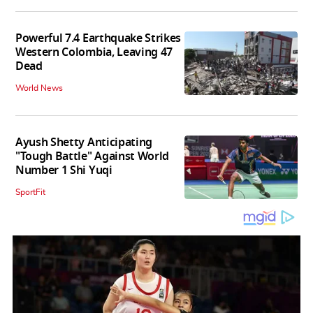
Powerful 7.4 Earthquake Strikes
Western Colombia, Leaving 47
Dead
World News
Ayush Shetty Anticipating
"Tough Battle" Against World
Number 1 Shi Yuqi
SportFit