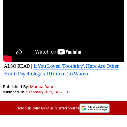
ALSO READ|
If You Loved 'Footfairy', Here Are Other
Hindi Psychological Dramas To Watch
Published By:
Mamta Raut
Published On:
1 February 2021, 14:57 IST
Add Republic As Your Trusted Source