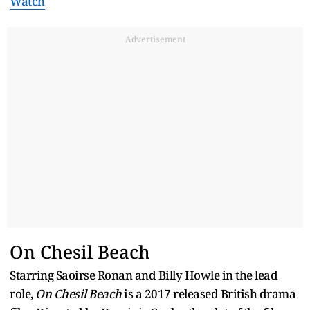
Watch
Advertisement
On Chesil Beach
Starring Saoirse Ronan and Billy Howle in the lead
role,
On Chesil Beach
is a 2017 released British drama