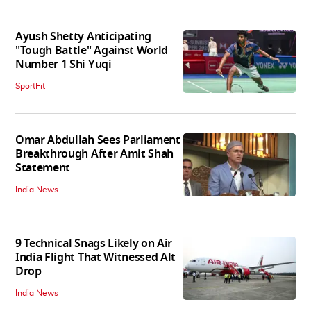
Ayush Shetty Anticipating
"Tough Battle" Against World
Number 1 Shi Yuqi
SportFit
Omar Abdullah Sees Parliament
Breakthrough After Amit Shah
Statement
India News
9 Technical Snags Likely on Air
India Flight That Witnessed Alt
Drop
India News