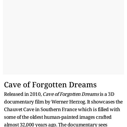
Cave of Forgotten Dreams
Released in 2010,
Cave of Forgotten Dreams
is a 3D
documentary film by Werner Herzog. It showcases the
Chauvet Cave in Southern France which is filled with
some of the oldest human-painted images crafted
almost 32,000 years ago. The documentary sees