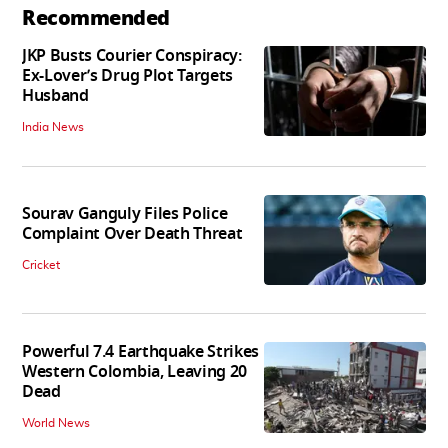
Recommended
JKP Busts Courier Conspiracy:
Ex-Lover’s Drug Plot Targets
Husband
India News
Sourav Ganguly Files Police
Complaint Over Death Threat
Cricket
Powerful 7.4 Earthquake Strikes
Western Colombia, Leaving 20
Dead
World News