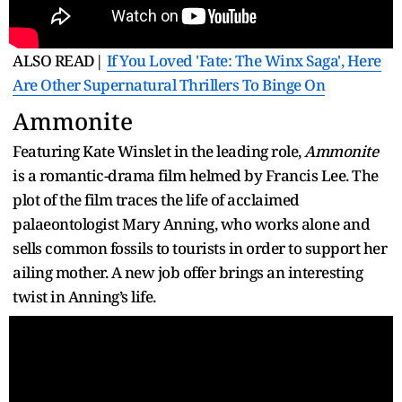
ALSO READ|
If You Loved 'Fate: The Winx Saga', Here
Are Other Supernatural Thrillers To Binge On
Ammonite
Featuring Kate Winslet in the leading role,
Ammonite
is a romantic-drama film helmed by Francis Lee. The
plot of the film traces the life of acclaimed
palaeontologist Mary Anning, who works alone and
sells common fossils to tourists in order to support her
ailing mother. A new job offer brings an interesting
twist in Anning’s life.