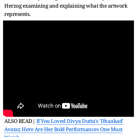
Herzog examining and explaining what the artwork
represents.
ALSO READ|
If You Loved Divya Dutta's 'Dhaakad'
Avatar, Here Are Her Bold Performances One Must