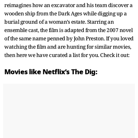
reimagines how an excavator and his team discover a
wooden ship from the Dark Ages while digging up a
burial ground of a woman’s estate. Starring an
ensemble cast, the film is adapted from the 2007 novel
of the same name penned by John Preston. If you loved
watching the film and are hunting for similar movies,
then here we have curated a list for you. Check it out:
Movies like Netflix’s The Dig: