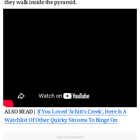
they walk inside the pyramid.
ALSO READ|
If You Loved 'Schitt's Creek', Here Is A
Watchlist Of Other Quirky Sitcoms To Binge On
Advertisement