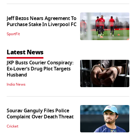
Jeff Bezos Nears Agreement To
Purchase Stake In Liverpool FC
SportFit
Latest News
JKP Busts Courier Conspiracy:
Ex-Lover’s Drug Plot Targets
Husband
India News
Sourav Ganguly Files Police
Complaint Over Death Threat
Cricket