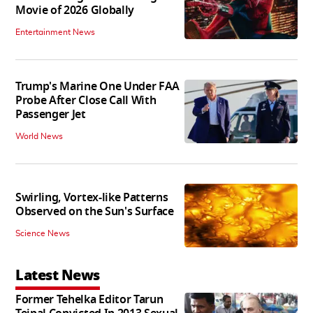
Movie of 2026 Globally
Entertainment News
Trump's Marine One Under FAA
Probe After Close Call With
Passenger Jet
World News
Swirling, Vortex-like Patterns
Observed on the Sun's Surface
Science News
Latest News
Former Tehelka Editor Tarun