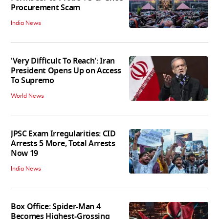
Procurement Scam
India News
'Very Difficult To Reach': Iran
President Opens Up on Access
To Supremo
World News
JPSC Exam Irregularities: CID
Arrests 5 More, Total Arrests
Now 19
India News
Box Office: Spider-Man 4
Becomes Highest-Grossing