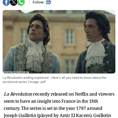
Follow :
La Revolution ending explained - Here's all you need to know about the
acclaimed series
| Image:
self
La Revolution
recently released on Netflix and viewers
seem to have an insight into France in the 18th
century. The series is set in the year 1787 around
Joseph Guillotin (played by Amir El Kacem). Guillotin