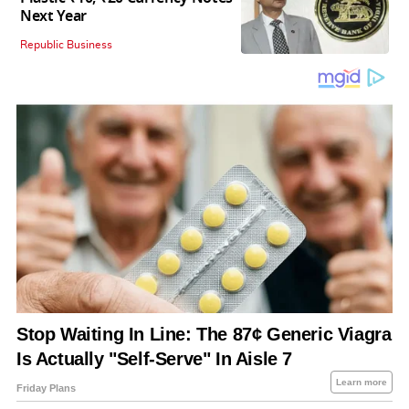
Next Year
Republic Business