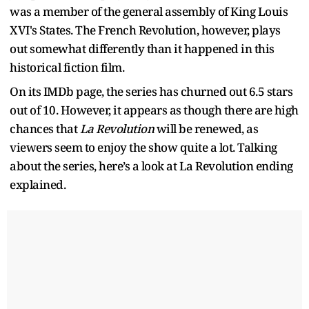
was a member of the general assembly of King Louis
XVI's States. The French Revolution, however, plays
out somewhat differently than it happened in this
historical fiction film.
On its IMDb page, the series
has churned out 6.5 stars
out of 10. However, it appears as though there are high
chances that
La Revolution
will be renewed, as
viewers seem to enjoy the show quite a lot. Talking
about the series, here’s a look at La Revolution ending
explained.