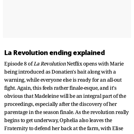
La Revolution ending explained
Episode 8 of
La Revolution
Netflix opens with Marie
being introduced as Donatien's bait along with a
warning, while everyone else is ready for an all-out
fight. Again, this feels rather finale-esque, and it's
obvious that Madeleine will be an integral part of the
proceedings, especially after the discovery of her
parentage in the season finale. As the revolution really
begins to get underway, Ophelia also leaves the
Fraternity to defend her back at the farm, with Elise