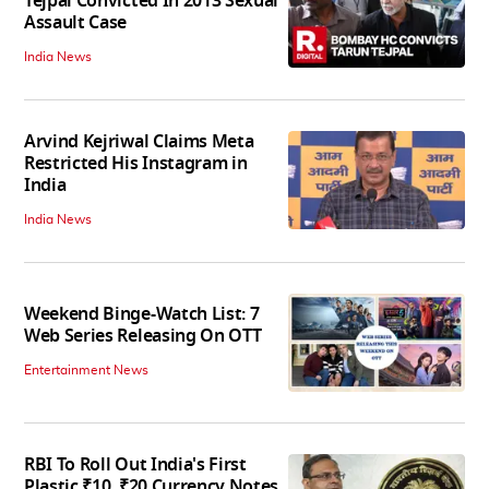
Tejpal Convicted In 2013 Sexual
Assault Case
India News
Arvind Kejriwal Claims Meta
Restricted His Instagram in
India
India News
Weekend Binge-Watch List: 7
Web Series Releasing On OTT
Entertainment News
RBI To Roll Out India's First
Plastic ₹10, ₹20 Currency Notes