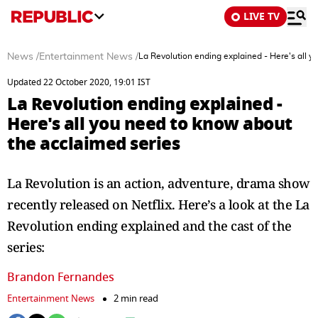
LIVE TV
News
/
Entertainment News
/
La Revolution ending explained - Here's all 
Updated 22 October 2020, 19:01 IST
La Revolution ending explained -
Here's all you need to know about
the acclaimed series
La Revolution is an action, adventure, drama show
recently released on Netflix. Here’s a look at the La
Revolution ending explained and the cast of the
series:
Brandon Fernandes
Entertainment News
2 min read