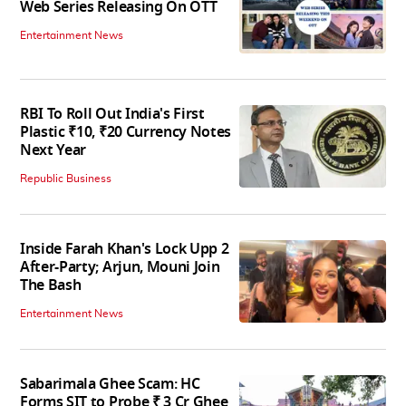
Web Series Releasing On OTT
Entertainment News
RBI To Roll Out India's First
Plastic ₹10, ₹20 Currency Notes
Next Year
Republic Business
Inside Farah Khan's Lock Upp 2
After-Party; Arjun, Mouni Join
The Bash
Entertainment News
Sabarimala Ghee Scam: HC
Forms SIT to Probe ₹ 3 Cr Ghee