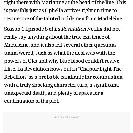
right there with Marianne at the head of the line. This
is possibly just as Ophelia arrives right on time to
rescue one of the tainted noblemen from Madeleine.
Season 1 Episode 8 of
La Revolution
Netflix did not
really say anything about the true existence of
Madeleine, and it also left several other questions
unanswered, such as what the deal was with the
powers of Oka and why blue blood couldn't revive
Elise. La Revolution bows out in "Chapter Eight-The
Rebellion" as a probable candidate for continuation
with a truly shocking character turn, a significant,
unexpected death, and plenty of space for a
continuation of the plot.
Advertisement