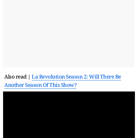
Also read |
La Revolution Season 2: Will There Be
Another Season Of This Show?