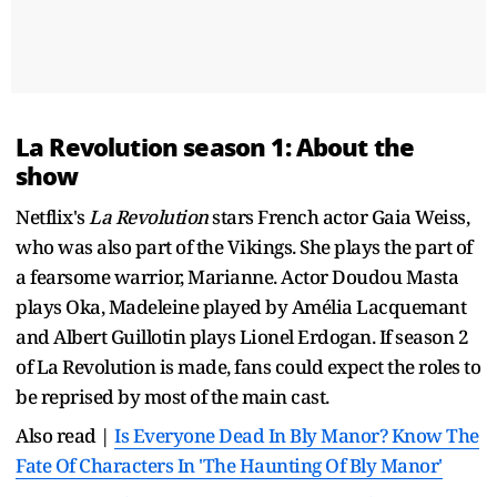
La Revolution season 1: About the
show
Netflix's
La Revolution
stars French actor Gaia Weiss,
who was also part of the Vikings. She plays the part of
a fearsome warrior, Marianne. Actor Doudou Masta
plays Oka, Madeleine played by Amélia Lacquemant
and Albert Guillotin plays Lionel Erdogan. If season 2
of La Revolution is made, fans could expect the roles to
be reprised by most of the main cast.
Also read |
Is Everyone Dead In Bly Manor? Know The
Fate Of Characters In 'The Haunting Of Bly Manor'