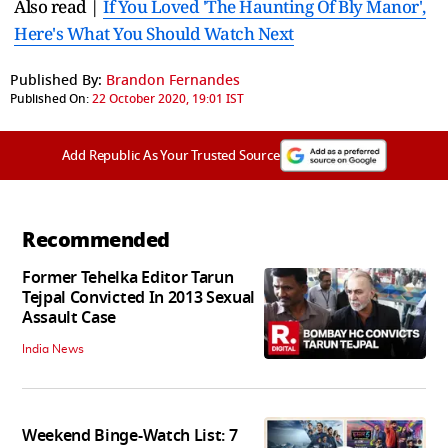
Also read |
If You Loved 'The Haunting Of Bly Manor',
Here's What You Should Watch Next
Published By:
Brandon Fernandes
Published On:
22 October 2020, 19:01 IST
Add Republic As Your Trusted Source
Recommended
Former Tehelka Editor Tarun
Tejpal Convicted In 2013 Sexual
Assault Case
India News
Weekend Binge-Watch List: 7