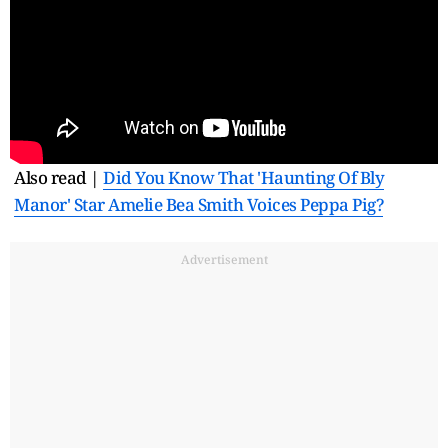
Also read |
Did You Know That 'Haunting Of Bly
Manor' Star Amelie Bea Smith Voices Peppa Pig?
Advertisement