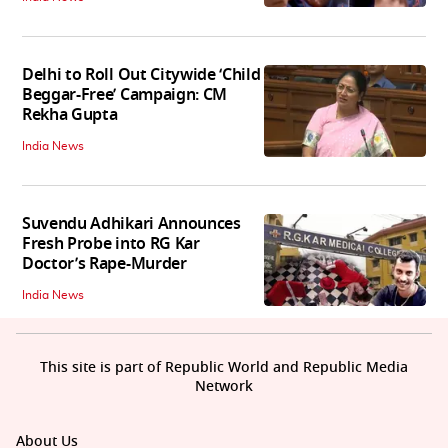
Delhi to Roll Out Citywide ‘Child
Beggar-Free’ Campaign: CM
Rekha Gupta
India News
Suvendu Adhikari Announces
Fresh Probe into RG Kar
Doctor’s Rape-Murder
India News
This site is part of Republic World and Republic Media
Network
About Us