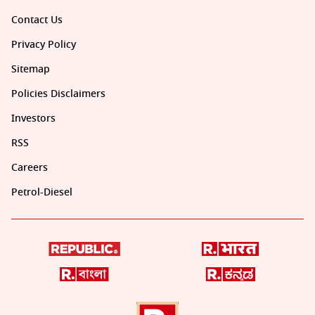
Contact Us
Privacy Policy
Sitemap
Policies Disclaimers
Investors
RSS
Careers
Petrol-Diesel