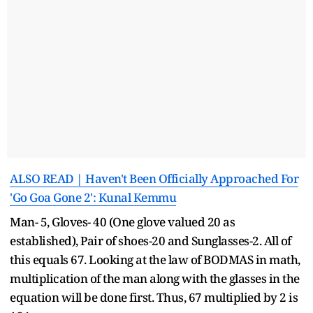
ALSO READ | Haven't Been Officially Approached For
'Go Goa Gone 2': Kunal Kemmu
Man- 5, Gloves- 40 (One glove valued 20 as
established), Pair of shoes-20 and Sunglasses-2. All of
this equals 67. Looking at the law of BODMAS in math,
multiplication of the man along with the glasses in the
equation will be done first. Thus, 67 multiplied by 2 is