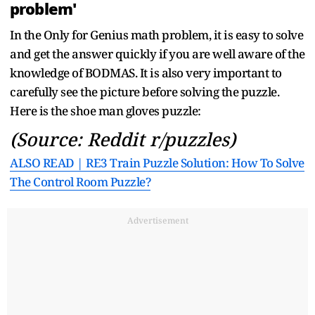
problem'
In the Only for Genius math problem, it is easy to solve
and get the answer quickly if you are well aware of the
knowledge of BODMAS. It is also very important to
carefully see the picture before solving the puzzle.
Here is the shoe man gloves puzzle:
(Source: Reddit r/puzzles)
ALSO READ | RE3 Train Puzzle Solution: How To Solve
The Control Room Puzzle?
Advertisement