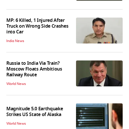
MP: 6 Killed, 1 Injured After
Truck on Wrong Side Crashes
into Car
India News
Russia to India Via Train?
Moscow Floats Ambitious
Railway Route
World News
Magnitude 5.0 Earthquake
Strikes US State of Alaska
World News