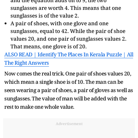
and the equation adds on to 9, the two
sunglasses are worth 4. This means that one
sunglasses is of the value 2.
A pair of shoes, with one glove and one
sunglasses, equal to 42. While the pair of shoe
values 20, and one pair of sunglasses values 2.
That means, one glove is of 20.
ALSO READ | Identify The Places In Kerala Puzzle | All
The Right Answers
Now comes the real trick. One pair of shoes values 20,
which mean a single shoe is of 10. The man can be
seen wearing a pair of shoes, a pair of gloves as well as
sunglasses. The value of man will be added with the
rest to make one whole value.
Advertisement