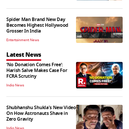
Spider Man Brand New Day
Becomes Highest Hollywood
Grosser In India
Entertainment News
Latest News
‘No Donation Comes Free’:
Harish Salve Makes Case For
FCRA Scrutiny
India News
Shubhanshu Shukla's New Video
On How Astronauts Shave in
Zero Gravity
India News