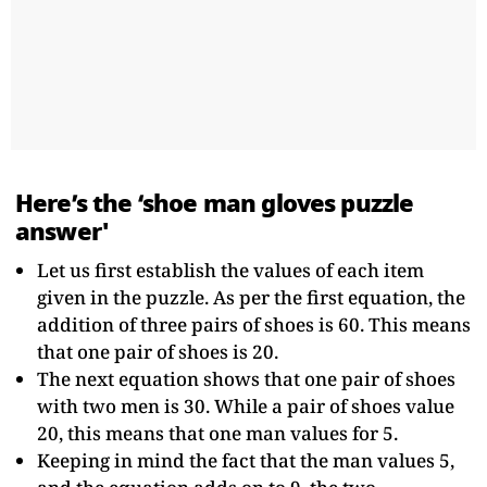
Here’s the ‘shoe man gloves puzzle
answer'
Let us first establish the values of each item
given in the puzzle. As per the first equation, the
addition of three pairs of shoes is 60. This means
that one pair of shoes is 20.
The next equation shows that one pair of shoes
with two men is 30. While a pair of shoes value
20, this means that one man values for 5.
Keeping in mind the fact that the man values 5,