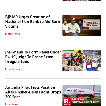
BJP MP Urges Creation of
National Skin Bank to Aid Burn
Victims
India News
Jharkhand To Form Panel Under
Ex-HC Judge To Probe Exam
Irregularities
India News
Air India Pilot Tests Positive
After Phuket-Delhi Flight Drops
300 Feet
India News