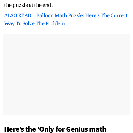
the puzzle at the end.
ALSO READ | Balloon Math Puzzle: Here's The Correct
Way To Solve The Problem
Here’s the 'Only for Genius math