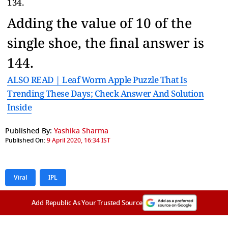
134.
Adding the value of 10 of the
single shoe, the final answer is
144.
ALSO READ | Leaf Worm Apple Puzzle That Is
Trending These Days; Check Answer And Solution
Inside
Published By:
Yashika Sharma
Published On:
9 April 2020, 16:34 IST
Viral
IPL
Add Republic As Your Trusted Source