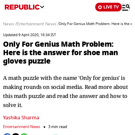
LIVE TV
News
/
Entertainment News
/
Only For Genius Math Problem: Here is the a
Updated 9 April 2020, 16:34 IST
Only For Genius Math Problem:
Here is the answer for shoe man
gloves puzzle
A math puzzle with the name 'Only for genius' is
making rounds on social media. Read more about
this math puzzle and read the answer and how to
solve it.
Yashika Sharma
Entertainment News
3 min read