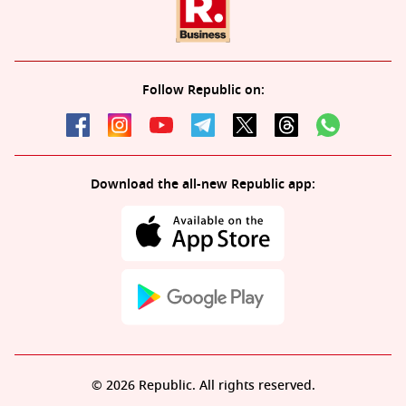
Follow Republic on:
Download the all-new Republic app:
© 2026 Republic. All rights reserved.