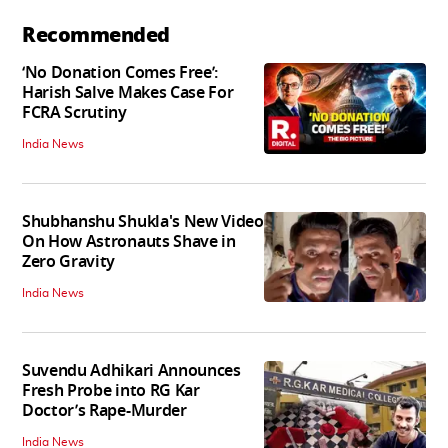
Recommended
‘No Donation Comes Free’:
Harish Salve Makes Case For
FCRA Scrutiny
India News
Shubhanshu Shukla's New Video
On How Astronauts Shave in
Zero Gravity
India News
Suvendu Adhikari Announces
Fresh Probe into RG Kar
Doctor’s Rape-Murder
India News