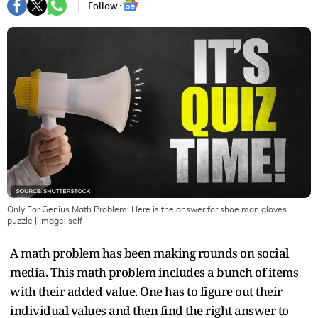
Follow :
Only For Genius Math Problem: Here is the answer for shoe man gloves
puzzle
| Image:
self
A math problem has been making rounds on social
media. This math problem includes a bunch of items
with their added value. One has to figure out their
individual values and then find the right answer to