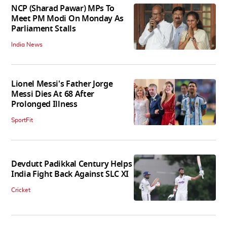
NCP (Sharad Pawar) MPs To
Meet PM Modi On Monday As
Parliament Stalls
India News
Lionel Messi's Father Jorge
Messi Dies At 68 After
Prolonged Illness
SportFit
Devdutt Padikkal Century Helps
India Fight Back Against SLC XI
Cricket