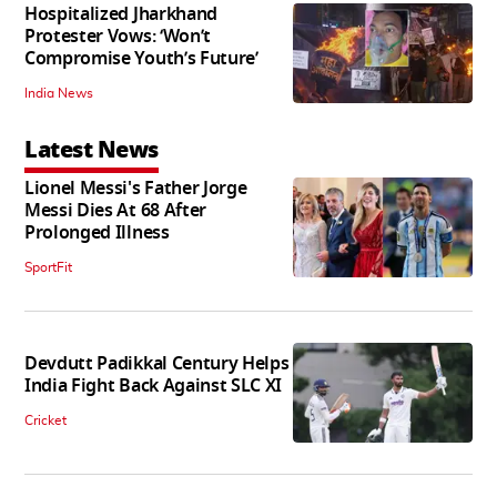
Hospitalized Jharkhand
Protester Vows: ‘Won’t
Compromise Youth’s Future’
India News
Latest News
Lionel Messi's Father Jorge
Messi Dies At 68 After
Prolonged Illness
SportFit
Devdutt Padikkal Century Helps
India Fight Back Against SLC XI
Cricket