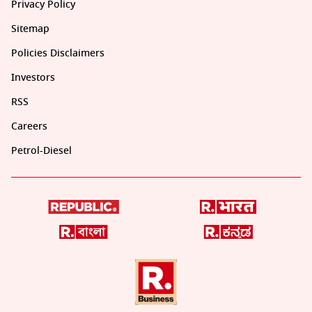
Privacy Policy
Sitemap
Policies Disclaimers
Investors
RSS
Careers
Petrol-Diesel