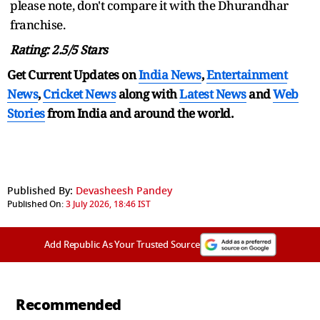
please note, don't compare it with the Dhurandhar
franchise.
Rating: 2.5/5 Stars
Get Current Updates on
India News
,
Entertainment
News
,
Cricket News
along with
Latest News
and
Web
Stories
from India and
around the world.
Published By:
Devasheesh Pandey
Published On:
3 July 2026, 18:46 IST
Add Republic As Your Trusted Source
Recommended