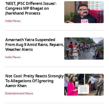
‘NEET, JPSC Different Issues’:
Congress MP Bhagat on
Jharkhand Protests
India News
Amarnath Yatra Suspended
From Aug 9 Amid Rains, Repairs,
Weather Alerts
India News
Not Cool: Preity Reacts Strongly
To Allegations Of Ignoring
Aamir Khan
Entertainment News