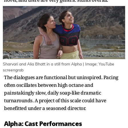
Sharvari and Alia Bhatt in a still from Alpha | Image: YouTube
screengrab
The dialogues are functional but uninspired. Pacing
often oscillates between high octane and
painstakingly slow, daily soap-like dramatic
turnarounds. A project of this scale could have
benefitted under a seasoned director.
Alpha: Cast Performances