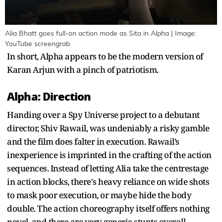
Alia Bhatt goes full-on action mode as Sita in Alpha | Image:
YouTube screengrab
In short, Alpha appears to be the modern version of
Karan Arjun with a pinch of patriotism.
Alpha: Direction
Handing over a Spy Universe project to a debutant
director, Shiv Rawail, was undeniably a risky gamble
and the film does falter in execution. Rawail’s
inexperience is imprinted in the crafting of the action
sequences. Instead of letting Alia take the centrestage
in action blocks, there's heavy reliance on wide shots
to mask poor execution, or maybe hide the body
double. The action choreography itself offers nothing
novel, and there are very generic stunts overall.