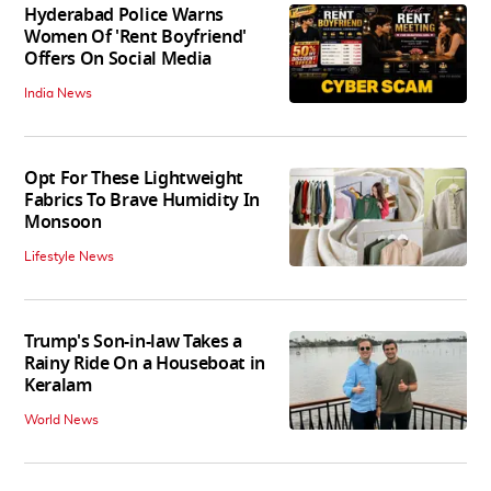
Hyderabad Police Warns
Women Of 'Rent Boyfriend'
Offers On Social Media
India News
Opt For These Lightweight
Fabrics To Brave Humidity In
Monsoon
Lifestyle News
Trump's Son-in-law Takes a
Rainy Ride On a Houseboat in
Keralam
World News