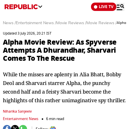
LIVE TV
News
/
Entertainment News
/
Movie Reviews
/
Movie Reviews
/
Alpha M
Updated 3 July 2026, 20:21 IST
Alpha Movie Review: As Spyverse
Attempts A Dhurandhar, Sharvari
Comes To The Rescue
While the misses are aplenty in Alia Bhatt, Bobby
Deol and Sharvari starrer Alpha, the punchy
second half and a feisty Sharvari become the
highlights of this rather unimaginative spy thriller.
Niharika Sanjeeiv
Entertainment News
6 min read