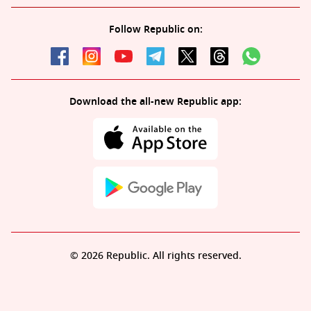
Follow Republic on:
Download the all-new Republic app:
© 2026 Republic. All rights reserved.