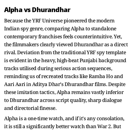
Alpha vs Dhurandhar
Because the YRF Universe pioneered the modern
Indian spy genre, comparing Alpha to standalone
contemporary franchises feels counterintuitive. Yet,
the filmmakers clearly viewed Dhurandhar as a direct
rival. Deviation from the traditional YRF spy template
is evident in the heavy, high-beat Punjabi background
tracks utilised during serious action sequences,
reminding us of recreated tracks like Ramba Ho and
Aari Aari in Aditya Dhar's Dhurandhar films. Despite
these imitation tactics, Alpha remains vastly inferior
to Dhurandhar across script quality, sharp dialogue
and directorial finesse.
Alpha is a one-time watch, and if it's any consolation,
it is still a significantly better watch than War 2. But