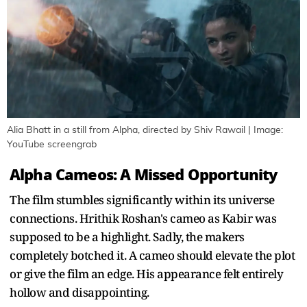
Alia Bhatt in a still from Alpha, directed by Shiv Rawail | Image:
YouTube screengrab
Alpha Cameos: A Missed Opportunity
The film stumbles significantly within its universe
connections. Hrithik Roshan's cameo as Kabir was
supposed to be a highlight. Sadly, the makers
completely botched it. A cameo should elevate the plot
or give the film an edge. His appearance felt entirely
hollow and disappointing.