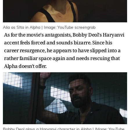
Alia as SIta in Alpha | Image: YouTube screengrab
As for the movie's antagonists, Bobby Deol's Haryanvi
accent feels forced and sounds bizarre. Since his
career resurgence, he appears to have slipped into a
rather familiar space again and needs rescuing that
Alpha doesn't offer.
Bobby Deol plays a Haryanvi character in Alpha | IMage: YouTube