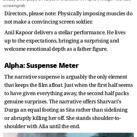
screengrab
Directors, please note: Physically imposing muscles do
not make a convincing screen soldier.
Anil Kapoor delivers a stellar performance. He lives
up to the expectations, bringing a surprising and
welcome emotional depth as a father figure.
Alpha: Suspense Meter
The narrative suspense is arguably the only element
that keeps the film afloat. Just when the first half seems
to have given everything away, the second half packs
genuine surprises. The narrative offers Sharvari's
Durga an equal footing as Sita rather than sidelining
or abruptly killing her off. She stands shoulder-to-
shoulder with Alia until the end.