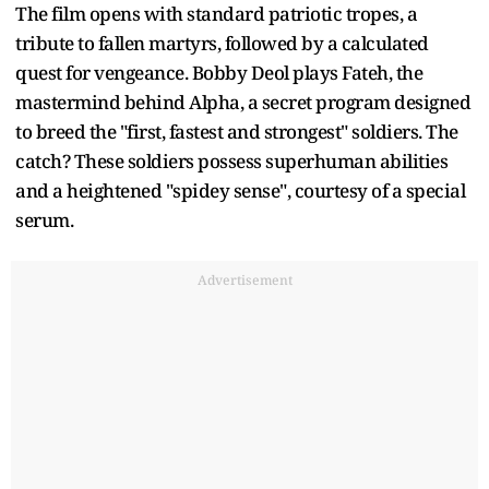
The film opens with standard patriotic tropes, a
tribute to fallen martyrs, followed by a calculated
quest for vengeance. Bobby Deol plays Fateh, the
mastermind behind Alpha, a secret program designed
to breed the "first, fastest and strongest" soldiers. The
catch? These soldiers possess superhuman abilities
and a heightened "spidey sense", courtesy of a special
serum.
Advertisement