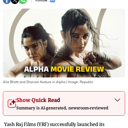
Follow :
Alia Bhatt and Sharvari feature in Alpha
| Image:
Republic
Show Quick Read
Summary is AI-generated, newsroom-reviewed
Yash Raj Films (YRF) successfully launched its