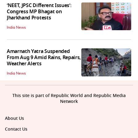
‘NEET, JPSC Different Issues’:
Congress MP Bhagat on
Jharkhand Protests
India News
Amarnath Yatra Suspended
From Aug 9 Amid Rains, Repairs,
Weather Alerts
India News
This site is part of Republic World and Republic Media
Network
About Us
Contact Us