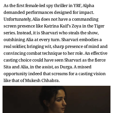
As the first female-led spy thriller in YRF, Alpha
demanded performances designed for impact.
Unfortunately, Alia does not have a commanding
screen presence like Katrina Kaif's Zoya in the Tiger
series. Instead, it is Sharvari who steals the show,
outshining Alia at every turn. Sharvari embodies a
real soldier, bringing wit, sharp presence of mind and
convincing combat technique to her role. An effective
casting choice could have seen Sharvari as the fierce
Sita and Alia, in the assist, as Durga. A missed
opportunity indeed that screams for a casting vision
like that of Mukesh Chhabra.