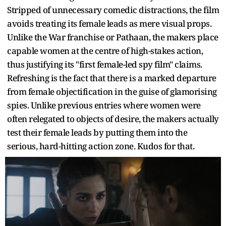
Stripped of unnecessary comedic distractions, the film
avoids treating its female leads as mere visual props.
Unlike the War franchise or Pathaan, the makers place
capable women at the centre of high-stakes action,
thus justifying its "first female-led spy film" claims.
Refreshing is the fact that there is a marked departure
from female objectification in the guise of glamorising
spies. Unlike previous entries where women were
often relegated to objects of desire, the makers actually
test their female leads by putting them into the
serious, hard-hitting action zone. Kudos for that.