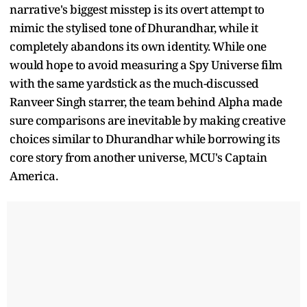
narrative's biggest misstep is its overt attempt to
mimic the stylised tone of Dhurandhar, while it
completely abandons its own identity. While one
would hope to avoid measuring a Spy Universe film
with the same yardstick as the much-discussed
Ranveer Singh starrer, the team behind Alpha made
sure comparisons are inevitable by making creative
choices similar to Dhurandhar while borrowing its
core story from another universe, MCU's Captain
America.