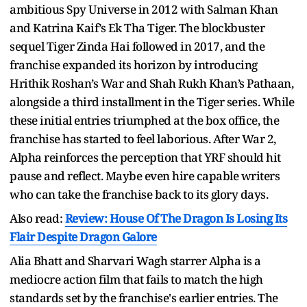
ambitious Spy Universe in 2012 with Salman Khan
and Katrina Kaif’s Ek Tha Tiger. The blockbuster
sequel Tiger Zinda Hai followed in 2017, and the
franchise expanded its horizon by introducing
Hrithik Roshan’s War and Shah Rukh Khan’s Pathaan,
alongside a third installment in the Tiger series. While
these initial entries triumphed at the box office, the
franchise has started to feel laborious. After War 2,
Alpha reinforces the perception that YRF should hit
pause and reflect. Maybe even hire capable writers
who can take the franchise back to its glory days.
Also read:
Review: House Of The Dragon Is Losing Its
Flair Despite Dragon Galore
Alia Bhatt and Sharvari Wagh starrer Alpha is a
mediocre action film that fails to match the high
standards set by the franchise's earlier entries. The