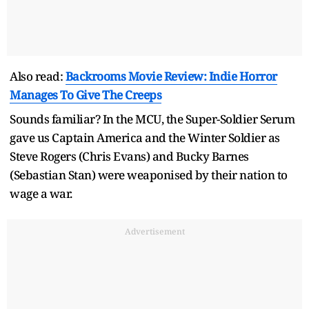
Also read:
Backrooms Movie Review: Indie Horror
Manages To Give The Creeps
Sounds familiar? In the MCU, the Super-Soldier Serum
gave us Captain America and the Winter Soldier as
Steve Rogers (Chris Evans) and Bucky Barnes
(Sebastian Stan) were weaponised by their nation to
wage a war.
Advertisement