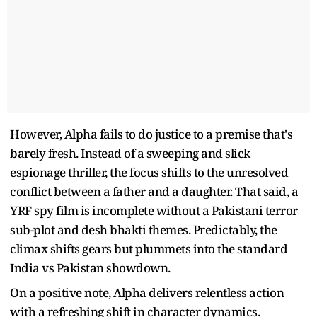
However, Alpha fails to do justice to a premise that's
barely fresh. Instead of a sweeping and slick
espionage thriller, the focus shifts to the unresolved
conflict between a father and a daughter. That said, a
YRF spy film is incomplete without a Pakistani terror
sub-plot and desh bhakti themes. Predictably, the
climax shifts gears but plummets into the standard
India vs Pakistan showdown.
On a positive note, Alpha delivers relentless action
with a refreshing shift in character dynamics.