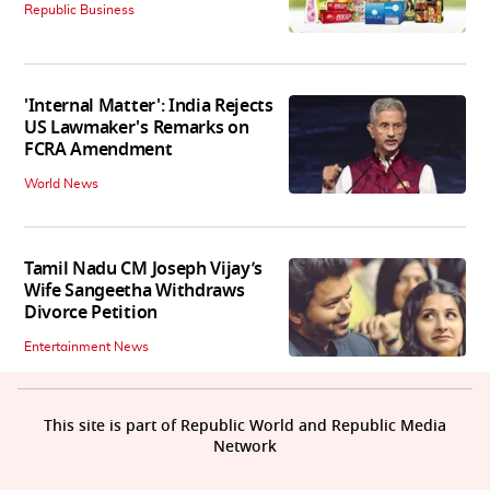
Republic Business
'Internal Matter': India Rejects
US Lawmaker's Remarks on
FCRA Amendment
World News
Tamil Nadu CM Joseph Vijay’s
Wife Sangeetha Withdraws
Divorce Petition
Entertainment News
This site is part of Republic World and Republic Media
Network