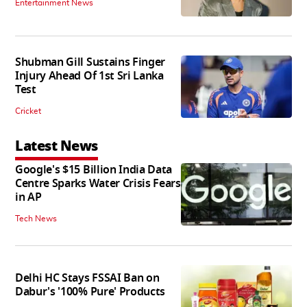
Entertainment News
Shubman Gill Sustains Finger
Injury Ahead Of 1st Sri Lanka
Test
Cricket
Latest News
Google's $15 Billion India Data
Centre Sparks Water Crisis Fears
in AP
Tech News
Delhi HC Stays FSSAI Ban on
Dabur's '100% Pure' Products