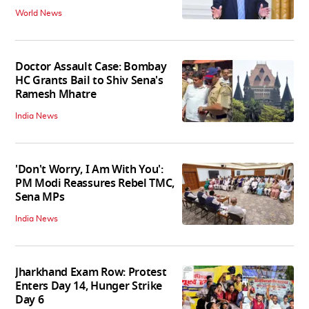
World News
Doctor Assault Case: Bombay
HC Grants Bail to Shiv Sena's
Ramesh Mhatre
India News
'Don't Worry, I Am With You':
PM Modi Reassures Rebel TMC,
Sena MPs
India News
Jharkhand Exam Row: Protest
Enters Day 14, Hunger Strike
Day 6