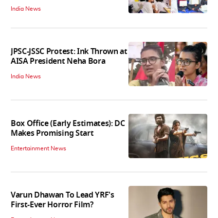
India News
JPSC-JSSC Protest: Ink Thrown at
AISA President Neha Bora
India News
Box Office (Early Estimates): DC
Makes Promising Start
Entertainment News
Varun Dhawan To Lead YRF's
First-Ever Horror Film?