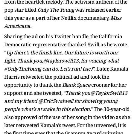
from the
heartfelt melody. The activism anthem of the
pop star titled
Only The Young
was released earlier
this year as a part of her Netflix documentary,
Miss
Americana.
Sharing the ad on his Twitter handle, the California
Democratic representative thanked Swift as he wrote,
"
Up there's the finish line. Our future is worth our
fight. Thank you,@taylorswift13, for voicing what
#OnlyTheYoung can do. Let’s run! (sic)"
. Later, Kamala
Harris retweeted the political ad and took the
opportunity to thank the
Blank Space
crooner for her
support and she tweeted,
"Thank you@TaylorSwift13
and my friend @EricSwalwell for showing young
people what's at stake in this election.
" The 30-year-old
also approved of the use of her song in the video as she
later retweeted Kamala's tweet. For the unversed, it is
the first time ever that the Grammy Award-winning