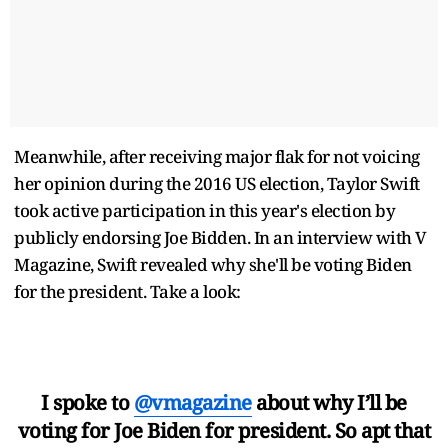
Meanwhile, after receiving major flak for not voicing
her opinion during the 2016 US election, Taylor Swift
took active participation in this year's election by
publicly endorsing Joe Bidden. In an interview with V
Magazine, Swift revealed why she'll be voting Biden
for the president. Take a look:
I spoke to
@vmagazine
about why I’ll be
voting for Joe Biden for president. So apt that