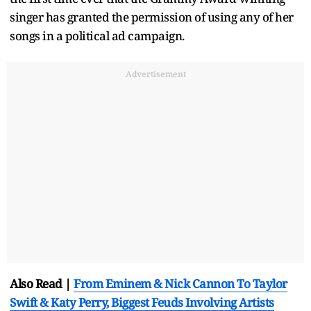
singer has granted the permission of using any of her
songs in a political ad campaign.
Advertisement
Also Read |
From Eminem & Nick Cannon To Taylor
Swift & Katy Perry, Biggest Feuds Involving Artists