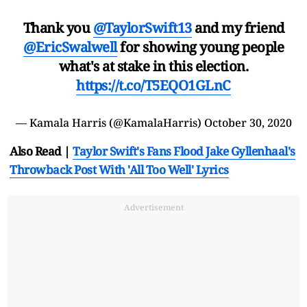
Thank you
@TaylorSwift13
and my friend
@EricSwalwell
for showing young people
what's at stake in this election.
https://t.co/T5EQO1GLnC
— Kamala Harris (@KamalaHarris)
October 30, 2020
Also Read |
Taylor Swift's Fans Flood Jake Gyllenhaal's
Throwback Post With 'All Too Well' Lyrics
Advertisement