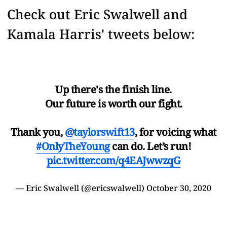
Check out Eric Swalwell and
Kamala Harris' tweets below:
Up there's the finish line.
Our future is worth our fight.
Thank you,
@taylorswift13
, for voicing what
#OnlyTheYoung
can do. Let’s run!
pic.twitter.com/q4EAJwwzqG
— Eric Swalwell (@ericswalwell)
October 30, 2020