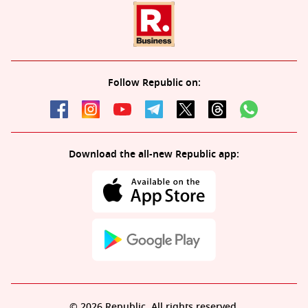
Follow Republic on:
Download the all-new Republic app:
© 2026 Republic. All rights reserved.