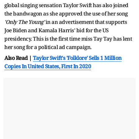
global singing sensation Taylor Swift has also joined
the bandwagon as she approved the use of her song
'Only The Young'
in an advertisement that supports
Joe Biden and Kamala Harris' bid for the US
presidency. This is the first time miss Tay Tay has lent
her song for a political ad campaign.
Also Read |
Taylor Swift's 'Folklore' Sells 1 Million
Copies In United States, First In 2020