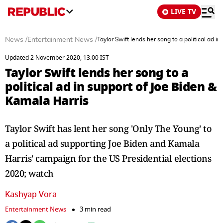
LIVE TV
News
/
Entertainment News
/
Taylor Swift lends her song to a political ad i
Updated 2 November 2020, 13:00 IST
Taylor Swift lends her song to a
political ad in support of Joe Biden &
Kamala Harris
Taylor Swift has lent her song 'Only The Young' to
a political ad supporting Joe Biden and Kamala
Harris' campaign for the US Presidential elections
2020; watch
Kashyap Vora
Entertainment News
3 min read