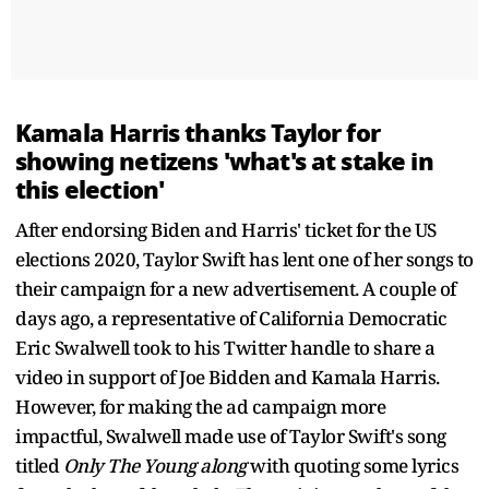
Kamala Harris thanks Taylor for
showing netizens 'what's at stake in
this election'
After endorsing Biden and Harris' ticket for the US
elections 2020, Taylor Swift has lent one of her songs to
their campaign for a new advertisement. A couple of
days ago, a representative of California Democratic
Eric Swalwell took to his Twitter handle to share a
video in support of Joe Bidden and Kamala Harris.
However, for making the ad campaign more
impactful, Swalwell made use of Taylor Swift's song
titled
Only The Young along
with quoting some lyrics