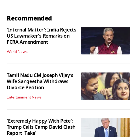
Recommended
'Internal Matter': India Rejects
US Lawmaker's Remarks on
FCRA Amendment
World News
Tamil Nadu CM Joseph Vijay’s
Wife Sangeetha Withdraws
Divorce Petition
Entertainment News
'Extremely Happy With Pete':
Trump Calls Camp David Clash
Report 'Fake'