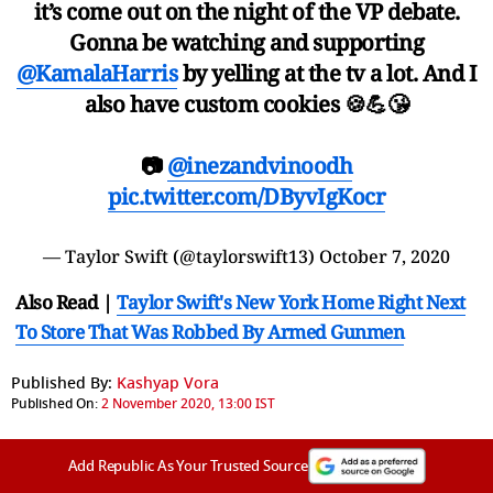
it’s come out on the night of the VP debate.
Gonna be watching and supporting
@KamalaHarris
by yelling at the tv a lot. And I
also have custom cookies 🍪💪😘
📷
@inezandvinoodh
pic.twitter.com/DByvIgKocr
— Taylor Swift (@taylorswift13)
October 7, 2020
Also Read |
Taylor Swift's New York Home Right Next
To Store That Was Robbed By Armed Gunmen
Published By:
Kashyap Vora
Published On:
2 November 2020, 13:00 IST
Add Republic As Your Trusted Source