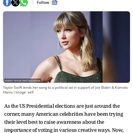
Follow :
Taylor Swift lends her song to a political ad in support of Joe Biden & Kamala
Harris
| Image:
self
As the US Presidential elections are just around the
corner, many American celebrities have been trying
their level best to raise awareness about the
importance of voting in various creative ways. Now,