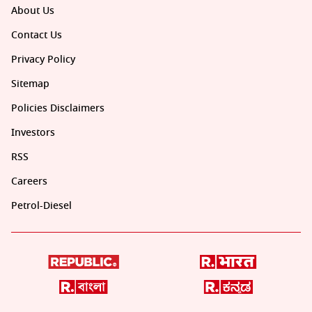
About Us
Contact Us
Privacy Policy
Sitemap
Policies Disclaimers
Investors
RSS
Careers
Petrol-Diesel