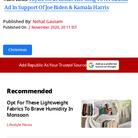
Ad In Support Of Joe Biden & Kamala Harris
Published By:
Nehal Gautam
Published On:
2 November 2020, 20:11 IST
Christmas
Add Republic As Your Trusted Source
Recommended
Opt For These Lightweight
Fabrics To Brave Humidity In
Monsoon
Lifestyle News