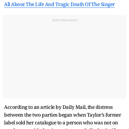
All About The Life And Tragic Death Of The Singer
Advertisement
According to an article by Daily Mail, the distress
between the two parties began when Taylor’s former
label sold her catalogue to a person who was not on