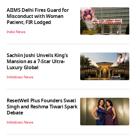
AIIMS Delhi Fires Guard for
Misconduct with Woman
Patient; FIR Lodged
India News
Sachiin Joshi Unveils King's
Mansion as a 7-Star Ultra-
Luxury Global
Initiatives News
ResetWell Plus Founders Swati
Singh and Reshma Tiwari Spark
Debate
Initiatives News