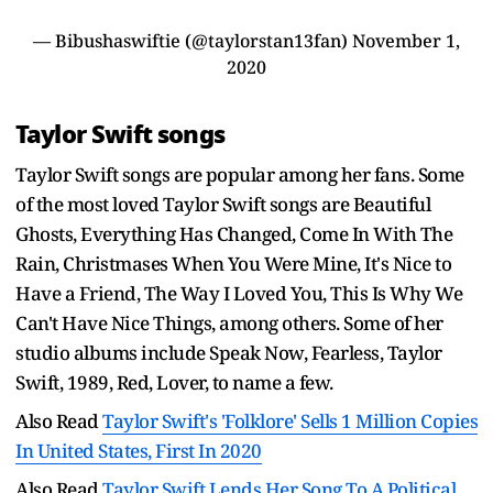
— Bibushaswiftie (@taylorstan13fan)
November 1,
2020
Taylor Swift songs
Taylor Swift songs are popular among her fans. Some
of the most loved Taylor Swift songs are Beautiful
Ghosts, Everything Has Changed, Come In With The
Rain, Christmases When You Were Mine, It's Nice to
Have a Friend, The Way I Loved You, This Is Why We
Can't Have Nice Things, among others. Some of her
studio albums include Speak Now, Fearless, Taylor
Swift, 1989, Red, Lover, to name a few.
Also Read
Taylor Swift's 'Folklore' Sells 1 Million Copies
In United States, First In 2020
Also Read
Taylor Swift Lends Her Song To A Political