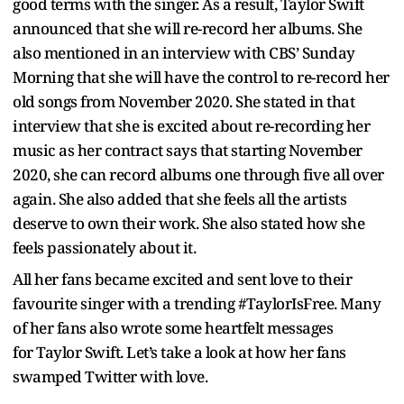
good terms with the singer. As a result, Taylor Swift
announced that she will re-record her albums. She
also mentioned in an interview with CBS’ Sunday
Morning that she will have the control to re-record her
old songs from November 2020. She stated in that
interview that she is excited about re-recording her
music as her contract says that starting November
2020, she can record albums one through five all over
again. She also added that she feels all the artists
deserve to own their work. She also stated how she
feels passionately about it.
All her fans became excited and sent love to their
favourite singer with a trending #TaylorIsFree. Many
of her fans also wrote some heartfelt messages
for Taylor Swift. Let’s take a look at how her fans
swamped Twitter with love.