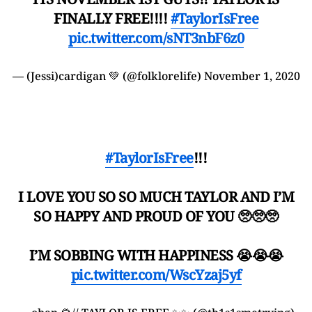
FINALLY FREE!!!!
#TaylorIsFree
pic.twitter.com/sNT3nbF6z0
— (Jessi)cardigan 💚 (@folklorelife)
November 1, 2020
#TaylorIsFree
!!!
I LOVE YOU SO SO MUCH TAYLOR AND I’M
SO HAPPY AND PROUD OF YOU 🥺🥺🥺
I’M SOBBING WITH HAPPINESS 😭😭😭
pic.twitter.com/WscYzaj5yf