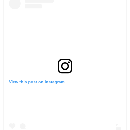
View this post on Instagram