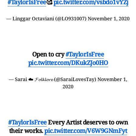
#TaylorIsFree
🥰
pic.twitter.com/vsbdo1vYZj
— Linggar Octaviani (@LO931007)
November 1, 2020
Open to cry
#TaylorIsFree
pic.twitter.com/DKukZJo0HO
— Sarai ☁️ 𝓕𝓸𝓵𝓴𝓵𝓸𝓻𝓮 (@SaraiLovesTay)
November 1,
2020
#TaylorIsFree
Every Artist deserves to own
their works.
pic.twitter.com/V6W9GNmFyt