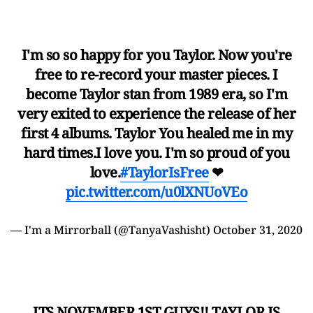
I'm so so happy for you Taylor. Now you're
free to re-record your master pieces. I
become Taylor stan from 1989 era, so I'm
very exited to experience the release of her
first 4 albums. Taylor You healed me in my
hard times.I love you. I'm so proud of you
love.
#TaylorIsFree
❤
pic.twitter.com/u0lXNUoVEo
— I'm a Mirrorball (@TanyaVashisht)
October 31, 2020
ITS NOVEMBER 1ST GUYS!! TAYLOR IS