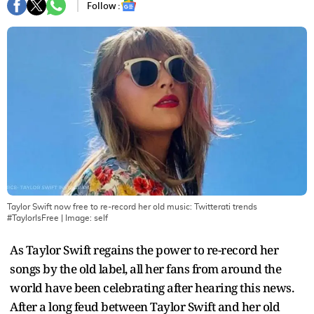
Follow :
Taylor Swift now free to re-record her old music: Twitterati trends
#TaylorIsFree
| Image:
self
As Taylor Swift regains the power to re-record her
songs by the old label, all her fans from around the
world have been celebrating after hearing this news.
After a long feud between Taylor Swift and her old