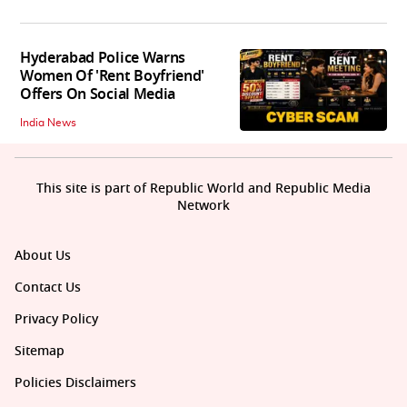
Hyderabad Police Warns
Women Of 'Rent Boyfriend'
Offers On Social Media
India News
This site is part of Republic World and Republic Media
Network
About Us
Contact Us
Privacy Policy
Sitemap
Policies Disclaimers