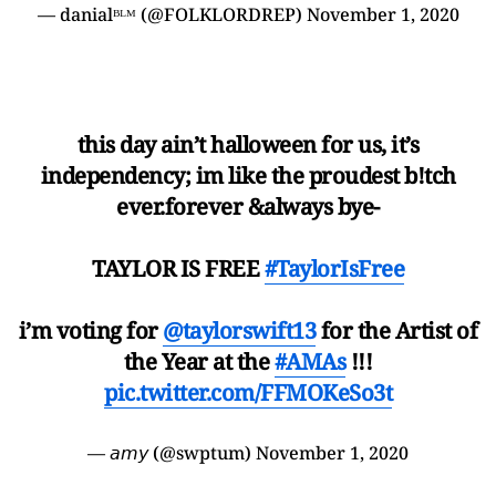
— danialᴮᴸᴹ (@FOLKLORDREP)
November 1, 2020
this day ain’t halloween for us, it’s
independency; im like the proudest b!tch
ever.forever &always bye-
TAYLOR IS FREE
#TaylorIsFree
i’m voting for
@taylorswift13
for the Artist of
the Year at the
#AMAs
!!!
pic.twitter.com/FFMOKeSo3t
— 𝘢𝘮𝘺 (@swptum)
November 1, 2020