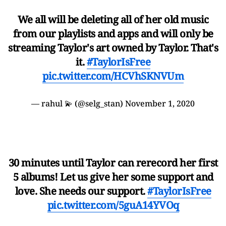
We all will be deleting all of her old music
from our playlists and apps and will only be
streaming Taylor's art owned by Taylor. That's
it.
#TaylorIsFree
pic.twitter.com/HCVhSKNVUm
— rahul 💫 (@selg_stan)
November 1, 2020
30 minutes until Taylor can rerecord her first
5 albums! Let us give her some support and
love. She needs our support.
#TaylorIsFree
pic.twitter.com/5guA14YVOq