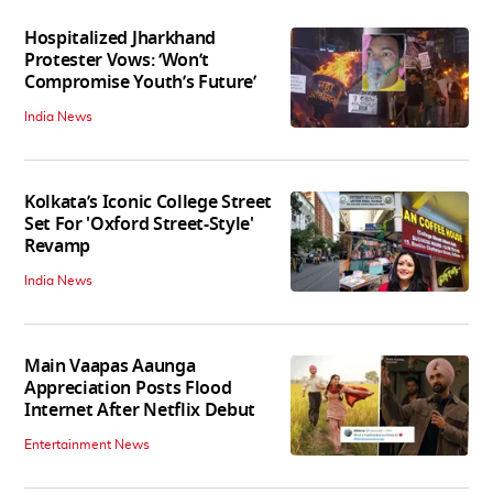
Hospitalized Jharkhand
Protester Vows: ‘Won’t
Compromise Youth’s Future’
India News
Kolkata’s Iconic College Street
Set For 'Oxford Street-Style'
Revamp
India News
Main Vaapas Aaunga
Appreciation Posts Flood
Internet After Netflix Debut
Entertainment News