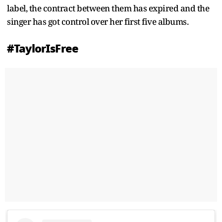
label, the contract between them has expired and the
singer has got control over her first five albums.
#TaylorIsFree