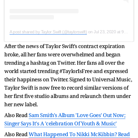
A post shared by Taylor Swift (@taylorswift)
on
Jul 23, 2020 at 9:12pm PDT
After the news of Taylor Swift’s contract expiration
broke, all her fans were overwhelmed and began
trending a hashtag on Twitter. Her fans all over the
world started trending #TaylorIsFree and expressed
their happiness on Twitter. Signed to Universal Music,
Taylor Swift is now free to record similar versions of
her first five studio albums and relaunch them under
her new label.
Also Read
Sam Smith's Album 'Love Goes' Out Now;
Singer Says It's A 'celebration Of Youth & Music'
Also Read
What Happened To Nikki McKibbin? Read