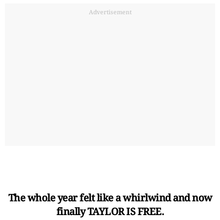
Advertisement
The whole year felt like a whirlwind and now
finally TAYLOR IS FREE.