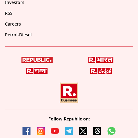
Investors
RSS
Careers
Petrol-Diesel
Follow Republic on: