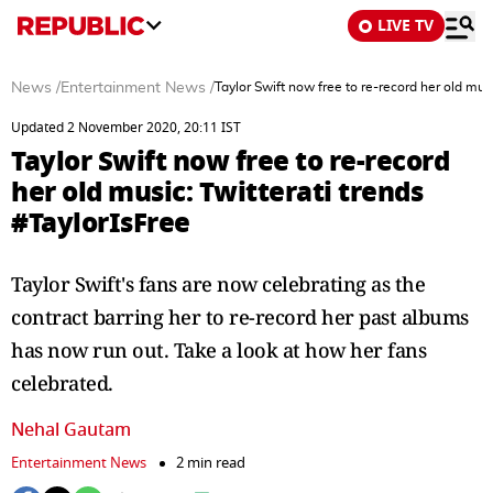
LIVE TV
News
/
Entertainment News
/
Taylor Swift now free to re-record her old musi
Updated 2 November 2020, 20:11 IST
Taylor Swift now free to re-record
her old music: Twitterati trends
#TaylorIsFree
Taylor Swift's fans are now celebrating as the
contract barring her to re-record her past albums
has now run out. Take a look at how her fans
celebrated.
Nehal Gautam
Entertainment News
2 min read