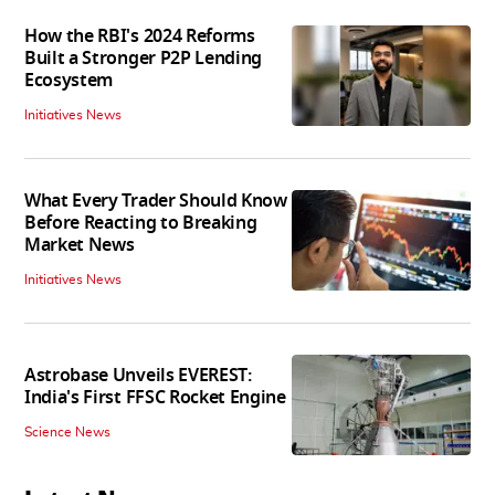
How the RBI's 2024 Reforms
Built a Stronger P2P Lending
Ecosystem
Initiatives News
What Every Trader Should Know
Before Reacting to Breaking
Market News
Initiatives News
Astrobase Unveils EVEREST:
India's First FFSC Rocket Engine
Science News