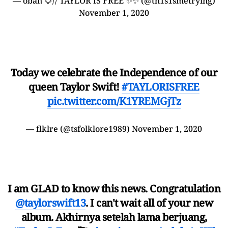
— oban 🌻// TAYLOR IS FREE ✨✨ (@th1s1smetrying)
November 1, 2020
Today we celebrate the Independence of our
queen Taylor Swift!
#TAYLORISFREE
pic.twitter.com/K1YREMGjTz
— flklre (@tsfolklore1989)
November 1, 2020
I am GLAD to know this news. Congratulation
@taylorswift13
. I can't wait all of your new
album. Akhirnya setelah lama berjuang,