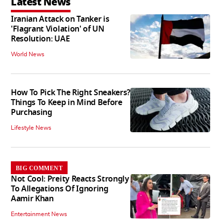
Latest News
Iranian Attack on Tanker is
'Flagrant Violation' of UN
Resolution: UAE
World News
How To Pick The Right Sneakers?
Things To Keep in Mind Before
Purchasing
Lifestyle News
BIG COMMENT
Not Cool: Preity Reacts Strongly
To Allegations Of Ignoring
Aamir Khan
Entertainment News