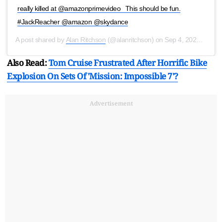
really killed at @amazonprimevideo ⁣ ⁣ This should be fun.
#JackReacher @amazon @skydance
A post shared by
Alan Ritchson
(@alanritchson) on
Sep 4, 2020 at 12:39pm PDT
Also Read:
Tom Cruise Frustrated After Horrific Bike
Explosion On Sets Of 'Mission: Impossible 7'?
Advertisement