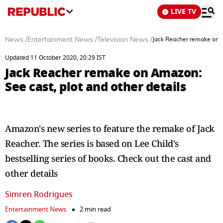
LIVE TV
News
/
Entertainment News
/
Television News
/
Jack Reacher remake on A
Updated 11 October 2020, 20:29 IST
Jack Reacher remake on Amazon:
See cast, plot and other details
Amazon's new series to feature the remake of Jack
Reacher. The series is based on Lee Child's
bestselling series of books. Check out the cast and
other details
Simren Rodrigues
Entertainment News
2 min read