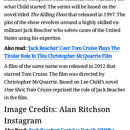
what Child started. The series will be based on the
novel titled
The Killing Floor
that released in 1997. The
plot of the show revolves around a highly skilled ex-
militant Jack Reacher who solves cases of the United
States using his expertise.
Also read:
'Jack Reacher' Cast: Tom Cruise Plays The
Titular Role In This Christopher McQuarrie Film
A film of the same name was released in 2012 that
starred Tom Cruise. The film was directed by
Christopher McQuarrie. Based on Lee Child’s novel
One Shot,
Tom Cruise reprised the role of Jack Reacher
in the film.
Image Credits: Alan Ritchson
Instagram