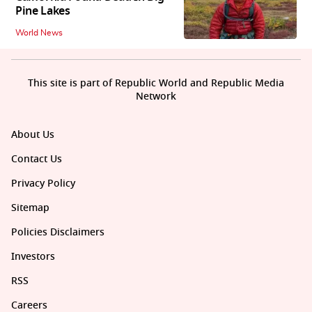
Pine Lakes
World News
This site is part of Republic World and Republic Media
Network
About Us
Contact Us
Privacy Policy
Sitemap
Policies Disclaimers
Investors
RSS
Careers