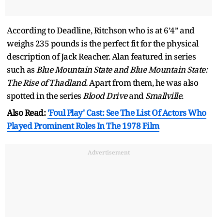
According to Deadline, Ritchson who is at 6’4’’ and
weighs 235 pounds is the perfect fit for the physical
description of Jack Reacher. Alan featured in series
such as
Blue Mountain State and Blue Mountain State:
The Rise of Thadland.
Apart from them, he was also
spotted in the series
Blood Drive
and
Smallville
.
Also Read:
'Foul Play' Cast: See The List Of Actors Who
Played Prominent Roles In The 1978 Film
Advertisement