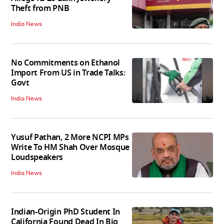
Theft from PNB
India News
No Commitments on Ethanol
Import From US in Trade Talks:
Govt
India News
Yusuf Pathan, 2 More NCPI MPs
Write To HM Shah Over Mosque
Loudspeakers
India News
Indian-Origin PhD Student In
California Found Dead In Big