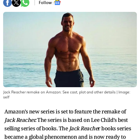
Follow :
Jack Reacher remake on Amazon: See cast, plot and other details
| Image:
self
Amazon’s new series is set to feature the remake of
Jack Reacher.
The series is based on Lee Child’s best
selling series of books. The
Jack Reache
r books series
became a global phenomenon and is now ready to