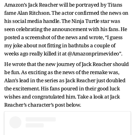
Amazon’s Jack Reacher will be portrayed by Titans
fame Alan Ritchson. The actor confirmed the news on
his social media handle. The Ninja Turtle star was
seen celebrating the announcement with his fans. He
posted a screenshot of the news and wrote, “I guess
my joke about not fitting in bathtubs a couple of
weeks ago really killed it at @Amazonprimevideo”.
He wrote that the new journey of Jack Reacher should
be fun. As exciting as the news of the remake was,
Alan’s lead in the series as Jack Reacher just doubled
the excitement. His fans poured in their good luck
wishes and congratulated him. Take a look at Jack
Reacher’s character’s post below.