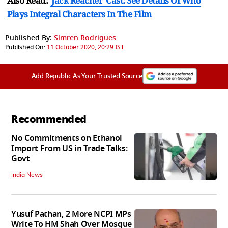
Also Read:
'Jack Reacher' Cast: See Details Of Who
Plays Integral Characters In The Film
Published By:
Simren Rodrigues
Published On:
11 October 2020, 20:29 IST
Add Republic As Your Trusted Source
Recommended
No Commitments on Ethanol
Import From US in Trade Talks:
Govt
India News
Yusuf Pathan, 2 More NCPI MPs
Write To HM Shah Over Mosque