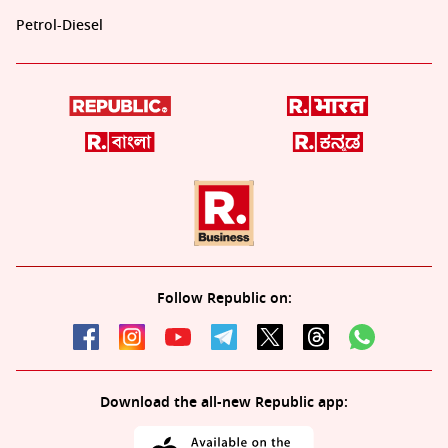
Petrol-Diesel
Follow Republic on:
Download the all-new Republic app: