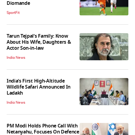
Diomande
SportFit
Tarun Tejpal’s Family: Know
About His Wife, Daughters &
Actor Son-in-law
India News
India’s First High‑Altitude
Wildlife Safari Announced In
Ladakh
India News
PM Modi Holds Phone Call With
Netanyahu, Focuses On Defence