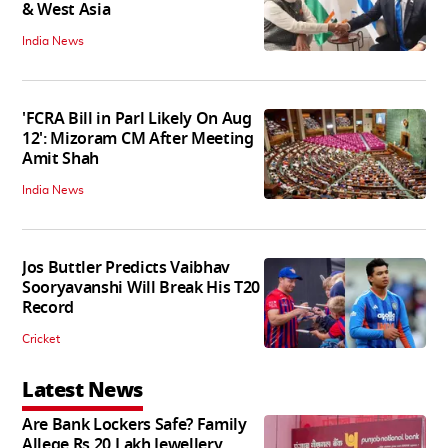
& West Asia
India News
'FCRA Bill in Parl Likely On Aug
12': Mizoram CM After Meeting
Amit Shah
India News
Jos Buttler Predicts Vaibhav
Sooryavanshi Will Break His T20
Record
Cricket
Latest News
Are Bank Lockers Safe? Family
Allege Rs 20 Lakh Jewellery