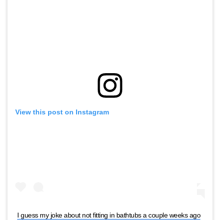
View this post on Instagram
I guess my joke about not fitting in bathtubs a couple weeks ago