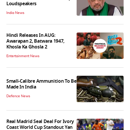
Loudspeakers
India News
Hindi Releases In AUG:
Awarapan 2, Batwara 1947,
Khosla Ka Ghosla 2
Entertainment News
Small-Calibre Ammunition To Be
Made In India
Defence News
Real Madrid Seal Deal For Ivory
Coast World Cup Standout Yan