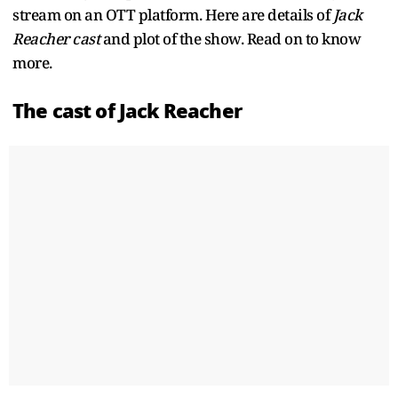
stream on an OTT platform. Here are details of
Jack
Reacher cast
and plot of the show. Read on to know
more.
The cast of Jack Reacher