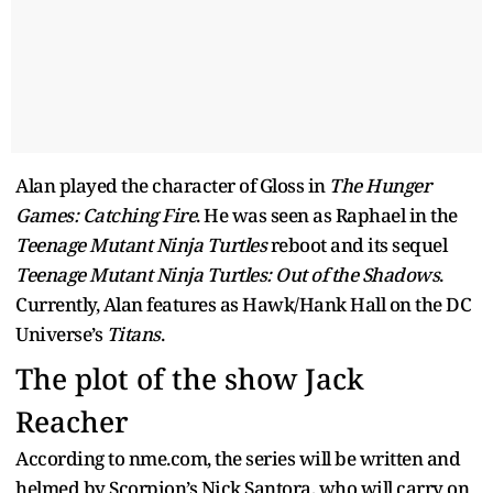
Alan played the character of Gloss in
The Hunger
Games: Catching Fire
. He was seen as Raphael in the
Teenage Mutant Ninja Turtles
reboot and its sequel
Teenage Mutant Ninja Turtles: Out of the Shadows
.
Currently, Alan features as Hawk/Hank Hall on the DC
Universe’s
Titans
.
The plot of the show Jack
Reacher
According to nme.com, the series will be written and
helmed by Scorpion’s Nick Santora, who will carry on