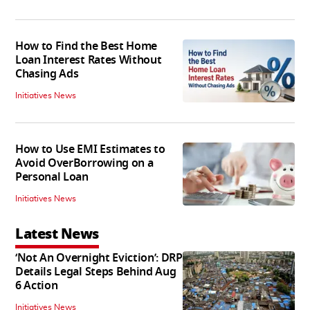
How to Find the Best Home
Loan Interest Rates Without
Chasing Ads
Initiatives News
How to Use EMI Estimates to
Avoid OverBorrowing on a
Personal Loan
Initiatives News
Latest News
‘Not An Overnight Eviction’: DRP
Details Legal Steps Behind Aug
6 Action
Initiatives News