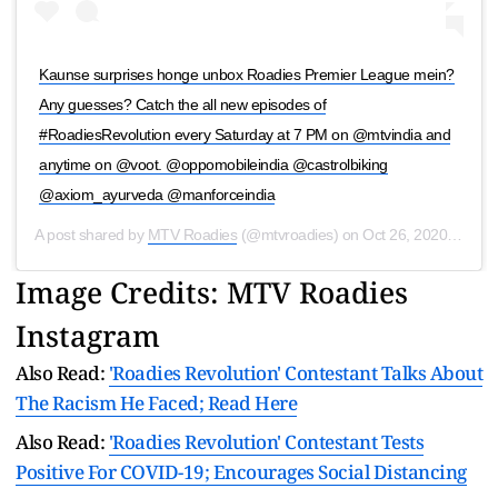
Kaunse surprises honge unbox Roadies Premier League mein?
Any guesses? Catch the all new episodes of
#RoadiesRevolution every Saturday at 7 PM on @mtvindia and
anytime on @voot. @oppomobileindia @castrolbiking
@axiom_ayurveda @manforceindia
A post shared by
MTV Roadies
(@mtvroadies) on
Oct 26, 2020 at 1:35am PDT
Image Credits: MTV Roadies
Instagram
Also Read:
'Roadies Revolution' Contestant Talks About
The Racism He Faced; Read Here
Also Read:
'Roadies Revolution' Contestant Tests
Positive For COVID-19; Encourages Social Distancing