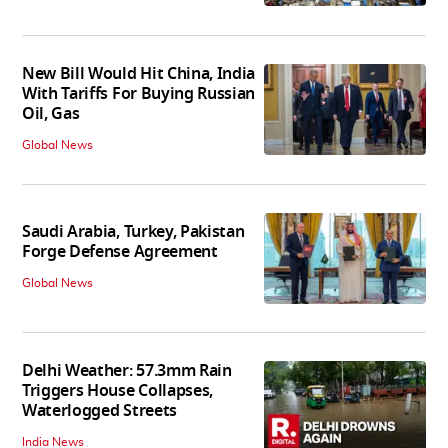
New Bill Would Hit China, India
With Tariffs For Buying Russian
Oil, Gas
Global News
Saudi Arabia, Turkey, Pakistan
Forge Defense Agreement
Global News
Delhi Weather: 57.3mm Rain
Triggers House Collapses,
Waterlogged Streets
India News