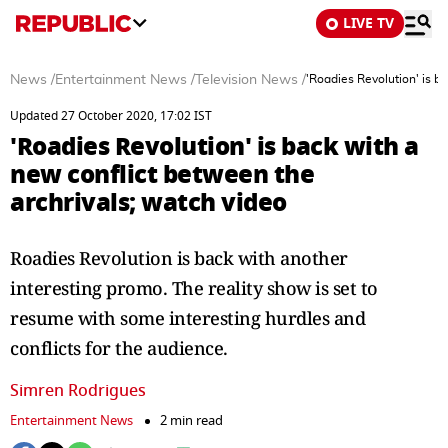
LIVE TV
News
/
Entertainment News
/
Television News
/
'Roadies Revolution' is b
Updated 27 October 2020, 17:02 IST
'Roadies Revolution' is back with a
new conflict between the
archrivals; watch video
Roadies Revolution is back with another
interesting promo. The reality show is set to
resume with some interesting hurdles and
conflicts for the audience.
Simren Rodrigues
Entertainment News
2 min read