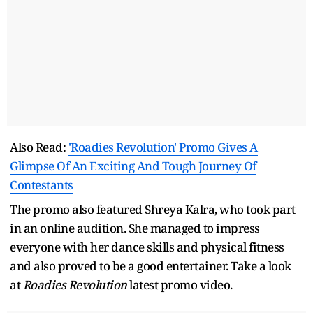
Also Read:
'Roadies Revolution' Promo Gives A
Glimpse Of An Exciting And Tough Journey Of
Contestants
The promo also featured Shreya Kalra, who took part
in an online audition. She managed to impress
everyone with her dance skills and physical fitness
and also proved to be a good entertainer. Take a look
at
Roadies Revolution
latest promo video.