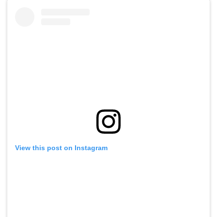
View this post on Instagram