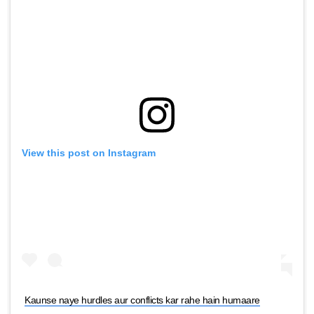
View this post on Instagram
Kaunse naye hurdles aur conflicts kar rahe hain humaare