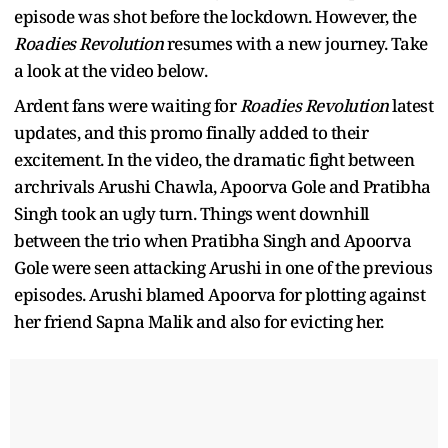
episode was shot before the lockdown. However, the
Roadies Revolution
resumes with a new journey. Take
a look at the video below.
Ardent fans were waiting for
Roadies Revolution
latest
updates, and this promo finally added to their
excitement. In the video, the dramatic fight between
archrivals Arushi Chawla, Apoorva Gole and Pratibha
Singh took an ugly turn. Things went downhill
between the trio when Pratibha Singh and Apoorva
Gole were seen attacking Arushi in one of the previous
episodes. Arushi blamed Apoorva for plotting against
her friend Sapna Malik and also for evicting her.