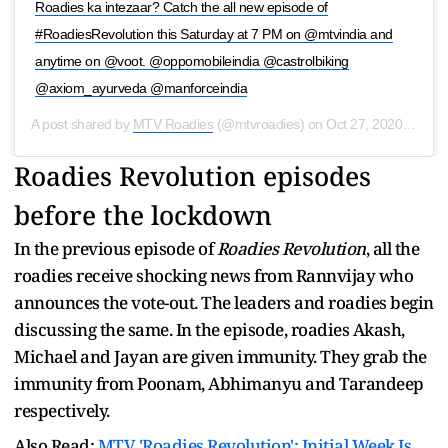
Roadies ka intezaar? Catch the all new episode of
#RoadiesRevolution this Saturday at 7 PM on @mtvindia and
anytime on @voot. @oppomobileindia @castrolbiking
@axiom_ayurveda @manforceindia
A post shared by
MTV Roadies
(@mtvroadies) on
Oct 27, 2020 at 1:56am PDT
Roadies Revolution episodes
before the lockdown
In the previous episode of
Roadies Revolution
, all the
roadies receive shocking news from Rannvijay who
announces the vote-out. The leaders and roadies begin
discussing the same. In the episode, roadies Akash,
Michael and Jayan are given immunity. They grab the
immunity from Poonam, Abhimanyu and Tarandeep
respectively.
Also Read:
MTV 'Roadies Revolution': Initial Week Is