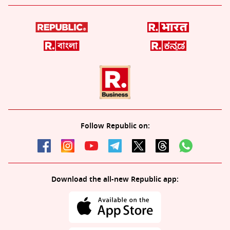
Follow Republic on:
Download the all-new Republic app: