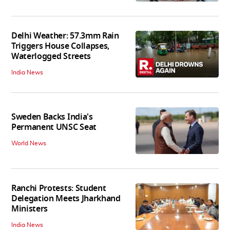
Delhi Weather: 57.3mm Rain
Triggers House Collapses,
Waterlogged Streets
India News
Sweden Backs India's
Permanent UNSC Seat
World News
Ranchi Protests: Student
Delegation Meets Jharkhand
Ministers
India News