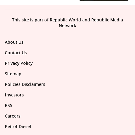
This site is part of Republic World and Republic Media
Network
About Us
Contact Us
Privacy Policy
Sitemap
Policies Disclaimers
Investors
RSS
Careers
Petrol-Diesel