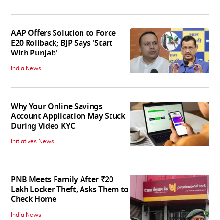
AAP Offers Solution to Force
E20 Rollback; BJP Says 'Start
With Punjab'
India News
Why Your Online Savings
Account Application May Stuck
During Video KYC
Initiatives News
PNB Meets Family After ₹20
Lakh Locker Theft, Asks Them to
Check Home
India News