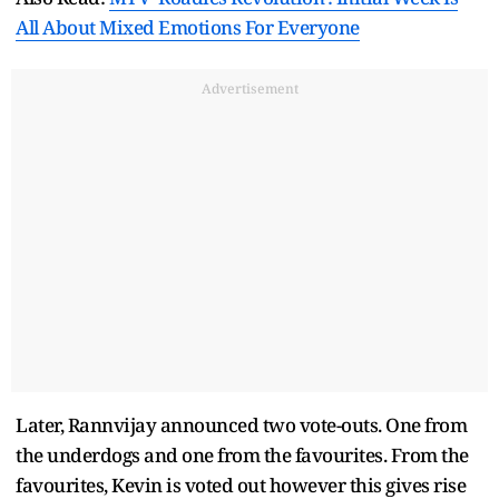
All About Mixed Emotions For Everyone
Advertisement
Later, Rannvijay announced two vote-outs. One from
the underdogs and one from the favourites. From the
favourites, Kevin is voted out however this gives rise