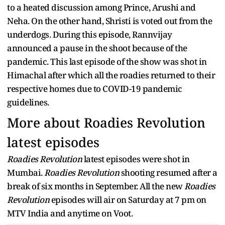
to a heated discussion among Prince, Arushi and
Neha. On the other hand, Shristi is voted out from the
underdogs. During this episode, Rannvijay
announced a pause in the shoot because of the
pandemic. This last episode of the show was shot in
Himachal after which all the roadies returned to their
respective homes due to COVID-19 pandemic
guidelines.
More about Roadies Revolution
latest episodes
Roadies Revolution
latest episodes were shot in
Mumbai.
Roadies Revolution
shooting resumed after a
break of six months in September. All the new
Roadies
Revolution
episodes will air on Saturday at 7 pm on
MTV India and anytime on Voot.