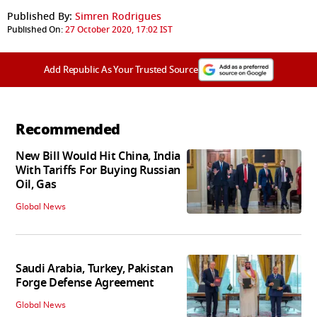
Published By:
Simren Rodrigues
Published On:
27 October 2020, 17:02 IST
Add Republic As Your Trusted Source
Recommended
New Bill Would Hit China, India
With Tariffs For Buying Russian
Oil, Gas
Global News
Saudi Arabia, Turkey, Pakistan
Forge Defense Agreement
Global News