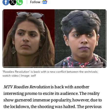
Follow :
'Roadies Revolution' is back with a new conflict between the archrivals;
watch video
| Image:
self
MTV Roadies Revolution
is back with another
interesting promo to excite its audience. The reality
show garnered immense popularity, however, due to
the lockdown, the shooting was halted. The previous