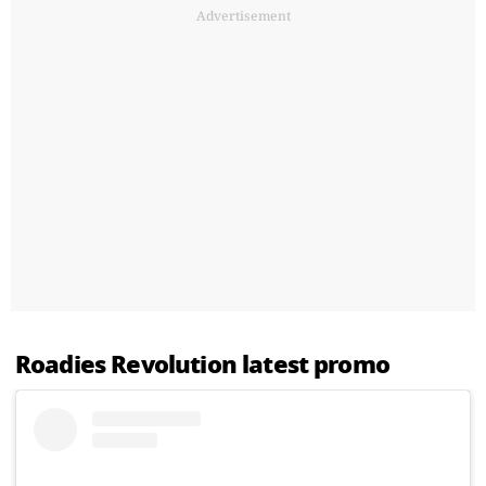
Advertisement
Roadies Revolution latest promo