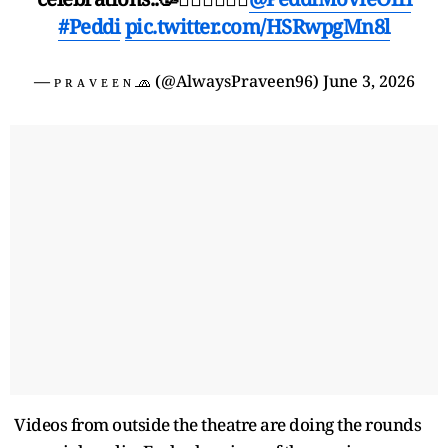
#Peddi
pic.twitter.com/HSRwpgMn8l
— ᴘ ʀ ᴀ ᴠ ᴇ ᴇ ɴ 🧢 (@AlwaysPraveen96)
June 3, 2026
Videos from outside the theatre are doing the rounds