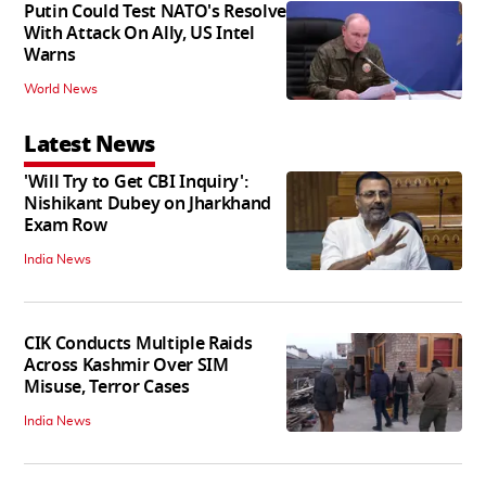
Putin Could Test NATO's Resolve
With Attack On Ally, US Intel
Warns
World News
Latest News
'Will Try to Get CBI Inquiry':
Nishikant Dubey on Jharkhand
Exam Row
India News
CIK Conducts Multiple Raids
Across Kashmir Over SIM
Misuse, Terror Cases
India News