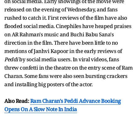
on social media. Early showings of the movie were
released on the evening of Wednesday, and fans
rushed to catch it. First reviews of the film have also
flooded social media. Cinephiles have heaped praises
on AR Rahman's music and Buchi Babu Sana's
direction in the film. There have been little to no
mentions of Janhvi Kapoor in the early reviews of
Peddi
by social media users. In viral videos, fans
threw confetti in the theatre on the entry scene of Ram
Charan. Some fans were also seen bursting crackers
and installing big posters of the actor.
Also Read:
Ram Charan's Peddi Advance Booking
Opens On A Slow Note In India