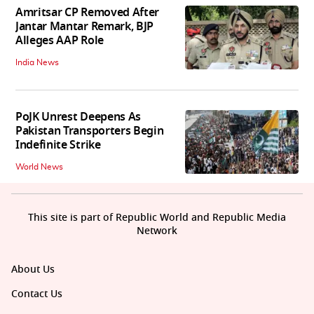
Amritsar CP Removed After
Jantar Mantar Remark, BJP
Alleges AAP Role
India News
PoJK Unrest Deepens As
Pakistan Transporters Begin
Indefinite Strike
World News
This site is part of Republic World and Republic Media
Network
About Us
Contact Us