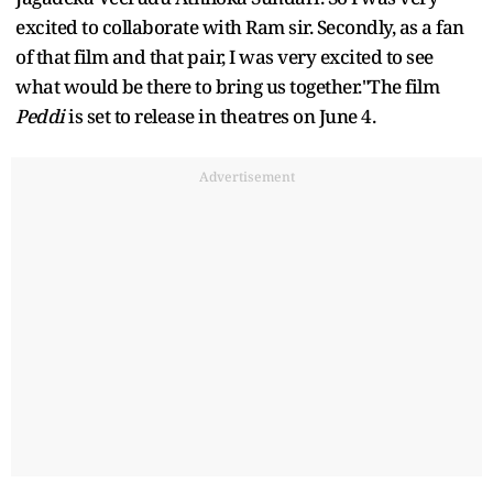
excited to collaborate with Ram sir. Secondly, as a fan
of that film and that pair, I was very excited to see
what would be there to bring us together."The film
Peddi
is set to release in theatres on June 4.
Advertisement