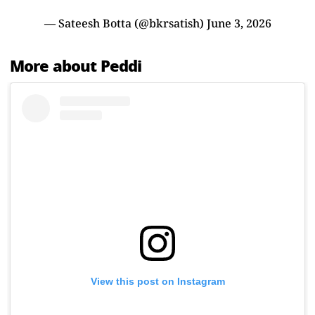
— Sateesh Botta (@bkrsatish)
June 3, 2026
More about Peddi
View this post on Instagram