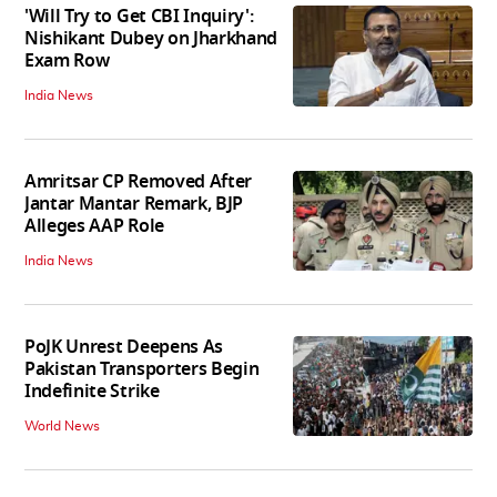
'Will Try to Get CBI Inquiry':
Nishikant Dubey on Jharkhand
Exam Row
India News
Amritsar CP Removed After
Jantar Mantar Remark, BJP
Alleges AAP Role
India News
PoJK Unrest Deepens As
Pakistan Transporters Begin
Indefinite Strike
World News