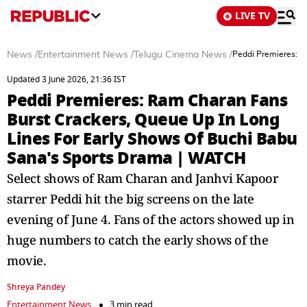
LIVE TV
News
/
Entertainment News
/
Telugu Cinema News
/
Peddi Premieres: R
Updated 3 June 2026, 21:36 IST
Peddi Premieres: Ram Charan Fans
Burst Crackers, Queue Up In Long
Lines For Early Shows Of Buchi Babu
Sana's Sports Drama | WATCH
Select shows of Ram Charan and Janhvi Kapoor
starrer Peddi hit the big screens on the late
evening of June 4. Fans of the actors showed up in
huge numbers to catch the early shows of the
movie.
Shreya Pandey
Entertainment News
3 min read