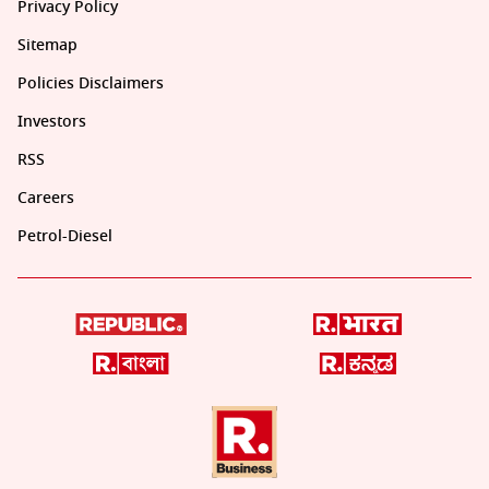
Privacy Policy
Sitemap
Policies Disclaimers
Investors
RSS
Careers
Petrol-Diesel