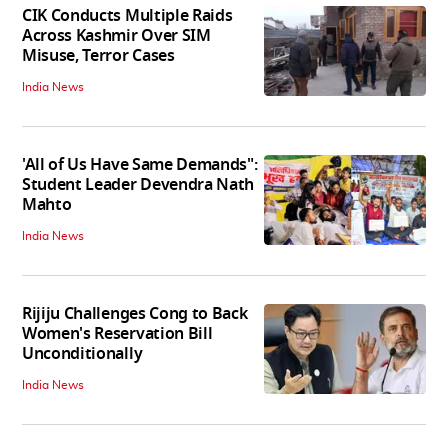
CIK Conducts Multiple Raids
Across Kashmir Over SIM
Misuse, Terror Cases
India News
'All of Us Have Same Demands":
Student Leader Devendra Nath
Mahto
India News
Rijiju Challenges Cong to Back
Women's Reservation Bill
Unconditionally
India News