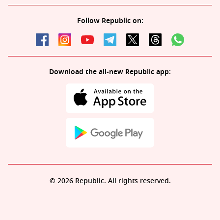
Follow Republic on:
Download the all-new Republic app:
© 2026 Republic. All rights reserved.