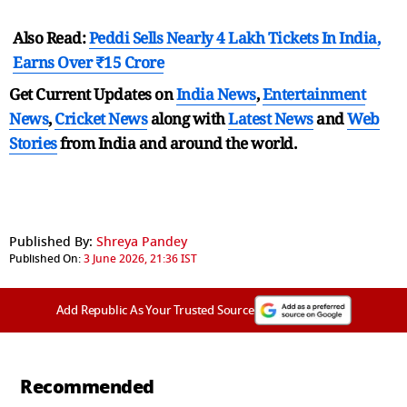
Also Read:
Peddi Sells Nearly 4 Lakh Tickets In India,
Earns Over ₹15 Crore
Get Current Updates on
India News
,
Entertainment
News
,
Cricket News
along with
Latest News
and
Web
Stories
from India and
around the world.
Published By:
Shreya Pandey
Published On:
3 June 2026, 21:36 IST
Add Republic As Your Trusted Source
Recommended