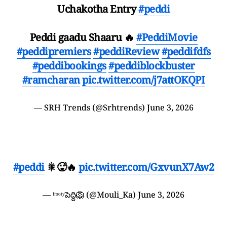
Uchakotha Entry
#peddi
Peddi gaadu Shaaru 🔥
#PeddiMovie
#peddipremiers
#peddiReview
#peddifdfs
#peddibookings
#peddiblockbuster
#ramcharan
pic.twitter.com/j7attOKQPI
— SRH Trends (@Srhtrends)
June 3, 2026
#peddi
🎇🥵🔥
pic.twitter.com/GxvunX7Aw2
— ᶠʳᵒᵒᵗʸపెద్ది🦁 (@Mouli_Ka)
June 3, 2026