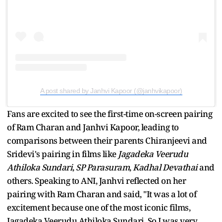
A post shared by Janhvi Kapoor (@janhvikapoor)
Fans are excited to see the first-time on-screen pairing
of Ram Charan and Janhvi Kapoor, leading to
comparisons between their parents Chiranjeevi and
Sridevi's pairing in films like
Jagadeka Veerudu
Athiloka Sundari
,
SP Parasuram
,
Kadhal Devathai
and
others. Speaking to ANI, Janhvi reflected on her
pairing with Ram Charan and said, "It was a lot of
excitement because one of the most iconic films,
Jagadeka Veerudu Athiloka Sundari. So I was very