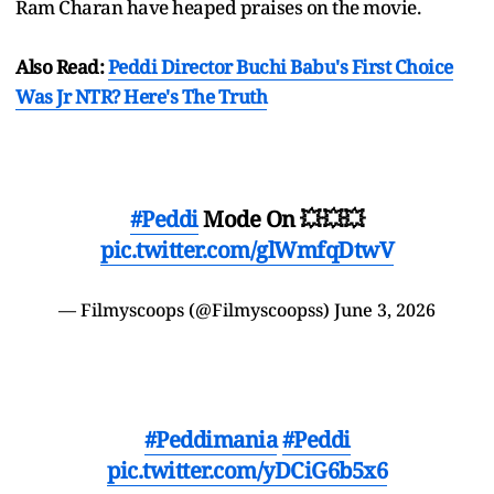
Ram Charan have heaped praises on the movie.
Also Read:
Peddi Director Buchi Babu's First Choice
Was Jr NTR? Here's The Truth
#Peddi
Mode On 💥💥💥
pic.twitter.com/glWmfqDtwV
— Filmyscoops (@Filmyscoopss)
June 3, 2026
#Peddimania
#Peddi
pic.twitter.com/yDCiG6b5x6