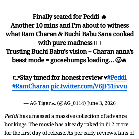
Finally seated for Peddi 🔥
Another 10 mins and I’m about to witness
what Ram Charan & Buchi Babu Sana cooked
with pure madness ❤️‍🔥
Trusting Buchi Babu’s vision + Charan anna’s
beast mode = goosebumps loading… 🥵🔥
👉Stay tuned for honest review ♥️
#Peddi
#RamCharan
pic.twitter.com/V6JF51ivvu
— AG Tiger🧢 (@AG_0114)
June 3, 2026
Peddi
has amassed a massive collection of advance
bookings. The movie has already raked in ₹12 crore
for the first day of release. As per early reviews, fans of