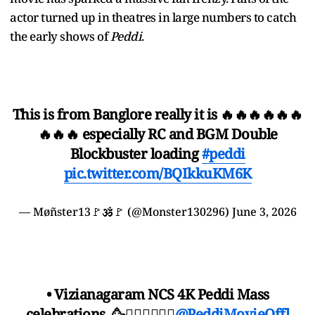
actor turned up in theatres in large numbers to catch
the early shows of
Peddi
.
This is from Banglore really it is 🔥🔥🔥🔥🔥🔥
🔥🔥🔥 especially RC and BGM Double
Blockbuster loading
#peddi
pic.twitter.com/BQIkkuKM6K
— Møñster13🚩🕉️🚩 (@Monster130296)
June 3, 2026
• Vizianagaram NCS 4K Peddi Mass
celebrations..🥳❤️‍🔥❤️‍🔥❤️‍🔥
@PeddiMovieOffl