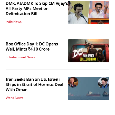
DMK, AIADMK To Skip CM Vijay’s
All-Party MPs Meet on
Delimitation Bill
India News
Box Office Day 1: DC Opens
Well, Mints ₹4.10 Crore
Entertainment News
Iran Seeks Ban on US, Israeli
Ships in Strait of Hormuz Deal
With Oman
World News