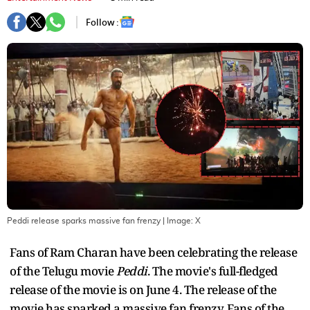
Follow :
Peddi release sparks massive fan frenzy
| Image:
X
Fans of Ram Charan have been celebrating the release
of the Telugu movie
Peddi
. The movie's full-fledged
release of the movie is on June 4. The release of the
movie has sparked a massive fan frenzy. Fans of the