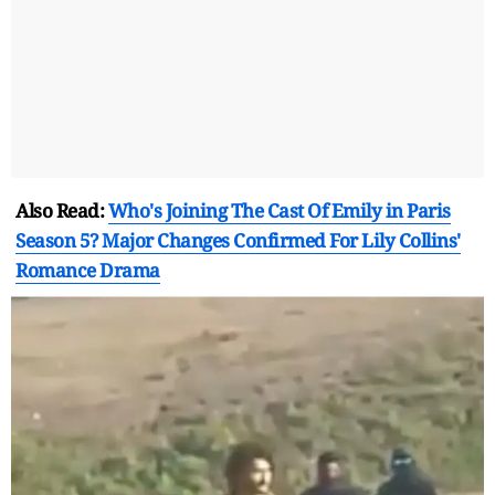
Also Read:
Who's Joining The Cast Of Emily in Paris
Season 5? Major Changes Confirmed For Lily Collins'
Romance Drama