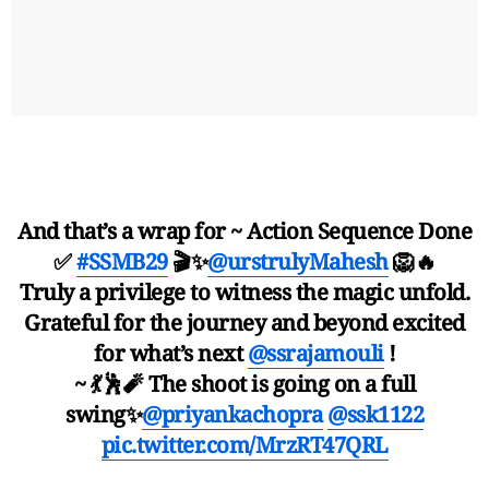
And that’s a wrap for ~ Action Sequence Done
✅
#SSMB29
🎬✨
@urstrulyMahesh
🦁🔥
Truly a privilege to witness the magic unfold.
Grateful for the journey and beyond excited
for what’s next
@ssrajamouli
!
~ 💃🕺🧨 The shoot is going on a full
swing✨
@priyankachopra
@ssk1122
pic.twitter.com/MrzRT47QRL