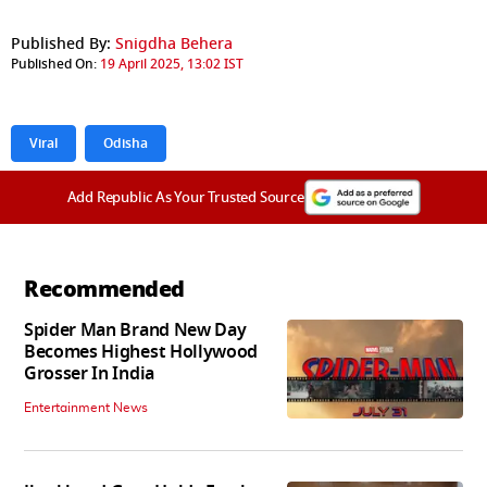
Published By:
Snigdha Behera
Published On:
19 April 2025, 13:02 IST
Viral
Odisha
Add Republic As Your Trusted Source
Recommended
Spider Man Brand New Day
Becomes Highest Hollywood
Grosser In India
Entertainment News