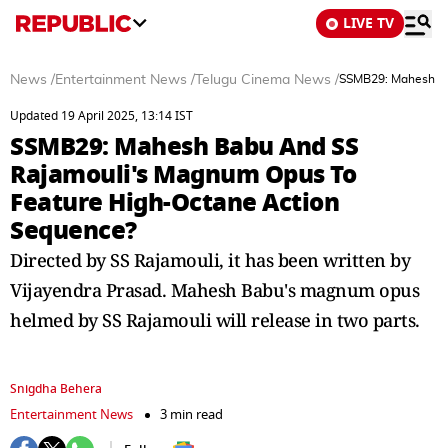
LIVE TV
News
/
Entertainment News
/
Telugu Cinema News
/
SSMB29: Mahesh Ba
Updated 19 April 2025, 13:14 IST
SSMB29: Mahesh Babu And SS
Rajamouli's Magnum Opus To
Feature High-Octane Action
Sequence?
Directed by SS Rajamouli, it has been written by
Vijayendra Prasad. Mahesh Babu's magnum opus
helmed by SS Rajamouli will release in two parts.
Snigdha Behera
Entertainment News
3 min read