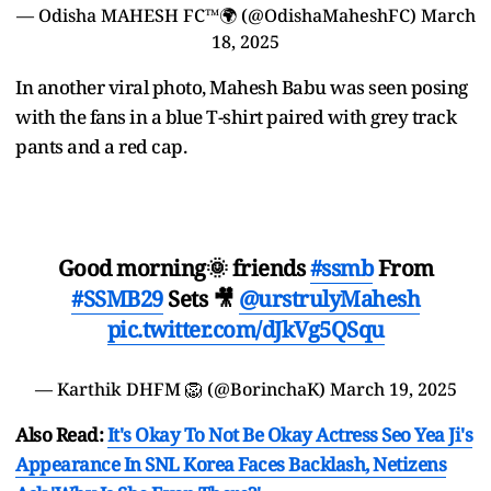
— Odisha MAHESH FC™🌍 (@OdishaMaheshFC)
March
18, 2025
In another viral photo, Mahesh Babu was seen posing
with the fans in a blue T-shirt paired with grey track
pants and a red cap.
Good morning🌞 friends
#ssmb
From
#SSMB29
Sets 🎥
@urstrulyMahesh
pic.twitter.com/dJkVg5QSqu
— Karthik DHFM 🦁 (@BorinchaK)
March 19, 2025
Also Read:
It's Okay To Not Be Okay Actress Seo Yea Ji's
Appearance In SNL Korea Faces Backlash, Netizens