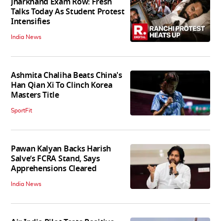
Jharkhand Exam Row: Fresh
Talks Today As Student Protest
Intensifies
India News
Ashmita Chaliha Beats China's
Han Qian Xi To Clinch Korea
Masters Title
SportFit
Pawan Kalyan Backs Harish
Salve’s FCRA Stand, Says
Apprehensions Cleared
India News