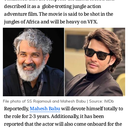
described it as a globe-trotting jungle action
adventure film. The movie is said to be shot in the
jungles of Africa and will be heavy on VFX.
File photo of SS Rajamouli and Mahesh Babu | Source: IMDb
Reportedly,
Mahesh Babu
will devote himself totally to
the role for 2-3 years. Additionally, it has been
reported that the actor will also come onboard for the