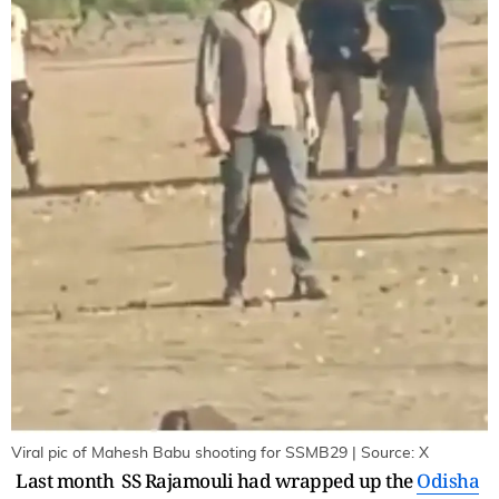
Viral pic of Mahesh Babu shooting for SSMB29 | Source: X
Last month SS Rajamouli had wrapped up the
Odisha