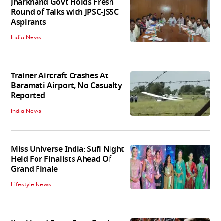
Jharkhand Govt Holds Fresh
Round of Talks with JPSC-JSSC
Aspirants
India News
Trainer Aircraft Crashes At
Baramati Airport, No Casualty
Reported
India News
Miss Universe India: Sufi Night
Held For Finalists Ahead Of
Grand Finale
Lifestyle News