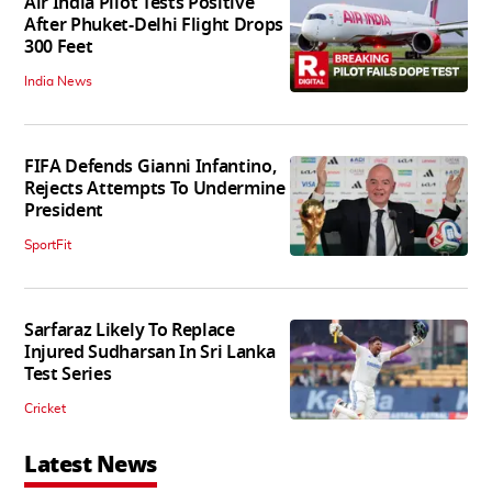
Air India Pilot Tests Positive
After Phuket-Delhi Flight Drops
300 Feet
India News
FIFA Defends Gianni Infantino,
Rejects Attempts To Undermine
President
SportFit
Sarfaraz Likely To Replace
Injured Sudharsan In Sri Lanka
Test Series
Cricket
Latest News