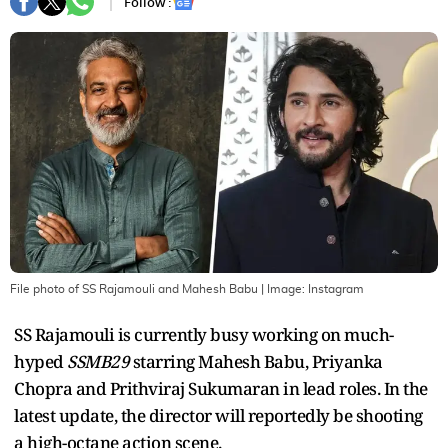
Follow :
File photo of SS Rajamouli and Mahesh Babu
| Image:
Instagram
SS Rajamouli is currently busy working on much-
hyped
SSMB29
starring Mahesh Babu, Priyanka
Chopra and Prithviraj Sukumaran in lead roles. In the
latest update, the director will reportedly be shooting
a high-octane action scene.