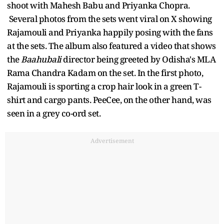
shoot with Mahesh Babu and Priyanka Chopra.
Several photos from the sets went viral on X showing
Rajamouli and Priyanka happily posing with the fans
at the sets. The album also featured a video that shows
the
Baahubali
director being greeted by Odisha's MLA
Rama Chandra Kadam on the set. In the first photo,
Rajamouli is sporting a crop hair look in a green T-
shirt and cargo pants. PeeCee, on the other hand, was
seen in a grey co-ord set.
Advertisement