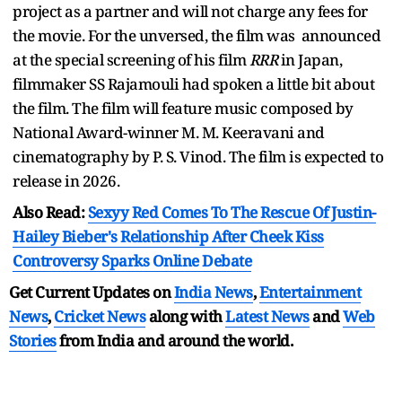
project as a partner and will not charge any fees for
the movie. For the unversed, the film was announced
at the special screening of his film
RRR
in Japan,
filmmaker SS Rajamouli had spoken a little bit about
the film. The film will feature music composed by
National Award-winner M. M. Keeravani and
cinematography by P. S. Vinod. The film is expected to
release in 2026.
Also Read:
Sexyy Red Comes To The Rescue Of Justin-
Hailey Bieber's Relationship After Cheek Kiss
Controversy Sparks Online Debate
Get Current Updates on
India News
,
Entertainment
News
,
Cricket News
along with
Latest News
and
Web
Stories
from India and
around the world.