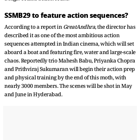
SSMB29 to feature action sequences?
According to a report in
GreatAndhra
, the director has
described it as one of the most ambitious action
sequences attempted in Indian cinema, which will set
aboard a boat and featuring fire, water and large-scale
chaos. Reportedly trio Mahesh Babu, Priyanka Chopra
and Prithviraj Sukumaran will begin their action prep
and physical training by the end of this moth, with
nearly 3000 members. The scenes will be shot in May
and June in Hyderabad.