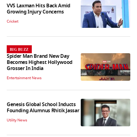
VVS Laxman Hits Back Amid
Growing Injury Concerns
Cricket
BIG BUZZ
Spider Man Brand New Day
Becomes Highest Hollywood
Grosser In India
Entertainment News
Genesis Global School Inducts
Founding Alumnus Rhitik Jassar
Utility News