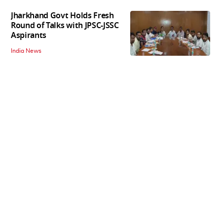
Jharkhand Govt Holds Fresh
Round of Talks with JPSC-JSSC
Aspirants
India News