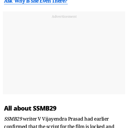
Ask 'Why Is She Even There?'
Advertisement
All about SSMB29
SSMB29
writer V Vijayendra Prasad had earlier
confirmed that the script for the film is locked and