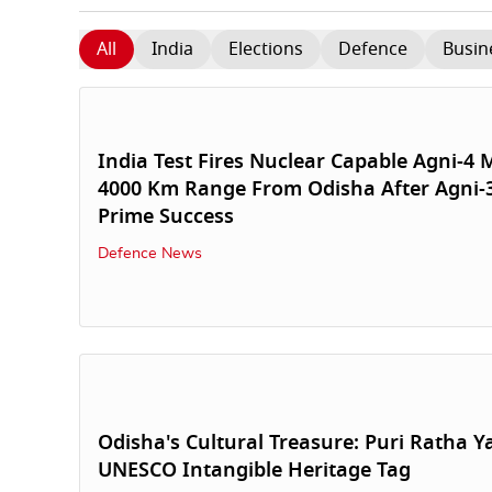
All
India
Elections
Defence
Busin
India Test Fires Nuclear Capable Agni-4 M
4000 Km Range From Odisha After Agni-
Prime Success
Defence News
Odisha's Cultural Treasure: Puri Ratha Y
UNESCO Intangible Heritage Tag