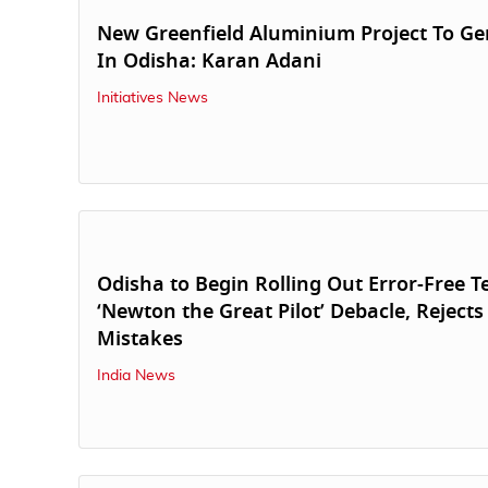
New Greenfield Aluminium Project To Ge
In Odisha: Karan Adani
Initiatives News
Odisha to Begin Rolling Out Error-Free T
‘Newton the Great Pilot’ Debacle, Rejects
Mistakes
India News