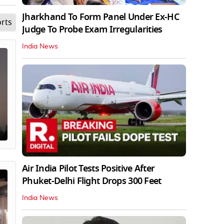
Jharkhand To Form Panel Under Ex-HC
rts
Lifestyle
Opinion
Videos
Science
Edu
Judge To Probe Exam Irregularities
India News
Air India Pilot Tests Positive After
Phuket-Delhi Flight Drops 300 Feet
India News