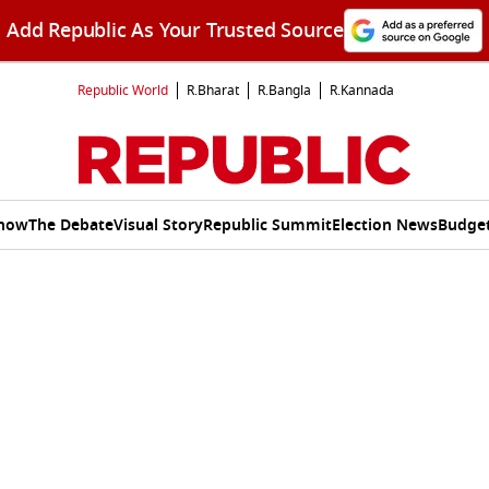
Add Republic As Your Trusted Source
Republic World
R.Bharat
R.Bangla
R.Kannada
Show
The Debate
Visual Story
Republic Summit
Election News
Budget