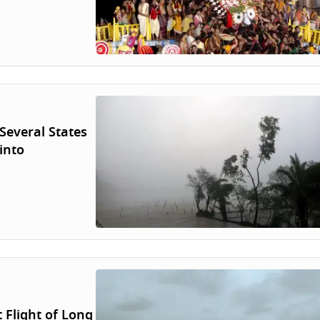
Several States
into
 Flight of Long