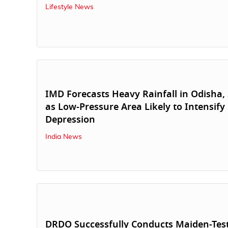
Lifestyle News
IMD Forecasts Heavy Rainfall in Odisha, 
as Low-Pressure Area Likely to Intensify 
Depression
India News
DRDO Successfully Conducts Maiden-Test