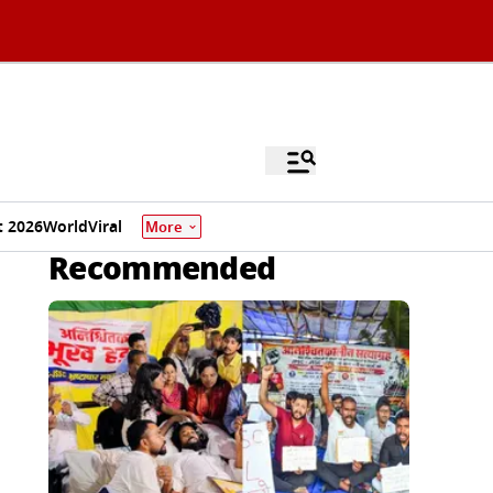
 2026
World
Viral
More
Recommended