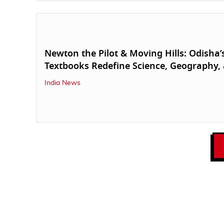
Newton the Pilot & Moving Hills: Odisha
Textbooks Redefine Science, Geography,
India News