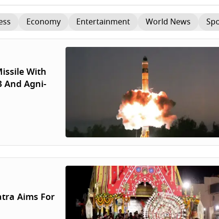
ess
Economy
Entertainment
World News
Spo
issile With
3 And Agni-
atra Aims For