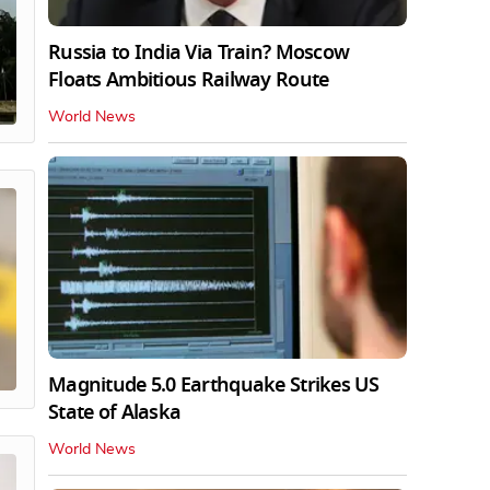
Russia to India Via Train? Moscow
Floats Ambitious Railway Route
World News
Magnitude 5.0 Earthquake Strikes US
State of Alaska
World News