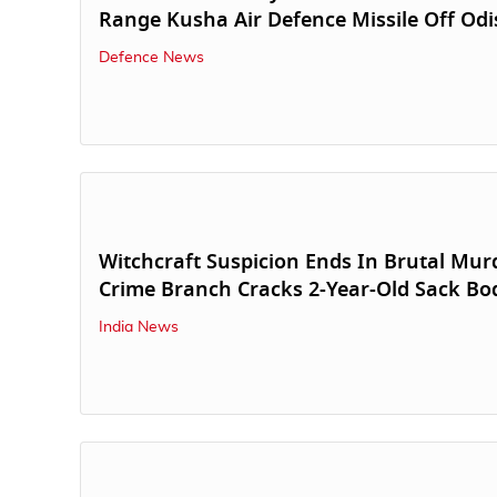
Range Kusha Air Defence Missile Off Od
Defence News
Witchcraft Suspicion Ends In Brutal Mur
Crime Branch Cracks 2-Year-Old Sack Bo
India News