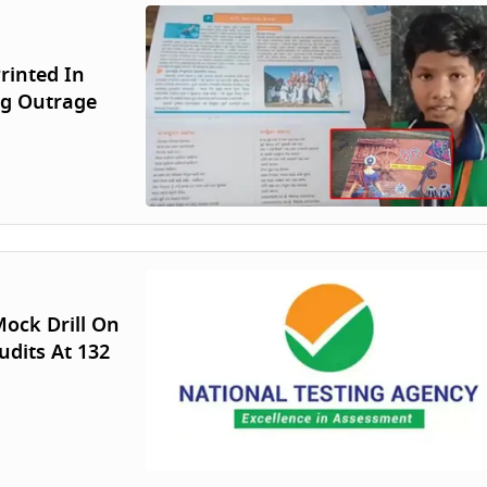
rinted In
ng Outrage
ock Drill On
udits At 132