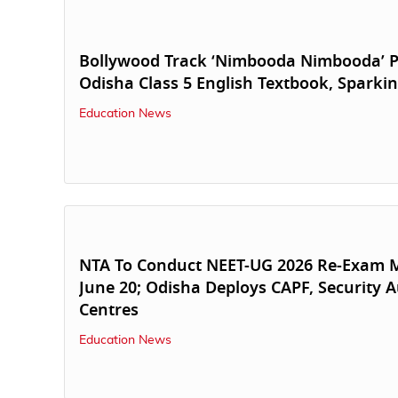
Bollywood Track ‘Nimbooda Nimbooda’ P
Odisha Class 5 English Textbook, Sparki
Education News
NTA To Conduct NEET-UG 2026 Re-Exam M
June 20; Odisha Deploys CAPF, Security A
Centres
Education News