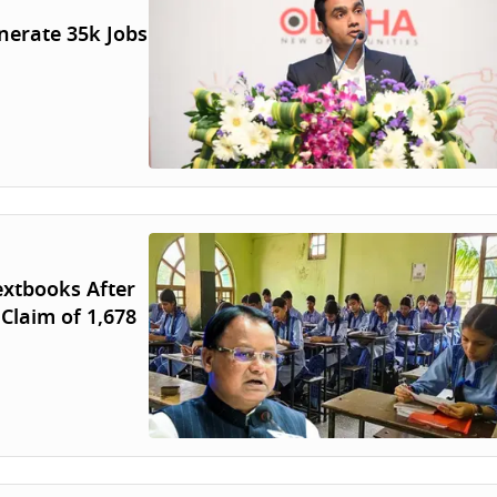
nerate 35k Jobs
extbooks After
 Claim of 1,678