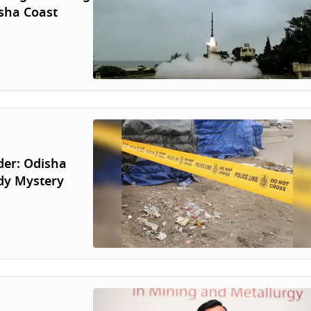
isha Coast
der: Odisha
dy Mystery