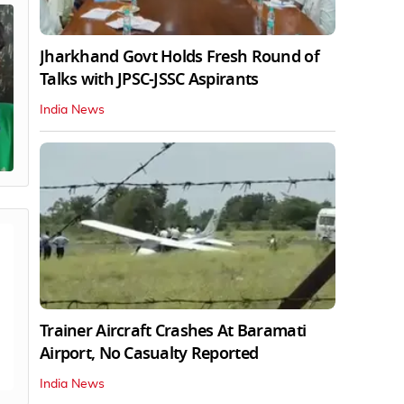
Jharkhand Govt Holds Fresh Round of
Talks with JPSC-JSSC Aspirants
India News
Trainer Aircraft Crashes At Baramati
Airport, No Casualty Reported
India News