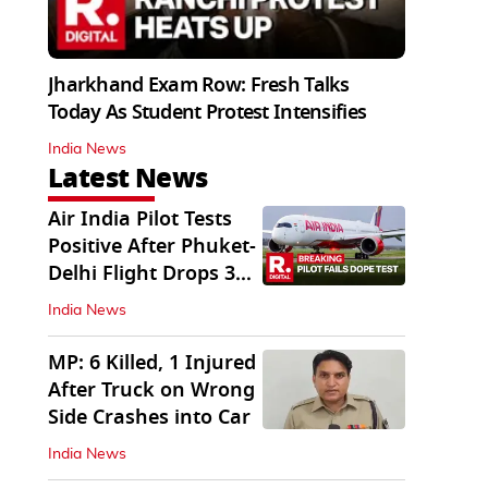
Jharkhand Exam Row: Fresh Talks
Today As Student Protest Intensifies
India News
Latest News
Air India Pilot Tests
Positive After Phuket-
Delhi Flight Drops 300
Feet
India News
MP: 6 Killed, 1 Injured
After Truck on Wrong
Side Crashes into Car
India News