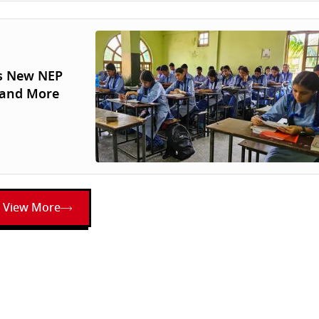
’s New NEP
 and More
View More