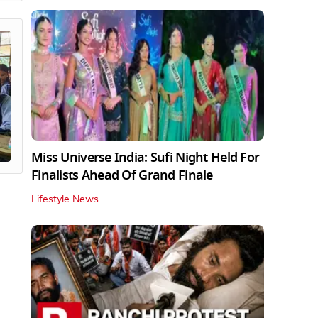
Miss Universe India: Sufi Night Held For
Finalists Ahead Of Grand Finale
Lifestyle News