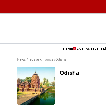
Home
Live TV
Republic 
News
/
Tags and Topics /
Odisha
Odisha