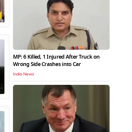
MP: 6 Killed, 1 Injured After Truck on
Wrong Side Crashes into Car
India News