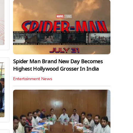
Spider Man Brand New Day Becomes
Highest Hollywood Grosser In India
Entertainment News