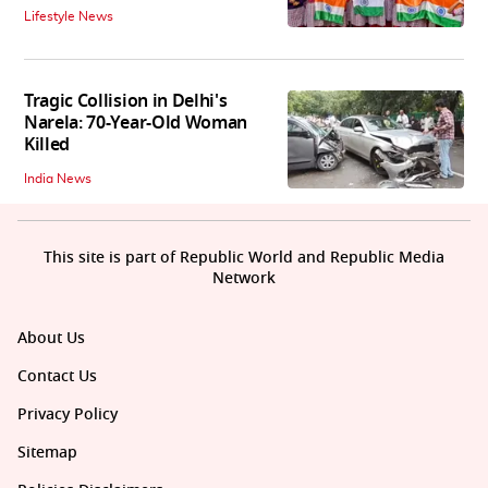
Lifestyle News
Tragic Collision in Delhi's
Narela: 70-Year-Old Woman
Killed
India News
This site is part of Republic World and Republic Media
Network
About Us
Contact Us
Privacy Policy
Sitemap