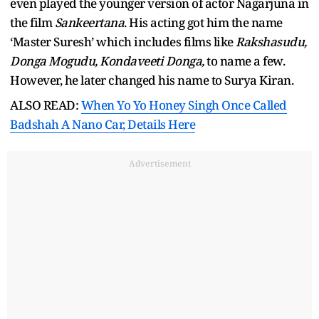
even played the younger version of actor Nagarjuna in
the film
Sankeertana
. His acting got him the name
‘Master Suresh’ which includes films like
Rakshasudu,
Donga Mogudu, Kondaveeti Donga,
to name a few.
However, he later changed his name to Surya Kiran.
ALSO READ:
When Yo Yo Honey Singh Once Called
Badshah A Nano Car, Details Here
Advertisement