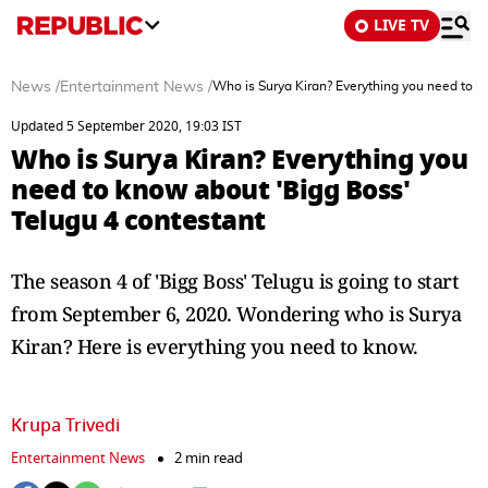
LIVE TV
News
/
Entertainment News
/
Who is Surya Kiran? Everything you need to k
Updated 5 September 2020, 19:03 IST
Who is Surya Kiran? Everything you
need to know about 'Bigg Boss'
Telugu 4 contestant
The season 4 of 'Bigg Boss' Telugu is going to start
from September 6, 2020. Wondering who is Surya
Kiran? Here is everything you need to know.
Krupa Trivedi
Entertainment News
2 min read