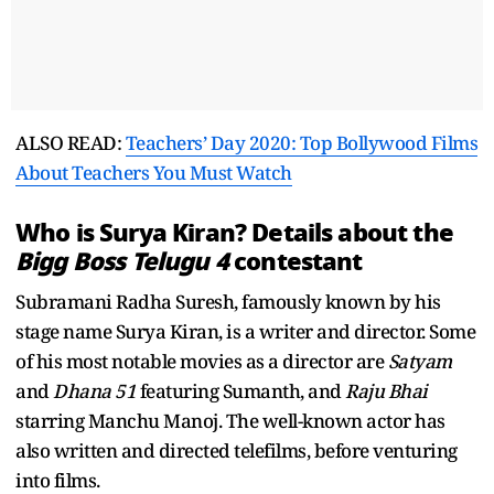
ALSO READ:
Teachers’ Day 2020: Top Bollywood Films
About Teachers You Must Watch
Who is Surya Kiran? Details about the
Bigg Boss Telugu 4
contestant
Subramani Radha Suresh, famously known by his
stage name Surya Kiran, is a writer and director. Some
of his most notable movies as a director are
Satyam
and
Dhana 51
featuring Sumanth, and
Raju Bhai
starring Manchu Manoj. The well-known actor has
also written and directed telefilms, before venturing
into films.