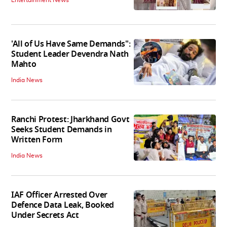
Entertainment News
'All of Us Have Same Demands":
Student Leader Devendra Nath
Mahto
India News
Ranchi Protest: Jharkhand Govt
Seeks Student Demands in
Written Form
India News
IAF Officer Arrested Over
Defence Data Leak, Booked
Under Secrets Act