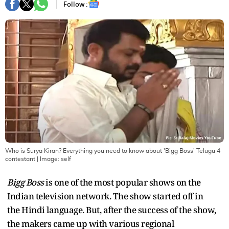
Follow :
Who is Surya Kiran? Everything you need to know about 'Bigg Boss' Telugu 4
contestant
| Image:
self
Bigg Boss
is one of the most popular shows on the
Indian television network. The show started off in
the Hindi language. But, after the success of the show,
the makers came up with various regional