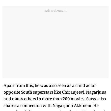
Advertisement
Apart from this, he was also seen as a child actor
opposite South superstars like Chiranjeevi, Nagarjuna
and many others in more than 200 movies. Surya also
shares a connection with Nagarjuna Akkineni. He