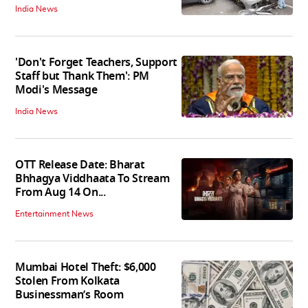
India News
'Don't Forget Teachers, Support
Staff but Thank Them': PM
Modi's Message
India News
OTT Release Date: Bharat
Bhhagya Viddhaata To Stream
From Aug 14 On...
Entertainment News
Mumbai Hotel Theft: $6,000
Stolen From Kolkata
Businessman’s Room