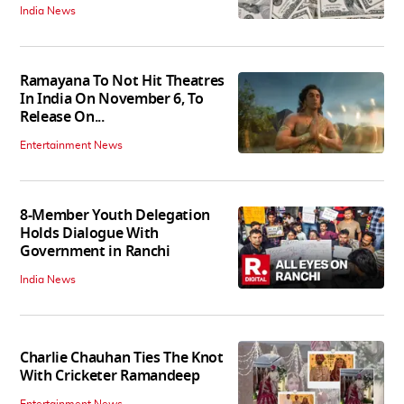
India News
Ramayana To Not Hit Theatres
In India On November 6, To
Release On...
Entertainment News
8-Member Youth Delegation
Holds Dialogue With
Government in Ranchi
India News
Charlie Chauhan Ties The Knot
With Cricketer Ramandeep