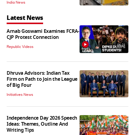
India News
Latest News
Arnab Goswami Examines FCRA-
CJP Protest Connection
06:21
Republic Videos
Dhruva Advisors: Indian Tax
Firm on Path to Join the League
of Big Four
Initiatives News
Independence Day 2026 Speech
Ideas: Themes, Outline And
Writing Tips