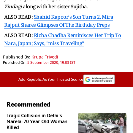
Zindagi
along with her sister Sujitha.
ALSO READ:
Shahid Kapoor's Son Turns 2, Mira
Rajput Shares Glimpses Of The Birthday Preps
ALSO READ:
Richa Chadha Reminisces Her Trip To
Nara, Japan; Says, "miss Traveling"
Published By:
Krupa Trivedi
Published On:
5 September 2020, 19:03 IST
Add Republic As Your Trusted Source
Recommended
Tragic Collision in Delhi's
Narela: 70-Year-Old Woman
Killed