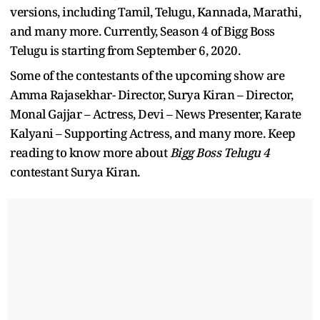
versions, including Tamil, Telugu, Kannada, Marathi,
and many more. Currently, Season 4 of Bigg Boss
Telugu is starting from September 6, 2020.
Some of the contestants of the upcoming show are
Amma Rajasekhar- Director, Surya Kiran – Director,
Monal Gajjar – Actress, Devi – News Presenter, Karate
Kalyani – Supporting Actress, and many more. Keep
reading to know more about
Bigg Boss Telugu 4
contestant Surya Kiran.