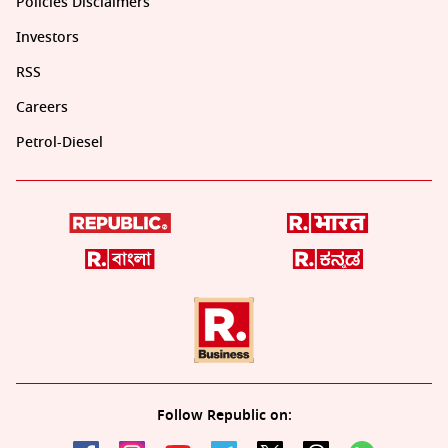
Policies Disclaimers
Investors
RSS
Careers
Petrol-Diesel
Follow Republic on: