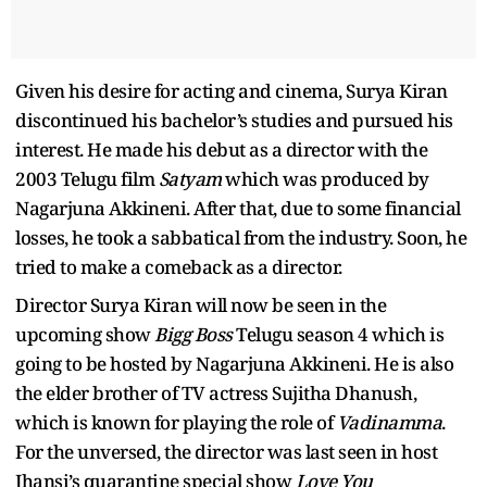
Given his desire for acting and cinema, Surya Kiran
discontinued his bachelor’s studies and pursued his
interest. He made his debut as a director with the
2003 Telugu film
Satyam
which was produced by
Nagarjuna Akkineni. After that, due to some financial
losses, he took a sabbatical from the industry. Soon, he
tried to make a comeback as a director.
Director Surya Kiran will now be seen in the
upcoming show
Bigg Boss
Telugu season 4 which is
going to be hosted by Nagarjuna Akkineni. He is also
the elder brother of TV actress Sujitha Dhanush,
which is known for playing the role of
Vadinamma
.
For the unversed, the director was last seen in host
Jhansi’s quarantine special show
Love You