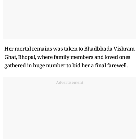
Her mortal remains was taken to Bhadbhada Vishram
Ghat, Bhopal, where family members and loved ones
gathered in huge number to bid her a final farewell.
Advertisement