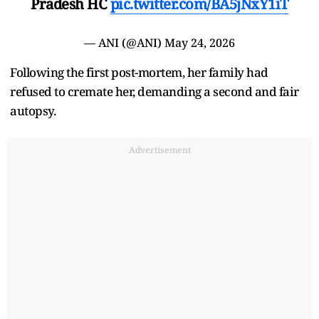
Pradesh HC
pic.twitter.com/BA5jNxY1iT
— ANI (@ANI)
May 24, 2026
Following the first post-mortem, her family had
refused to cremate her, demanding a second and fair
autopsy.
Advertisement