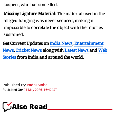
suspect, who has since fled.
Missing Ligature Material
: The material used in the
alleged hanging was never secured, making it
impossible to correlate the object with the injuries
sustained.
Get Current Updates on
India News
,
Entertainment
News
,
Cricket News
along with
Latest News
and
Web
Stories
from India and
around the world.
Published By:
Nidhi Sinha
Published On:
24 May 2026, 16:42 IST
Also Read