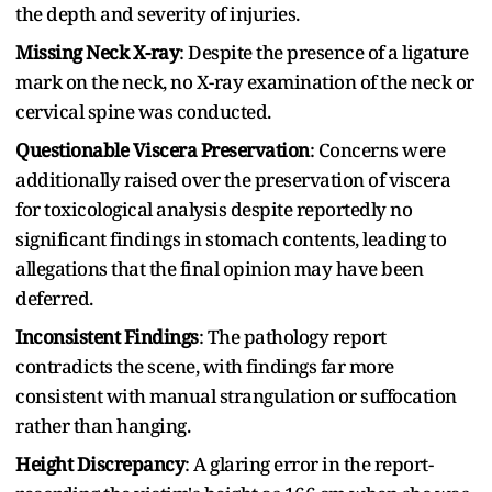
the depth and severity of injuries.
Missing Neck X-ray
: Despite the presence of a ligature
mark on the neck, no X-ray examination of the neck or
cervical spine was conducted.
Questionable Viscera Preservation
: Concerns were
additionally raised over the preservation of viscera
for toxicological analysis despite reportedly no
significant findings in stomach contents, leading to
allegations that the final opinion may have been
deferred.
Inconsistent Findings
: The pathology report
contradicts the scene, with findings far more
consistent with manual strangulation or suffocation
rather than hanging.
Height Discrepancy
: A glaring error in the report-