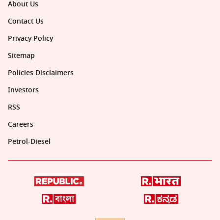
About Us
Contact Us
Privacy Policy
Sitemap
Policies Disclaimers
Investors
RSS
Careers
Petrol-Diesel