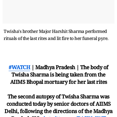
Twisha's brother Major Harshit Sharma performed
rituals of the last rites and lit fire to her funeral pyre.
#WATCH
| Madhya Pradesh | The body of
Twisha Sharma is being taken from the
AIIMS Bhopal mortuary for her last rites
The second autopsy of Twisha Sharma was
conducted today by senior doctors of AIIMS
Delhi, following the directions of the Madhya