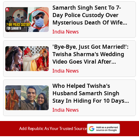
Samarth Singh Sent To 7-
Day Police Custody Over
Mysterious Death Of Wife
Twisha Sharma
India News
'Bye-Bye, Just Got Married!':
Twisha Sharma's Wedding
Video Goes Viral After
Mysterious Death
India News
Who Helped Twisha's
Husband Samarth Singh
Stay In Hiding For 10 Days?
Police Starts Probe
India News
Add Republic As Your Trusted Source