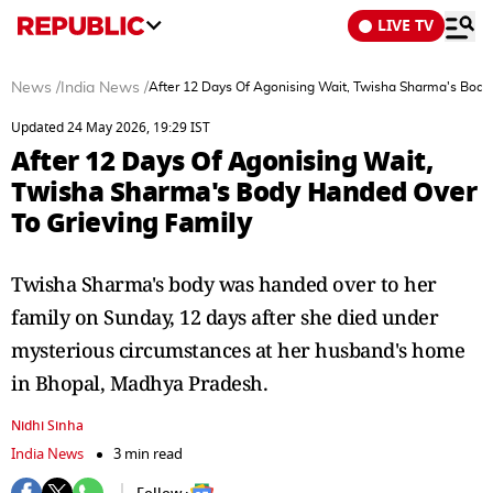
LIVE TV
News
/
India News
/
After 12 Days Of Agonising Wait, Twisha Sharma's Body
Updated 24 May 2026, 19:29 IST
After 12 Days Of Agonising Wait,
Twisha Sharma's Body Handed Over
To Grieving Family
Twisha Sharma's body was handed over to her
family on Sunday, 12 days after she died under
mysterious circumstances at her husband's home
in Bhopal, Madhya Pradesh.
Nidhi Sinha
India News
3 min read