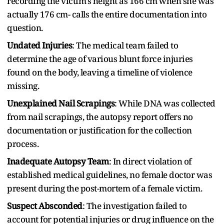
recording the victim's height as 166 cm when she was
actually 176 cm- calls the entire documentation into
question.
Undated Injuries
: The medical team failed to
determine the age of various blunt force injuries
found on the body, leaving a timeline of violence
missing.
Unexplained Nail Scrapings
: While DNA was collected
from nail scrapings, the autopsy report offers no
documentation or justification for the collection
process.
Inadequate Autopsy Team
: In direct violation of
established medical guidelines, no female doctor was
present during the post-mortem of a female victim.
Suspect Absconded
: The investigation failed to
account for potential injuries or drug influence on the