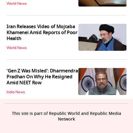
World News
Iran Releases Video of Mojtaba
Khamenei Amid Reports of Poor
Health
World News
'Gen Z Was Misled': Dharmendra
Pradhan On Why He Resigned
Amid NEET Row
India News
This site is part of Republic World and Republic Media
Network