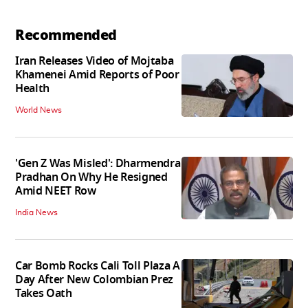
Recommended
Iran Releases Video of Mojtaba
Khamenei Amid Reports of Poor
Health
World News
'Gen Z Was Misled': Dharmendra
Pradhan On Why He Resigned
Amid NEET Row
India News
Car Bomb Rocks Cali Toll Plaza A
Day After New Colombian Prez
Takes Oath