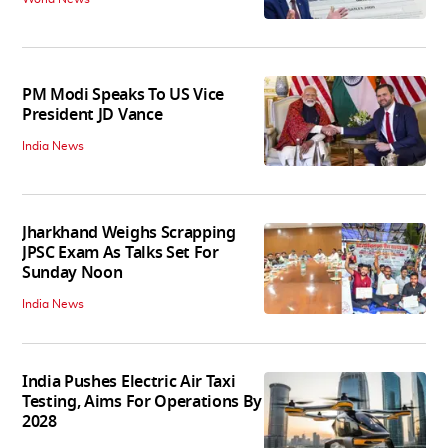
PM Modi Speaks To US Vice
President JD Vance
India News
Jharkhand Weighs Scrapping
JPSC Exam As Talks Set For
Sunday Noon
India News
India Pushes Electric Air Taxi
Testing, Aims For Operations By
2028