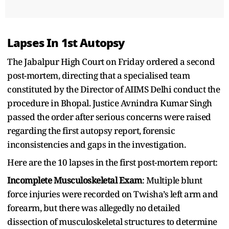
Lapses In 1st Autopsy
The Jabalpur High Court on Friday ordered a second
post-mortem, directing that a specialised team
constituted by the Director of AIIMS Delhi conduct the
procedure in Bhopal. Justice Avnindra Kumar Singh
passed the order after serious concerns were raised
regarding the first autopsy report, forensic
inconsistencies and gaps in the investigation.
Here are the 10 lapses in the first post-mortem report:
Incomplete Musculoskeletal Exam
: Multiple blunt
force injuries were recorded on Twisha’s left arm and
forearm, but there was allegedly no detailed
dissection of musculoskeletal structures to determine