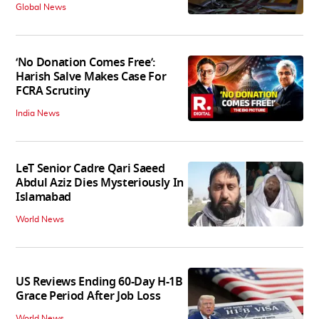
Global News
‘No Donation Comes Free’:
Harish Salve Makes Case For
FCRA Scrutiny
India News
LeT Senior Cadre Qari Saeed
Abdul Aziz Dies Mysteriously In
Islamabad
World News
US Reviews Ending 60-Day H-1B
Grace Period After Job Loss
World News