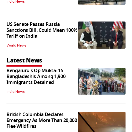
India News
US Senate Passes Russia
Sanctions Bill, Could Mean 100%
Tariff on India
World News
Latest News
Bengaluru's Op Mukta: 15
Bangladeshis Among 1,900
Immigrants Detained
India News
British Columbia Declares
Emergency As More Than 20,000
Flee Wildfires