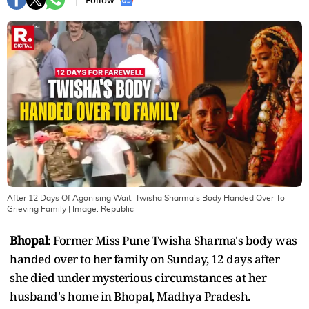
Follow :
After 12 Days Of Agonising Wait, Twisha Sharma's Body Handed Over To
Grieving Family
| Image:
Republic
Bhopal
: Former Miss Pune Twisha Sharma's body was
handed over to her family on Sunday, 12 days after
she died under mysterious circumstances at her
husband's home in Bhopal, Madhya Pradesh.