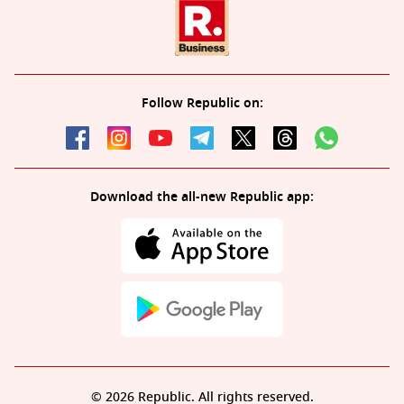
Follow Republic on:
Download the all-new Republic app:
© 2026 Republic. All rights reserved.