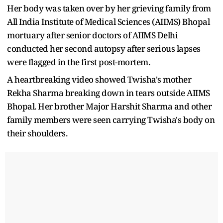
Her body was taken over by her grieving family from
All India Institute of Medical Sciences (AIIMS) Bhopal
mortuary after senior doctors of AIIMS Delhi
conducted her second autopsy after serious lapses
were flagged in the first post-mortem.
A heartbreaking video showed Twisha's mother
Rekha Sharma breaking down in tears outside AIIMS
Bhopal. Her brother Major Harshit Sharma and other
family members were seen carrying Twisha's body on
their shoulders.