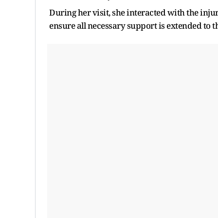
During her visit, she interacted with the inj
ensure all necessary support is extended to th