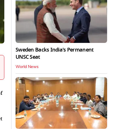
Sweden Backs India's Permanent
UNSC Seat
World News
f
t