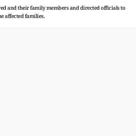
ured and their family members and directed officials to
e affected families.