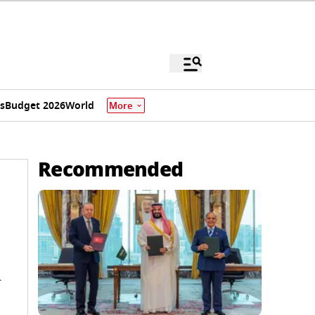
s
Budget 2026
World
More
Recommended
l