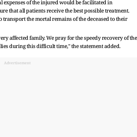
 expenses of the injured would be facilitated in
re that all patients receive the best possible treatment.
 transport the mortal remains of the deceased to their
ry affected family. We pray for the speedy recovery of the
ies during this difficult time," the statement added.
Advertisement