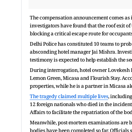
The compensation announcement comes as inve
investigators have found that the roof exit of 
blocking a critical escape route for occupant
Delhi Police has constituted 10 teams to prob
absconding hotel manager Jai Mishra. Investi
testimony is expected to help establish the se
During interrogation, hotel owner Lovekesh B
Lemon Green, Micasa and Flourish Stay. Accor
properties, while he is a partner in Micasa a
The tragedy claimed multiple lives
, including
12 foreign nationals who died in the incident
Affairs to facilitate the repatriation of the bo
Meanwhile, post-mortem examinations are be
bodies have been completed so far. Officials 