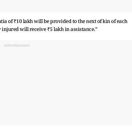
tia of ₹10 lakh will be provided to the next of kin of each
njured will receive ₹5 lakh in assistance.”
Advertisement