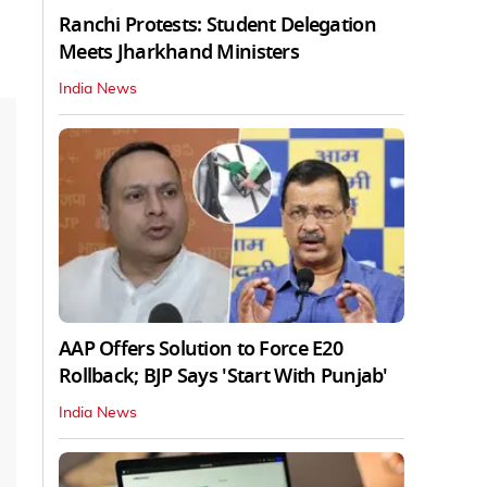
Ranchi Protests: Student Delegation
Meets Jharkhand Ministers
India News
AAP Offers Solution to Force E20
Rollback; BJP Says 'Start With Punjab'
India News