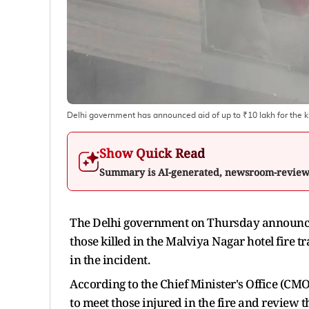
Delhi government has announced aid of up to ₹10 lakh for the ki
Show Quick Read
Summary is AI-generated, newsroom-revie
The Delhi government on Thursday announced 
those killed in the Malviya Nagar hotel fire 
in the incident.
According to the Chief Minister's Office (CM
to meet those injured in the fire and review t