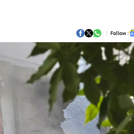
Follow :