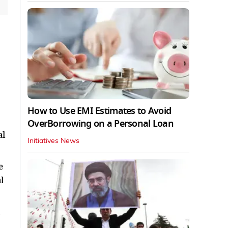
How to Use EMI Estimates to Avoid
OverBorrowing on a Personal Loan
al
Initiatives News
e
l