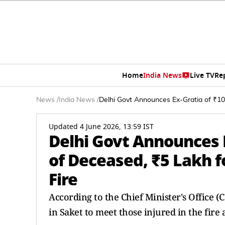
Home
India News
Live TV
Re
News
/
India News
/
Delhi Govt Announces Ex-Gratia of ₹10 
Updated 4 June 2026, 13:59 IST
Delhi Govt Announces E
of Deceased, ₹5 Lakh f
Fire
According to the Chief Minister's Office 
in Saket to meet those injured in the fire