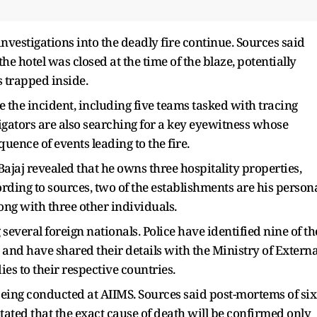
stigations into the deadly fire continue. Sources said
the hotel was closed at the time of the blaze, potentially
s trapped inside.
e the incident, including five teams tasked with tracing
gators are also searching for a key eyewitness whose
quence of events leading to the fire.
ajaj revealed that he owns three hospitality properties,
ding to sources, two of the establishments are his person
long with three other individuals.
 several foreign nationals. Police have identified nine of th
 and have shared their details with the Ministry of Externa
dies to their respective countries.
ing conducted at AIIMS. Sources said post-mortems of six
stated that the exact cause of death will be confirmed only