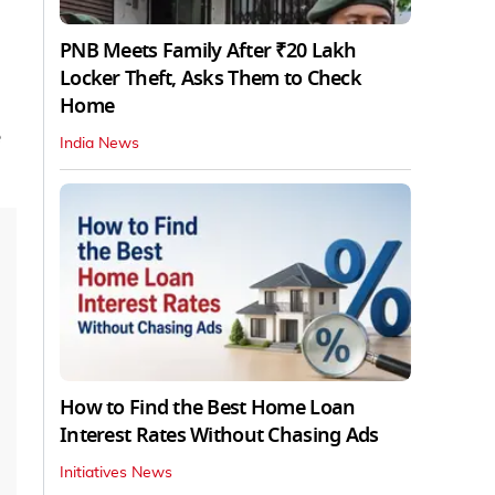
PNB Meets Family After ₹20 Lakh
Locker Theft, Asks Them to Check
Home
India News
How to Find the Best Home Loan
Interest Rates Without Chasing Ads
Initiatives News