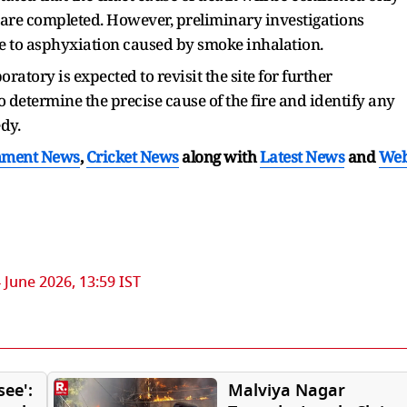
 are completed. However, preliminary investigations
due to asphyxiation caused by smoke inhalation.
atory is expected to revisit the site for further
o determine the precise cause of the fire and identify any
dy.
nment News
,
Cricket News
along with
Latest News
and
We
 June 2026, 13:59 IST
see':
Malviya Nagar