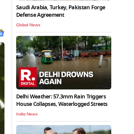
Saudi Arabia, Turkey, Pakistan Forge
Defense Agreement
Global News
Delhi Weather: 57.3mm Rain Triggers
House Collapses, Waterlogged Streets
India News