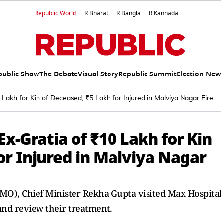
Republic World
R.Bharat
R.Bangla
R.Kannada
public Show
The Debate
Visual Story
Republic Summit
Election New
Lakh for Kin of Deceased, ₹5 Lakh for Injured in Malviya Nagar Fire
x-Gratia of ₹10 Lakh for Kin
or Injured in Malviya Nagar
(CMO), Chief Minister Rekha Gupta visited Max Hospita
 and review their treatment.