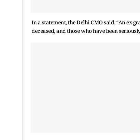
In a statement, the Delhi CMO said, “An ex gra
deceased, and those who have been seriously i