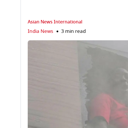
Asian News International
India News
3 min read