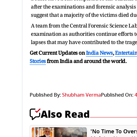
after the examinations and forensic analysis
suggest that a majority of the victims died 
A team from the Central Forensic Science Labor
examination as authorities continue efforts t
lapses that may have contributed to the trage
Get Current Updates on
India News
,
Entertai
Stories
from India and
around the world.
Published By:
Shubham Verma
Published On:
4
Also Read
'No Time To Over