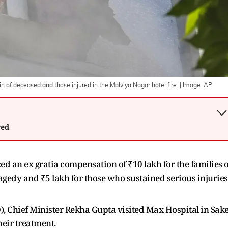
n of deceased and those injured in the Malviya Nagar hotel fire.
| Image:
AP
wed
an ex gratia compensation of ₹10 lakh for the families o
tragedy and ₹5 lakh for those who sustained serious injuries
O), Chief Minister Rekha Gupta visited Max Hospital in Sake
heir treatment.