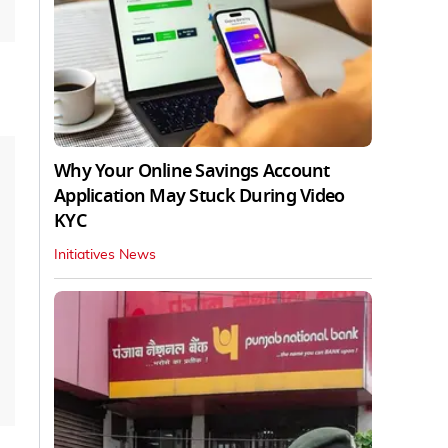
Why Your Online Savings Account
Application May Stuck During Video
KYC
Initiatives News