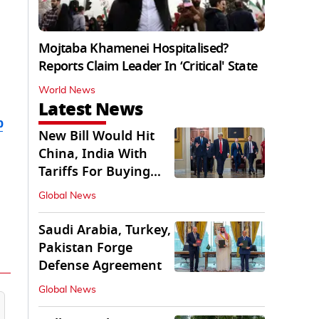
Mojtaba Khamenei Hospitalised?
Reports Claim Leader In ‘Critical' State
World News
Latest News
b
New Bill Would Hit
China, India With
Tariffs For Buying
Russian Oil, Gas
Global News
Saudi Arabia, Turkey,
Pakistan Forge
Defense Agreement
Global News