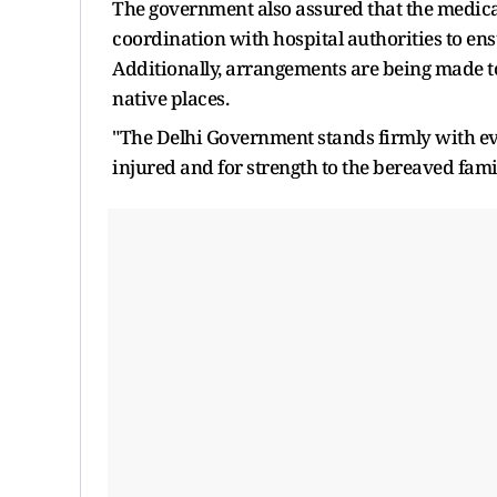
The government also assured that the medical
coordination with hospital authorities to ensu
Additionally, arrangements are being made to
native places.
"The Delhi Government stands firmly with eve
injured and for strength to the bereaved famil