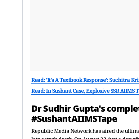
Read: 'It's A Textbook Response': Suchitra Kr
Read: In Sushant Case, Explosive SSR AIIMS 
Dr Sudhir Gupta's complet
#SushantAIIMSTape
Republic Media Network has aired the ultima