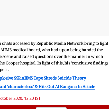
 chats accessed by Republic Media Network bring to light
he AIIMS medical board, who had upon being handed the
me scene and raised questions over the manner in which
Cooper hospital. In light of this, his 'conclusive findings
pect.
plosive SSR AIIMS Tape Shreds Suicide Theory
nt 'characterless' & Hits Out At Kangana In Article
ctober 2020, 13:20 IST