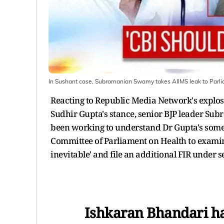
In Sushant case, Subramanian Swamy takes AIIMS leak to Parl
Reacting to Republic Media Network's explosi
Sudhir Gupta's stance, senior BJP leader S
been working to understand Dr Gupta's somer
Committee of Parliament on Health to examin
inevitable' and file an additional FIR under 
Ishkaran Bhandari ha