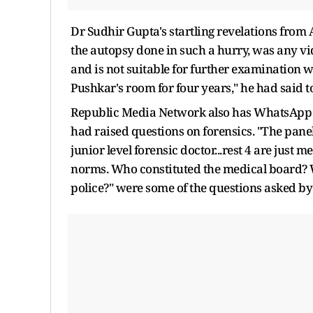
Dr Sudhir Gupta's startling revelations fro
the autopsy done in such a hurry, was any 
and is not suitable for further examination 
Pushkar's room for four years," he had said t
Republic Media Network also has WhatsApp C
had raised questions on forensics. "The panel
junior level forensic doctor...rest 4 are just m
norms. Who constituted the medical board? Wh
police?" were some of the questions asked by