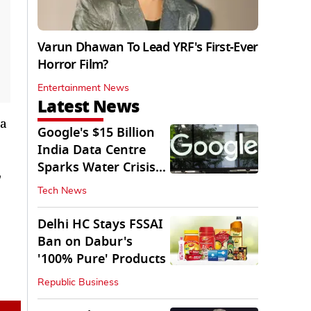
Varun Dhawan To Lead YRF's First-Ever
Horror Film?
Entertainment News
Latest News
 a
Google's $15 Billion
India Data Centre
Sparks Water Crisis
'
Fears in AP
Tech News
Delhi HC Stays FSSAI
Ban on Dabur's
'100% Pure' Products
Republic Business