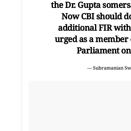
the Dr. Gupta somers
Now CBI should do 
additional FIR with
urged as a member 
Parliament on
— Subramanian S