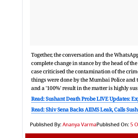
Together, the conversation and the WhatsApp
complete change in stance by the head of t
case criticised the contamination of the cri
things were done by the Mumbai Police and the 
and a '100%' result in the matter is highly sus
Read: Sushant Death Probe LIVE Updates: Ex
Read: Shiv Sena Backs AIIMS Leak, Calls Susha
Published By:
Ananya Varma
Published On:
5 O