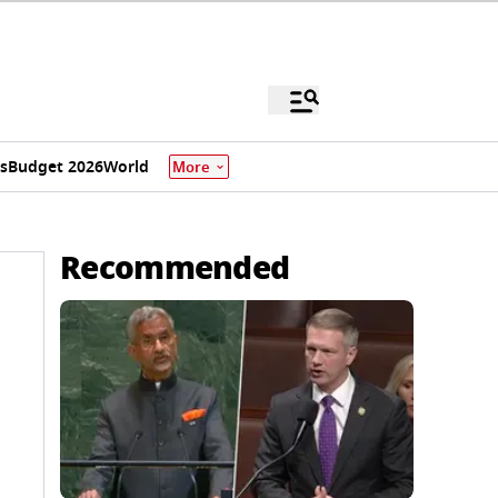
s
Budget 2026
World
More
Recommended