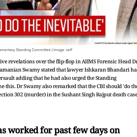
iamentary Standing Committee
| Image:
self
ve revelations over the flip-flop in AIIMS Forensic Head D
ubramanian Swamy stated that lawyer Ishkaran Bhandari h
sault adding that he had also urged the Standing
e this. Dr Swamy also remarked that the CBI should 'do th
section 302 (murder) in the Sushant Singh Rajput death cas
s worked for past few days on