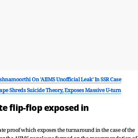
ishnamoorthi On 'AIIMS Unofficial Leak' In SSR Case
Tape Shreds Suicide Theory, Exposes Massive U-turn
e flip-flop exposed in
te proof which exposes the turnaround in the case of the