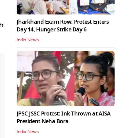
Jharkhand Exam Row: Protest Enters
it
Day 14, Hunger Strike Day 6
India News
JPSC-JSSC Protest: Ink Thrown at AISA
President Neha Bora
India News