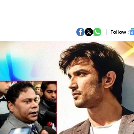
Follow :