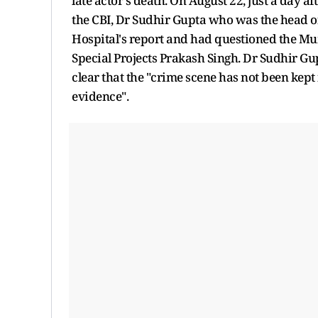
late actor's death. On August 22, just a day
the CBI, Dr Sudhir Gupta who was the head of
Hospital's report and had questioned the Mum
Special Projects Prakash Singh. Dr Sudhir G
clear that the "crime scene has not been kept
evidence".