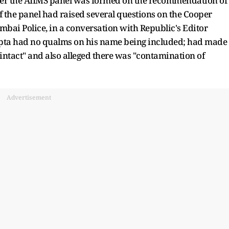
 after the AIIMS panel was formed on the recommendation of
 the panel had raised several questions on the Cooper
bai Police, in a conversation with Republic's Editor
upta had no qualms on his name being included; had made 
 intact" and also alleged there was "contamination of
Advertisement