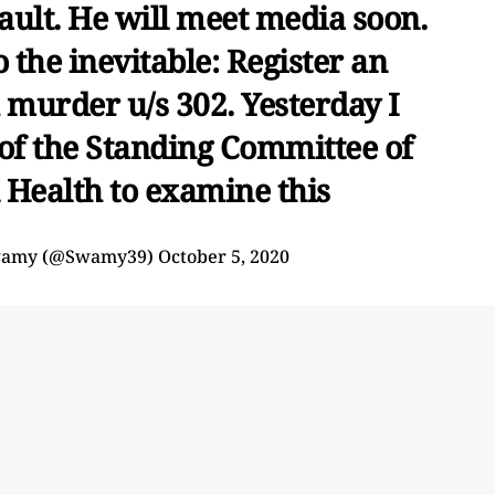
ault. He will meet media soon.
the inevitable: Register an
 murder u/s 302. Yesterday I
of the Standing Committee of
 Health to examine this
wamy (@Swamy39)
October 5, 2020