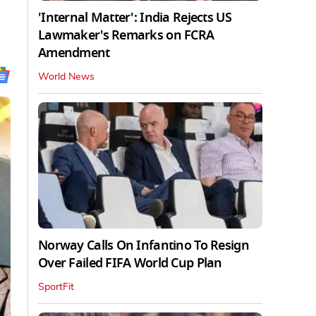
'Internal Matter': India Rejects US
Lawmaker's Remarks on FCRA
Amendment
World News
Norway Calls On Infantino To Resign
Over Failed FIFA World Cup Plan
SportFit