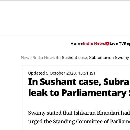
Home
India News
Live TV
Re
News
/
India News
/
In Sushant case, Subramanian Swamy t
Updated 5 October 2020, 13:51 IST
In Sushant case, Sub
leak to Parliamentary
Swamy stated that Ishkaran Bhandari had 
urged the Standing Committee of Parliame