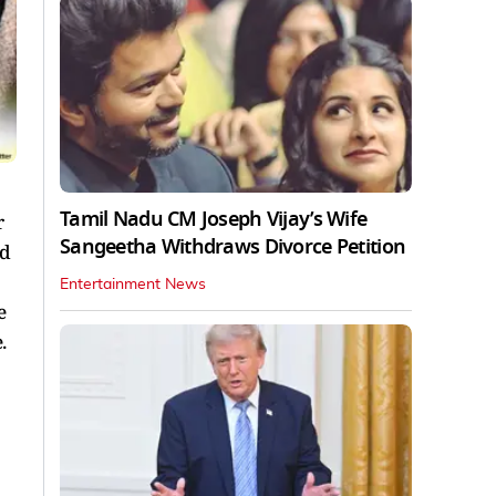
Tamil Nadu CM Joseph Vijay’s Wife
r
Sangeetha Withdraws Divorce Petition
ad
Entertainment News
e
e.