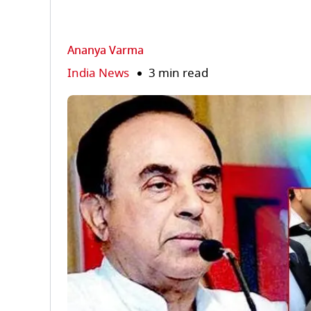
Ananya Varma
India News
3 min read