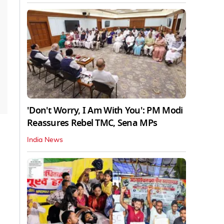
'Don't Worry, I Am With You': PM Modi
Reassures Rebel TMC, Sena MPs
India News