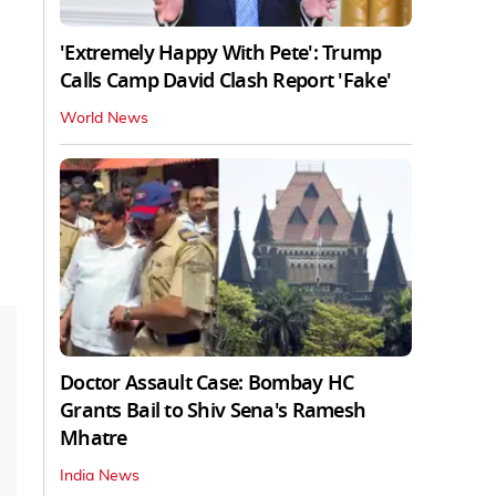
'Extremely Happy With Pete': Trump
Calls Camp David Clash Report 'Fake'
World News
Doctor Assault Case: Bombay HC
Grants Bail to Shiv Sena's Ramesh
Mhatre
India News