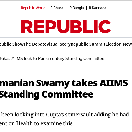
Republic World
R.Bharat
R.Bangla
R.Kannada
public Show
The Debate
Visual Story
Republic Summit
Election New
akes AIIMS leak to Parliamentary Standing Committee
ramanian Swamy takes AIIMS
 Standing Committee
been looking into Gupta's somersault adding he had
nt on Health to examine this