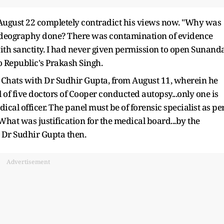
m August 22 completely contradict his views now. "Why was
videography done? There was contamination of evidence
with sanctity. I had never given permission to open Sunand
o Republic's Prakash Singh.
hats with Dr Sudhir Gupta, from August 11, wherein he
 of five doctors of Cooper conducted autopsy...only one is
edical officer. The panel must be of forensic specialist as pe
at was justification for the medical board...by the
 Dr Sudhir Gupta then.
Advertisement