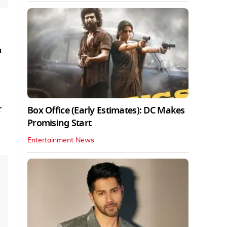
a
r
Box Office (Early Estimates): DC Makes
Promising Start
Entertainment News