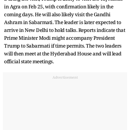
in Agra on Feb 25, with confirmation likely in the
coming days. He will also likely visit the Gandhi
Ashram in Sabarmati. The leader is later expected to
arrive in New Delhi to hold talks. Reports indicate that
Prime Minister Modi might accompany President
Trump to Sabarmati if time permits. The two leaders
will then meet at the Hyderabad House and will lead
official state meetings.
Advertisement