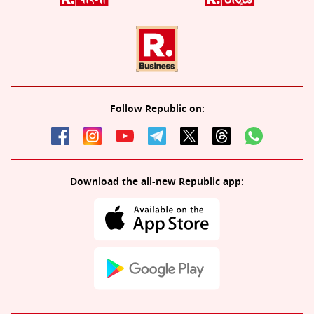
Follow Republic on:
Download the all-new Republic app: