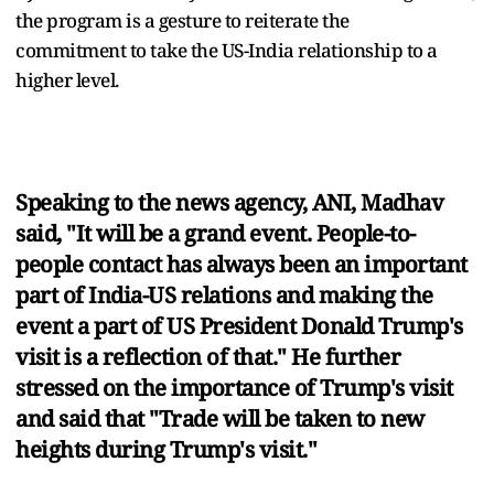
the program is a gesture to reiterate the
commitment to take the US-India relationship to a
higher level.
Speaking to the news agency, ANI, Madhav
said, "It will be a grand event. People-to-
people contact has always been an important
part of India-US relations and making the
event a part of US President Donald Trump's
visit is a reflection of that." He further
stressed on the importance of Trump's visit
and said that "Trade will be taken to new
heights during Trump's visit."