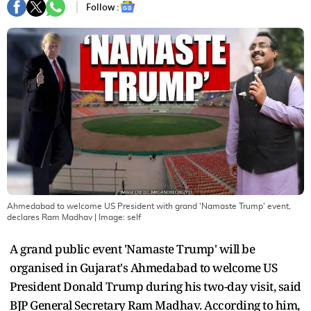
Follow :
Ahmedabad to welcome US President with grand 'Namaste Trump' event,
declares Ram Madhav
| Image:
self
A grand public event 'Namaste Trump' will be
organised in Gujarat's Ahmedabad to welcome US
President Donald Trump during his two-day visit, said
BJP General Secretary Ram Madhav. According to him,