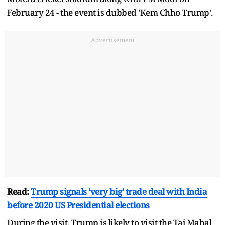
February 24 - the event is dubbed 'Kem Chho Trump'.
Advertisement
Read:
Trump signals 'very big' trade deal with India
before 2020 US Presidential elections
During the visit, Trump is likely to visit the Taj Mahal