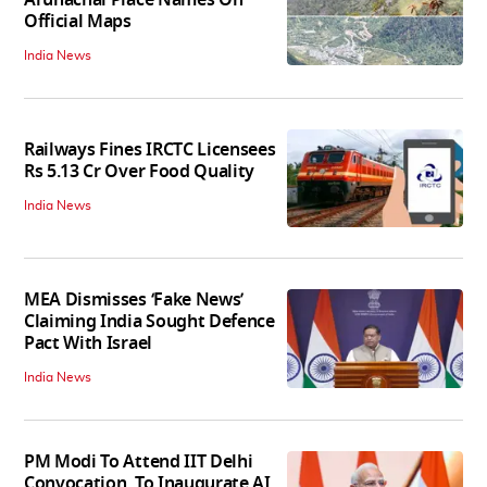
Official Maps
India News
Railways Fines IRCTC Licensees
Rs 5.13 Cr Over Food Quality
India News
MEA Dismisses ‘Fake News’
Claiming India Sought Defence
Pact With Israel
India News
PM Modi To Attend IIT Delhi
Convocation, To Inaugurate AI