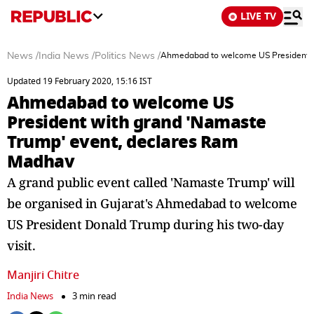
LIVE TV
News
/
India News
/
Politics News
/
Ahmedabad to welcome US President w
Updated 19 February 2020, 15:16 IST
Ahmedabad to welcome US
President with grand 'Namaste
Trump' event, declares Ram
Madhav
A grand public event called 'Namaste Trump' will
be organised in Gujarat's Ahmedabad to welcome
US President Donald Trump during his two-day
visit.
Manjiri Chitre
India News
3 min read