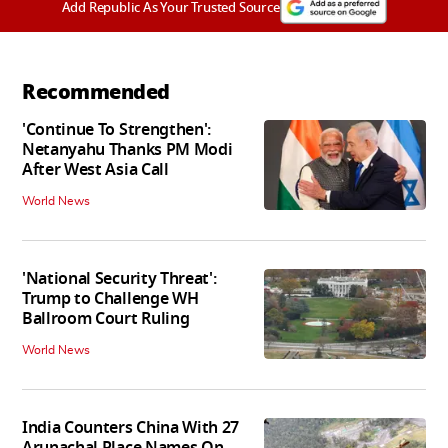
Add Republic As Your Trusted Source
Recommended
'Continue To Strengthen':
Netanyahu Thanks PM Modi
After West Asia Call
World News
'National Security Threat':
Trump to Challenge WH
Ballroom Court Ruling
World News
India Counters China With 27
Arunachal Place Names On