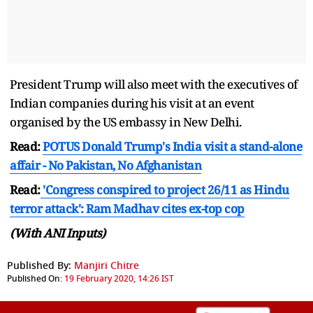
President Trump will also meet with the executives of
Indian companies during his visit at an event
organised by the US embassy in New Delhi.
Read:
POTUS Donald Trump's India visit a stand-alone
affair - No Pakistan, No Afghanistan
Read:
'Congress conspired to project 26/11 as Hindu
terror attack': Ram Madhav cites ex-top cop
(With ANI Inputs)
Published By:
Manjiri Chitre
Published On:
19 February 2020, 14:26 IST