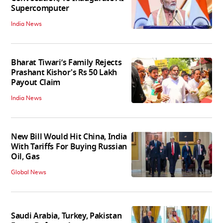
Supercomputer
India News
Bharat Tiwari’s Family Rejects
Prashant Kishor's Rs 50 Lakh
Payout Claim
India News
New Bill Would Hit China, India
With Tariffs For Buying Russian
Oil, Gas
Global News
Saudi Arabia, Turkey, Pakistan