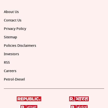
About Us
Contact Us
Privacy Policy
Sitemap
Policies Disclaimers
Investors
RSS
Careers
Petrol-Diesel