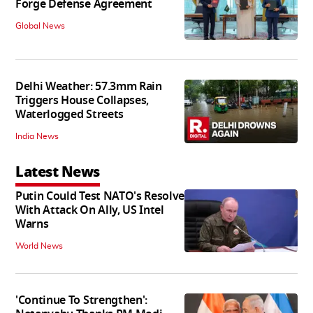
Forge Defense Agreement
Global News
Delhi Weather: 57.3mm Rain
Triggers House Collapses,
Waterlogged Streets
India News
Latest News
Putin Could Test NATO's Resolve
With Attack On Ally, US Intel
Warns
World News
'Continue To Strengthen':