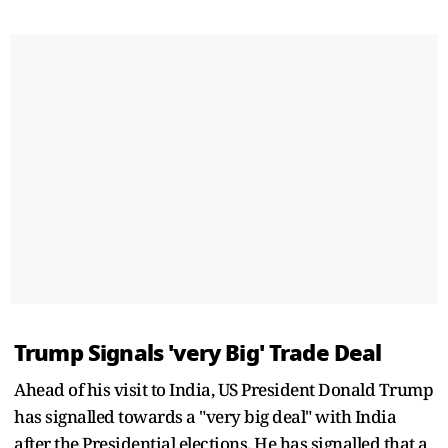
Trump Signals 'very Big' Trade Deal
Ahead of his visit to India, US President Donald Trump
has signalled towards a "very big deal" with India
after the Presidential elections. He has signalled that a