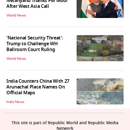
Netanyahu Thanks PM Modi
After West Asia Call
World News
'National Security Threat':
Trump to Challenge WH
Ballroom Court Ruling
World News
India Counters China With 27
Arunachal Place Names On
Official Maps
India News
This site is part of Republic World and Republic Media
Network