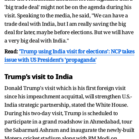
'big trade deal' might not be on the agenda during his
visit. Speaking to the media, he said, "We can have a
trade deal with India, but I am really saving the big
deal for later, maybe before elections. But we will have
a very big deal with India."
Read:
'Trump using India visit for elections': NCP takes
issue with US President's 'propaganda'
Trump's visit to India
Donald Trump's visit which is his first foreign visit
since his impeachment acquittal, will strengthen U.S.-
India strategic partnership, stated the White House.
During his two-day visit, Trump is scheduled to
participate in a grand roadshow in Ahmedabad, tour
the Sabarmati Ashram and inaugurate the newly-built
Motera cricket stadium along with PM Modi on