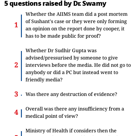
5 questions raised by Dr. Swamy
Whether the AIIMS team did a post mortem
of Sushant's case or they were only forming
an opinion on the report done by cooper, it
has to be made public for proof?
Whether Dr Sudhir Gupta was
advised/pressurised by someone to give
interviews before the media. He did not go to
anybody or did a PC but instead went to
friendly media?
Was there any destruction of evidence?
Overall was there any insufficiency from a
medical point of view?
Ministry of Health if considers then the