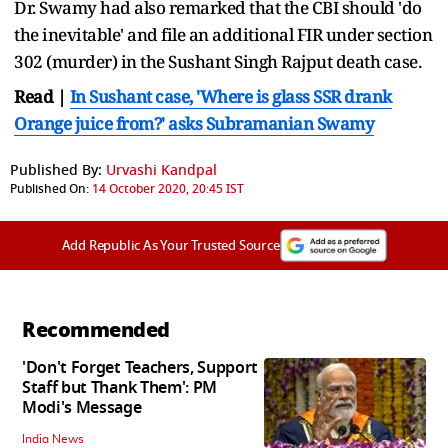
Dr. Swamy had also remarked that the CBI should 'do
the inevitable' and file an additional FIR under section
302 (murder) in the Sushant Singh Rajput death case.
Read |
In Sushant case, 'Where is glass SSR drank
Orange juice from?' asks Subramanian Swamy
Published By:
Urvashi Kandpal
Published On:
14 October 2020, 20:45 IST
Add Republic As Your Trusted Source
Recommended
'Don't Forget Teachers, Support
Staff but Thank Them': PM
Modi's Message
India News