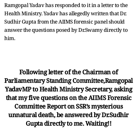
Ramgopal Yadav has responded to it in a letter to the
Health Ministry. Yadav has allegedly written that Dr.
Sudhir Gupta from the AIIMS forensic panel should
answer the questions posed by Dr.Swamy directly to
him.
Following letter of the Chairman of
Parliamentary Standing Committee,Ramgopal
YadavMP to Health Ministry Secretary, asking
that my five questions on the AIIMS Forensic
Committee Report on SSR’s mysterious
unnatural death, be answered by Dr.Sudhir
Gupta directly to me. Waiting!!