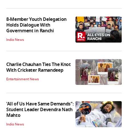
8-Member Youth Delegation
Holds Dialogue With
Government in Ranchi
India News
Charlie Chauhan Ties The Knot
With Cricketer Ramandeep
Entertainment News
'All of Us Have Same Demands":
Student Leader Devendra Nath
Mahto
India News