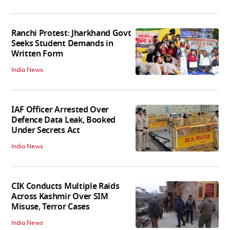
Ranchi Protest: Jharkhand Govt
Seeks Student Demands in
Written Form
India News
IAF Officer Arrested Over
Defence Data Leak, Booked
Under Secrets Act
India News
CIK Conducts Multiple Raids
Across Kashmir Over SIM
Misuse, Terror Cases
India News