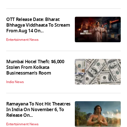
OTT Release Date: Bharat
Bhhagya Viddhaata To Stream
From Aug 14 On...
Entertainment News
Mumbai Hotel Theft: $6,000
Stolen From Kolkata
Businessman’s Room
India News
Ramayana To Not Hit Theatres
In India On November 6, To
Release On...
Entertainment News