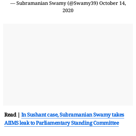
— Subramanian Swamy (@Swamy39)
October 14,
2020
Read |
In Sushant case, Subramanian Swamy takes
AIIMS leak to Parliamentary Standing Committee