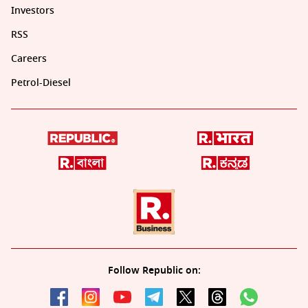
Investors
RSS
Careers
Petrol-Diesel
Follow Republic on: