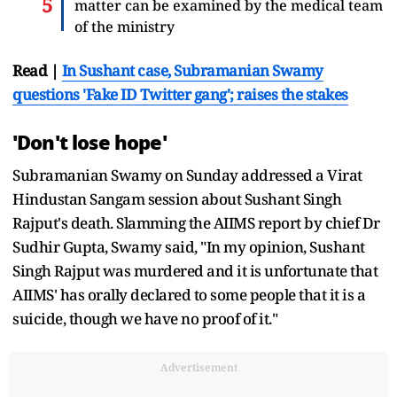
matter can be examined by the medical team
of the ministry
Read |
In Sushant case, Subramanian Swamy
questions 'Fake ID Twitter gang'; raises the stakes
'Don't lose hope'
Subramanian Swamy on Sunday addressed a Virat
Hindustan Sangam session about Sushant Singh
Rajput's death. Slamming the AIIMS report by chief Dr
Sudhir Gupta, Swamy said, "In my opinion, Sushant
Singh Rajput was murdered and it is unfortunate that
AIIMS' has orally declared to some people that it is a
suicide, though we have no proof of it."
Advertisement