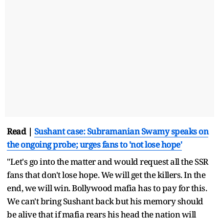
Read |
Sushant case: Subramanian Swamy speaks on
the ongoing probe; urges fans to 'not lose hope'
"Let's go into the matter and would request all the SSR
fans that don't lose hope. We will get the killers. In the
end, we will win. Bollywood mafia has to pay for this.
We can't bring Sushant back but his memory should
be alive that if mafia rears his head the nation will