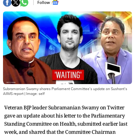
Follow :
Subramanian Swamy shares Parliament Committee's update on Sushant's
AIIMS report
| Image:
self
Veteran BJP leader Subramanian Swamy on Twitter
gave an update about his letter to the Parliamentary
Standing Committee on Health, submitted earlier last
week, and shared that the Committee Chairman