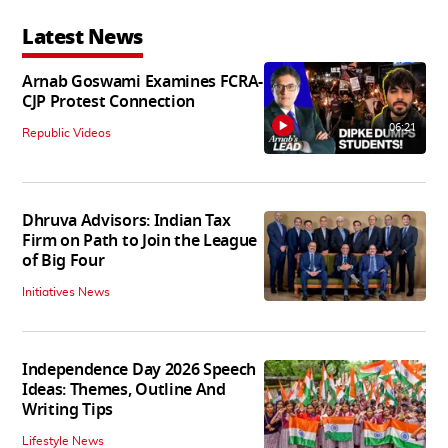
Latest News
Arnab Goswami Examines FCRA-
CJP Protest Connection
06:21
Republic Videos
Dhruva Advisors: Indian Tax
Firm on Path to Join the League
of Big Four
Initiatives News
Independence Day 2026 Speech
Ideas: Themes, Outline And
Writing Tips
Lifestyle News