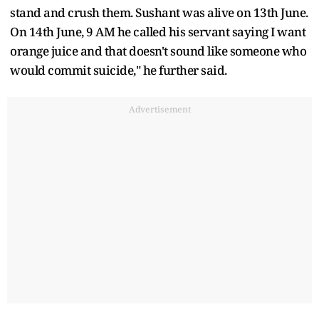
stand and crush them. Sushant was alive on 13th June.
On 14th June, 9 AM he called his servant saying I want
orange juice and that doesn't sound like someone who
would commit suicide," he further said.
Advertisement