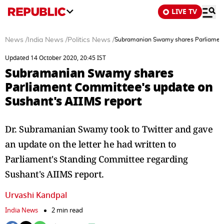
LIVE TV
News
/
India News
/
Politics News
/
Subramanian Swamy shares Parliament 
Updated 14 October 2020, 20:45 IST
Subramanian Swamy shares
Parliament Committee's update on
Sushant's AIIMS report
Dr. Subramanian Swamy took to Twitter and gave
an update on the letter he had written to
Parliament's Standing Committee regarding
Sushant's AIIMS report.
Urvashi Kandpal
India News
2 min read