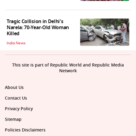
Tragic Collision in Delhi's
Narela: 70-Year-Old Woman
Killed
India News
This site is part of Republic World and Republic Media
Network
About Us
Contact Us
Privacy Policy
Sitemap
Policies Disclaimers