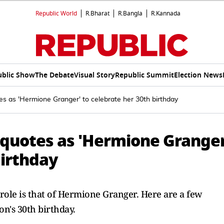
Republic World
R.Bharat
R.Bangla
R.Kannada
ublic Show
The Debate
Visual Story
Republic Summit
Election News
s as 'Hermione Granger' to celebrate her 30th birthday
quotes as 'Hermione Granger
birthday
ole is that of Hermione Granger. Here are a few
's 30th birthday.