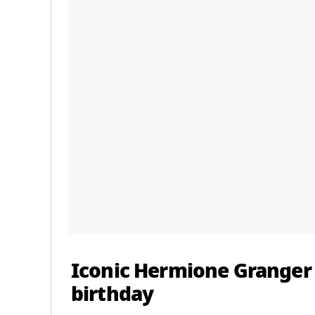
Iconic Hermione Granger
birthday