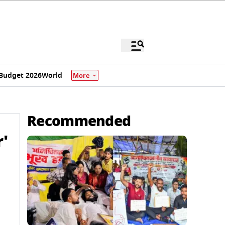
Budget 2026
World
More
Recommended
'