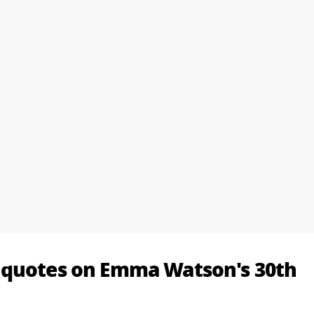
 quotes on Emma Watson's 30th