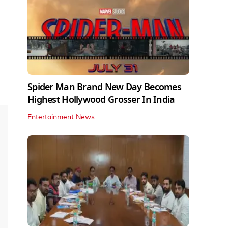
Spider Man Brand New Day Becomes
Highest Hollywood Grosser In India
Entertainment News