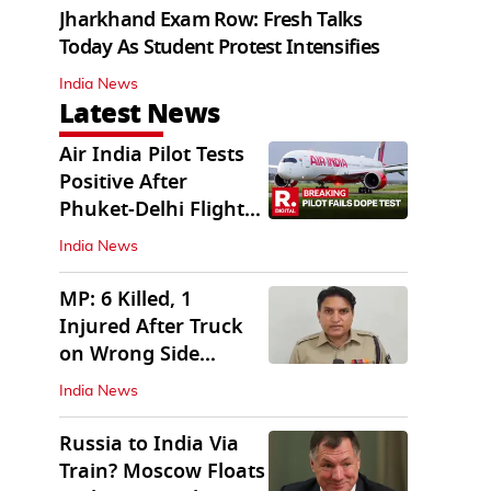
Jharkhand Exam Row: Fresh Talks
Today As Student Protest Intensifies
India News
Latest News
Air India Pilot Tests
Positive After
Phuket-Delhi Flight
Drops 300 Feet
India News
MP: 6 Killed, 1
Injured After Truck
on Wrong Side
Crashes into Car
India News
Russia to India Via
Train? Moscow Floats