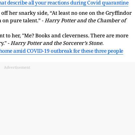
hat describe all your reactions during Covid quarantine
her snarky side, “At least no one on the Gryffindor
 on pure talent.” -
Harry Potter and the Chamber of
t to her, "Me? Books and cleverness. There are more
y." -
Harry Potter and the Sorcerer’s Stone.
 home amid COVID-19 outbreak for these three people
Advertisement