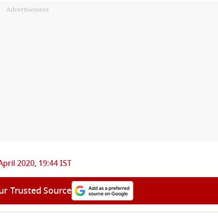
Advertisement
April 2020, 19:44 IST
ur Trusted Source