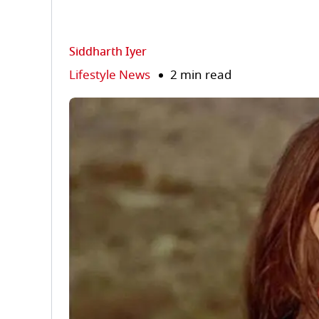
Siddharth Iyer
Lifestyle News
2 min read