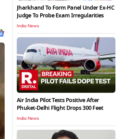
Jharkhand To Form Panel Under Ex-HC
Judge To Probe Exam Irregularities
India News
Air India Pilot Tests Positive After
Phuket-Delhi Flight Drops 300 Feet
India News