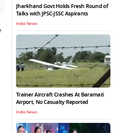
Jharkhand Govt Holds Fresh Round of
Talks with JPSC-JSSC Aspirants
t
India News
e
Trainer Aircraft Crashes At Baramati
Airport, No Casualty Reported
India News