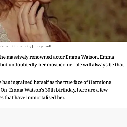
te her 30th birthday
| Image:
self
 of the massively renowned actor Emma Watson. Emma
ut undoubtedly, her most iconic role will always be that
e has ingrained herself as the true face of Hermione
 On Emma Watson's 30th birthday, here are a few
es that have immortalised her.