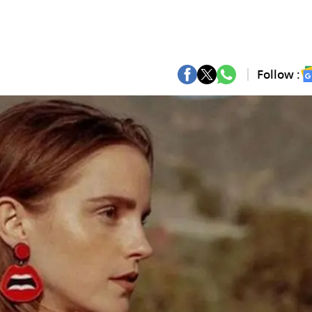
Follow :