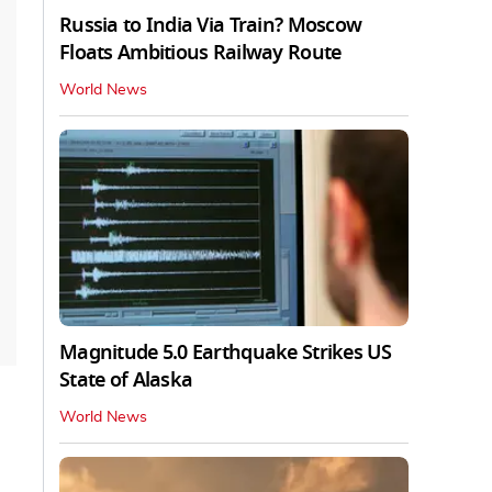
Russia to India Via Train? Moscow
Floats Ambitious Railway Route
World News
Magnitude 5.0 Earthquake Strikes US
State of Alaska
World News