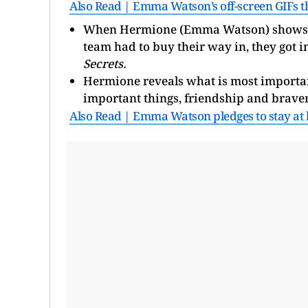
Also Read | Emma Watson’s off-screen GIFs t
When Hermione (Emma Watson) shows off 
team had to buy their way in, they got in
Secrets.
Hermione reveals what is most importan
important things, friendship and braver
Also Read | Emma Watson pledges to stay at