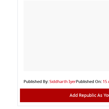
Published By:
Siddharth Iyer
Published On:
15 
Add Republic As Yo