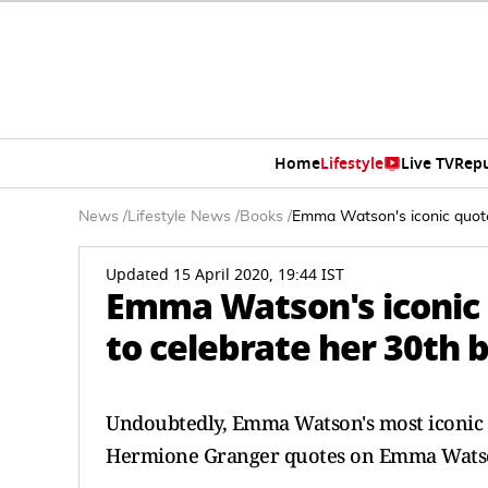
Home
Lifestyle
Live TV
Rep
News
/
Lifestyle News
/
Books
/
Emma Watson's iconic quote
Updated 15 April 2020, 19:44 IST
Emma Watson's iconic 
to celebrate her 30th 
Undoubtedly, Emma Watson's most iconic r
Hermione Granger quotes on Emma Watson