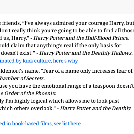
s friends, “I’ve always admired your courage Harry, bu
n't really think you're going to be able to find all thos
 us, Harry.” -
Harry Potter and the Half-Blood Prince.
ld claim that anything's real if the only basis for
 doesn't exist!” -
Harry Potter and the Deathly Hallows.
inated by kink culture, here's why
ldemort's name, "Fear of a name only increases fear of
hamber of Secrets.
use you have the emotional range of a teaspoon doesn't
e Order of the Phoenix
.
y I’m highly logical which allows me to look past
which others overlook.” -
Harry Potter and the Deathly
in book-based films; see list here