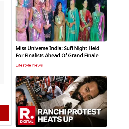
Miss Universe India: Sufi Night Held
For Finalists Ahead Of Grand Finale
Lifestyle News