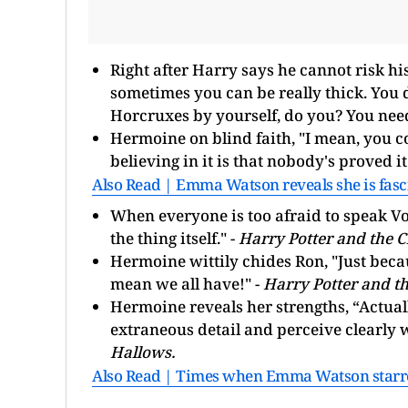
Right after Harry says he cannot risk hi
sometimes you can be really thick. You do
Horcruxes by yourself, do you? You need
Hermoine on blind faith, "I mean, you cou
believing in it is that nobody's proved it
Also Read | Emma Watson reveals she is fasc
When everyone is too afraid to speak Vo
the thing itself." -
Harry Potter and the C
Hermoine wittily chides Ron, "Just beca
mean we all have!" -
Harry Potter and th
Hermoine reveals her strengths, “Actuall
extraneous detail and perceive clearly 
Hallows.
Also Read | Times when Emma Watson starred 