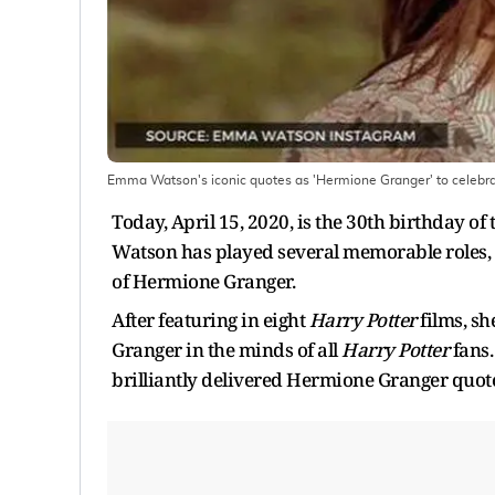
Emma Watson's iconic quotes as 'Hermione Granger' to celebra
Today, April 15, 2020, is the 30th birthday
Watson has played several memorable roles, b
of Hermione Granger.
After featuring in eight
Harry Potter
films, sh
Granger in the minds of all
Harry Potter
fans.
brilliantly delivered Hermione Granger quot