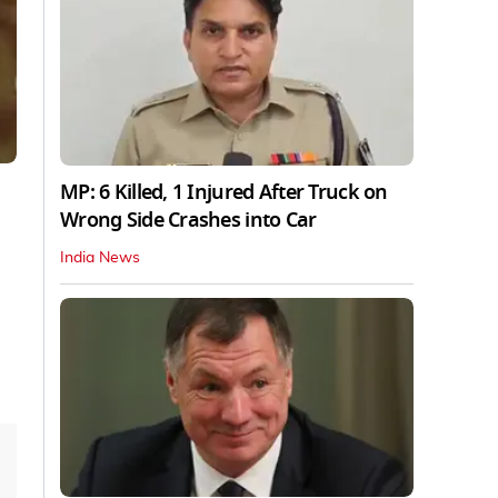
MP: 6 Killed, 1 Injured After Truck on
Wrong Side Crashes into Car
India News