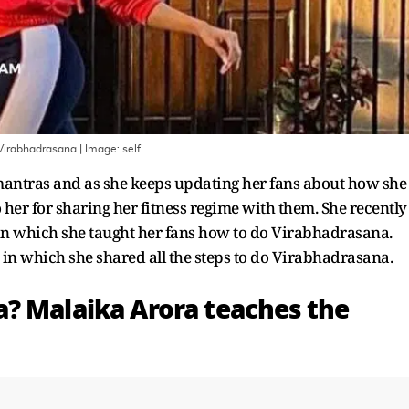
 Virabhadrasana
| Image:
self
 mantras and as she keeps updating her fans about how she
 to her for sharing her fitness regime with them. She recently
 in which she taught her fans how to do Virabhadrasana.
st in which she shared all the steps to do Virabhadrasana.
? Malaika Arora teaches the