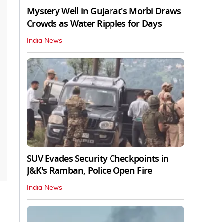
Mystery Well in Gujarat's Morbi Draws
Crowds as Water Ripples for Days
India News
SUV Evades Security Checkpoints in
J&K's Ramban, Police Open Fire
India News