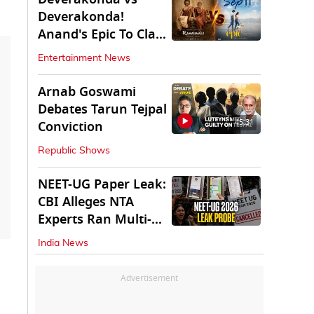
Deverakonda!
Anand's Epic To Clash
With Vijay's
Entertainment News
Ranabaali
Arnab Goswami
Debates Tarun Tejpal
45:31
Conviction
Republic Shows
NEET-UG Paper Leak:
CBI Alleges NTA
Experts Ran Multi-
State Paper Racket
India News
Advertisement