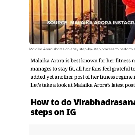
Malaika Arora shares an easy step-by-step process to perform
Malaika Arora is best known for her fitness
manages to stay fit, all her fans feel grateful
added yet another post of her fitness regime
Let’s take a look at Malaika Arora’s latest po
How to do Virabhadrasana
steps on IG