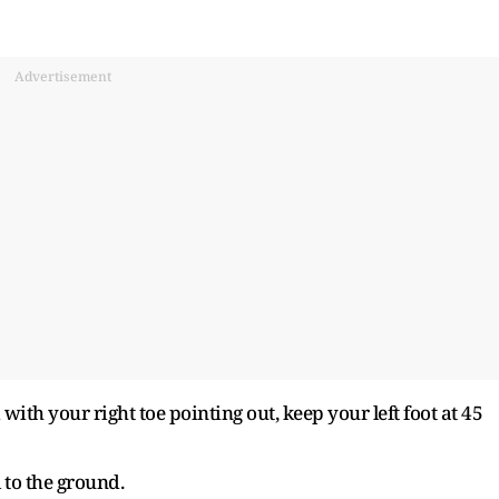
Advertisement
with your right toe pointing out, keep your left foot at 45
l to the ground.