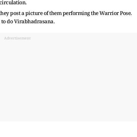
circulation.
they post a picture of them performing the Warrior Pose.
s to do Virabhadrasana.
Advertisement