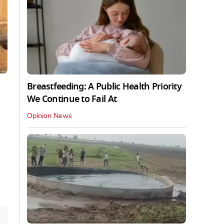
Breastfeeding: A Public Health Priority
We Continue to Fail At
Opinion News