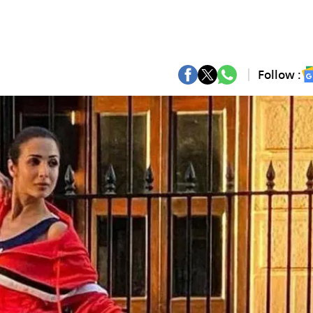
Follow :