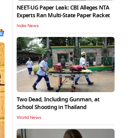
NEET-UG Paper Leak: CBI Alleges NTA
Experts Ran Multi-State Paper Racket
India News
Two Dead, Including Gunman, at
School Shooting in Thailand
World News