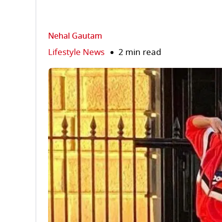
Nehal Gautam
Lifestyle News
2 min read