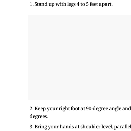
1. Stand up with legs 4 to 5 feet apart.
2. Keep your right foot at 90-degree angle and 
degrees.
3. Bring your hands at shoulder level, paralle