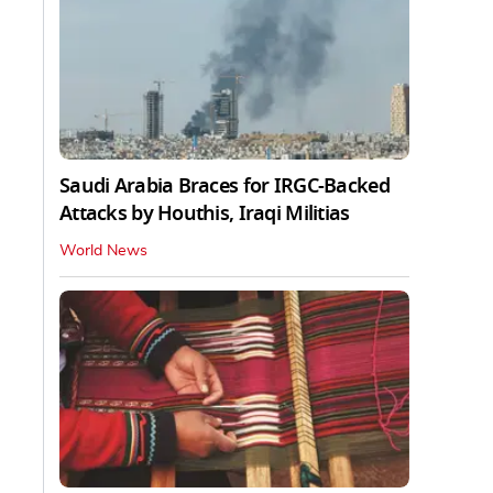
Saudi Arabia Braces for IRGC-Backed
Attacks by Houthis, Iraqi Militias
World News