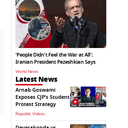
'People Didn't Feel the War at All':
Iranian President Pezeshkian Says
World News
Latest News
Arnab Goswami
Exposes CJP’s Student
05:04
Protest Strategy
Republic Videos
Deverakonda vs