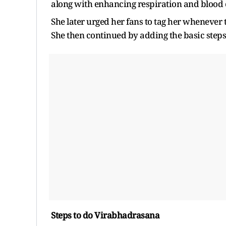
along with enhancing respiration and blood 
She later urged her fans to tag her whenever 
She then continued by adding the basic step
Steps to do Virabhadrasana