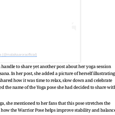
a (@malaikaaroraofficial)
 handle to share yet another post about her yoga session
na. In her post, she added a picture of herself illustrating
e shared how it was time to relax, slow down and celebrate
ed the name of the Yoga pose she had decided to share wit
, she mentioned to her fans that this pose stretches the
d how the Warrior Pose helps improve stability and balanc