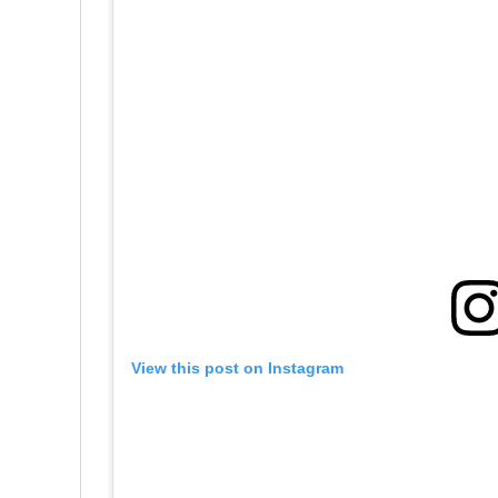
View this post on Instagram