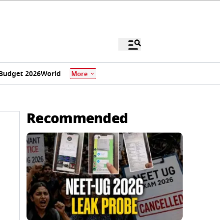
Budget 2026
World
More
Recommended