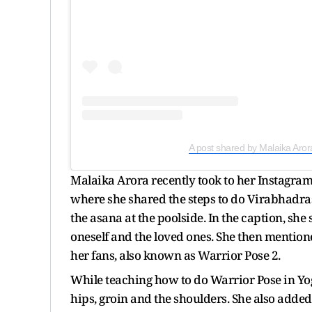
A post shared by Malaika Aror
Malaika Arora recently took to her Instagram
where she shared the steps to do Virabhadrasa
the asana at the poolside. In the caption, sh
oneself and the loved ones. She then mention
her fans, also known as Warrior Pose 2.
While teaching how to do Warrior Pose in Yoga
hips, groin and the shoulders. She also adde