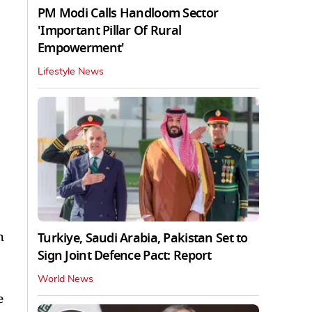
PM Modi Calls Handloom Sector
'Important Pillar Of Rural
Empowerment'
Lifestyle News
h
Turkiye, Saudi Arabia, Pakistan Set to
Sign Joint Defence Pact: Report
World News
e