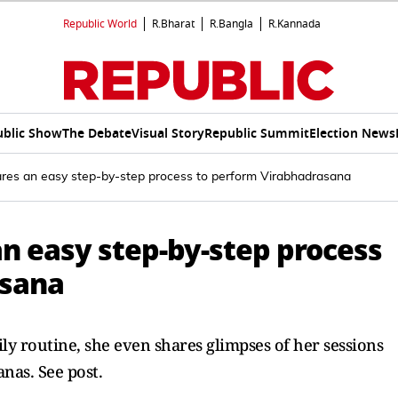
Republic World
R.Bharat
R.Bangla
R.Kannada
ublic Show
The Debate
Visual Story
Republic Summit
Election News
ares an easy step-by-step process to perform Virabhadrasana
n easy step-by-step process
asana
ly routine, she even shares glimpses of her sessions
nas. See post.