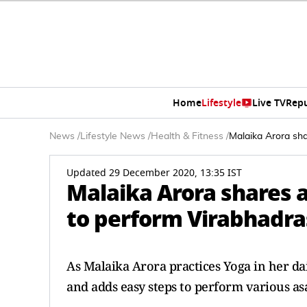
Home
Lifestyle
Live TV
Rep
News
/
Lifestyle News
/
Health & Fitness
/
Malaika Arora sh
Updated 29 December 2020, 13:35 IST
Malaika Arora shares a
to perform Virabhadr
As Malaika Arora practices Yoga in her dai
and adds easy steps to perform various asa