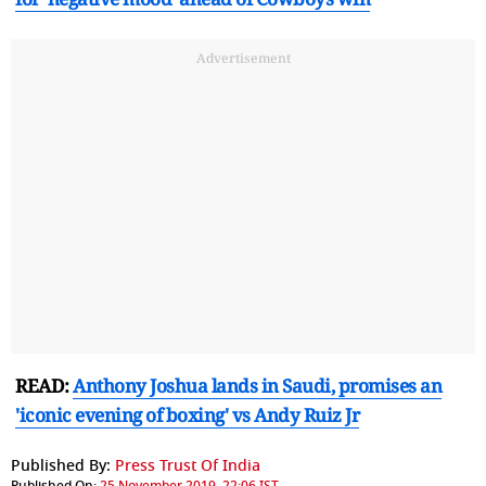
Advertisement
READ:
Anthony Joshua lands in Saudi, promises an
'iconic evening of boxing' vs Andy Ruiz Jr
Published By:
Press Trust Of India
Published On:
25 November 2019, 22:06 IST