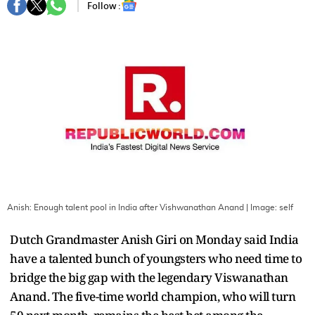
Follow :
Anish: Enough talent pool in India after Vishwanathan Anand
| Image:
self
Dutch Grandmaster Anish Giri on Monday said India
have a talented bunch of youngsters who need time to
bridge the big gap with the legendary Viswanathan
Anand. The five-time world champion, who will turn