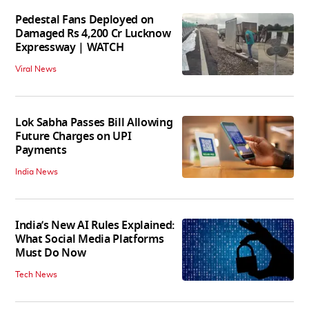
Pedestal Fans Deployed on
Damaged Rs 4,200 Cr Lucknow
Expressway | WATCH
Viral News
Lok Sabha Passes Bill Allowing
Future Charges on UPI
Payments
India News
India’s New AI Rules Explained:
What Social Media Platforms
Must Do Now
Tech News