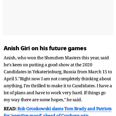
Anish Giri on his future games
Anish, who won the Shenzhen Masters this year, said
he's keen on putting a good show at the 2020
Candidates in Yekaterinburg, Russia from March 15 to
April 5."Right now I am not completely thinking about
anything. I'm thrilled to make it to Candidates. I have a
lot of plans and have to work very hard. If things go
my way there are some hopes," he said.
READ:
Rob Gronkowski slams Tom Brady and Patriots
for 'negative mood' ahead of Cowboys win