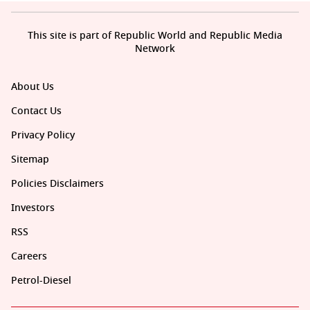
This site is part of Republic World and Republic Media
Network
About Us
Contact Us
Privacy Policy
Sitemap
Policies Disclaimers
Investors
RSS
Careers
Petrol-Diesel