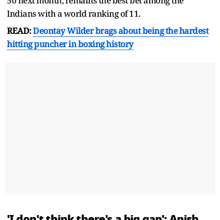
50 next month, remains the best bet among the
Indians with a world ranking of 11.
READ:
Deontay Wilder brags about being the hardest
hitting puncher in boxing history
'I don't think there's a big gap': Anish