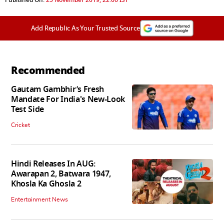
Add Republic As Your Trusted Source
Recommended
Gautam Gambhir’s Fresh
Mandate For India's New-Look
Test Side
Cricket
Hindi Releases In AUG:
Awarapan 2, Batwara 1947,
Khosla Ka Ghosla 2
Entertainment News