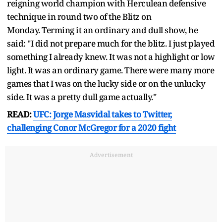
reigning world champion with Herculean defensive
technique in round two of the Blitz on
Monday. Terming it an ordinary and dull show, he
said: "I did not prepare much for the blitz. I just played
something I already knew. It was not a highlight or low
light. It was an ordinary game. There were many more
games that I was on the lucky side or on the unlucky
side. It was a pretty dull game actually."
READ:
UFC: Jorge Masvidal takes to Twitter,
challenging Conor McGregor for a 2020 fight
Advertisement