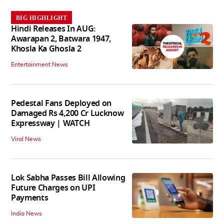
BIG HIGHLIGHT
Hindi Releases In AUG:
Awarapan 2, Batwara 1947,
Khosla Ka Ghosla 2
Entertainment News
Pedestal Fans Deployed on
Damaged Rs 4,200 Cr Lucknow
Expressway | WATCH
Viral News
Lok Sabha Passes Bill Allowing
Future Charges on UPI
Payments
India News