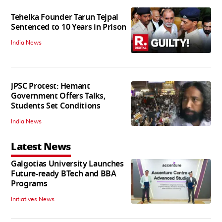
Tehelka Founder Tarun Tejpal
Sentenced to 10 Years in Prison
India News
JPSC Protest: Hemant
Government Offers Talks,
Students Set Conditions
India News
Latest News
Galgotias University Launches
Future-ready BTech and BBA
Programs
Initiatives News