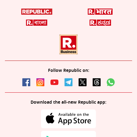
Follow Republic on:
Download the all-new Republic app: