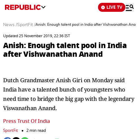
LIVE TV
News
/
SportFit
/
Anish: Enough talent pool in India after Vishwanathan Anan
Updated 25 November 2019, 22:36 IST
Anish: Enough talent pool in India
after Vishwanathan Anand
Dutch Grandmaster Anish Giri on Monday said
India have a talented bunch of youngsters who
need time to bridge the big gap with the legendary
Viswanathan Anand.
Press Trust Of India
SportFit
2 min read