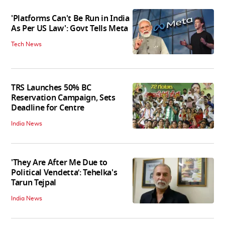
'Platforms Can't Be Run in India
As Per US Law': Govt Tells Meta
Tech News
TRS Launches 50% BC
Reservation Campaign, Sets
Deadline for Centre
India News
'They Are After Me Due to
Political Vendetta’: Tehelka's
Tarun Tejpal
India News