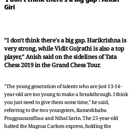
Giri
"I don't think there's a big gap. Harikrishna is
very strong, while Vidit Gujrathi is also a top
player," Anish said on the sidelines of Tata
Chess 2019 in the Grand Chess Tour.
"The young generation of talents who are just 13-14-
year-old are too young to make a breakthrough. I think
you just need to give them some time," he said,
referring to the two youngsters, Rameshbabu
Praggnanandhaa and Nihal Sarin. The 25-year-old
halted the Magnus Carlsen express, holding the