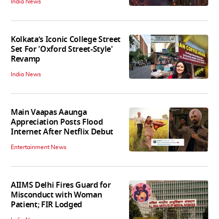
India News
Kolkata’s Iconic College Street
Set For 'Oxford Street-Style'
Revamp
India News
Main Vaapas Aaunga
Appreciation Posts Flood
Internet After Netflix Debut
Entertainment News
AIIMS Delhi Fires Guard for
Misconduct with Woman
Patient; FIR Lodged