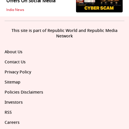
Offers On Social Media
India News
This site is part of Republic World and Republic Media
Network
About Us
Contact Us
Privacy Policy
Sitemap
Policies Disclaimers
Investors
RSS
Careers