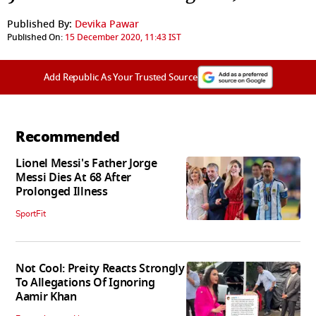
Published By:
Devika Pawar
Published On:
15 December 2020, 11:43 IST
Add Republic As Your Trusted Source
Recommended
Lionel Messi's Father Jorge
Messi Dies At 68 After
Prolonged Illness
SportFit
Not Cool: Preity Reacts Strongly
To Allegations Of Ignoring
Aamir Khan