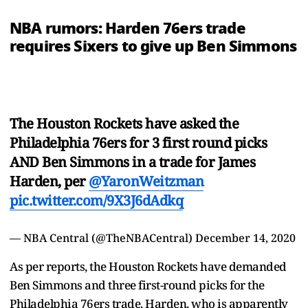
NBA rumors: Harden 76ers trade
requires Sixers to give up Ben Simmons
The Houston Rockets have asked the
Philadelphia 76ers for 3 first round picks
AND Ben Simmons in a trade for James
Harden, per
@YaronWeitzman
pic.twitter.com/9X3J6dAdkq
— NBA Central (@TheNBACentral)
December 14, 2020
As per reports, the Houston Rockets have demanded
Ben Simmons and three first-round picks for the
Philadelphia 76ers trade. Harden, who is apparently