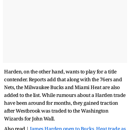
Harden, on the other hand, wants to play for a title
contender. Reports add that along with the 76ers and
Nets, the Milwaukee Bucks and Miami Heat are also
added to the list. While rumours about a Harden trade
have been around for months, they gained traction
after Westbrook was traded to the Washington
Wizards for John Wall.
Also read |
James Harden open to Bucks, Heat trade as