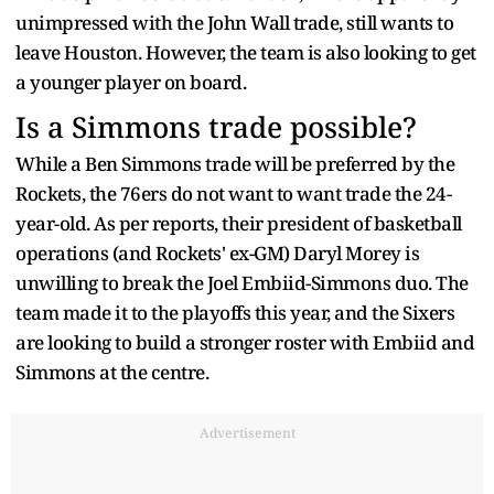
unimpressed with the John Wall trade, still wants to
leave Houston. However, the team is also looking to get
a younger player on board.
Is a Simmons trade possible?
While a Ben Simmons trade will be preferred by the
Rockets, the 76ers do not want to want trade the 24-
year-old. As per reports, their president of basketball
operations (and Rockets' ex-GM) Daryl Morey is
unwilling to break the Joel Embiid-Simmons duo. The
team made it to the playoffs this year, and the Sixers
are looking to build a stronger roster with Embiid and
Simmons at the centre.
Advertisement