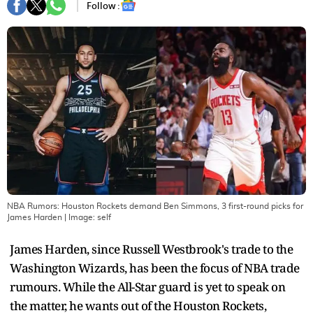
Follow :
NBA Rumors: Houston Rockets demand Ben Simmons, 3 first-round picks for
James Harden
| Image:
self
James Harden, since Russell Westbrook's trade to the
Washington Wizards, has been the focus of NBA trade
rumours. While the All-Star guard is yet to speak on
the matter, he wants out of the Houston Rockets,