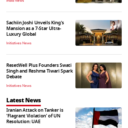
India News
Sachiin Joshi Unveils King's
Mansion as a 7-Star Ultra-
Luxury Global
Initiatives News
ResetWell Plus Founders Swati
Singh and Reshma Tiwari Spark
Debate
Initiatives News
Latest News
Iranian Attack on Tanker is
'Flagrant Violation' of UN
Resolution: UAE