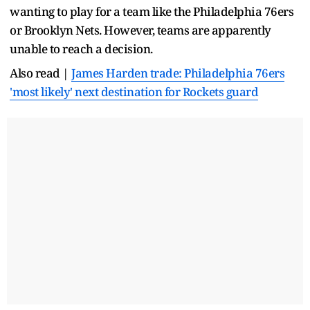
wanting to play for a team like the Philadelphia 76ers
or Brooklyn Nets. However, teams are apparently
unable to reach a decision.
Also read |
James Harden trade: Philadelphia 76ers
'most likely' next destination for Rockets guard