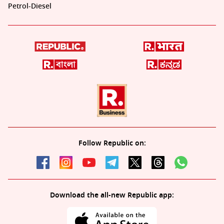
Petrol-Diesel
Follow Republic on:
Download the all-new Republic app: