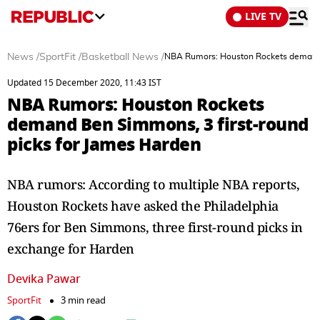
LIVE TV
News
/
SportFit
/
Basketball News
/
NBA Rumors: Houston Rockets demand B
Updated 15 December 2020, 11:43 IST
NBA Rumors: Houston Rockets
demand Ben Simmons, 3 first-round
picks for James Harden
NBA rumors: According to multiple NBA reports,
Houston Rockets have asked the Philadelphia
76ers for Ben Simmons, three first-round picks in
exchange for Harden
Devika Pawar
SportFit
3 min read