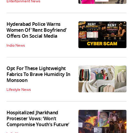
Entertainment News
Hyderabad Police Warns
Women Of 'Rent Boyfriend'
Offers On Social Media
India News
Opt For These Lightweight
Fabrics To Brave Humidity In
Monsoon
Lifestyle News
Hospitalized Jharkhand
Protester Vows: ‘Won’t
Compromise Youth’s Future’