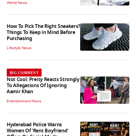
World News
How To Pick The Right Sneakers?
Things To Keep in Mind Before
Purchasing
Lifestyle News
BIG COMMENT
Not Cool: Preity Reacts Strongly
To Allegations Of Ignoring
Aamir Khan
Entertainment News
Hyderabad Police Warns
Women Of 'Rent Boyfriend'