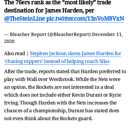
The 76ers rank as the “most likely” trade
destination for James Harden, per
@TheSteinLine
pic.twitter.com/13nVoM8VxN
— Bleacher Report (@BleacherReport)
December 11,
2020
Also read |
Stephen Jackson slams James Harden for
'chasing rappers' instead of helping coach Silas
After the trade, reports stated that Harden preferred to
play with Wall over Westbrook. While the Nets were
an option, the Rockets are not interested in a deal
which does not include either Kevin Durant or Kyrie
Irving. Though Harden with the Nets increases the
chances of a championship, Durant has stated does
not even think about the Rockets guard.