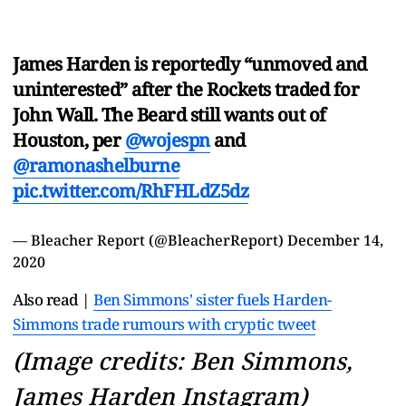
James Harden is reportedly “unmoved and
uninterested” after the Rockets traded for
John Wall. The Beard still wants out of
Houston, per
@wojespn
and
@ramonashelburne
pic.twitter.com/RhFHLdZ5dz
— Bleacher Report (@BleacherReport)
December 14,
2020
Also read |
Ben Simmons' sister fuels Harden-
Simmons trade rumours with cryptic tweet
(Image credits: Ben Simmons,
James Harden Instagram)