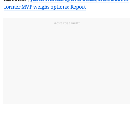
former MVP weighs options: Report
Advertisement