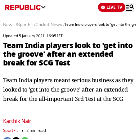
LIVE TV
News
/
SportFit
/
Cricket News
/
Team India players look to 'get into the gro
Updated 5 January 2021, 16:05 IST
Team India players look to 'get into
the groove' after an extended
break for SCG Test
Team India players meant serious business as they
looked to 'get into the groove' after an extended
break for the all-important 3rd Test at the SCG
Karthik Nair
SportFit
2 min read