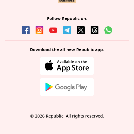
Follow Republic on:
Download the all-new Republic app:
© 2026 Republic. All rights reserved.