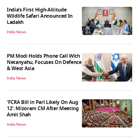
India’s First High‑Altitude
Wildlife Safari Announced In
Ladakh
India News
PM Modi Holds Phone Call With
Netanyahu, Focuses On Defence
& West Asia
India News
'FCRA Bill in Parl Likely On Aug
12': Mizoram CM After Meeting
Amit Shah
India News