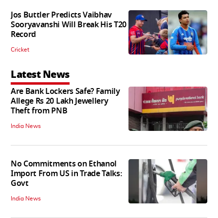
Jos Buttler Predicts Vaibhav
Sooryavanshi Will Break His T20
Record
Cricket
Latest News
Are Bank Lockers Safe? Family
Allege Rs 20 Lakh Jewellery
Theft from PNB
India News
No Commitments on Ethanol
Import From US in Trade Talks:
Govt
India News