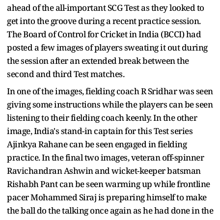
ahead of the all-important SCG Test as they looked to
get into the groove during a recent practice session.
The Board of Control for Cricket in India (BCCI) had
posted a few images of players sweating it out during
the session after an extended break between the
second and third Test matches.
In one of the images, fielding coach R Sridhar was seen
giving some instructions while the players can be seen
listening to their fielding coach keenly. In the other
image, India's stand-in captain for this Test series
Ajinkya Rahane can be seen engaged in fielding
practice. In the final two images, veteran off-spinner
Ravichandran Ashwin and wicket-keeper batsman
Rishabh Pant can be seen warming up while frontline
pacer Mohammed Siraj is preparing himself to make
the ball do the talking once again as he had done in the