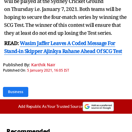
will be played at the Sydney Cricket Ground
on Thursday i.e. January 7, 2021. Both teams will be
hoping to secure the four-match series by winning the
SCG Test. The winner of this contest will ensure that
they at least do not end up losing the Test series.
READ:
Wasim Jaffer Leaves A Coded Message For
Stand-in Skipper Ajinkya Rahane Ahead Of SCG Test
Published By:
Karthik Nair
Published On:
5 January 2021, 16:05 IST
Business
Add Republic As Your Trusted Source
Recommended