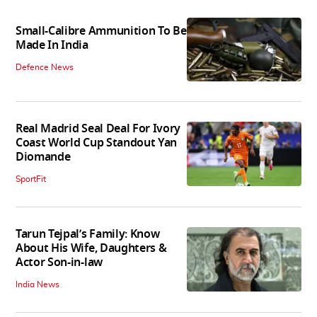
Small-Calibre Ammunition To Be
Made In India
Defence News
Real Madrid Seal Deal For Ivory
Coast World Cup Standout Yan
Diomande
SportFit
Tarun Tejpal’s Family: Know
About His Wife, Daughters &
Actor Son-in-law
India News