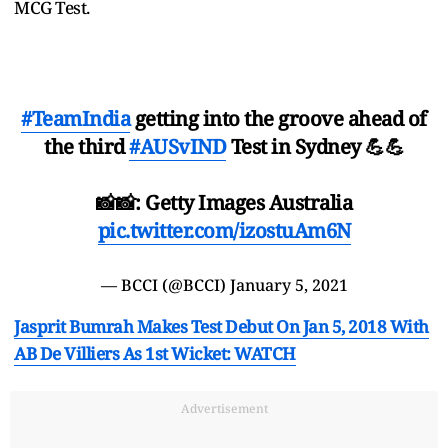
MCG Test.
#TeamIndia
getting into the groove ahead of
the third
#AUSvIND
Test in Sydney 💪💪
📸📸: Getty Images Australia
pic.twitter.com/izostuAm6N
— BCCI (@BCCI)
January 5, 2021
Jasprit Bumrah Makes Test Debut On Jan 5, 2018 With
AB De Villiers As 1st Wicket: WATCH
Advertisement