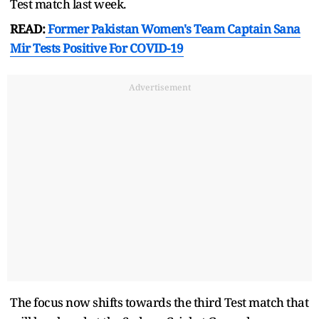
Test match last week.
READ:
Former Pakistan Women's Team Captain Sana
Mir Tests Positive For COVID-19
Advertisement
The focus now shifts towards the third Test match that