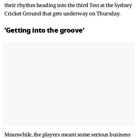
their rhythm heading into the third Test at the Sydney
Cricket Ground that gets underway on Thursday.
'Getting into the groove'
Meanwhile, the players meant some serious business