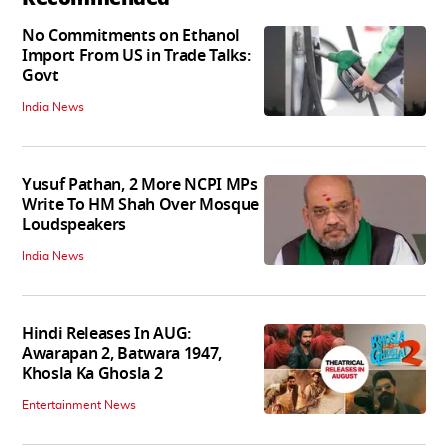
No Commitments on Ethanol
Import From US in Trade Talks:
Govt
India News
Yusuf Pathan, 2 More NCPI MPs
Write To HM Shah Over Mosque
Loudspeakers
India News
Hindi Releases In AUG:
Awarapan 2, Batwara 1947,
Khosla Ka Ghosla 2
Entertainment News