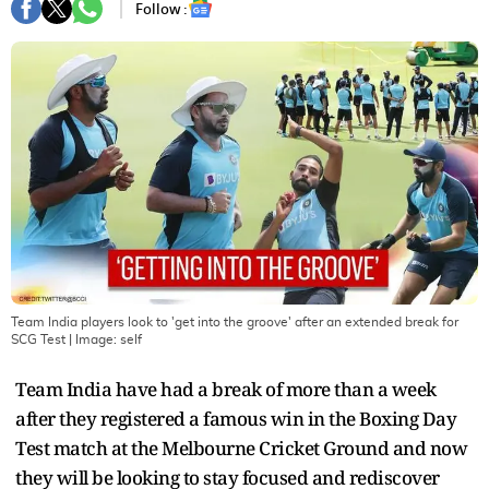
Follow :
Team India players look to 'get into the groove' after an extended break for
SCG Test
| Image:
self
Team India have had a break of more than a week
after they registered a famous win in the Boxing Day
Test match at the Melbourne Cricket Ground and now
they will be looking to stay focused and rediscover