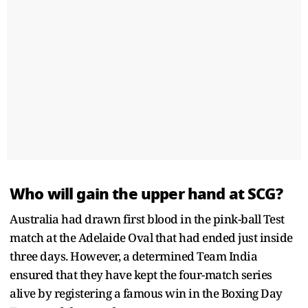
Who will gain the upper hand at SCG?
Australia had drawn first blood in the pink-ball Test
match at the Adelaide Oval that had ended just inside
three days. However, a determined Team India
ensured that they have kept the four-match series
alive by registering a famous win in the Boxing Day