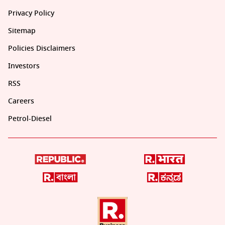
Privacy Policy
Sitemap
Policies Disclaimers
Investors
RSS
Careers
Petrol-Diesel