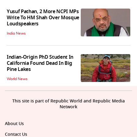
Yusuf Pathan, 2 More NCPI MPs
Write To HM Shah Over Mosque
Loudspeakers
India News
Indian-Origin PhD Student In
California Found Dead In Big
Pine Lakes
World News
This site is part of Republic World and Republic Media
Network
About Us
Contact Us