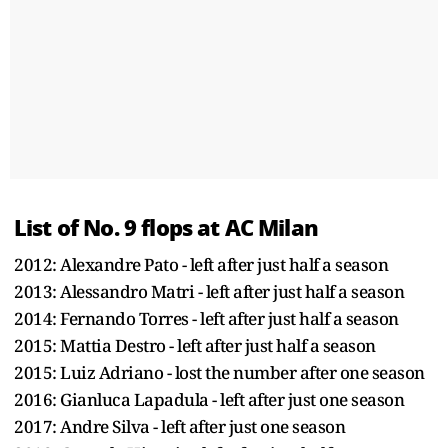
List of No. 9 flops at AC Milan
2012: Alexandre Pato - left after just half a season
2013: Alessandro Matri - left after just half a season
2014: Fernando Torres - left after just half a season
2015: Mattia Destro - left after just half a season
2015: Luiz Adriano - lost the number after one season
2016: Gianluca Lapadula - left after just one season
2017: Andre Silva - left after just one season