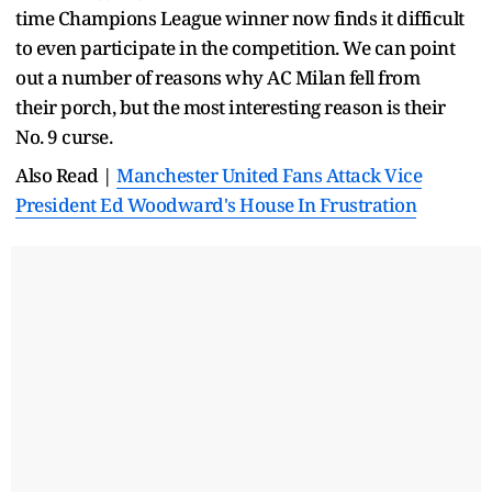
time Champions League winner now finds it difficult
to even participate in the competition. We can point
out a number of reasons why AC Milan fell from
their porch, but the most interesting reason is their
No. 9 curse.
Also Read |
Manchester United Fans Attack Vice
President Ed Woodward's House In Frustration