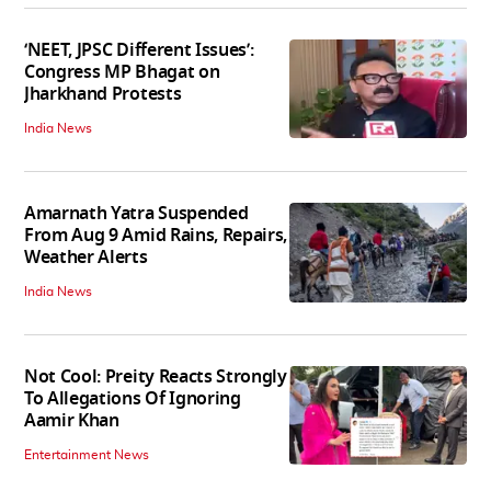
‘NEET, JPSC Different Issues’:
Congress MP Bhagat on
Jharkhand Protests
India News
Amarnath Yatra Suspended
From Aug 9 Amid Rains, Repairs,
Weather Alerts
India News
Not Cool: Preity Reacts Strongly
To Allegations Of Ignoring
Aamir Khan
Entertainment News