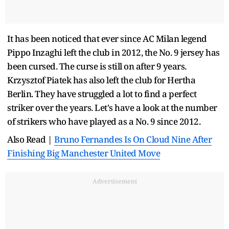
It has been noticed that ever since AC Milan legend
Pippo Inzaghi left the club in 2012, the No. 9 jersey has
been cursed. The curse is still on after 9 years.
Krzysztof Piatek has also left the club for Hertha
Berlin. They have struggled a lot to find a perfect
striker over the years. Let's have a look at the number
of strikers who have played as a No. 9 since 2012.
Also Read |
Bruno Fernandes Is On Cloud Nine After
Finishing Big Manchester United Move
Advertisement