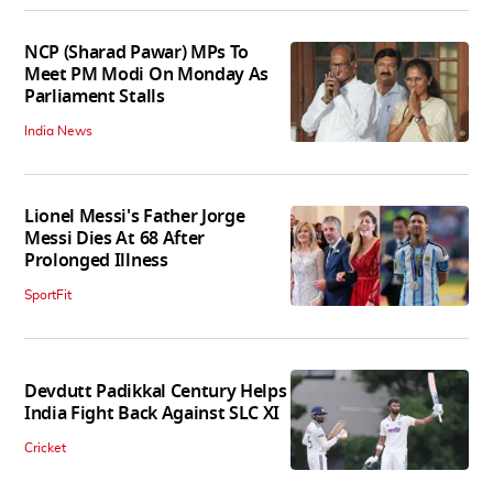
NCP (Sharad Pawar) MPs To
Meet PM Modi On Monday As
Parliament Stalls
India News
Lionel Messi's Father Jorge
Messi Dies At 68 After
Prolonged Illness
SportFit
Devdutt Padikkal Century Helps
India Fight Back Against SLC XI
Cricket