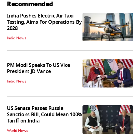
Recommended
India Pushes Electric Air Taxi
Testing, Aims For Operations By
2028
India News
PM Modi Speaks To US Vice
President JD Vance
India News
US Senate Passes Russia
Sanctions Bill, Could Mean 100%
Tariff on India
World News