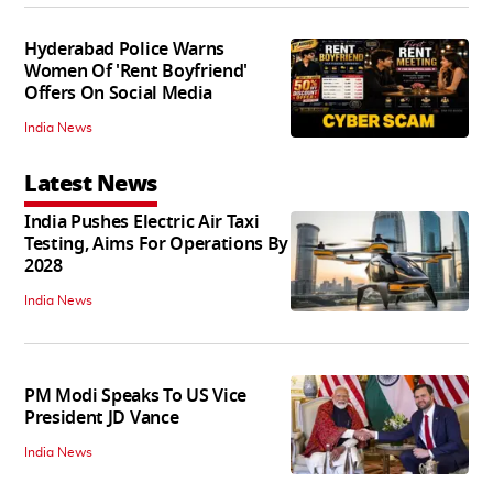
Hyderabad Police Warns
Women Of 'Rent Boyfriend'
Offers On Social Media
India News
Latest News
India Pushes Electric Air Taxi
Testing, Aims For Operations By
2028
India News
PM Modi Speaks To US Vice
President JD Vance
India News