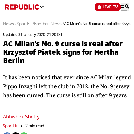
LIVE TV
News
/
SportFit
/
Football News
/
AC Milan's No. 9 curse is real after Krzyszt
Updated 31 January 2020, 21:20 IST
AC Milan's No. 9 curse is real after
Krzysztof Piatek signs for Hertha
Berlin
It has been noticed that ever since AC Milan legend
Pippo Inzaghi left the club in 2012, the No. 9 jersey
has been cursed. The curse is still on after 9 years.
Abhishek Shetty
SportFit
2 min read