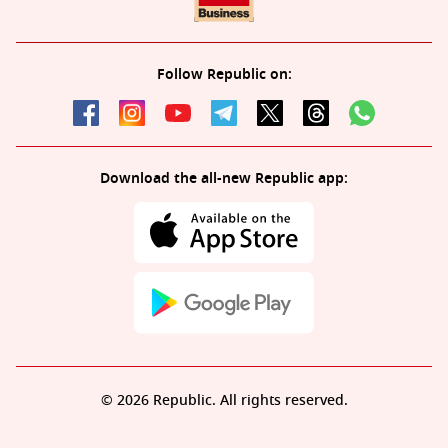
Follow Republic on:
Download the all-new Republic app:
© 2026 Republic. All rights reserved.