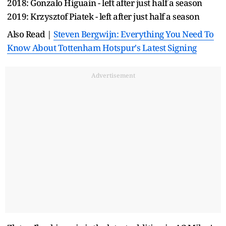
2018: Gonzalo Higuain - left after just half a season
2019: Krzysztof Piatek - left after just half a season
Also Read |
Steven Bergwijn: Everything You Need To
Know About Tottenham Hotspur's Latest Signing
Advertisement