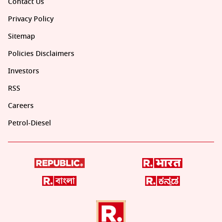
Contact Us
Privacy Policy
Sitemap
Policies Disclaimers
Investors
RSS
Careers
Petrol-Diesel