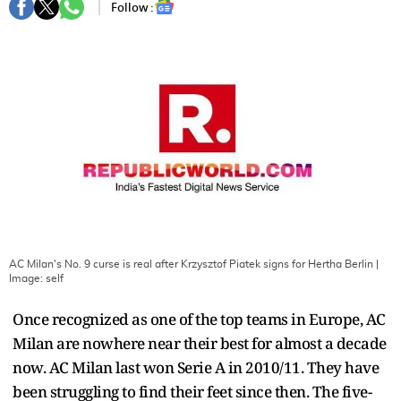
Follow :
AC Milan's No. 9 curse is real after Krzysztof Piatek signs for Hertha Berlin
|
Image:
self
Once recognized as one of the top teams in Europe, AC
Milan are nowhere near their best for almost a decade
now. AC Milan last won Serie A in 2010/11. They have
been struggling to find their feet since then. The five-