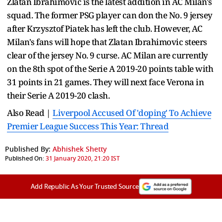
Zlatan Ibrahimovic is the latest addition in AC Milan's
squad. The former PSG player can don the No. 9 jersey
after Krzysztof Piatek has left the club. However, AC
Milan's fans will hope that Zlatan Ibrahimovic steers
clear of the jersey No. 9 curse. AC Milan are currently
on the 8th spot of the Serie A 2019-20 points table with
31 points in 21 games. They will next face Verona in
their Serie A 2019-20 clash.
Also Read |
Liverpool Accused Of 'doping' To Achieve
Premier League Success This Year: Thread
Published By:
Abhishek Shetty
Published On:
31 January 2020, 21:20 IST
Add Republic As Your Trusted Source