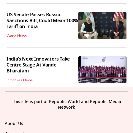
US Senate Passes Russia
Sanctions Bill, Could Mean 100%
Tariff on India
World News
India’s Next Innovators Take
Centre Stage At Vande
Bharatam
Initiatives News
This site is part of Republic World and Republic Media
Network
About Us