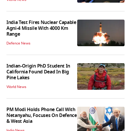
India Test Fires Nuclear Capable
Agni-4 Missile With 4000 Km
Range
Defence News
Indian-Origin PhD Student In
California Found Dead In Big
Pine Lakes
World News
PM Modi Holds Phone Call With
Netanyahu, Focuses On Defence
& West Asia
India News