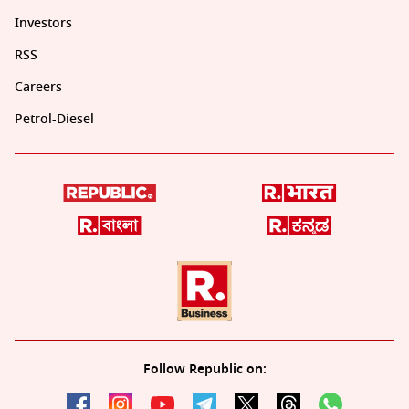
Investors
RSS
Careers
Petrol-Diesel
Follow Republic on: