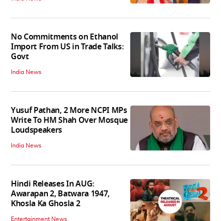
No Commitments on Ethanol
Import From US in Trade Talks:
Govt
India News
Yusuf Pathan, 2 More NCPI MPs
Write To HM Shah Over Mosque
Loudspeakers
India News
Hindi Releases In AUG:
Awarapan 2, Batwara 1947,
Khosla Ka Ghosla 2
Entertainment News