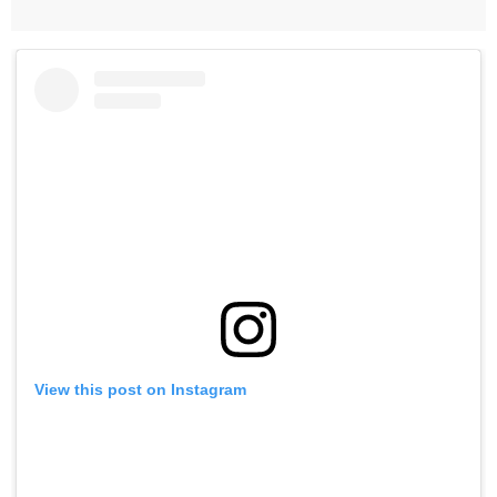
View this post on Instagram