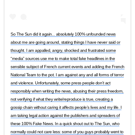
So The Sun did it again... absolutely 100% unfounded news
about me are going around, stating things I have never said or
thought. I am appalled, angry, shocked and frustrated some
“media” sources use me to make total fake headlines in the
sensible subject of French current events and adding the French
National Team to the pot. I am against any and all forms of terror
and violence. Unfortunately, some press people don’t act
responsibly when writing the news, abusing their press freedom,
not verifying if what they write/reproduce is true, creating a
gossip chain without caring it affects people’s lives and my life. I
am taking legal action against the publishers and spreaders of
these 100% Fake News. In a quick shout out to The Sun, who
normally could not care less: some of you guys probably went to