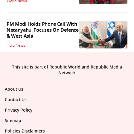
World News
PM Modi Holds Phone Call With
Netanyahu, Focuses On Defence
& West Asia
India News
This site is part of Republic World and Republic Media
Network
About Us
Contact Us
Privacy Policy
Sitemap
Policies Disclaimers