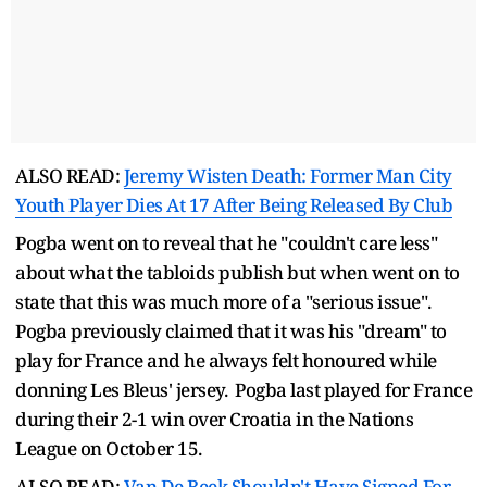
ALSO READ:
Jeremy Wisten Death: Former Man City
Youth Player Dies At 17 After Being Released By Club
Pogba went on to reveal that he "couldn't care less"
about what the tabloids publish but when went on to
state that this was much more of a "serious issue".
Pogba previously claimed that it was his "dream" to
play for France and he always felt honoured while
donning Les Bleus' jersey. Pogba last played for France
during their 2-1 win over Croatia in the Nations
League on October 15.
ALSO READ:
Van De Beek Shouldn't Have Signed For