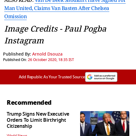
Man United, Claims Van Basten After Chelsea
Omission
Image Credits - Paul Pogba
Instagram
Published By:
Arnold Dsouza
Published On:
26 October 2020, 18:35 IST
Add Republic As Your Trusted Source
Recommended
Trump Signs New Executive
Orders To Limit Birthright
Citizenship
World News