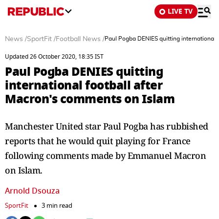
LIVE TV
News
/
SportFit
/
Football News
/
Paul Pogba DENIES quitting international 
Updated 26 October 2020, 18:35 IST
Paul Pogba DENIES quitting
international football after
Macron's comments on Islam
Manchester United star Paul Pogba has rubbished
reports that he would quit playing for France
following comments made by Emmanuel Macron
on Islam.
Arnold Dsouza
SportFit
3 min read