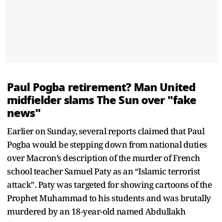
Paul Pogba retirement? Man United
midfielder slams The Sun over "fake
news"
Earlier on Sunday, several reports claimed that Paul
Pogba would be stepping down from national duties
over Macron’s description of the murder of French
school teacher Samuel Paty as an “Islamic terrorist
attack”. Paty was targeted for showing cartoons of the
Prophet Muhammad to his students and was brutally
murdered by an 18-year-old named Abdullakh