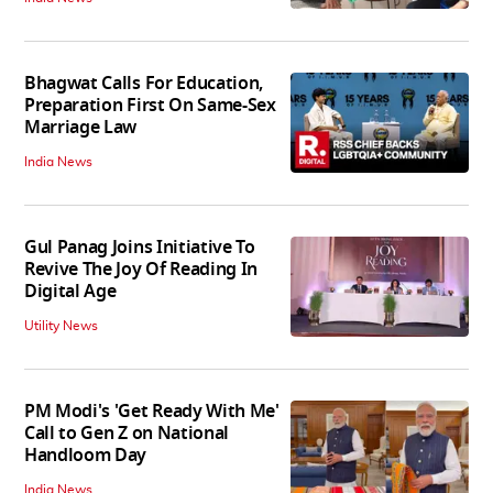
Bhagwat Calls For Education,
Preparation First On Same-Sex
Marriage Law
India News
Gul Panag Joins Initiative To
Revive The Joy Of Reading In
Digital Age
Utility News
PM Modi's 'Get Ready With Me'
Call to Gen Z on National
Handloom Day
India News