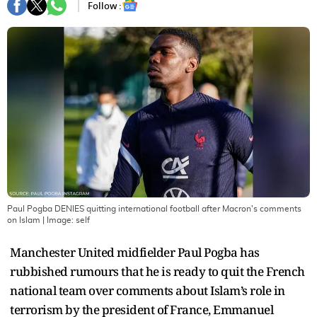
Follow :
Paul Pogba DENIES quitting international football after Macron's comments
on Islam
| Image:
self
Manchester United midfielder Paul Pogba has
rubbished rumours that he is ready to quit the French
national team over comments about Islam’s role in
terrorism by the president of France, Emmanuel