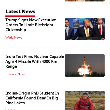
Latest News
Trump Signs New Executive
Orders To Limit Birthright
Citizenship
World News
India Test Fires Nuclear Capable
Agni-4 Missile With 4000 Km
Range
Defence News
Indian-Origin PhD Student In
California Found Dead In Big
Pine Lakes