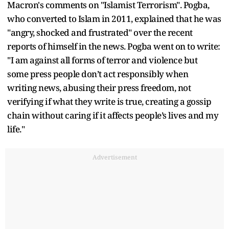
Macron's comments on "Islamist Terrorism". Pogba,
who converted to Islam in 2011, explained that he was
"angry, shocked and frustrated" over the recent
reports of himself in the news. Pogba went on to write:
"I am against all forms of terror and violence but
some press people don’t act responsibly when
writing news, abusing their press freedom, not
verifying if what they write is true, creating a gossip
chain without caring if it affects people’s lives and my
life."
Advertisement