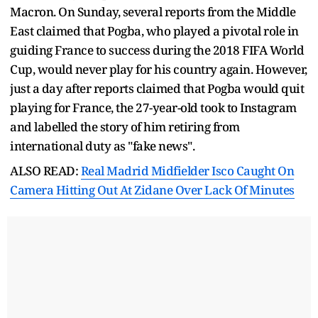
Macron. On Sunday, several reports from the Middle
East claimed that Pogba, who played a pivotal role in
guiding France to success during the 2018 FIFA World
Cup, would never play for his country again. However,
just a day after reports claimed that Pogba would quit
playing for France, the 27-year-old took to Instagram
and labelled the story of him retiring from
international duty as "fake news".
ALSO READ:
Real Madrid Midfielder Isco Caught On
Camera Hitting Out At Zidane Over Lack Of Minutes