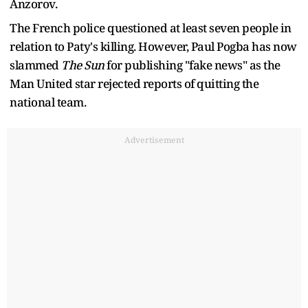
Anzorov.
The French police questioned at least seven people in
relation to Paty's killing. However, Paul Pogba has now
slammed
The Sun
for publishing "fake news" as the
Man United star rejected reports of quitting the
national team.
Advertisement