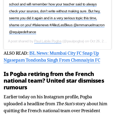
school and will remember how your teacher said to always
check your sources, don’t write without making sure. But hey,
seems you did it again and in a very serious topic this time,
shame on you! #fakenews #AllezLesBleus @emmanuelmacron
@equipedefrance
A post shared by
Paul Labile Pogba
(@paulpogba) on
Oct 26, 2020 at 5:20am PDT
ALSO READ:
ISL News: Mumbai City FC Snap Up
Ngasepam Tondonba Singh From Chennaiyin FC
Is Pogba retiring from the French
national team? United star dismisses
rumours
Earlier today on his Instagram profile, Pogba
uploaded a headline from
The Sun's
story about him
quitting the French national team over President