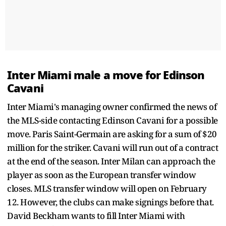
Inter Miami male a move for Edinson
Cavani
Inter Miami's managing owner confirmed the news of
the MLS-side contacting Edinson Cavani for a possible
move. Paris Saint-Germain are asking for a sum of $20
million for the striker. Cavani will run out of a contract
at the end of the season. Inter Milan can approach the
player as soon as the European transfer window
closes. MLS transfer window will open on February
12. However, the clubs can make signings before that.
David Beckham wants to fill Inter Miami with