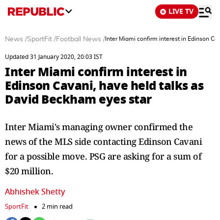
LIVE TV
News
/
SportFit
/
Football News
/
Inter Miami confirm interest in Edinson Ca
Updated 31 January 2020, 20:03 IST
Inter Miami confirm interest in
Edinson Cavani, have held talks as
David Beckham eyes star
Inter Miami's managing owner confirmed the
news of the MLS side contacting Edinson Cavani
for a possible move. PSG are asking for a sum of
$20 million.
Abhishek Shetty
SportFit
2 min read