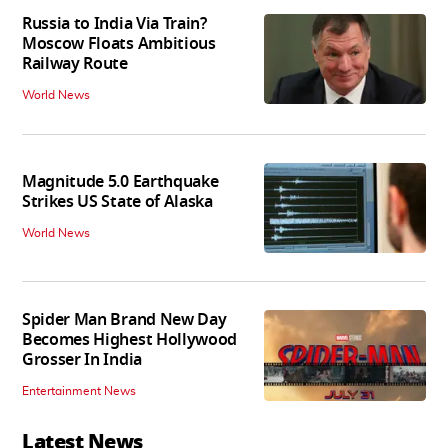
Russia to India Via Train?
Moscow Floats Ambitious
Railway Route
World News
Magnitude 5.0 Earthquake
Strikes US State of Alaska
World News
Spider Man Brand New Day
Becomes Highest Hollywood
Grosser In India
Entertainment News
Latest News