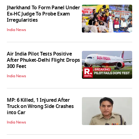
Jharkhand To Form Panel Under
Ex-HC Judge To Probe Exam
Irregularities
India News
Air India Pilot Tests Positive
After Phuket-Delhi Flight Drops
300 Feet
India News
MP: 6 Killed, 1 Injured After
Truck on Wrong Side Crashes
into Car
India News