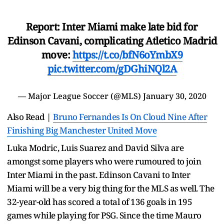
Report: Inter Miami make late bid for
Edinson Cavani, complicating Atletico Madrid
move:
https://t.co/bfN6oYmbX9
pic.twitter.com/gDGhiNQl2A
— Major League Soccer (@MLS)
January 30, 2020
Also Read |
Bruno Fernandes Is On Cloud Nine After
Finishing Big Manchester United Move
Luka Modric, Luis Suarez and David Silva are
amongst some players who were rumoured to join
Inter Miami in the past. Edinson Cavani to Inter
Miami will be a very big thing for the MLS as well. The
32-year-old has scored a total of 136 goals in 195
games while playing for PSG. Since the time Mauro