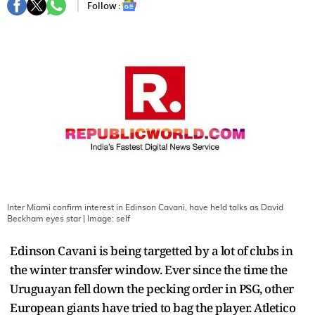
Follow :
Inter Miami confirm interest in Edinson Cavani, have held talks as David
Beckham eyes star
| Image:
self
Edinson Cavani is being targetted by a lot of clubs in
the winter transfer window. Ever since the time the
Uruguayan fell down the pecking order in PSG, other
European giants have tried to bag the player. Atletico