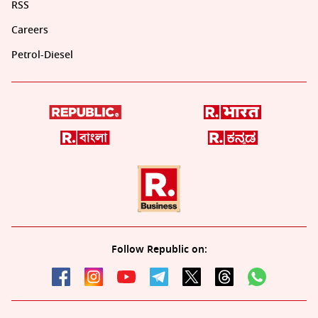
RSS
Careers
Petrol-Diesel
Follow Republic on: