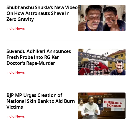
Shubhanshu Shukla's New Video
On How Astronauts Shave in
Zero Gravity
India News
Suvendu Adhikari Announces
Fresh Probe into RG Kar
Doctor’s Rape-Murder
India News
BJP MP Urges Creation of
National Skin Bank to Aid Burn
Victims
India News