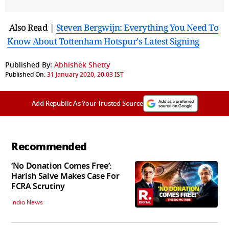
Also Read |
Steven Bergwijn: Everything You Need To
Know About Tottenham Hotspur's Latest Signing
Published By:
Abhishek Shetty
Published On:
31 January 2020, 20:03 IST
Add Republic As Your Trusted Source
Recommended
‘No Donation Comes Free’:
Harish Salve Makes Case For
FCRA Scrutiny
India News