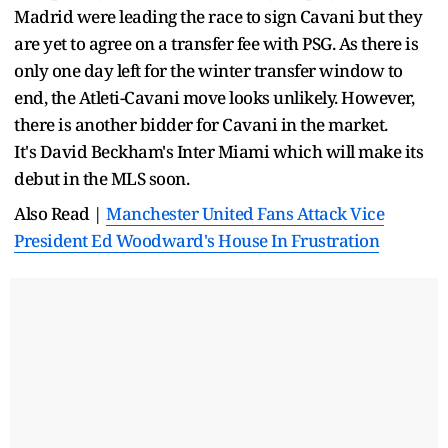
Madrid were leading the race to sign Cavani but they
are yet to agree on a transfer fee with PSG. As there is
only one day left for the winter transfer window to
end, the Atleti-Cavani move looks unlikely. However,
there is another bidder for Cavani in the market.
It's David Beckham's Inter Miami which will make its
debut in the MLS soon.
Also Read |
Manchester United Fans Attack Vice
President Ed Woodward's House In Frustration