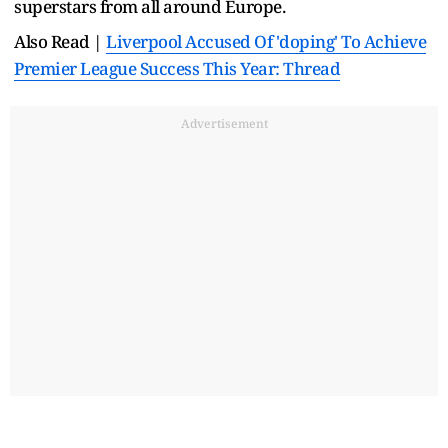
superstars from all around Europe.
Also Read |
Liverpool Accused Of 'doping' To Achieve
Premier League Success This Year: Thread
Advertisement