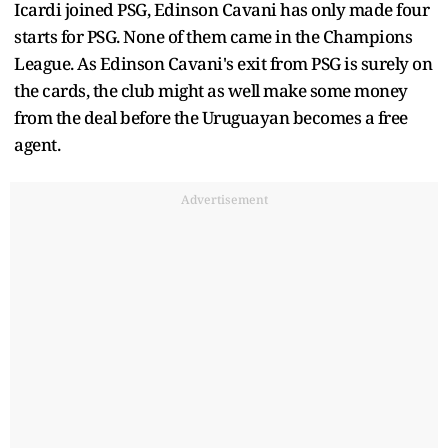
Icardi joined PSG, Edinson Cavani has only made four
starts for PSG. None of them came in the Champions
League. As Edinson Cavani's exit from PSG is surely on
the cards, the club might as well make some money
from the deal before the Uruguayan becomes a free
agent.
Advertisement