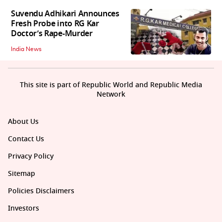
Suvendu Adhikari Announces
Fresh Probe into RG Kar
Doctor’s Rape-Murder
India News
This site is part of Republic World and Republic Media
Network
About Us
Contact Us
Privacy Policy
Sitemap
Policies Disclaimers
Investors