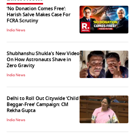
‘No Donation Comes Free’:
Harish Salve Makes Case For
FCRA Scrutiny
India News
Shubhanshu Shukla's New Video
On How Astronauts Shave in
Zero Gravity
India News
Delhi to Roll Out Citywide ‘Child
Beggar-Free’ Campaign: CM
Rekha Gupta
India News