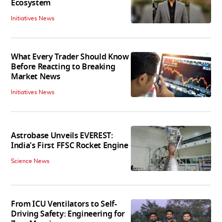
Ecosystem
Initiatives News
What Every Trader Should Know
Before Reacting to Breaking
Market News
Initiatives News
Astrobase Unveils EVEREST:
India's First FFSC Rocket Engine
Science News
From ICU Ventilators to Self-
Driving Safety: Engineering for