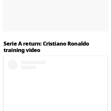
Serie A return: Cristiano Ronaldo
training video