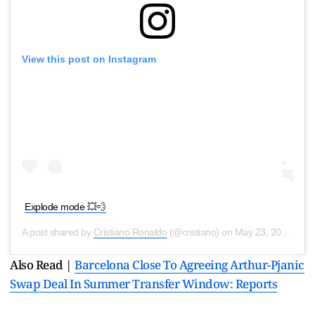
View this post on Instagram
Explode mode 💥💨
A post shared by
Cristiano Ronaldo
(@cristiano) on
May 23, 2020 at 5:33am PDT
Also Read |
Barcelona Close To Agreeing Arthur-Pjanic
Swap Deal In Summer Transfer Window: Reports