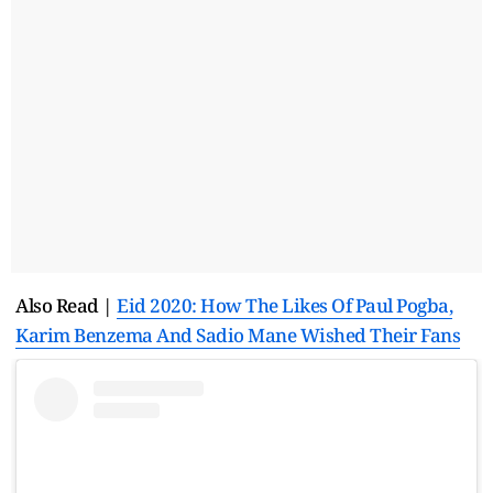
Also Read |
Eid 2020: How The Likes Of Paul Pogba,
Karim Benzema And Sadio Mane Wished Their Fans