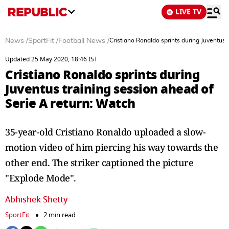
LIVE TV
News
/
SportFit
/
Football News
/
Cristiano Ronaldo sprints during Juventus 
Updated 25 May 2020, 18:46 IST
Cristiano Ronaldo sprints during
Juventus training session ahead of
Serie A return: Watch
35-year-old Cristiano Ronaldo uploaded a slow-
motion video of him piercing his way towards the
other end. The striker captioned the picture
"Explode Mode".
Abhishek Shetty
SportFit
2 min read