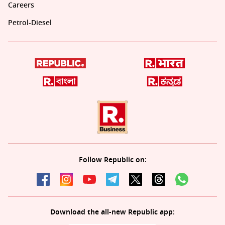
Careers
Petrol-Diesel
Follow Republic on:
Download the all-new Republic app: