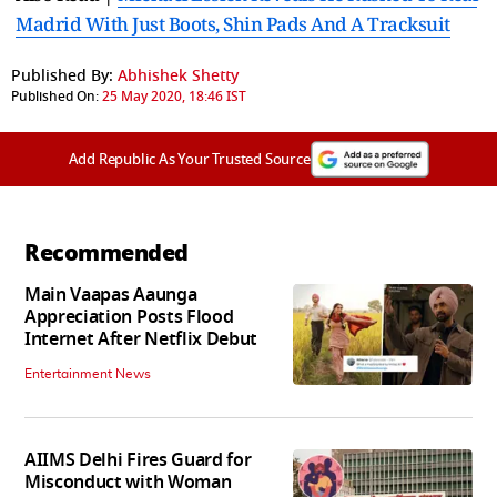
Madrid With Just Boots, Shin Pads And A Tracksuit
Published By:
Abhishek Shetty
Published On:
25 May 2020, 18:46 IST
Add Republic As Your Trusted Source
Recommended
Main Vaapas Aaunga
Appreciation Posts Flood
Internet After Netflix Debut
Entertainment News
AIIMS Delhi Fires Guard for
Misconduct with Woman