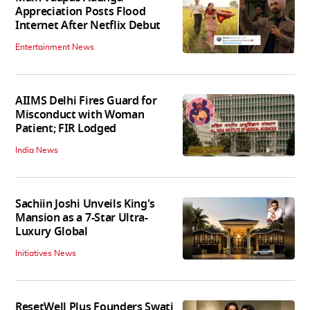
Appreciation Posts Flood
Internet After Netflix Debut
Entertainment News
AIIMS Delhi Fires Guard for
Misconduct with Woman
Patient; FIR Lodged
India News
Sachiin Joshi Unveils King's
Mansion as a 7-Star Ultra-
Luxury Global
Initiatives News
ResetWell Plus Founders Swati