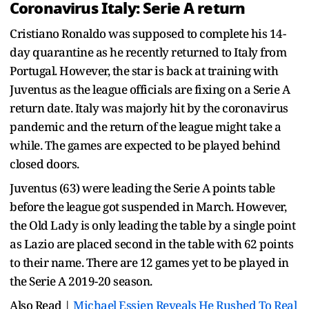
Coronavirus Italy: Serie A return
Cristiano Ronaldo was supposed to complete his 14-
day quarantine as he recently returned to Italy from
Portugal. However, the star is back at training with
Juventus as the league officials are fixing on a Serie A
return date. Italy was majorly hit by the coronavirus
pandemic and the return of the league might take a
while. The games are expected to be played behind
closed doors.
Juventus (63) were leading the Serie A points table
before the league got suspended in March. However,
the Old Lady is only leading the table by a single point
as Lazio are placed second in the table with 62 points
to their name. There are 12 games yet to be played in
the Serie A 2019-20 season.
Also Read |
Michael Essien Reveals He Rushed To Real