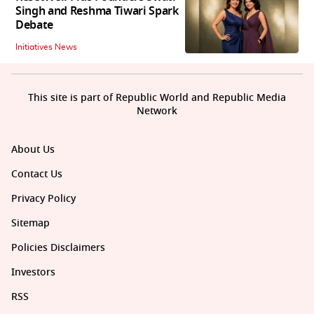
Singh and Reshma Tiwari Spark
Debate
Initiatives News
This site is part of Republic World and Republic Media
Network
About Us
Contact Us
Privacy Policy
Sitemap
Policies Disclaimers
Investors
RSS