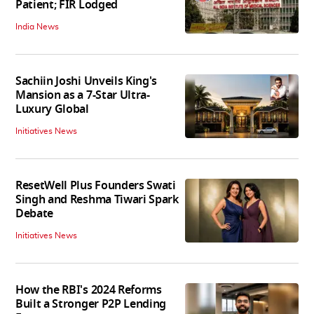
Patient; FIR Lodged
India News
Sachiin Joshi Unveils King's
Mansion as a 7-Star Ultra-
Luxury Global
Initiatives News
ResetWell Plus Founders Swati
Singh and Reshma Tiwari Spark
Debate
Initiatives News
How the RBI's 2024 Reforms
Built a Stronger P2P Lending