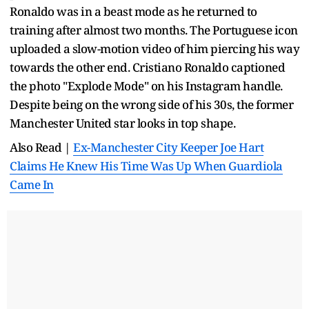
Ronaldo was in a beast mode as he returned to
training after almost two months. The Portuguese icon
uploaded a slow-motion video of him piercing his way
towards the other end. Cristiano Ronaldo captioned
the photo "Explode Mode" on his Instagram handle.
Despite being on the wrong side of his 30s, the former
Manchester United star looks in top shape.
Also Read |
Ex-Manchester City Keeper Joe Hart
Claims He Knew His Time Was Up When Guardiola
Came In