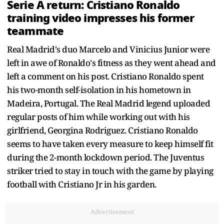
Serie A return: Cristiano Ronaldo
training video impresses his former
teammate
Real Madrid's duo Marcelo and Vinicius Junior were
left in awe of Ronaldo's fitness as they went ahead and
left a comment on his post. Cristiano Ronaldo spent
his two-month self-isolation in his hometown in
Madeira, Portugal. The Real Madrid legend uploaded
regular posts of him while working out with his
girlfriend, Georgina Rodriguez. Cristiano Ronaldo
seems to have taken every measure to keep himself fit
during the 2-month lockdown period. The Juventus
striker tried to stay in touch with the game by playing
football with Cristiano Jr in his garden.
Advertisement