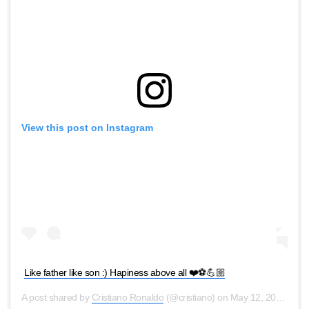
View this post on Instagram
Like father like son :) Hapiness above all ❤️⚽️💪🏼
A post shared by
Cristiano Ronaldo
(@cristiano) on
May 12, 2020 at 11:46am PDT