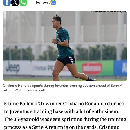
Follow :
Cristiano Ronaldo sprints during Juventus training session ahead of Serie A
return: Watch
| Image:
self
5-time Ballon d'Or winner Cristiano Ronaldo returned
to Juventus's training base with a lot of enthusiasm.
The 35-year-old was seen sprinting during the training
process as a Serie A return is on the cards. Cristiano