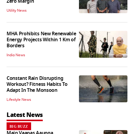
Zero Margin
Utility News
MHA Prohibits New Renewable
Energy Projects Within 1 Km of
Borders
India News
Constant Rain Disrupting
Workout? Fitness Habits To
Adapt In The Monsoon
Lifestyle News
Latest News
BIG BUZZ
Main Vaapas Aaunga