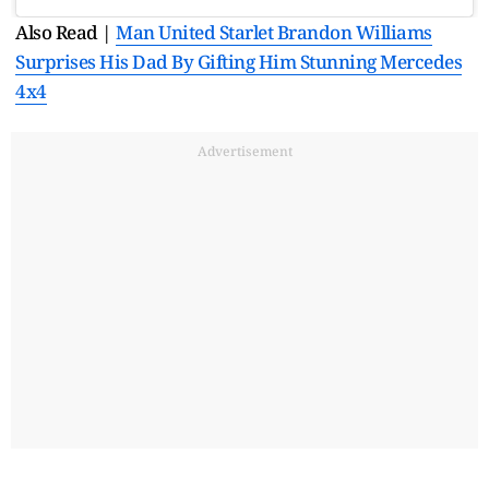
Also Read |
Man United Starlet Brandon Williams
Surprises His Dad By Gifting Him Stunning Mercedes
4x4
Advertisement