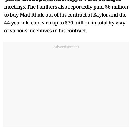
meetings. The Panthers also reportedly paid $6 million
to buy Matt Rhule out of his contract at Baylor and the
44-year-old can earn up to $70 million in total by way
of various incentives in his contract.
Advertisement