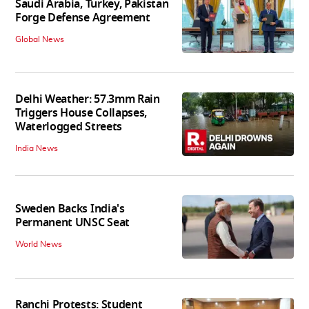
Saudi Arabia, Turkey, Pakistan
Forge Defense Agreement
Global News
Delhi Weather: 57.3mm Rain
Triggers House Collapses,
Waterlogged Streets
India News
Sweden Backs India's
Permanent UNSC Seat
World News
Ranchi Protests: Student