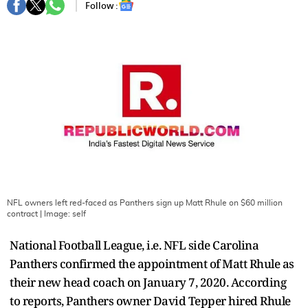
Follow :
NFL owners left red-faced as Panthers sign up Matt Rhule on $60 million
contract
| Image:
self
National Football League, i.e. NFL side Carolina
Panthers confirmed the appointment of Matt Rhule as
their new head coach on January 7, 2020. According
to reports, Panthers owner David Tepper hired Rhule