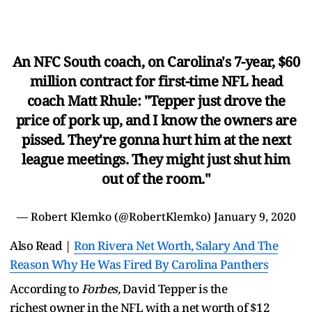
An NFC South coach, on Carolina's 7-year, $60
million contract for first-time NFL head
coach Matt Rhule: "Tepper just drove the
price of pork up, and I know the owners are
pissed. They're gonna hurt him at the next
league meetings. They might just shut him
out of the room."
— Robert Klemko (@RobertKlemko)
January 9, 2020
Also Read |
Ron Rivera Net Worth, Salary And The
Reason Why He Was Fired By Carolina Panthers
According to
Forbes,
David Tepper is the
richest owner in the NFL with a net worth of $12