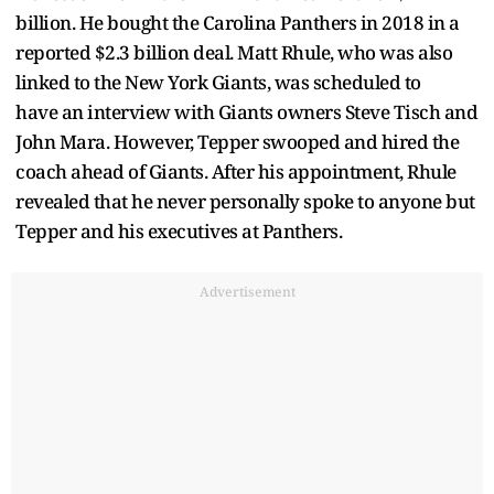
billion. He bought the Carolina Panthers in 2018 in a
reported $2.3 billion deal. Matt Rhule, who was also
linked to the New York Giants, was scheduled to
have an interview with Giants owners Steve Tisch and
John Mara. However, Tepper swooped and hired the
coach ahead of Giants. After his appointment, Rhule
revealed that he never personally spoke to anyone but
Tepper and his executives at Panthers.
Advertisement