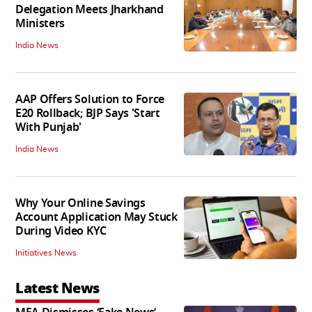
Delegation Meets Jharkhand
Ministers
India News
AAP Offers Solution to Force
E20 Rollback; BJP Says 'Start
With Punjab'
India News
Why Your Online Savings
Account Application May Stuck
During Video KYC
Initiatives News
Latest News