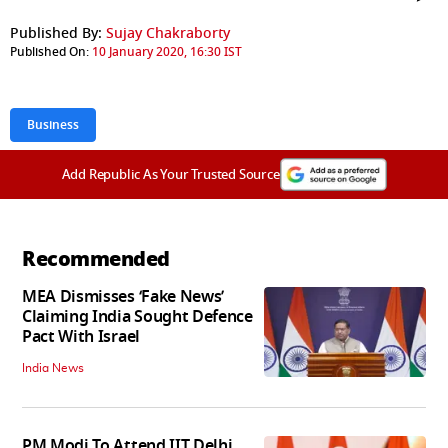
Published By:
Sujay Chakraborty
Published On:
10 January 2020, 16:30 IST
Business
Add Republic As Your Trusted Source
Recommended
MEA Dismisses ‘Fake News’
Claiming India Sought Defence
Pact With Israel
India News
PM Modi To Attend IIT Delhi