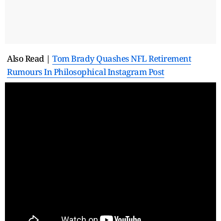
Also Read |
Tom Brady Quashes NFL Retirement
Rumours In Philosophical Instagram Post