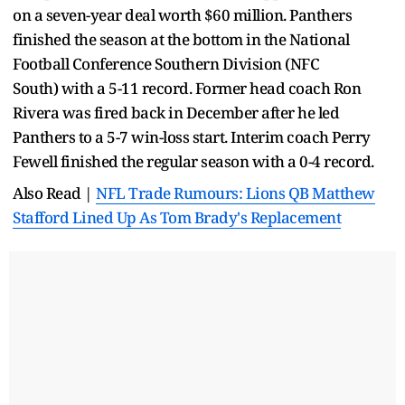
on a seven-year deal worth $60 million. Panthers
finished the season at the bottom in the National
Football Conference Southern Division (NFC
South) with a 5-11 record. Former head coach Ron
Rivera was fired back in December after he led
Panthers to a 5-7 win-loss start. Interim coach Perry
Fewell finished the regular season with a 0-4 record.
Also Read |
NFL Trade Rumours: Lions QB Matthew
Stafford Lined Up As Tom Brady's Replacement