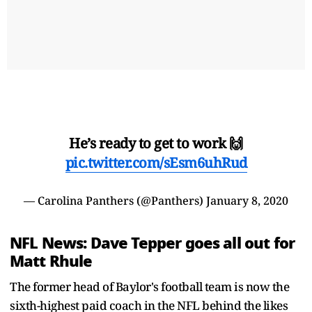
He’s ready to get to work 🙌
pic.twitter.com/sEsm6uhRud
— Carolina Panthers (@Panthers)
January 8, 2020
NFL News: Dave Tepper goes all out for
Matt Rhule
The former head of Baylor's football team is now the
sixth-highest paid coach in the NFL behind the likes