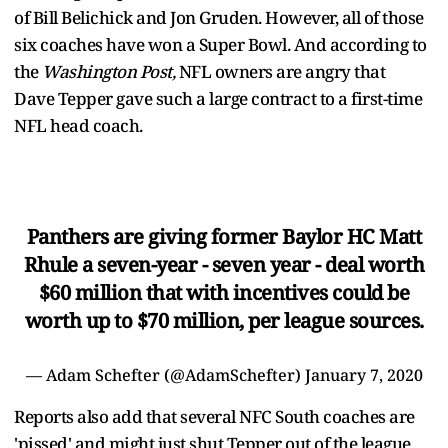
of Bill Belichick and Jon Gruden. However, all of those
six coaches have won a Super Bowl. And according to
the
Washington Post,
NFL owners are angry that
Dave Tepper gave such a large contract to a first-time
NFL head coach.
Panthers are giving former Baylor HC Matt
Rhule a seven-year - seven year - deal worth
$60 million that with incentives could be
worth up to $70 million, per league sources.
— Adam Schefter (@AdamSchefter)
January 7, 2020
Reports also add that several NFC South coaches are
'pissed' and might just shut Tepper out of the league