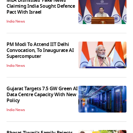
MEA Dismisses ‘Fake News’
Claiming India Sought Defence
Pact With Israel
India News
PM Modi To Attend IIT Delhi
Convocation, To Inaugurate AI
Supercomputer
India News
Gujarat Targets 7.5 GW Green AI
Data Centre Capacity With New
Policy
India News
Bharat Tiwari’s Family Rejects