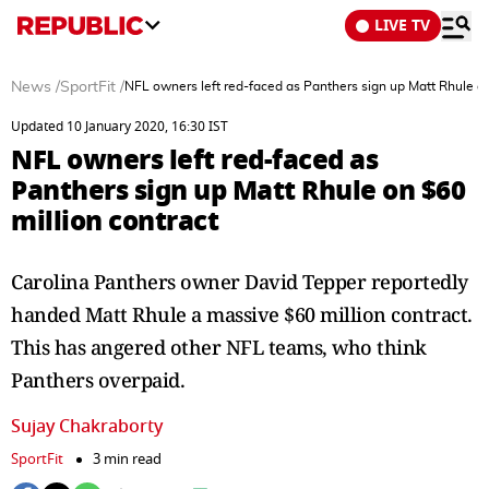
LIVE TV
News
/
SportFit
/
NFL owners left red-faced as Panthers sign up Matt Rhule on
Updated 10 January 2020, 16:30 IST
NFL owners left red-faced as
Panthers sign up Matt Rhule on $60
million contract
Carolina Panthers owner David Tepper reportedly
handed Matt Rhule a massive $60 million contract.
This has angered other NFL teams, who think
Panthers overpaid.
Sujay Chakraborty
SportFit
3 min read