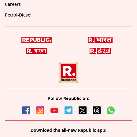
Careers
Petrol-Diesel
Follow Republic on:
Download the all-new Republic app: