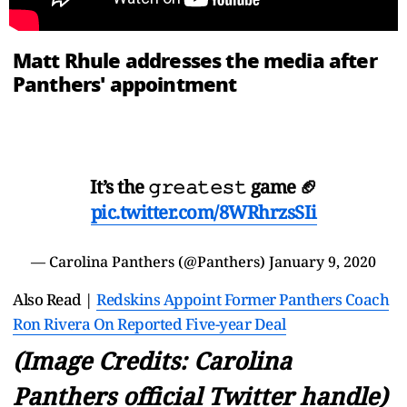
Matt Rhule addresses the media after
Panthers' appointment
It’s the 𝚐𝚛𝚎𝚊𝚝𝚎𝚜𝚝 game 🏈
pic.twitter.com/8WRhrzsSIi
— Carolina Panthers (@Panthers)
January 9, 2020
Also Read |
Redskins Appoint Former Panthers Coach
Ron Rivera On Reported Five-year Deal
(Image Credits: Carolina
Panthers official Twitter handle)