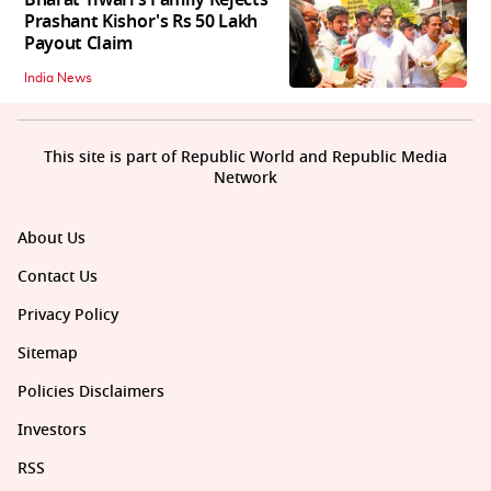
Prashant Kishor's Rs 50 Lakh
Payout Claim
India News
This site is part of Republic World and Republic Media
Network
About Us
Contact Us
Privacy Policy
Sitemap
Policies Disclaimers
Investors
RSS