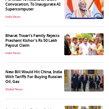
Convocation, To Inaugurate AI
Supercomputer
India News
Bharat Tiwari’s Family Rejects
Prashant Kishor's Rs 50 Lakh
Payout Claim
India News
New Bill Would Hit China, India
With Tariffs For Buying Russian
Oil, Gas
Global News